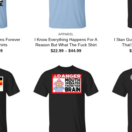
APPAREL
ns Forever
I Know Everything Happens For A
I Stan Gu
hirts
Reason But What The Fuck Shirt
That’
Price
Price
99
$
22.99
–
$
44.99
$
range:
range:
$22.99
$22.99
through
through
$44.99
$44.99