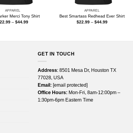
APPAREL
APPAREL
rker Merci Tony Shirt
Best Smartass Redhead Ever Shirt
Price
Price
22.99
–
$
44.99
$
22.99
–
$
44.99
range:
range:
$22.99
$22.99
through
through
$44.99
$44.99
GET IN TOUCH
Address
: 8501 Mesa Dr, Houston TX
77028, USA
Email:
[email protected]
Office Hours:
Mon-Fri, 8am-12:00pm –
1:30pm-6pm Eastern Time