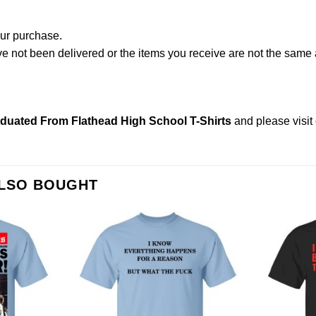
our purchase.
not been delivered or the items you receive are not the same a
uated From Flathead High School T-Shirts
and please
visi
ALSO BOUGHT