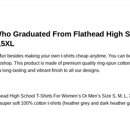
ho Graduated From Flathead High S
,5XL
e fun besides making your own t-shirts cheap anytime. You can b
hop. This product is made of premium quality ring-spun cotton for 
 long-lasting and vibrant finish to all our designs.
ad High School T-Shirts For Women’s Or Men’s Size S, M, L,
uper soft 100% cotton t-shirts (heather grey and dark heather g