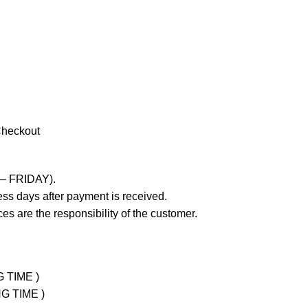
Checkout
 – FRIDAY).
ss days after payment is received.
es are the responsibility of the customer.
G TIME )
NG TIME )