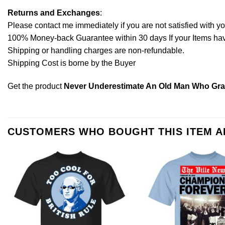
Returns and Exchanges
:
Please contact me immediately if you are not satisfied with y
100% Money-back Guarantee within 30 days If your Items have 
Shipping or handling charges are non-refundable.
Shipping Cost is borne by the Buyer
Get the product
Never Underestimate An Old Man Who Grad
CUSTOMERS WHO BOUGHT THIS ITEM 