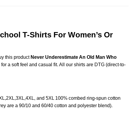
chool T-Shirts For Women’s Or
uy this product
Never Underestimate An Old Man Who
a soft feel and casual fit. All our shirts are DTG (direct-to-
 XL,2XL,3XL,4XL, and 5XL 100% combed ring-spun cotton
rey are a 90/10 and 60/40 cotton and polyester blend).