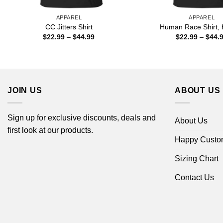
APPAREL
APPAREL
CC Jitters Shirt
Human Race Shirt, 
Price
$
22.99
–
$
44.99
$
22.99
–
$
44.
range:
$22.99
through
$44.99
JOIN US
ABOUT US
Sign up for exclusive discounts, deals and
About Us
first look at our products.
Happy Custo
Sizing Chart
Contact Us