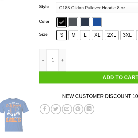
through
Style
$44.99
Color
Size
S
M
L
XL
2XL
3XL
Never Underestimate An Old Man Who Graduate
ADD TO CAR
NEW CUSTOMER DISCOUNT 10