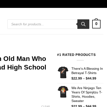
Products
0
search
#1 RATED PRODUCTS
n Old Man Who
ad High School
There's A Blessing In
Betrayal T-Shirts
Price
$
22.99
–
$
44.99
range:
$22.99
We Are Ninjago Ten
throug
Years Of Spinjitzu T-
$44.99
Shirts, Hoodies,
Sweater
Price
$
22.99
–
$
44.99
CLEAR