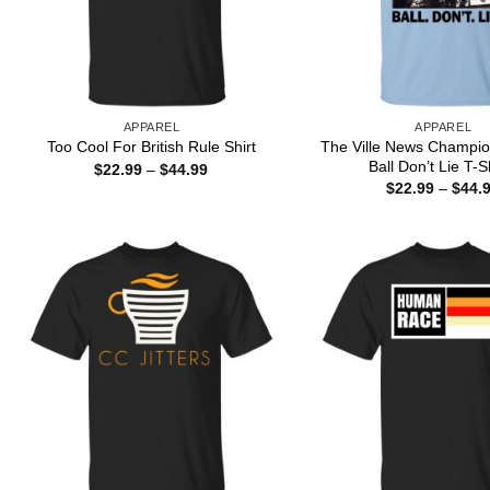
APPAREL
APPAREL
The Ville News Champio
Too Cool For British Rule Shirt
Ball Don’t Lie T-S
Price
$
22.99
–
$
44.99
range:
$
22.99
–
$
44.
$22.99
through
$44.99