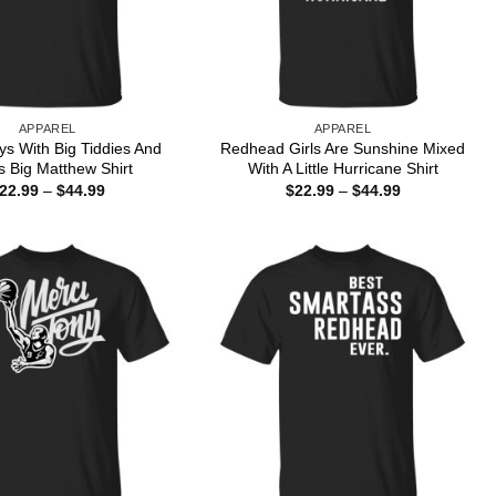
APPAREL
APPAREL
ys With Big Tiddies And
Redhead Girls Are Sunshine Mixed
s Big Matthew Shirt
With A Little Hurricane Shirt
Price
Price
22.99
–
$
44.99
$
22.99
–
$
44.99
range:
range:
$22.99
$22.99
through
through
$44.99
$44.99