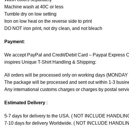
Machine wash at 40C or less
Tumble dry on low setting
Iron on low heat on the reverse side to print
DO NOT iron print, not dry clean, and not bleach
Payment
:
We accept
PayPal
and Credit/Debit Card – Paypal Express 
inspires Unique T-Shirt Handling & Shipping:
All orders will be processed only on working days (MONDAY
The package will be processed and sent out within 1-3 busine
Any international customs charges or charges by postal servic
Estimated Delivery
:
5-7 days for delivery to the USA. ( NOT INCLUDE HANDLIN
7-10 days for delivery Worldwide. ( NOT INCLUDE HANDLI