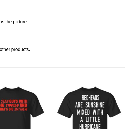
s the picture.
t other products
.