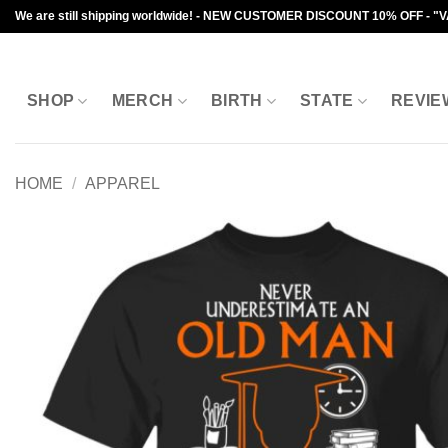
Skip
We are still shipping worldwide! - NEW CUSTOMER DISCOUNT 10% OFF - "
to
content
SHOP
MERCH
BIRTH
STATE
REVIE
HOME
/
APPAREL