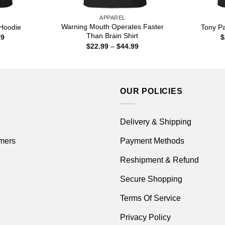
APPAREL
Warning Mouth Operates Faster
Hoodie
Tony Pa
Than Brain Shirt
Price
99
$
range:
Price
$
22.99
–
$
44.99
$22.99
range:
through
$22.99
$44.99
through
$44.99
OUR POLICIES
Delivery & Shipping
mers
Payment Methods
Reshipment & Refund
Secure Shopping
Terms Of Service
Privacy Policy