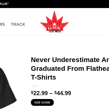
VALUE"
WS
TRACK
Never Underestimate A
Graduated From Flathe
T-Shirts
Price
22.99
–
44.99
$
$
range:
SIZE GUIDE
$22.99