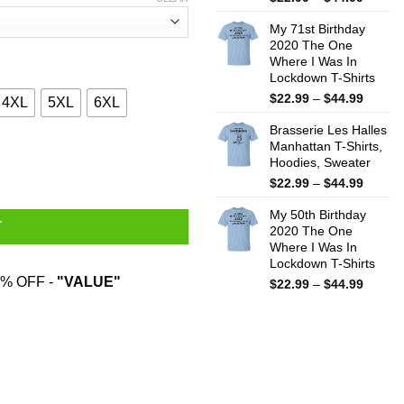
range:
My 71st Birthday
$22.99
2020 The One
throug
Where I Was In
$44.99
Lockdown T-Shirts
Price
$
22.99
–
$
44.99
4XL
5XL
6XL
range:
Brasserie Les Halles
$22.99
Manhattan T-Shirts,
throug
d From Flathead High School T-Shirts quantity
Hoodies, Sweater
$44.99
Price
$
22.99
–
$
44.99
range:
My 50th Birthday
$22.99
T
2020 The One
throug
Where I Was In
$44.99
Lockdown T-Shirts
% OFF -
"VALUE"
Price
$
22.99
–
$
44.99
range:
$22.99
throug
$44.99