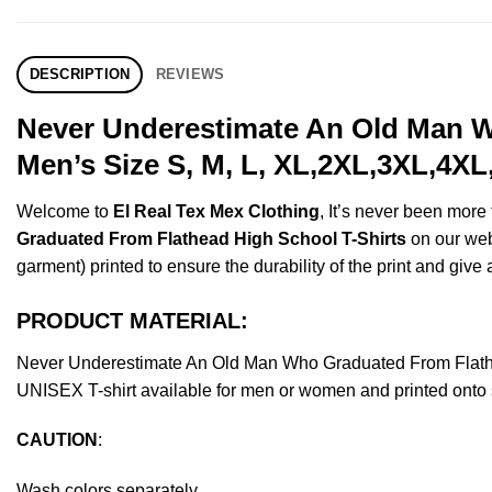
DESCRIPTION
REVIEWS
Never Underestimate An Old Man W
Men’s Size S, M, L, XL,2XL,3XL,4XL
Welcome to
El Real Tex Mex Clothing
, It’s never been mor
Graduated From Flathead High School T-Shirts
on our webs
garment) printed to ensure the durability of the print and give a
PRODUCT MATERIAL:
Never Underestimate An Old Man Who Graduated From Flathe
UNISEX T-shirt available for men or women and printed onto s
CAUTION
:
Wash colors separately