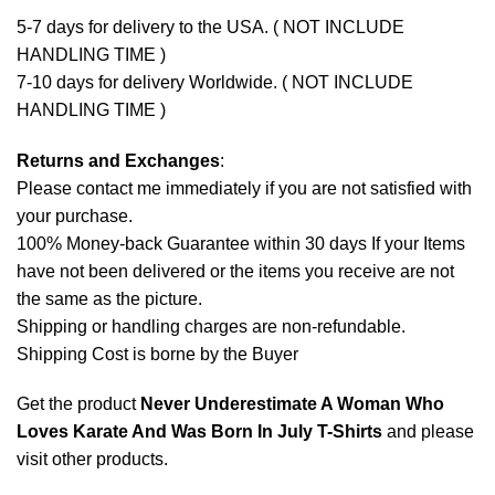
5-7 days for delivery to the USA. ( NOT INCLUDE
HANDLING TIME )
7-10 days for delivery Worldwide. ( NOT INCLUDE
HANDLING TIME )
Returns and Exchanges
:
Please contact me immediately if you are not satisfied with
your purchase.
100% Money-back Guarantee within 30 days If your Items
have not been delivered or the items you receive are not
the same as the picture.
Shipping or handling charges are non-refundable.
Shipping Cost is borne by the Buyer
Get the product
Never Underestimate A Woman Who
Loves Karate And Was Born In July T-Shirts
and please
visit other products
.