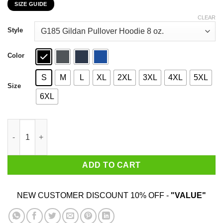
SIZE GUIDE
$22.99
through
CLEAR
$44.99
Style
Color
S
M
L
XL
2XL
3XL
4XL
5XL
Size
6XL
Never Underestimate A Woman Who Loves Karate And Was Born I
ADD TO CART
NEW CUSTOMER DISCOUNT 10% OFF -
"VALUE"