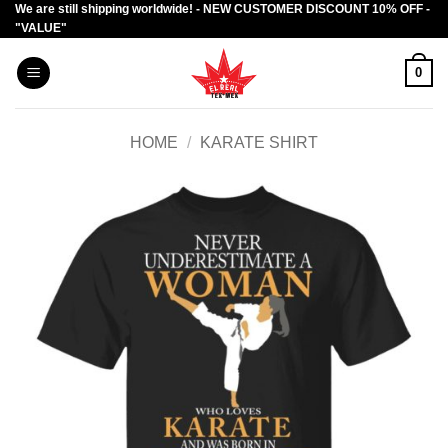
We are still shipping worldwide! - NEW CUSTOMER DISCOUNT 10% OFF -
Skip
"VALUE"
to
content
0
HOME
/
KARATE SHIRT