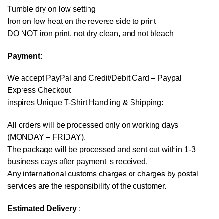
Tumble dry on low setting
Iron on low heat on the reverse side to print
DO NOT iron print, not dry clean, and not bleach
Payment
:
We accept
PayPal
and Credit/Debit Card – Paypal
Express Checkout
inspires Unique T-Shirt Handling & Shipping:
All orders will be processed only on working days
(MONDAY – FRIDAY).
The package will be processed and sent out within 1-3
business days after payment is received.
Any international customs charges or charges by postal
services are the responsibility of the customer.
Estimated Delivery
: