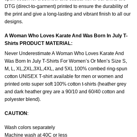
DTG (direct-to-garment) printed to ensure the durability of
the print and give a long-lasting and vibrant finish to all our
designs.
A Woman Who Loves Karate And Was Born In July T-
Shirts PRODUCT MATERIAL:
Never Underestimate A Woman Who Loves Karate And
Was Born In July T-Shirts For Women’s Or Men’s Size S,
M, L, XL,2XL,3XL,4XL, and 5XL 100% combed ring-spun
cotton UNISEX T-shirt available for men or women and
printed onto super soft 100% cotton t-shirts (heather grey
and dark heather grey are a 90/10 and 60/40 cotton and
polyester blend).
CAUTION
:
Wash colors separately
Machine wash at 40C or less