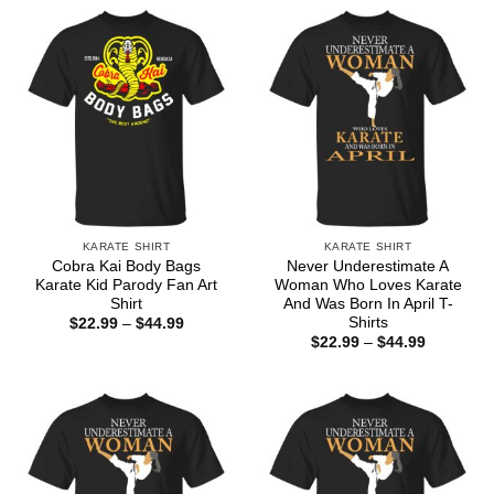
through
through
$44.99
$44.99
KARATE SHIRT
KARATE SHIRT
Cobra Kai Body Bags
Never Underestimate A
Karate Kid Parody Fan Art
Woman Who Loves Karate
Shirt
And Was Born In April T-
Shirts
Price
$
22.99
–
$
44.99
range:
Price
$
22.99
–
$
44.99
$22.99
range:
through
$22.99
$44.99
through
$44.99