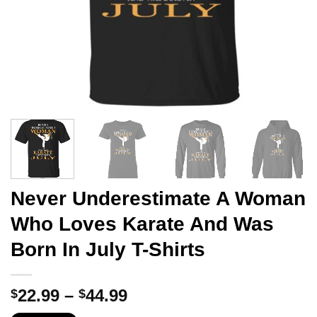
Never Underestimate A Woman
Who Loves Karate And Was
Born In July T-Shirts
Price
22.99
–
44.99
$
$
range: