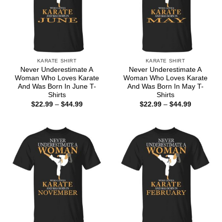
KARATE SHIRT
KARATE SHIRT
Never Underestimate A
Never Underestimate A
Woman Who Loves Karate
Woman Who Loves Karate
And Was Born In June T-
And Was Born In May T-
Shirts
Shirts
Price
Price
$
22.99
–
$
44.99
$
22.99
–
$
44.99
range:
range:
$22.99
$22.99
through
through
$44.99
$44.99