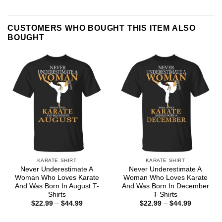
CUSTOMERS WHO BOUGHT THIS ITEM ALSO
BOUGHT
KARATE SHIRT
KARATE SHIRT
Never Underestimate A
Never Underestimate A
Woman Who Loves Karate
Woman Who Loves Karate
And Was Born In August T-
And Was Born In December
Shirts
T-Shirts
Price
Price
$
22.99
–
$
44.99
$
22.99
–
$
44.99
range:
range:
$22.99
$22.99