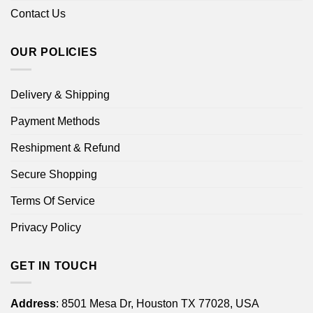
Contact Us
OUR POLICIES
Delivery & Shipping
Payment Methods
Reshipment & Refund
Secure Shopping
Terms Of Service
Privacy Policy
GET IN TOUCH
Address
: 8501 Mesa Dr, Houston TX 77028, USA