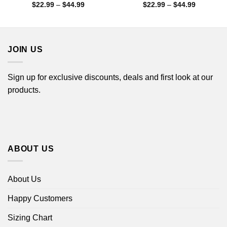
Price
Price
$
22.99
–
$
44.99
$
22.99
–
$
44.99
range:
range:
$22.99
$22.99
through
through
$44.99
$44.99
JOIN US
Sign up for exclusive discounts, deals and first look at our
products.
ABOUT US
About Us
Happy Customers
Sizing Chart