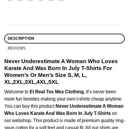
DESCRIPTION
REVIEWS
Never Underestimate A Woman Who Loves
Karate And Was Born In July T-Shirts For
Women’s Or Men’s Size S, M, L,
XL,2XL,3XL,4XL,5XL
Welcome to
El Real Tex Mex Clothing
, It’s never been
more fun besides making your own t-shirts cheap anytime.
You can buy this product
Never Underestimate A Woman
Who Loves Karate And Was Born In July T-Shirts
on
our webshop. This product is made of premium quality ring-
spun cotton for a soft feel and casual fit. All our shirts are