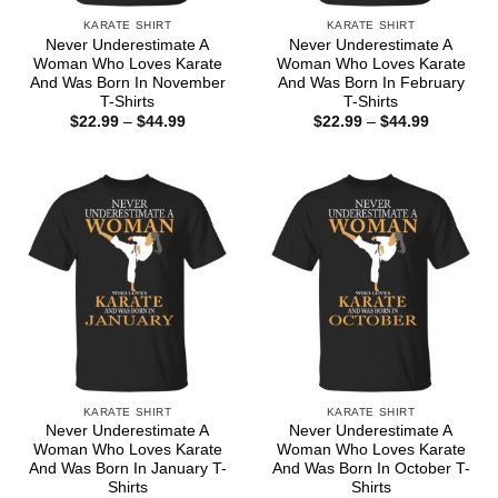
KARATE SHIRT
KARATE SHIRT
Never Underestimate A
Never Underestimate A
Woman Who Loves Karate
Woman Who Loves Karate
And Was Born In November
And Was Born In February
T-Shirts
T-Shirts
Price
Price
$
22.99
–
$
44.99
$
22.99
–
$
44.99
range:
range:
$22.99
$22.99
through
through
$44.99
$44.99
KARATE SHIRT
KARATE SHIRT
Never Underestimate A
Never Underestimate A
Woman Who Loves Karate
Woman Who Loves Karate
And Was Born In January T-
And Was Born In October T-
Shirts
Shirts