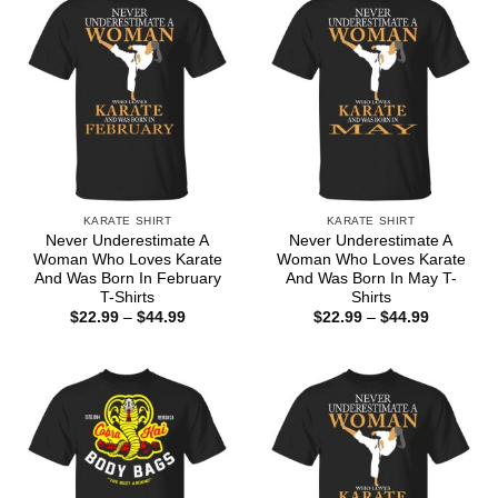
KARATE SHIRT
KARATE SHIRT
Never Underestimate A
Never Underestimate A
Woman Who Loves Karate
Woman Who Loves Karate
And Was Born In February
And Was Born In May T-
T-Shirts
Shirts
Price
Price
$
22.99
–
$
44.99
$
22.99
–
$
44.99
range:
range:
$22.99
$22.99
through
through
$44.99
$44.99