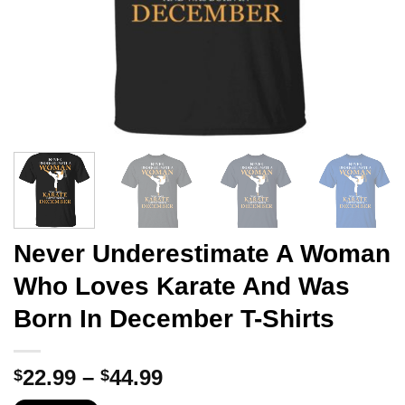
Never Underestimate A Woman
Who Loves Karate And Was
Born In December T-Shirts
Price
22.99
–
44.99
$
$
range: