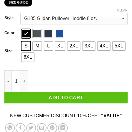
SIZE GUIDE
$22.99
through
CLEAR
$44.99
Style
Color
S
M
L
XL
2XL
3XL
4XL
5XL
Size
6XL
Never Underestimate A Woman Who Loves Karate And Was Born 
ADD TO CART
NEW CUSTOMER DISCOUNT 10% OFF -
"VALUE"