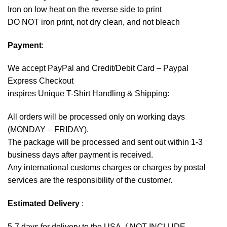
Iron on low heat on the reverse side to print
DO NOT iron print, not dry clean, and not bleach
Payment
:
We accept
PayPal
and Credit/Debit Card – Paypal
Express Checkout
inspires Unique T-Shirt Handling & Shipping:
All orders will be processed only on working days
(MONDAY – FRIDAY).
The package will be processed and sent out within 1-3
business days after payment is received.
Any international customs charges or charges by postal
services are the responsibility of the customer.
Estimated Delivery
:
5-7 days for delivery to the USA. ( NOT INCLUDE