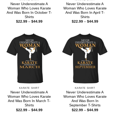
Never Underestimate A
Never Underestimate A
Woman Who Loves Karate
Woman Who Loves Karate
And Was Born In October T-
And Was Born In April T-
Shirts
Shirts
Price
Price
$
22.99
–
$
44.99
$
22.99
–
$
44.99
range:
range:
$22.99
$22.99
through
through
$44.99
$44.99
KARATE SHIRT
KARATE SHIRT
Never Underestimate A
Never Underestimate A
Woman Who Loves Karate
Woman Who Loves Karate
And Was Born In March T-
And Was Born In
Shirts
September T-Shirts
Price
Price
$
22.99
–
$
44.99
$
22.99
–
$
44.99
range:
range: