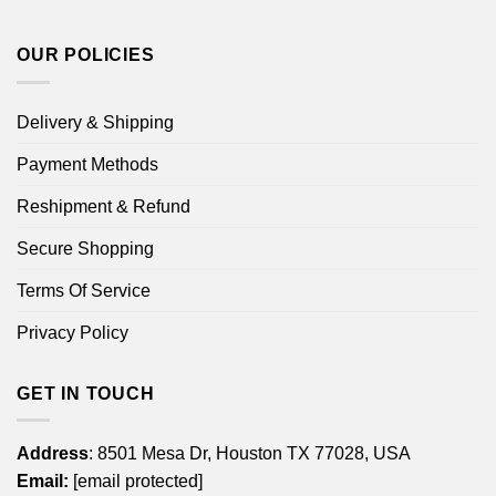
OUR POLICIES
Delivery & Shipping
Payment Methods
Reshipment & Refund
Secure Shopping
Terms Of Service
Privacy Policy
GET IN TOUCH
Address
: 8501 Mesa Dr, Houston TX 77028, USA
Email:
[email protected]