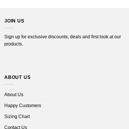
$22.99
$22.99
through
through
$44.99
$44.99
JOIN US
Sign up for exclusive discounts, deals and first look at our
products.
ABOUT US
About Us
Happy Customers
Sizing Chart
Contact Us