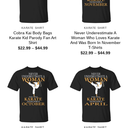
KARATE SHIRT
KARATE SHIRT
Cobra Kai Body Bags
Never Underestimate A
Karate Kid Parody Fan Art
Woman Who Loves Karate
Shirt
And Was Born In November
T-Shirts
Price
$
22.99
–
$
44.99
range:
Price
$
22.99
–
$
44.99
$22.99
range:
through
$22.99
$44.99
through
$44.99
KARATE SHIRT
KARATE SHIRT