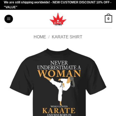
We are still shipping worldwide! - NEW CUSTOMER DISCOUNT 10% OFF -
Skip
"VALUE"
to
content
0
HOME
/
KARATE SHIRT