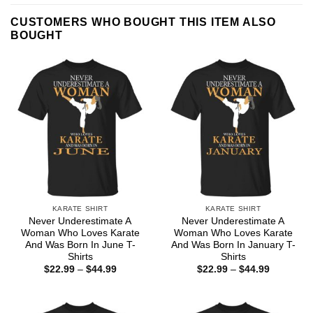
CUSTOMERS WHO BOUGHT THIS ITEM ALSO
BOUGHT
KARATE SHIRT
KARATE SHIRT
Never Underestimate A
Never Underestimate A
Woman Who Loves Karate
Woman Who Loves Karate
And Was Born In June T-
And Was Born In January T-
Shirts
Shirts
Price
Price
$
22.99
–
$
44.99
$
22.99
–
$
44.99
range:
range:
$22.99
$22.99
through
through
$44.99
$44.99