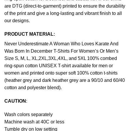
are DTG (direct-to-garment) printed to ensure the durability
of the print and give a long-lasting and vibrant finish to all
our designs.
PRODUCT MATERIAL:
Never Underestimate A Woman Who Loves Karate And
Was Born In December T-Shirts For Women’s Or Men’s
Size S, M, L, XL,2XL,3XL,4XL, and 5XL 100% combed
ring-spun cotton UNISEX T-shirt available for men or
women and printed onto super soft 100% cotton t-shirts
(heather grey and dark heather grey are a 90/10 and 60/40
cotton and polyester blend).
CAUTION
:
Wash colors separately
Machine wash at 40C or less
Tumble dry on low setting