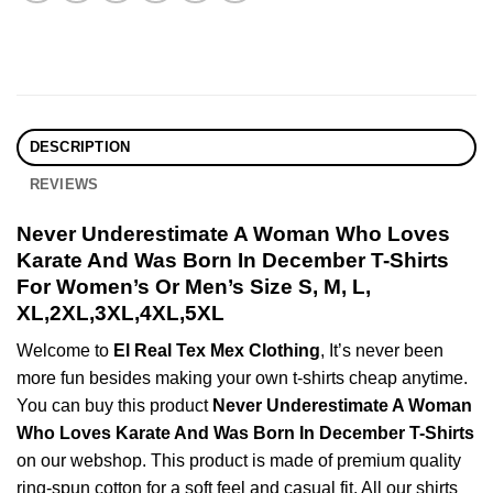
DESCRIPTION
REVIEWS
Never Underestimate A Woman Who Loves
Karate And Was Born In December T-Shirts
For Women’s Or Men’s Size S, M, L,
XL,2XL,3XL,4XL,5XL
Welcome to
El Real Tex Mex Clothing
, It’s never been
more fun besides making your own t-shirts cheap anytime.
You can buy this product
Never Underestimate A Woman
Who Loves Karate And Was Born In December T-Shirts
on our webshop. This product is made of premium quality
ring-spun cotton for a soft feel and casual fit. All our shirts