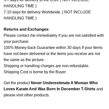
HANDLING TIME )
7-10 days for delivery Worldwide. ( NOT INCLUDE
HANDLING TIME )
Returns and Exchanges
:
Please contact me immediately if you are not satisfied with
your purchase.
100% Money-back Guarantee within 30 days If your Items
have not been delivered or the items you receive are not
the same as the picture.
Shipping or handling charges are non-refundable.
Shipping Cost is borne by the Buyer
Get the product
Never Underestimate A Woman Who
Loves Karate And Was Born In December T-Shirts
and
please
visit other products
.