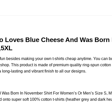
 Loves Blue Cheese And Was Born 
,5XL
e fun besides making your own t-shirts cheap anytime. You can b
op. This product is made of premium quality ring-spun cotton for 
 long-lasting and vibrant finish to all our designs.
Was Born In November Shirt For Women’s Or Men’s Size S, M
 onto super soft 100% cotton t-shirts (heather grey and dark hea