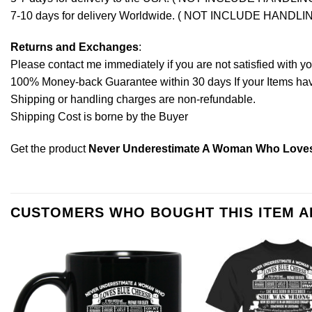
7-10 days for delivery Worldwide. ( NOT INCLUDE HANDLI
Returns and Exchanges
:
Please contact me immediately if you are not satisfied with y
100% Money-back Guarantee within 30 days If your Items have 
Shipping or handling charges are non-refundable.
Shipping Cost is borne by the Buyer
Get the product
Never Underestimate A Woman Who Loves
CUSTOMERS WHO BOUGHT THIS ITEM 