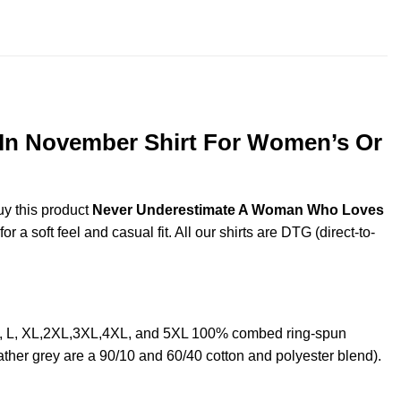
throug
$44.99
In November Shirt For Women’s Or
uy this product
Never Underestimate A Woman Who Loves
a soft feel and casual fit. All our shirts are DTG (direct-to-
, L, XL,2XL,3XL,4XL, and 5XL 100% combed ring-spun
ther grey are a 90/10 and 60/40 cotton and polyester blend).