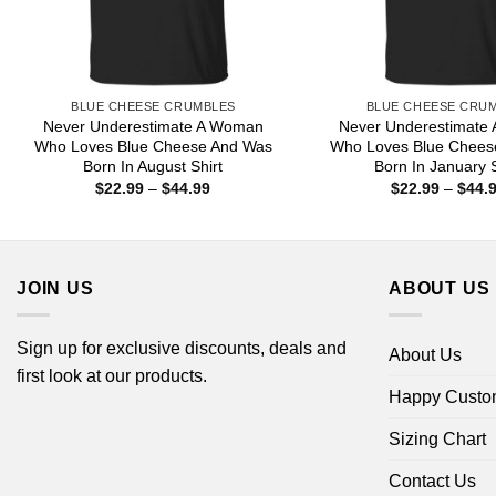
BLUE CHEESE CRUMBLES
BLUE CHEESE CRU
Never Underestimate A Woman
Never Underestimate
Who Loves Blue Cheese And Was
Who Loves Blue Chees
Born In August Shirt
Born In January S
Price
$
22.99
–
$
44.99
$
22.99
–
$
44.
range:
$22.99
through
$44.99
JOIN US
ABOUT US
Sign up for exclusive discounts, deals and
About Us
first look at our products.
Happy Custo
Sizing Chart
Contact Us