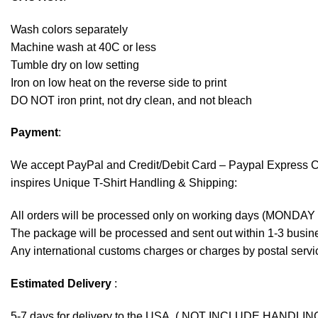
Wash colors separately
Machine wash at 40C or less
Tumble dry on low setting
Iron on low heat on the reverse side to print
DO NOT iron print, not dry clean, and not bleach
Payment
:
We accept
PayPal
and Credit/Debit Card – Paypal Express 
inspires Unique T-Shirt Handling & Shipping:
All orders will be processed only on working days (MONDAY
The package will be processed and sent out within 1-3 busine
Any international customs charges or charges by postal servic
Estimated Delivery
:
5-7 days for delivery to the USA. ( NOT INCLUDE HANDLIN