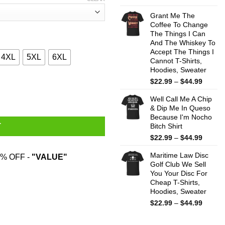
range:
$22.99
Grant Me The
throug
Coffee To Change
The Things I Can
$44.99
And The Whiskey To
Accept The Things I
4XL
5XL
6XL
Cannot T-Shirts,
Hoodies, Sweater
Price
$
22.99
–
$
44.99
 Cheese And Was Born In November Shirt quantity
range:
Well Call Me A Chip
$22.99
& Dip Me In Queso
throug
Because I'm Nocho
$44.99
Bitch Shirt
T
Price
$
22.99
–
$
44.99
range:
Maritime Law Disc
$22.99
% OFF -
"VALUE"
Golf Club We Sell
throug
You Your Disc For
$44.99
Cheap T-Shirts,
Hoodies, Sweater
Price
$
22.99
–
$
44.99
range:
$22.99