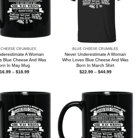
 CHEESE CRUMBLES
BLUE CHEESE CRUMBLES
nderestimate A Woman
Never Underestimate A Woman
s Blue Cheese And Was
Who Loves Blue Cheese And Was
orn In May Mug
Born In March Shirt
Price
Price
16.99
–
$
18.99
$
22.99
–
$
44.99
range:
range:
$16.99
$22.99
through
through
$18.99
$44.99