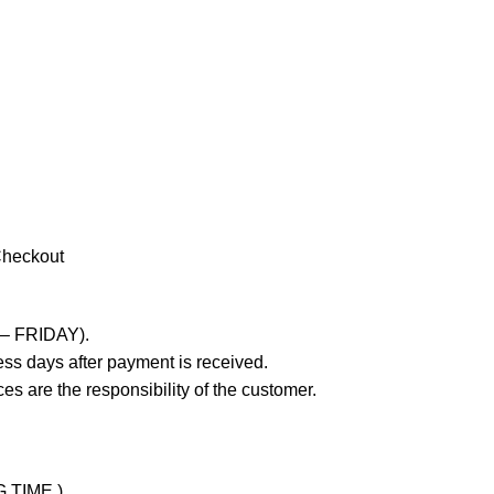
Checkout
 – FRIDAY).
ss days after payment is received.
es are the responsibility of the customer.
G TIME )