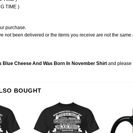
NG TIME )
our purchase.
not been delivered or the items you receive are not the same a
 Blue Cheese And Was Born In November Shirt
and please
ALSO BOUGHT