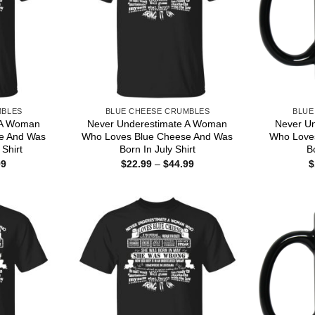
MBLES
BLUE CHEESE CRUMBLES
BLUE
 A Woman
Never Underestimate A Woman
Never U
e And Was
Who Loves Blue Cheese And Was
Who Love
Shirt
Born In July Shirt
B
Price
Price
99
$
22.99
–
$
44.99
$
range:
range:
$22.99
$22.99
through
through
$44.99
$44.99