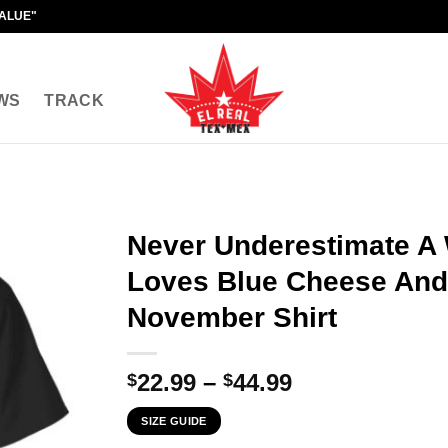
VALUE"
WS
TRACK
Never Underestimate 
Loves Blue Cheese And
November Shirt
Price
22.99
–
44.99
$
$
range:
SIZE GUIDE
$22.99