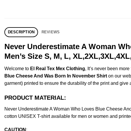
DESCRIPTION
REVIEWS
Never Underestimate A Woman Who
Men’s Size S, M, L, XL,2XL,3XL,4XL
Welcome to
El Real Tex Mex Clothing
, It’s never been mor
Blue Cheese And Was Born In November Shirt
on our websh
garment) printed to ensure the durability of the print and give a
PRODUCT MATERIAL:
Never Underestimate A Woman Who Loves Blue Cheese And 
cotton UNISEX T-shirt available for men or women and printed
CAUTION
: