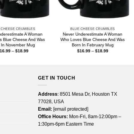
 CHEESE CRUMBLES
BLUE CHEESE CRUMBLES
nderestimate A Woman
Never Underestimate A Woman
s Blue Cheese And Was
Who Loves Blue Cheese And Was
 In November Mug
Born In February Mug
Price
Price
16.99
–
$
18.99
$
16.99
–
$
18.99
range:
range:
$16.99
$16.99
through
through
$18.99
$18.99
GET IN TOUCH
Address
: 8501 Mesa Dr, Houston TX
77028, USA
Email:
[email protected]
Office Hours:
Mon-Fri, 8am-12:00pm –
1:30pm-6pm Eastern Time