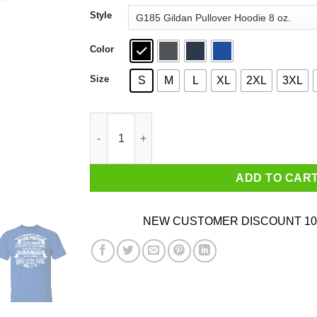
through
Style
$44.99
Color
Size
S
M
L
XL
2XL
3XL
Never Underestimate A Woman Who Loves Blue
ADD TO CAR
NEW CUSTOMER DISCOUNT 10