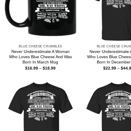
BLUE CHEESE CRUMBLES
BLUE CHEESE CRU
Never Underestimate A Woman
Never Underestimate
Who Loves Blue Cheese And Was
Who Loves Blue Chees
Born In March Mug
Born In December 
Price
$
16.99
–
$
18.99
$
22.99
–
$
44.
range:
$16.99
through
$18.99