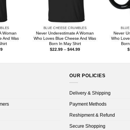
MBLES
BLUE CHEESE CRUMBLES
BLUE
 A Woman
Never Underestimate A Woman
Never U
e And Was
Who Loves Blue Cheese And Was
Who Love
hirt
Born In May Shirt
Born
Price
Price
99
$
22.99
–
$
44.99
$
range:
range:
$22.99
$22.99
through
through
$44.99
$44.99
OUR POLICIES
Delivery & Shipping
mers
Payment Methods
Reshipment & Refund
Secure Shopping