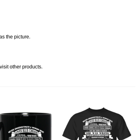
s the picture.
visit other products
.