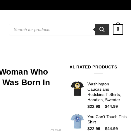
Products
0
search
#1 RATED PRODUCTS
A Woman Who
 Was Born In
Washington
Caucasians
Redskins T-Shirts,
Hoodies, Sweater
Price
$
22.99
–
$
44.99
range:
You Can't Touch This
$22.99
Shirt
throug
$44.99
Price
$
22.99
–
$
44.99
CLEAR