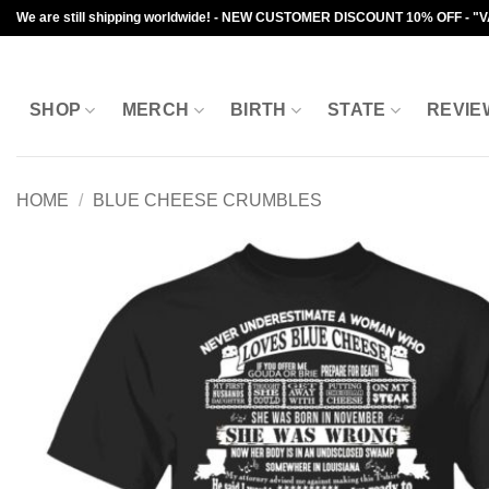
Skip
We are still shipping worldwide! - NEW CUSTOMER DISCOUNT 10% OFF - "
to
content
SHOP
MERCH
BIRTH
STATE
REVIE
HOME
/
BLUE CHEESE CRUMBLES