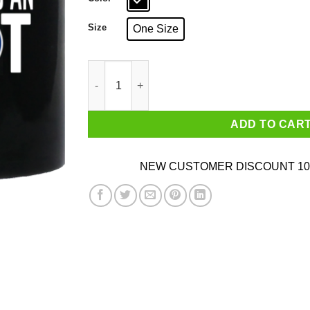
Size
One Size
My Governor Is An Idiot Kansas Mug quantity
ADD TO CAR
NEW CUSTOMER DISCOUNT 10