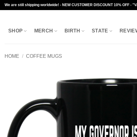
Skip
We are still shipping worldwide! - NEW CUSTOMER DISCOUNT 10% OFF - "
to
content
SHOP
MERCH
BIRTH
STATE
REVIE
HOME
/
COFFEE MUGS