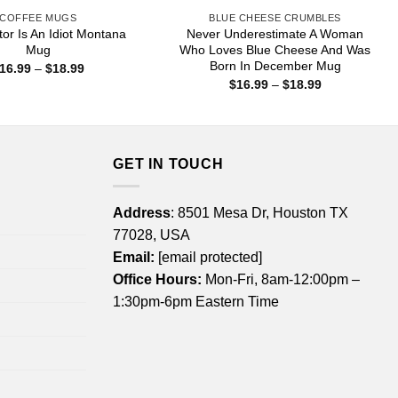
COFFEE MUGS
BLUE CHEESE CRUMBLES
or Is An Idiot Montana
Never Underestimate A Woman
Mug
Who Loves Blue Cheese And Was
Born In December Mug
Price
16.99
–
$
18.99
range:
Price
$
16.99
–
$
18.99
$16.99
range:
through
$16.99
$18.99
through
$18.99
GET IN TOUCH
Address
: 8501 Mesa Dr, Houston TX
77028, USA
Email:
[email protected]
Office Hours:
Mon-Fri, 8am-12:00pm –
1:30pm-6pm Eastern Time