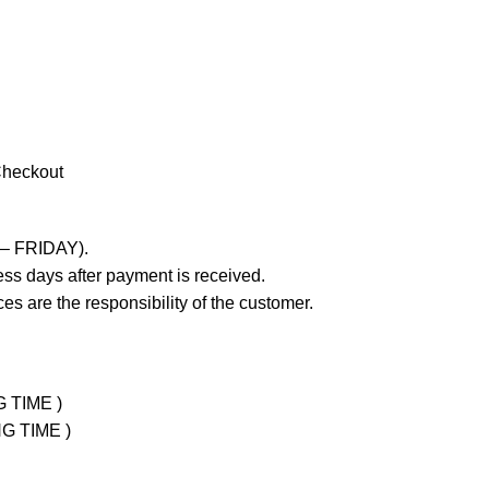
Checkout
 – FRIDAY).
ss days after payment is received.
es are the responsibility of the customer.
G TIME )
NG TIME )