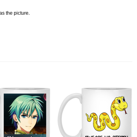
s the picture.