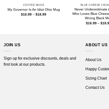
COFFEE MUGS
BLUE CHEESE CRU
Never Underestimate
My Governor Is An Idiot Ohio Mug
Who Loves Blue Chees
Price
$
16.99
–
$
18.99
range:
Wrong Black M
$16.99
$
16.99
–
$
18.
through
$18.99
JOIN US
ABOUT US
Sign up for exclusive discounts, deals and
About Us
first look at our products.
Happy Custo
Sizing Chart
Contact Us