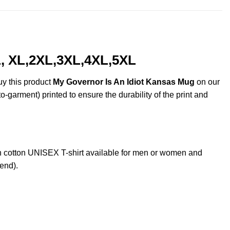
L, XL,2XL,3XL,4XL,5XL
uy this product
My Governor Is An Idiot Kansas Mug
on our
o-garment) printed to ensure the durability of the print and
cotton UNISEX T-shirt available for men or women and
lend).