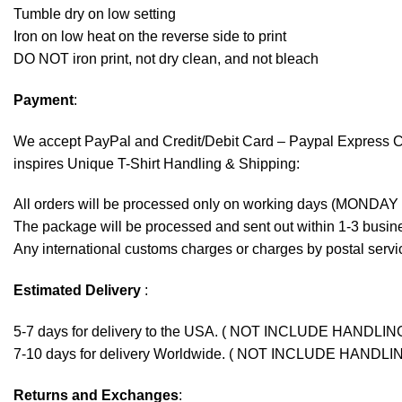
Tumble dry on low setting
Iron on low heat on the reverse side to print
DO NOT iron print, not dry clean, and not bleach
Payment
:
We accept
PayPal
and Credit/Debit Card – Paypal Express 
inspires Unique T-Shirt Handling & Shipping:
All orders will be processed only on working days (MONDAY
The package will be processed and sent out within 1-3 busine
Any international customs charges or charges by postal servic
Estimated Delivery
:
5-7 days for delivery to the USA. ( NOT INCLUDE HANDLIN
7-10 days for delivery Worldwide. ( NOT INCLUDE HANDLI
Returns and Exchanges
: