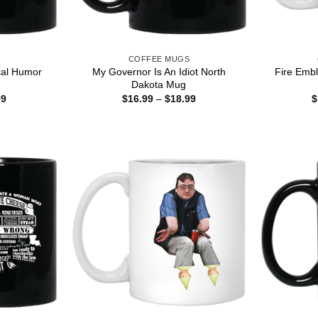
S
COFFEE MUGS
ical Humor
My Governor Is An Idiot North
Fire Emb
Dakota Mug
Price
Price
99
$
16.99
–
$
18.99
$
range:
range:
$16.99
$16.99
through
through
$18.99
$18.99