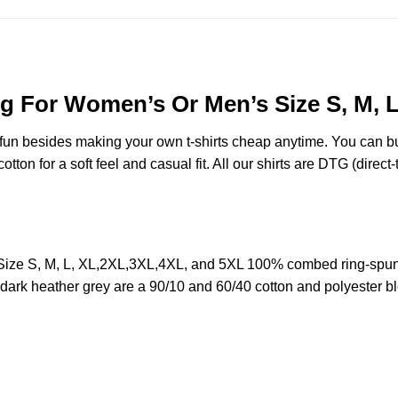
g For Women’s Or Men’s Size S, M, 
e fun besides making your own t-shirts cheap anytime. You can b
on for a soft feel and casual fit. All our shirts are DTG (direct-t
ize S, M, L, XL,2XL,3XL,4XL, and 5XL 100% combed ring-spun 
d dark heather grey are a 90/10 and 60/40 cotton and polyester b