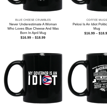
BLUE CHEESE CRUMBLES
COFFEE MUG
Never Underestimate A Woman
Pelosi Is An Idiot Polit
Who Loves Blue Cheese And Was
Mug
Born In April Mug
$
16.99
–
$
18.
Price
$
16.99
–
$
18.99
range:
$16.99
through
$18.99