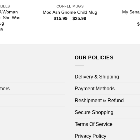
MBLES
COFFEE MUGS
 A Woman
My Senat
Mod Ash Gnome Child Mug
e She Was
Price
$
15.99
–
$
25.99
range:
ug
$
$15.99
Price
99
through
range:
$25.99
$16.99
through
$18.99
OUR POLICIES
Delivery & Shipping
mers
Payment Methods
Reshipment & Refund
Secure Shopping
Terms Of Service
Privacy Policy