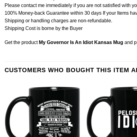
Please contact me immediately if you are not satisfied with y
100% Money-back Guarantee within 30 days If your Items have 
Shipping or handling charges are non-refundable.
Shipping Cost is borne by the Buyer
Get the product
My Governor Is An Idiot Kansas Mug
and p
CUSTOMERS WHO BOUGHT THIS ITEM 