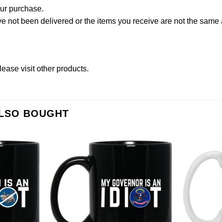
our purchase.
not been delivered or the items you receive are not the same a
lease
visit other products
.
ALSO BOUGHT