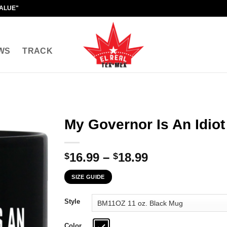
VALUE"
WS
TRACK
My Governor Is An Idio
Price
16.99
–
18.99
$
$
range:
SIZE GUIDE
$16.99
through
Style
$18.99
Color