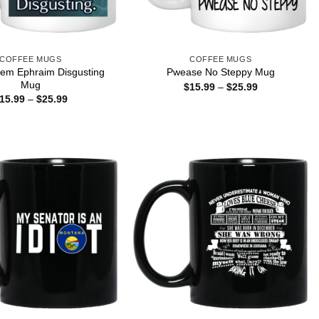
COFFEE MUGS
COFFEE MUGS
lem Ephraim Disgusting
Pwease No Steppy Mug
Mug
Price
$
15.99
–
$
25.99
range:
Price
15.99
–
$
25.99
$15.99
range:
through
$15.99
$25.99
through
$25.99