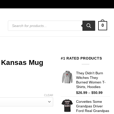
Products
0
search
#1 RATED PRODUCTS
t Kansas Mug
They Didn't Burn
Witches They
Burned Women T-
Shirts, Hoodies
Price
$
26.99
–
$
50.99
CLEAR
range:
Corvettes Some
$26.99
Grandpas Driver
throug
Ford Real Grandpas
$50.99