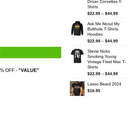
Driver Corvettes T-
Shirts
Price
$
22.99
–
$
44.99
range:
Ask Me About My
$22.99
Butthole T-Shirts.
throug
Hoodies
$44.99
Price
$
22.99
–
$
44.99
range:
Stevie Nicks
$22.99
T
Smoking Young
throug
Vintage Fleet Mac T-
$44.99
Shirts
% OFF -
"VALUE"
Price
$
22.99
–
$
44.99
range:
Lasso Beard 2024
$22.99
throug
$
16.95
$44.99