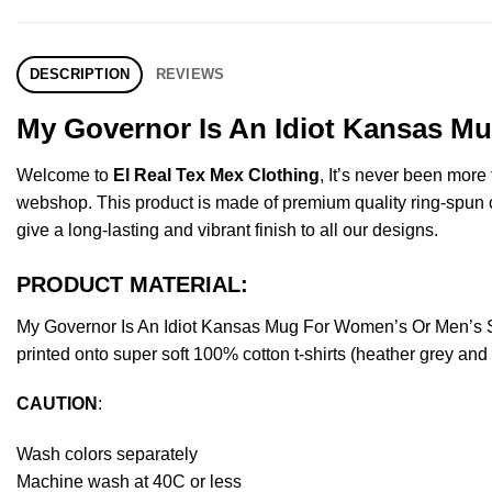
DESCRIPTION
REVIEWS
My Governor Is An Idiot Kansas Mu
Welcome to
El Real Tex Mex Clothing
, It’s never been mor
webshop. This product is made of premium quality ring-spun cott
give a long-lasting and vibrant finish to all our designs.
PRODUCT MATERIAL:
My Governor Is An Idiot Kansas Mug For Women’s Or Men’s S
printed onto super soft 100% cotton t-shirts (heather grey an
CAUTION
:
Wash colors separately
Machine wash at 40C or less