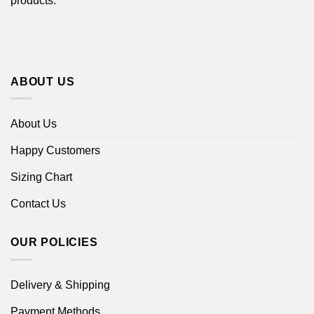
products.
ABOUT US
About Us
Happy Customers
Sizing Chart
Contact Us
OUR POLICIES
Delivery & Shipping
Payment Methods