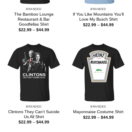
BRANDED
BRANDED
The Bamboo Lounge
If You Like Mountains You’ll
Restaurant & Bar
Love My Busch Shirt
Goodfellas Shirt
Price
$
22.99
–
$
44.99
range:
Price
$
22.99
–
$
44.99
$22.99
range:
through
$22.99
$44.99
through
$44.99
BRANDED
BRANDED
Clintons They Can’t Suicide
Mayonnaise Costume Shirt
Us All Shirt
Price
$
22.99
–
$
44.99
range:
Price
$
22.99
–
$
44.99
$22.99
range:
through
$22.99