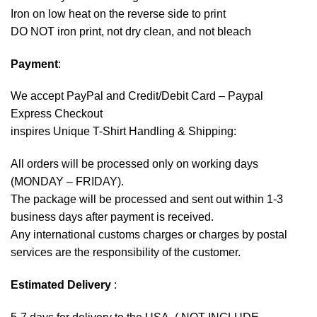
Iron on low heat on the reverse side to print
DO NOT iron print, not dry clean, and not bleach
Payment
:
We accept
PayPal
and Credit/Debit Card – Paypal
Express Checkout
inspires Unique T-Shirt Handling & Shipping:
All orders will be processed only on working days
(MONDAY – FRIDAY).
The package will be processed and sent out within 1-3
business days after payment is received.
Any international customs charges or charges by postal
services are the responsibility of the customer.
Estimated Delivery
: