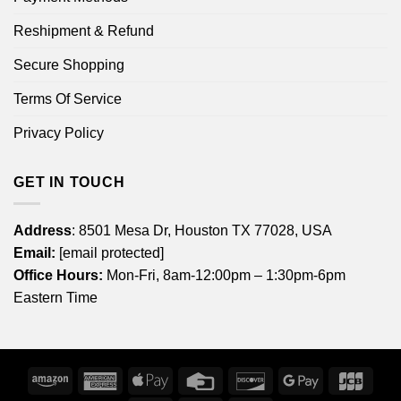
Reshipment & Refund
Secure Shopping
Terms Of Service
Privacy Policy
GET IN TOUCH
Address
: 8501 Mesa Dr, Houston TX 77028, USA
Email:
[email protected]
Office Hours:
Mon-Fri, 8am-12:00pm – 1:30pm-6pm
Eastern Time
Amazon
American
Apple
Credit
Discover
Google
JCB
Express
Pay
Card
Pay