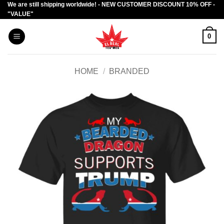
We are still shipping worldwide! - NEW CUSTOMER DISCOUNT 10% OFF -
Skip
"VALUE"
to
content
0
HOME
/
BRANDED