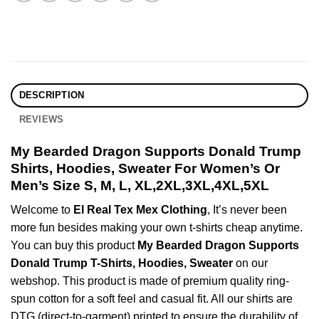
DESCRIPTION
REVIEWS
My Bearded Dragon Supports Donald Trump
Shirts, Hoodies, Sweater For Women’s Or
Men’s Size S, M, L, XL,2XL,3XL,4XL,5XL
Welcome to
El Real Tex Mex Clothing
, It’s never been
more fun besides making your own t-shirts cheap anytime.
You can buy this product
My Bearded Dragon Supports
Donald Trump T-Shirts, Hoodies, Sweater
on our
webshop. This product is made of premium quality ring-
spun cotton for a soft feel and casual fit. All our shirts are
DTG (direct-to-garment) printed to ensure the durability of