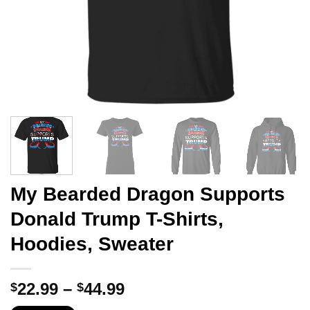
My Bearded Dragon Supports
Donald Trump T-Shirts,
Hoodies, Sweater
Price
22.99
–
44.99
$
$
range: