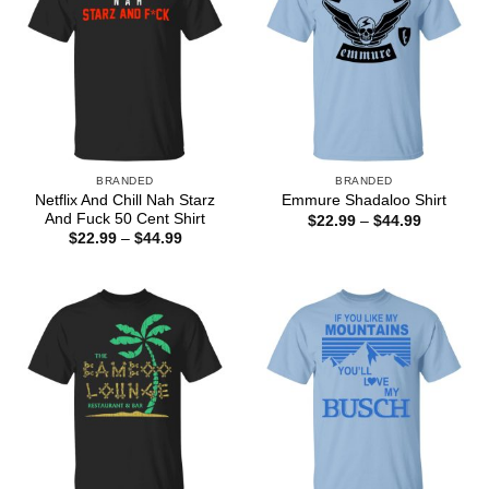
BRANDED
BRANDED
Netflix And Chill Nah Starz
Emmure Shadaloo Shirt
And Fuck 50 Cent Shirt
Price
$
22.99
–
$
44.99
range:
Price
$
22.99
–
$
44.99
$22.99
range:
through
$22.99
$44.99
through
$44.99