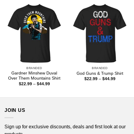
$44.99
through
$44.99
BRANDED
BRANDED
Gardner Minshew Duval
God Guns & Trump Shirt
Over Them Mountains Shirt
Price
$
22.99
–
$
44.99
range:
Price
$
22.99
–
$
44.99
$22.99
range:
through
$22.99
$44.99
through
$44.99
JOIN US
Sign up for exclusive discounts, deals and first look at our