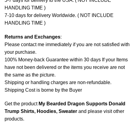
5-7 days for delivery to the USA. ( NOT INCLUDE
HANDLING TIME )
7-10 days for delivery Worldwide. ( NOT INCLUDE
HANDLING TIME )
Returns and Exchanges
:
Please contact me immediately if you are not satisfied with
your purchase.
100% Money-back Guarantee within 30 days If your Items
have not been delivered or the items you receive are not
the same as the picture.
Shipping or handling charges are non-refundable.
Shipping Cost is borne by the Buyer
Get the product
My Bearded Dragon Supports Donald
Trump Shirts, Hoodies, Sweater
and please
visit other
products
.