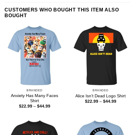
CUSTOMERS WHO BOUGHT THIS ITEM ALSO
BOUGHT
BRANDED
BRANDED
Anxiety Has Many Faces
Alice Isn’t Dead Logo Shirt
Shirt
Price
$
22.99
–
$
44.99
range:
Price
$
22.99
–
$
44.99
$22.99
range:
through
$22.99
$44.99
through
$44.99