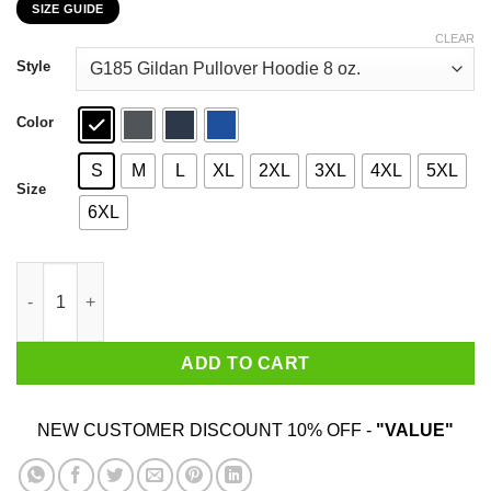
SIZE GUIDE
$22.99
through
CLEAR
$44.99
Style
Color
S
M
L
XL
2XL
3XL
4XL
5XL
Size
6XL
My Bearded Dragon Supports Donald Trump T-Shirts, Hoodies, 
ADD TO CART
NEW CUSTOMER DISCOUNT 10% OFF -
"VALUE"