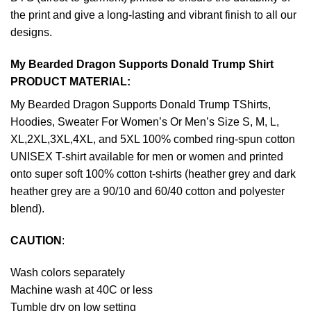
the print and give a long-lasting and vibrant finish to all our
designs.
My Bearded Dragon Supports Donald Trump Shirt
PRODUCT MATERIAL:
My Bearded Dragon Supports Donald Trump TShirts,
Hoodies, Sweater For Women’s Or Men’s Size S, M, L,
XL,2XL,3XL,4XL, and 5XL 100% combed ring-spun cotton
UNISEX T-shirt available for men or women and printed
onto super soft 100% cotton t-shirts (heather grey and dark
heather grey are a 90/10 and 60/40 cotton and polyester
blend).
CAUTION
:
Wash colors separately
Machine wash at 40C or less
Tumble dry on low setting