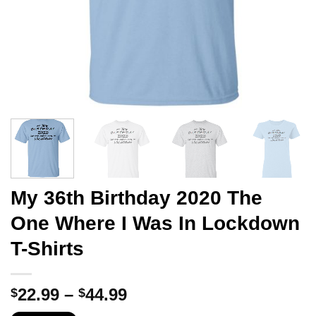
My 36th Birthday 2020 The
One Where I Was In Lockdown
T-Shirts
Price
22.99
–
44.99
$
$
range: