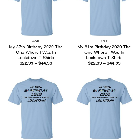
AGE
AGE
My 87th Birthday 2020 The
My 81st Birthday 2020 The
One Where I Was In
One Where I Was In
Lockdown T-Shirts
Lockdown T-Shirts
Price
Price
$
22.99
–
$
44.99
$
22.99
–
$
44.99
range:
range:
$22.99
$22.99
through
through
$44.99
$44.99