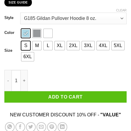
SIZE GUIDE
$22.99
through
CLEAR
$44.99
Style
Color
S
M
L
XL
2XL
3XL
4XL
5XL
Size
6XL
My 36th Birthday 2020 The One Where I Was In Lockdown T-Shir
ADD TO CART
NEW CUSTOMER DISCOUNT 10% OFF -
"VALUE"