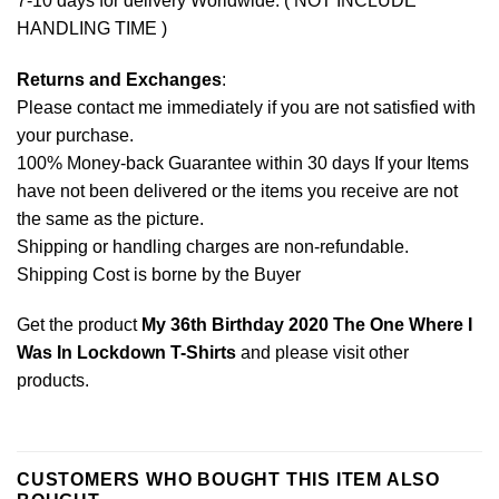
7-10 days for delivery Worldwide. ( NOT INCLUDE
HANDLING TIME )
Returns and Exchanges
:
Please contact me immediately if you are not satisfied with
your purchase.
100% Money-back Guarantee within 30 days If your Items
have not been delivered or the items you receive are not
the same as the picture.
Shipping or handling charges are non-refundable.
Shipping Cost is borne by the Buyer
Get the product
My 36th Birthday 2020 The One Where I
Was In Lockdown T-Shirts
and please
visit other
products
.
CUSTOMERS WHO BOUGHT THIS ITEM ALSO