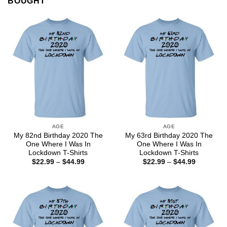
BOUGHT
AGE
AGE
My 82nd Birthday 2020 The
My 63rd Birthday 2020 The
One Where I Was In
One Where I Was In
Lockdown T-Shirts
Lockdown T-Shirts
Price
Price
$
22.99
–
$
44.99
$
22.99
–
$
44.99
range:
range:
$22.99
$22.99
through
through
$44.99
$44.99