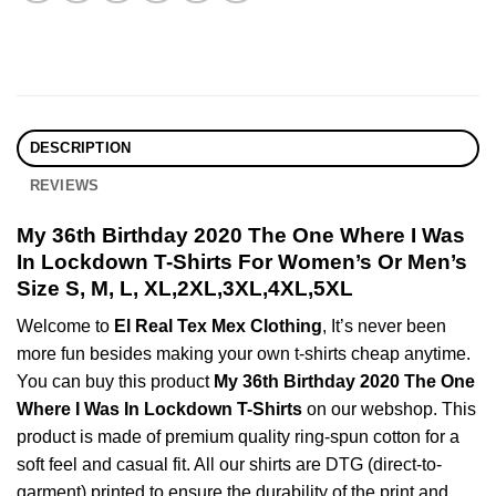
DESCRIPTION
REVIEWS
My 36th Birthday 2020 The One Where I Was
In Lockdown T-Shirts For Women’s Or Men’s
Size S, M, L, XL,2XL,3XL,4XL,5XL
Welcome to
El Real Tex Mex Clothing
, It’s never been
more fun besides making your own t-shirts cheap anytime.
You can buy this product
My 36th Birthday 2020 The One
Where I Was In Lockdown T-Shirts
on our webshop. This
product is made of premium quality ring-spun cotton for a
soft feel and casual fit. All our shirts are DTG (direct-to-
garment) printed to ensure the durability of the print and