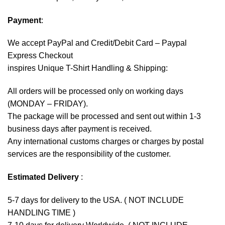
Payment
:
We accept
PayPal
and Credit/Debit Card – Paypal
Express Checkout
inspires Unique T-Shirt Handling & Shipping:
All orders will be processed only on working days
(MONDAY – FRIDAY).
The package will be processed and sent out within 1-3
business days after payment is received.
Any international customs charges or charges by postal
services are the responsibility of the customer.
Estimated Delivery
:
5-7 days for delivery to the USA. ( NOT INCLUDE
HANDLING TIME )