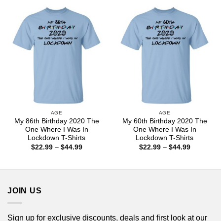
through
through
$44.99
$44.99
AGE
AGE
My 86th Birthday 2020 The
My 60th Birthday 2020 The
One Where I Was In
One Where I Was In
Lockdown T-Shirts
Lockdown T-Shirts
Price
Price
$
22.99
–
$
44.99
$
22.99
–
$
44.99
range:
range:
$22.99
$22.99
through
through
$44.99
$44.99
JOIN US
Sign up for exclusive discounts, deals and first look at our