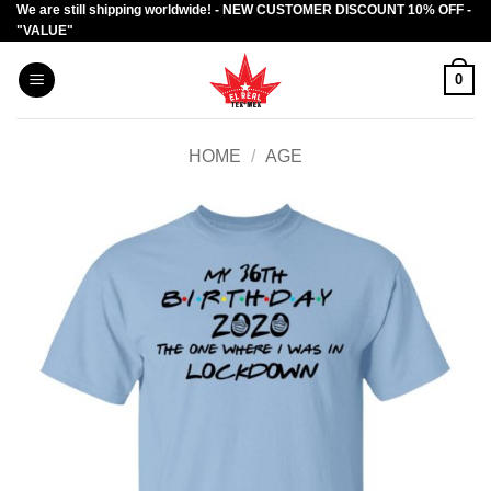
We are still shipping worldwide! - NEW CUSTOMER DISCOUNT 10% OFF -
Skip
"VALUE"
to
content
0
HOME
/
AGE