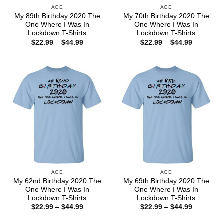
AGE
AGE
My 89th Birthday 2020 The
My 70th Birthday 2020 The
One Where I Was In
One Where I Was In
Lockdown T-Shirts
Lockdown T-Shirts
Price
Price
$
22.99
–
$
44.99
$
22.99
–
$
44.99
range:
range:
$22.99
$22.99
through
through
$44.99
$44.99
AGE
AGE
My 62nd Birthday 2020 The
My 69th Birthday 2020 The
One Where I Was In
One Where I Was In
Lockdown T-Shirts
Lockdown T-Shirts
Price
Price
$
22.99
–
$
44.99
$
22.99
–
$
44.99
range:
range:
$22.99
$22.99