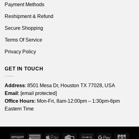
Payment Methods
Reshipment & Refund
Secure Shopping
Terms Of Service
Privacy Policy
GET IN TOUCH
Address
: 8501 Mesa Dr, Houston TX 77028, USA
Email:
[email protected]
Office Hours:
Mon-Fri, 8am-12:00pm – 1:30pm-6pm
Eastern Time
Amazon
American
Apple
Credit
Discover
Google
JCB