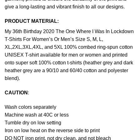
give a long-lasting and vibrant finish to all our designs.
PRODUCT MATERIAL:
My 36th Birthday 2020 The One Where I Was In Lockdown
T-Shirts For Women’s Or Men’s Size S, M, L,
XL,2XL,3XL,4XL, and 5XL 100% combed ring-spun cotton
UNISEX T-shirt available for men or women and printed
onto super soft 100% cotton t-shirts (heather grey and dark
heather grey are a 90/10 and 60/40 cotton and polyester
blend).
CAUTION
:
Wash colors separately
Machine wash at 40C or less
Tumble dry on low setting
Iron on low heat on the reverse side to print
DO NOT iron print, not dry clean, and not bleach