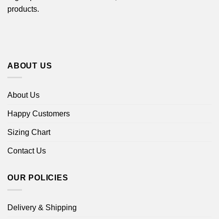
products.
ABOUT US
About Us
Happy Customers
Sizing Chart
Contact Us
OUR POLICIES
Delivery & Shipping