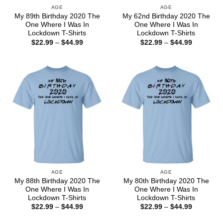
AGE
AGE
My 89th Birthday 2020 The
My 62nd Birthday 2020 The
One Where I Was In
One Where I Was In
Lockdown T-Shirts
Lockdown T-Shirts
Price
Price
$
22.99
–
$
44.99
$
22.99
–
$
44.99
range:
range:
$22.99
$22.99
through
through
$44.99
$44.99
AGE
AGE
My 88th Birthday 2020 The
My 80th Birthday 2020 The
One Where I Was In
One Where I Was In
Lockdown T-Shirts
Lockdown T-Shirts
Price
Price
$
22.99
–
$
44.99
$
22.99
–
$
44.99
range:
range:
$22.99
$22.99