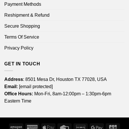
Payment Methods
Reshipment & Refund
Secure Shopping
Terms Of Service
Privacy Policy
GET IN TOUCH
Address
: 8501 Mesa Dr, Houston TX 77028, USA
Email:
[email protected]
Office Hours:
Mon-Fri, 8am-12:00pm – 1:30pm-6pm
Eastern Time
Amazon
American
Apple
Credit
Discover
Google
JCB