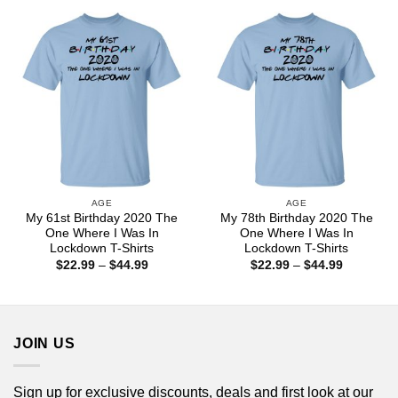
through
through
$44.99
$44.99
AGE
AGE
My 61st Birthday 2020 The
My 78th Birthday 2020 The
One Where I Was In
One Where I Was In
Lockdown T-Shirts
Lockdown T-Shirts
Price
Price
$
22.99
–
$
44.99
$
22.99
–
$
44.99
range:
range:
$22.99
$22.99
through
through
$44.99
$44.99
JOIN US
Sign up for exclusive discounts, deals and first look at our