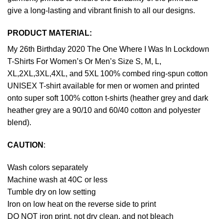
give a long-lasting and vibrant finish to all our designs.
PRODUCT MATERIAL:
My 26th Birthday 2020 The One Where I Was In Lockdown
T-Shirts For Women’s Or Men’s Size S, M, L,
XL,2XL,3XL,4XL, and 5XL 100% combed ring-spun cotton
UNISEX T-shirt available for men or women and printed
onto super soft 100% cotton t-shirts (heather grey and dark
heather grey are a 90/10 and 60/40 cotton and polyester
blend).
CAUTION
:
Wash colors separately
Machine wash at 40C or less
Tumble dry on low setting
Iron on low heat on the reverse side to print
DO NOT iron print, not dry clean, and not bleach