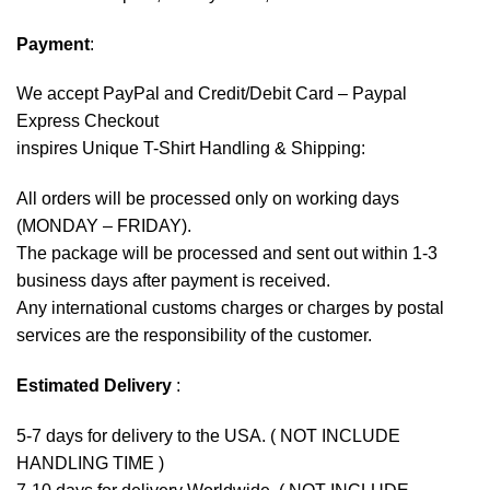
Payment
:
We accept
PayPal
and Credit/Debit Card – Paypal
Express Checkout
inspires Unique T-Shirt Handling & Shipping:
All orders will be processed only on working days
(MONDAY – FRIDAY).
The package will be processed and sent out within 1-3
business days after payment is received.
Any international customs charges or charges by postal
services are the responsibility of the customer.
Estimated Delivery
:
5-7 days for delivery to the USA. ( NOT INCLUDE
HANDLING TIME )