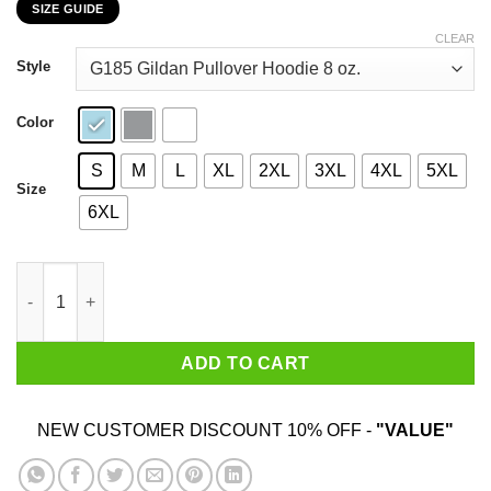
SIZE GUIDE
$22.99
through
CLEAR
$44.99
Style
Color
S
M
L
XL
2XL
3XL
4XL
5XL
Size
6XL
My 26th Birthday 2020 The One Where I Was In Lockdown T-Shir
ADD TO CART
NEW CUSTOMER DISCOUNT 10% OFF -
"VALUE"