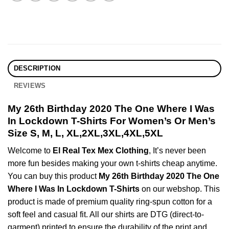
DESCRIPTION
REVIEWS
My 26th Birthday 2020 The One Where I Was
In Lockdown T-Shirts For Women’s Or Men’s
Size S, M, L, XL,2XL,3XL,4XL,5XL
Welcome to
El Real Tex Mex Clothing
, It’s never been
more fun besides making your own t-shirts cheap anytime.
You can buy this product
My 26th Birthday 2020 The One
Where I Was In Lockdown T-Shirts
on our webshop. This
product is made of premium quality ring-spun cotton for a
soft feel and casual fit. All our shirts are DTG (direct-to-
garment) printed to ensure the durability of the print and