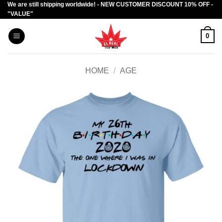
We are still shipping worldwide! - NEW CUSTOMER DISCOUNT 10% OFF -
Skip
"VALUE"
to
content
0
HOME
/
AGE