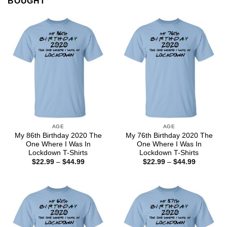
BOUGHT
AGE
AGE
My 86th Birthday 2020 The
My 76th Birthday 2020 The
One Where I Was In
One Where I Was In
Lockdown T-Shirts
Lockdown T-Shirts
Price
Price
$
22.99
–
$
44.99
$
22.99
–
$
44.99
range:
range:
$22.99
$22.99
through
through
$44.99
$44.99