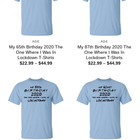
AGE
AGE
My 65th Birthday 2020 The
My 87th Birthday 2020 The
One Where I Was In
One Where I Was In
Lockdown T-Shirts
Lockdown T-Shirts
Price
Price
$
22.99
–
$
44.99
$
22.99
–
$
44.99
range:
range:
$22.99
$22.99
through
through
$44.99
$44.99