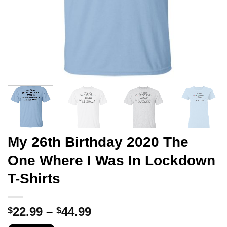
My 26th Birthday 2020 The
One Where I Was In Lockdown
T-Shirts
Price
22.99
–
44.99
$
$
range: