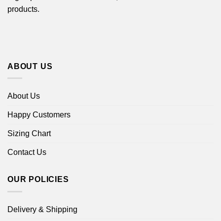
products.
ABOUT US
About Us
Happy Customers
Sizing Chart
Contact Us
OUR POLICIES
Delivery & Shipping