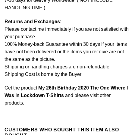
7-10 days for delivery Worldwide. ( NOT INCLUDE
HANDLING TIME )
Returns and Exchanges
:
Please contact me immediately if you are not satisfied with
your purchase.
100% Money-back Guarantee within 30 days If your Items
have not been delivered or the items you receive are not
the same as the picture.
Shipping or handling charges are non-refundable.
Shipping Cost is borne by the Buyer
Get the product
My 26th Birthday 2020 The One Where I
Was In Lockdown T-Shirts
and please
visit other
products
.
CUSTOMERS WHO BOUGHT THIS ITEM ALSO