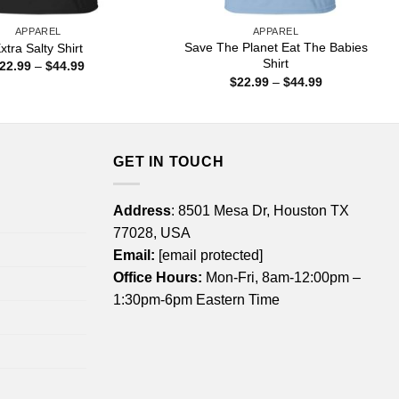
APPAREL
APPAREL
Save The Planet Eat The Babies
xtra Salty Shirt
Shirt
Price
22.99
–
$
44.99
range:
Price
$
22.99
–
$
44.99
$22.99
range:
through
$22.99
$44.99
through
$44.99
GET IN TOUCH
Address
: 8501 Mesa Dr, Houston TX
77028, USA
Email:
[email protected]
Office Hours:
Mon-Fri, 8am-12:00pm –
1:30pm-6pm Eastern Time