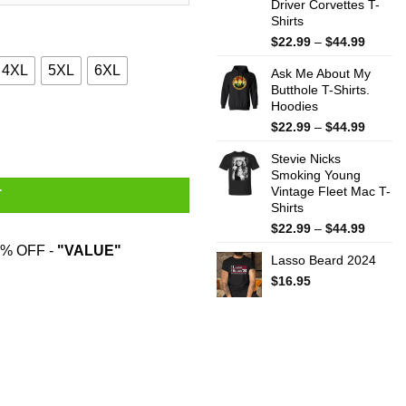
Driver Corvettes T-
Shirts
Price
$
22.99
–
$
44.99
range:
4XL
5XL
6XL
Ask Me About My
$22.99
Butthole T-Shirts.
throug
Hoodies
$44.99
oodies, Sweater quantity
Price
$
22.99
–
$
44.99
range:
Stevie Nicks
$22.99
Smoking Young
throug
Vintage Fleet Mac T-
$44.99
T
Shirts
Price
$
22.99
–
$
44.99
range:
% OFF -
"VALUE"
Lasso Beard 2024
$22.99
throug
$
16.95
$44.99