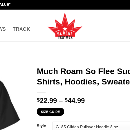
VALUE"
WS
TRACK
Much Roam So Flee Suc
Shirts, Hoodies, Sweate
Price
22.99
–
44.99
$
$
range:
SIZE GUIDE
$22.99
through
Style
$44.99