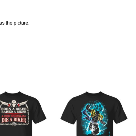
s the picture.