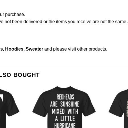
our purchase.
not been delivered or the items you receive are not the same a
s, Hoodies, Sweater
and please
visit other products
.
ALSO BOUGHT