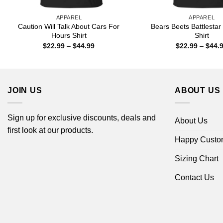
APPAREL
APPAREL
Caution Will Talk About Cars For
Bears Beets Battlestar
Hours Shirt
Shirt
Price
$
22.99
–
$
44.99
$
22.99
–
$
44.
range:
$22.99
through
$44.99
JOIN US
ABOUT US
Sign up for exclusive discounts, deals and
About Us
first look at our products.
Happy Custo
Sizing Chart
Contact Us