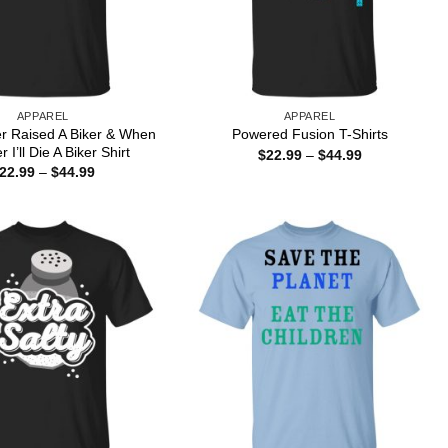
APPAREL
APPAREL
er Raised A Biker & When
Powered Fusion T-Shirts
r I’ll Die A Biker Shirt
Price
$
22.99
–
$
44.99
range:
Price
22.99
–
$
44.99
$22.99
range:
through
$22.99
$44.99
through
$44.99