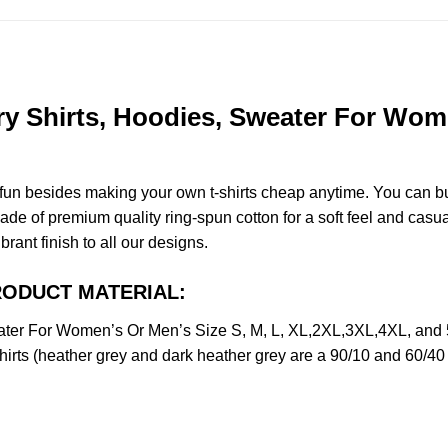
Shirts, Hoodies, Sweater For Women
e fun besides making your own t-shirts cheap anytime. You can b
 of premium quality ring-spun cotton for a soft feel and casual f
brant finish to all our designs.
PRODUCT MATERIAL:
er For Women’s Or Men’s Size S, M, L, XL,2XL,3XL,4XL, and 
irts (heather grey and dark heather grey are a 90/10 and 60/40 