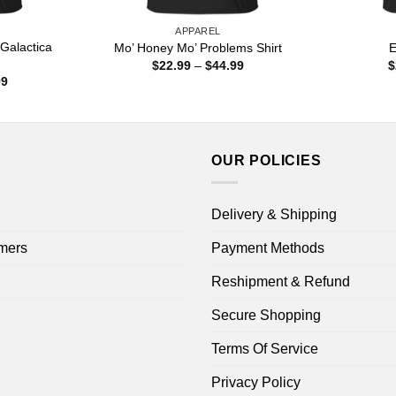
APPAREL
 Galactica
Mo’ Honey Mo’ Problems Shirt
E
Price
$
22.99
–
$
44.99
$
range:
Price
99
$22.99
range:
through
$22.99
$44.99
through
$44.99
OUR POLICIES
Delivery & Shipping
mers
Payment Methods
Reshipment & Refund
Secure Shopping
Terms Of Service
Privacy Policy