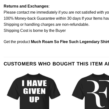
Returns and Exchanges
:
Please contact me immediately if you are not satisfied with y
100% Money-back Guarantee within 30 days If your Items have 
Shipping or handling charges are non-refundable.
Shipping Cost is borne by the Buyer
Get the product
Much Roam So Flee Such Legendary Shirt
CUSTOMERS WHO BOUGHT THIS ITEM 