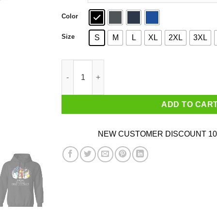
Color
Size
S
M
L
XL
2XL
3XL
Much Roam So Flee Such Legendary T-Shirts, H
ADD TO CAR
NEW CUSTOMER DISCOUNT 10