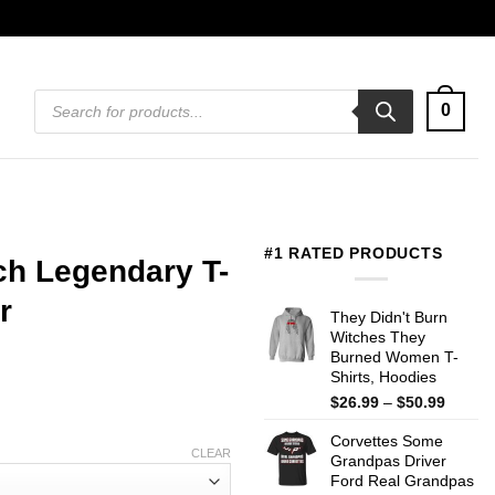
Products
0
search
#1 RATED PRODUCTS
h Legendary T-
r
They Didn't Burn
Witches They
Burned Women T-
Shirts, Hoodies
Price
$
26.99
–
$
50.99
range:
Corvettes Some
$26.99
CLEAR
Grandpas Driver
throug
Ford Real Grandpas
$50.99