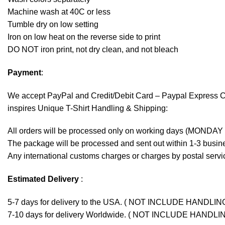
Machine wash at 40C or less
Tumble dry on low setting
Iron on low heat on the reverse side to print
DO NOT iron print, not dry clean, and not bleach
Payment
:
We accept
PayPal
and Credit/Debit Card – Paypal Express 
inspires Unique T-Shirt Handling & Shipping:
All orders will be processed only on working days (MONDAY
The package will be processed and sent out within 1-3 busine
Any international customs charges or charges by postal servic
Estimated Delivery
:
5-7 days for delivery to the USA. ( NOT INCLUDE HANDLIN
7-10 days for delivery Worldwide. ( NOT INCLUDE HANDLI