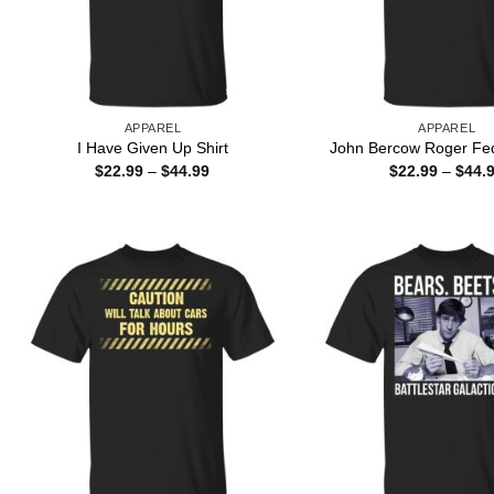
APPAREL
APPAREL
I Have Given Up Shirt
John Bercow Roger Fed
Price
$
22.99
–
$
44.99
$
22.99
–
$
44.
range:
$22.99
through
$44.99