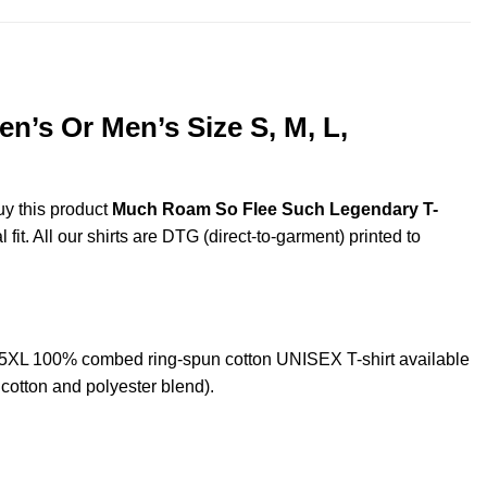
’s Or Men’s Size S, M, L,
uy this product
Much Roam So Flee Such Legendary T-
it. All our shirts are DTG (direct-to-garment) printed to
5XL 100% combed ring-spun cotton UNISEX T-shirt available
cotton and polyester blend).