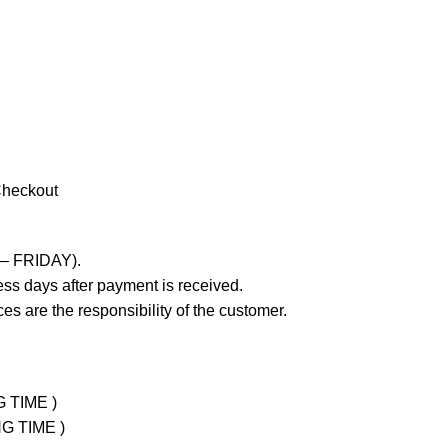
Checkout
 – FRIDAY).
ss days after payment is received.
es are the responsibility of the customer.
G TIME )
NG TIME )