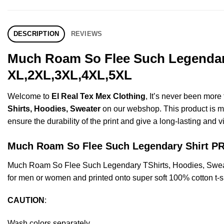
DESCRIPTION
REVIEWS
Much Roam So Flee Such Legendary 
XL,2XL,3XL,4XL,5XL
Welcome to
El Real Tex Mex Clothing
, It’s never been mor
Shirts, Hoodies, Sweater
on our webshop. This product is made
ensure the durability of the print and give a long-lasting and vi
Much Roam So Flee Such Legendary Shirt 
Much Roam So Flee Such Legendary TShirts, Hoodies, Sweat
for men or women and printed onto super soft 100% cotton t-sh
CAUTION
:
Wash colors separately