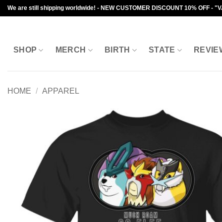
Skip
We are still shipping worldwide! - NEW CUSTOMER DISCOUNT 10% OFF - "
to
content
SHOP
MERCH
BIRTH
STATE
REVIE
HOME
/
APPAREL