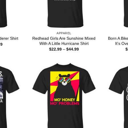
APPAREL
Redhead Girls Are Sunshine Mixed
Born A Bik
erer Shirt
With A Little Hurricane Shirt
It’s Ove
Price
99
range:
Price
$
22.99
–
$
44.99
$
$22.99
range:
through
$22.99
$44.99
through
$44.99