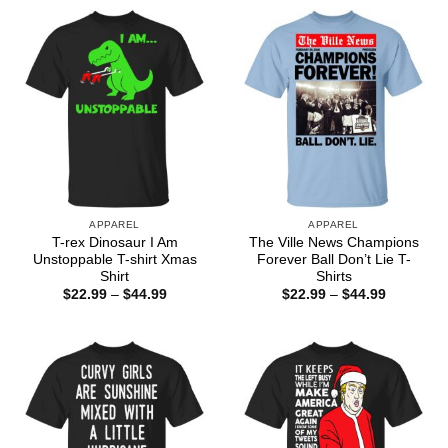
APPAREL
APPAREL
T-rex Dinosaur I Am
The Ville News Champions
Unstoppable T-shirt Xmas
Forever Ball Don’t Lie T-
Shirt
Shirts
Price
Price
$
22.99
–
$
44.99
$
22.99
–
$
44.99
range:
range:
$22.99
$22.99
through
through
$44.99
$44.99