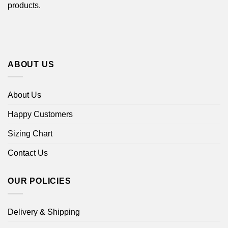
products.
ABOUT US
About Us
Happy Customers
Sizing Chart
Contact Us
OUR POLICIES
Delivery & Shipping