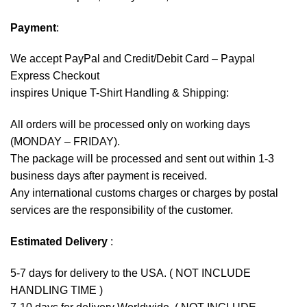
Payment
:
We accept
PayPal
and Credit/Debit Card – Paypal
Express Checkout
inspires Unique T-Shirt Handling & Shipping:
All orders will be processed only on working days
(MONDAY – FRIDAY).
The package will be processed and sent out within 1-3
business days after payment is received.
Any international customs charges or charges by postal
services are the responsibility of the customer.
Estimated Delivery
:
5-7 days for delivery to the USA. ( NOT INCLUDE
HANDLING TIME )