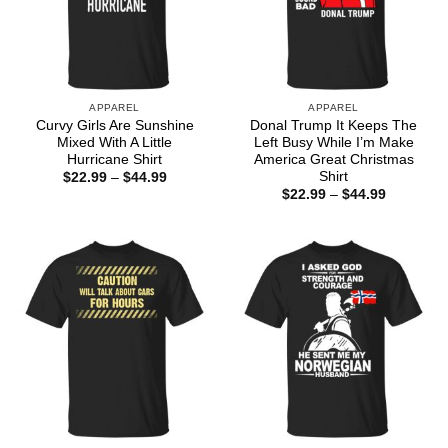
APPAREL
APPAREL
Curvy Girls Are Sunshine
Donal Trump It Keeps The
Mixed With A Little
Left Busy While I’m Make
Hurricane Shirt
America Great Christmas
Shirt
Price
$
22.99
–
$
44.99
range:
Price
$
22.99
–
$
44.99
$22.99
range:
through
$22.99
$44.99
through
$44.99