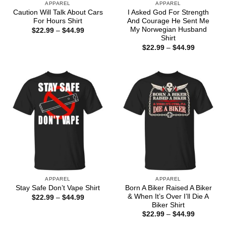
APPAREL
APPAREL
Caution Will Talk About Cars
I Asked God For Strength
For Hours Shirt
And Courage He Sent Me
My Norwegian Husband
Price
$
22.99
–
$
44.99
range:
Shirt
$22.99
Price
$
22.99
–
$
44.99
through
range:
$44.99
$22.99
through
$44.99
APPAREL
APPAREL
Born A Biker Raised A Biker
Stay Safe Don’t Vape Shirt
& When It’s Over I’ll Die A
Price
$
22.99
–
$
44.99
range:
Biker Shirt
$22.99
Price
$
22.99
–
$
44.99
through
range:
$44.99