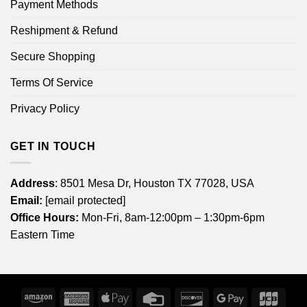
Payment Methods
Reshipment & Refund
Secure Shopping
Terms Of Service
Privacy Policy
GET IN TOUCH
Address
: 8501 Mesa Dr, Houston TX 77028, USA
Email:
[email protected]
Office Hours:
Mon-Fri, 8am-12:00pm – 1:30pm-6pm
Eastern Time
Amazon
American
Apple
Credit
Discover
Google
JCB