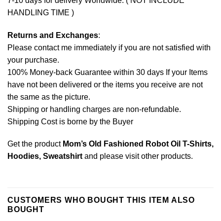
7-10 days for delivery Worldwide. ( NOT INCLUDE
HANDLING TIME )
Returns and Exchanges
:
Please contact me immediately if you are not satisfied with
your purchase.
100% Money-back Guarantee within 30 days If your Items
have not been delivered or the items you receive are not
the same as the picture.
Shipping or handling charges are non-refundable.
Shipping Cost is borne by the Buyer
Get the product
Mom’s Old Fashioned Robot Oil T-Shirts,
Hoodies, Sweatshirt
and please
visit other products
.
CUSTOMERS WHO BOUGHT THIS ITEM ALSO
BOUGHT