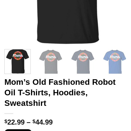
Mom’s Old Fashioned Robot
Oil T-Shirts, Hoodies,
Sweatshirt
Price
22.99
–
44.99
$
$
range: