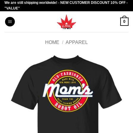
We are still shipping worldwide! - NEW CUSTOMER DISCOUNT 10% OFF -
Skip
"VALUE"
to
content
0
HOME
/
APPAREL