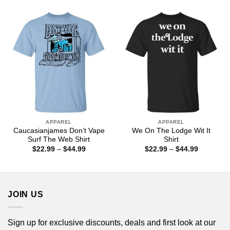
$22.99
through
$44.99
APPAREL
APPAREL
Caucasianjames Don’t Vape
We On The Lodge Wit It
Surf The Web Shirt
Shirt
Price
Price
$
22.99
–
$
44.99
$
22.99
–
$
44.99
range:
range:
$22.99
$22.99
through
through
$44.99
$44.99
JOIN US
Sign up for exclusive discounts, deals and first look at our