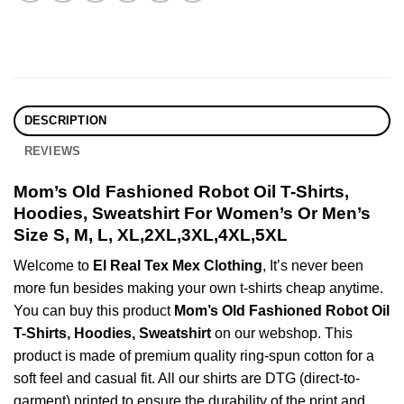
DESCRIPTION
REVIEWS
Mom’s Old Fashioned Robot Oil T-Shirts,
Hoodies, Sweatshirt For Women’s Or Men’s
Size S, M, L, XL,2XL,3XL,4XL,5XL
Welcome to
El Real Tex Mex Clothing
, It’s never been
more fun besides making your own t-shirts cheap anytime.
You can buy this product
Mom’s Old Fashioned Robot Oil
T-Shirts, Hoodies, Sweatshirt
on our webshop. This
product is made of premium quality ring-spun cotton for a
soft feel and casual fit. All our shirts are DTG (direct-to-
garment) printed to ensure the durability of the print and