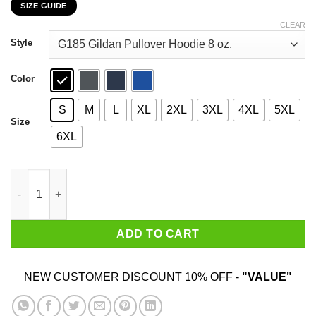
SIZE GUIDE
$22.99
through
CLEAR
$44.99
Style
Color
S
M
L
XL
2XL
3XL
4XL
5XL
Size
6XL
Mom’s Old Fashioned Robot Oil T-Shirts, Hoodies, Sweatshirt q
ADD TO CART
NEW CUSTOMER DISCOUNT 10% OFF -
"VALUE"