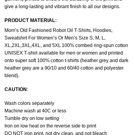
give a long-lasting and vibrant finish to all our designs.
PRODUCT MATERIAL:
Mom’s Old Fashioned Robot Oil T-Shirts, Hoodies,
Sweatshirt For Women’s Or Men’s Size S, M, L,
XL,2XL,3XL,4XL, and 5XL 100% combed ring-spun cotton
UNISEX T-shirt available for men or women and printed
onto super soft 100% cotton t-shirts (heather grey and dark
heather grey are a 90/10 and 60/40 cotton and polyester
blend).
CAUTION
:
Wash colors separately
Machine wash at 40C or less
Tumble dry on low setting
Iron on low heat on the reverse side to print
DO NOT iron print, not dry clean, and not bleach