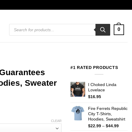
Products
0
search
#1 RATED PRODUCTS
 Guarantees
oodies, Sweater
I Choked Linda
Lovelace
$
16.95
Fire Ferrets Republic
City T-Shirts,
Hoodies, Sweatshirt
CLEAR
Price
$
22.99
–
$
44.99
range: