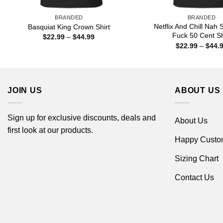
BRANDED
BRANDED
Netflix And Chill Nah 
Basquiat King Crown Shirt
Fuck 50 Cent Sh
Price
$
22.99
–
$
44.99
range:
$
22.99
–
$
44.
$22.99
through
$44.99
JOIN US
ABOUT US
Sign up for exclusive discounts, deals and
About Us
first look at our products.
Happy Custo
Sizing Chart
Contact Us