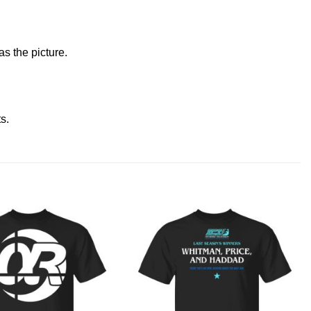
s the picture.
ts
.