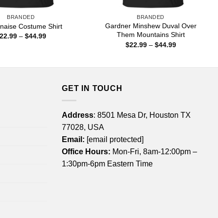
BRANDED
BRANDED
Gardner Minshew Duval Over
naise Costume Shirt
Them Mountains Shirt
Price
22.99
–
$
44.99
range:
Price
$
22.99
–
$
44.99
$22.99
range:
through
$22.99
$44.99
through
$44.99
GET IN TOUCH
Address
: 8501 Mesa Dr, Houston TX
77028, USA
Email:
[email protected]
Office Hours:
Mon-Fri, 8am-12:00pm –
1:30pm-6pm Eastern Time