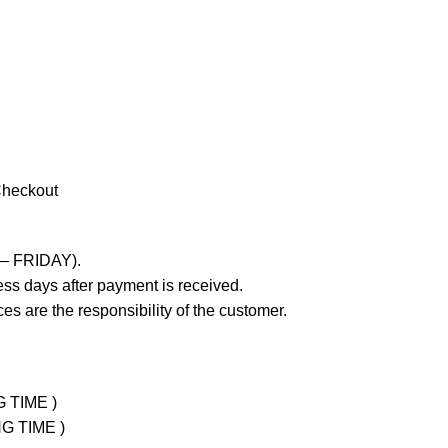
Checkout
 – FRIDAY).
ss days after payment is received.
es are the responsibility of the customer.
G TIME )
NG TIME )