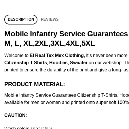
DESCRIPTION
REVIEWS
Mobile Infantry Service Guarantees
M, L, XL,2XL,3XL,4XL,5XL
Welcome to
El Real Tex Mex Clothing
, It’s never been mor
Citizenship T-Shirts, Hoodies, Sweater
on our webshop. This
printed to ensure the durability of the print and give a long-las
PRODUCT MATERIAL:
Mobile Infantry Service Guarantees Citizenship T-Shirts, 
available for men or women and printed onto super soft 100% c
CAUTION
:
Wash colors separately