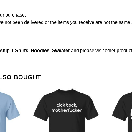
our purchase.
not been delivered or the items you receive are not the same a
nship T-Shirts, Hoodies, Sweater
and please
visit other produc
ALSO BOUGHT