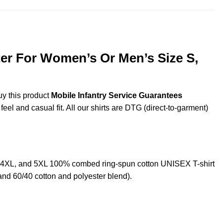
ter For Women’s Or Men’s Size S,
uy this product
Mobile Infantry Service Guarantees
eel and casual fit. All our shirts are DTG (direct-to-garment)
L,4XL, and 5XL 100% combed ring-spun cotton UNISEX T-shirt
and 60/40 cotton and polyester blend).