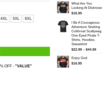
What Are You
$22.99
Looking At Dicknose
throug
$44.99
$
16.95
4XL
5XL
6XL
I Be A Courageous
Adventure Seeking
Cutthroat Scallywag
 T-Shirts, Hoodies, Sweater quantity
One Eyed Pirate T-
Shirts, Hoodies,
Sweatshirt
Price
$
22.99
–
$
44.99
T
range:
Enjoy God
$22.99
throug
$
16.95
% OFF -
"VALUE"
$44.99