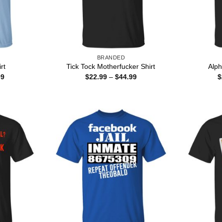
BRANDED
rt
Tick Tock Motherfucker Shirt
Alph
Price
Price
99
$
22.99
–
$
44.99
$
range:
range:
$22.99
$22.99
through
through
$44.99
$44.99