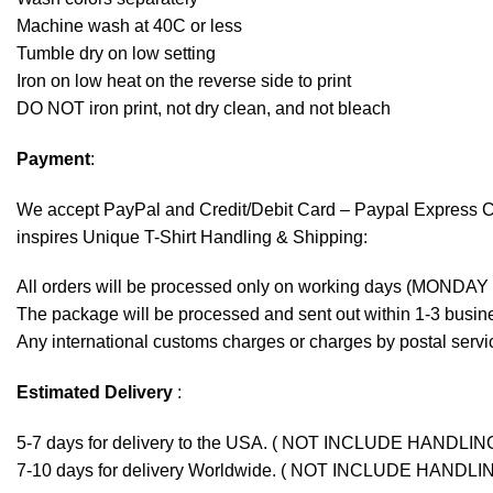
Machine wash at 40C or less
Tumble dry on low setting
Iron on low heat on the reverse side to print
DO NOT iron print, not dry clean, and not bleach
Payment
:
We accept
PayPal
and Credit/Debit Card – Paypal Express 
inspires Unique T-Shirt Handling & Shipping:
All orders will be processed only on working days (MONDAY
The package will be processed and sent out within 1-3 busine
Any international customs charges or charges by postal servic
Estimated Delivery
:
5-7 days for delivery to the USA. ( NOT INCLUDE HANDLIN
7-10 days for delivery Worldwide. ( NOT INCLUDE HANDLI