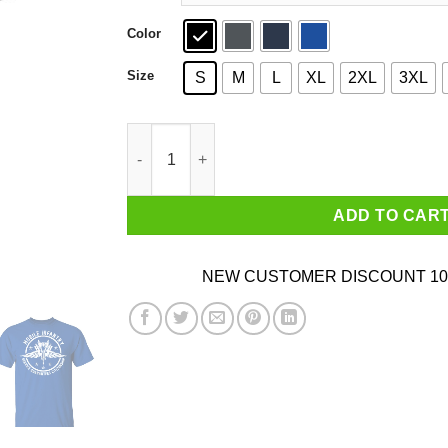
Color
Size
S
M
L
XL
2XL
3XL
Mobile Infantry Service Guarantees Citizenship
ADD TO CAR
NEW CUSTOMER DISCOUNT 10