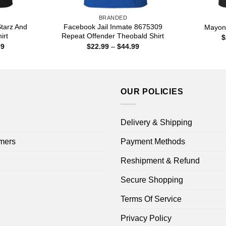
BRANDED
Starz And
Facebook Jail Inmate 8675309
Mayon
irt
Repeat Offender Theobald Shirt
$
Price
Price
99
$
22.99
–
$
44.99
range:
range:
$22.99
$22.99
through
through
$44.99
$44.99
OUR POLICIES
Delivery & Shipping
mers
Payment Methods
Reshipment & Refund
Secure Shopping
Terms Of Service
Privacy Policy