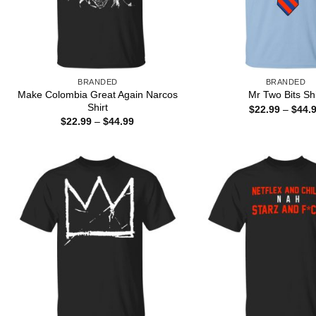
BRANDED
BRANDED
Make Colombia Great Again Narcos
Mr Two Bits Shi
Shirt
$
22.99
–
$
44.
Price
$
22.99
–
$
44.99
range:
$22.99
through
$44.99