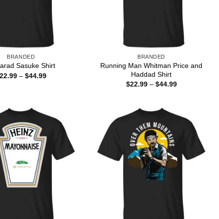
BRANDED
BRANDED
Running Man Whitman Price and
arad Sasuke Shirt
Haddad Shirt
Price
22.99
–
$
44.99
range:
Price
$
22.99
–
$
44.99
$22.99
range:
through
$22.99
$44.99
through
$44.99