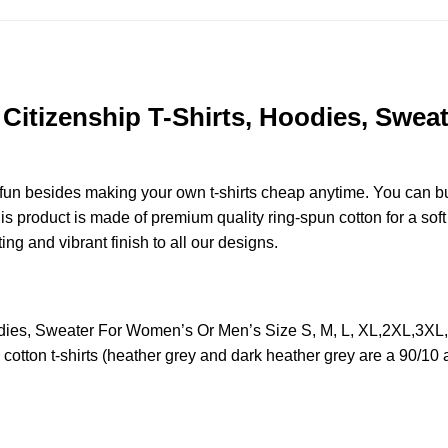
 Citizenship T-Shirts, Hoodies, Swea
e fun besides making your own t-shirts cheap anytime. You can b
 product is made of premium quality ring-spun cotton for a soft f
ting and vibrant finish to all our designs.
Hoodies, Sweater For Women’s Or Men’s Size S, M, L, XL,2XL,3X
otton t-shirts (heather grey and dark heather grey are a 90/10 