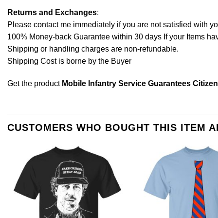
Returns and Exchanges
:
Please contact me immediately if you are not satisfied with y
100% Money-back Guarantee within 30 days If your Items have 
Shipping or handling charges are non-refundable.
Shipping Cost is borne by the Buyer
Get the product
Mobile Infantry Service Guarantees Citize
CUSTOMERS WHO BOUGHT THIS ITEM 