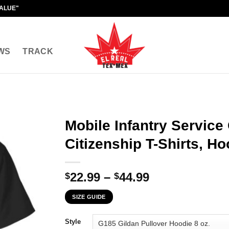
VALUE"
WS
TRACK
Mobile Infantry Service
Citizenship T-Shirts, H
Price
22.99
–
44.99
$
$
range:
SIZE GUIDE
$22.99
through
Style
$44.99