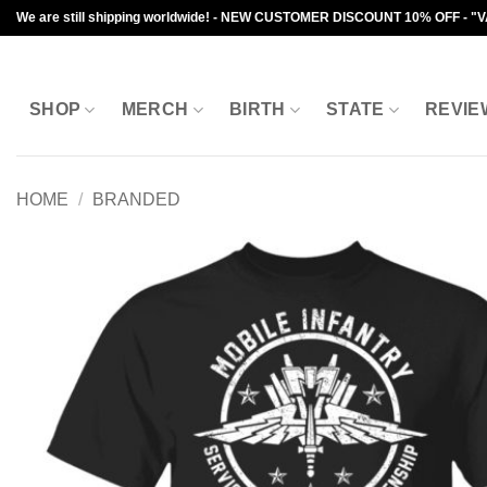
Skip
We are still shipping worldwide! - NEW CUSTOMER DISCOUNT 10% OFF - "
to
content
SHOP
MERCH
BIRTH
STATE
REVIE
HOME
/
BRANDED