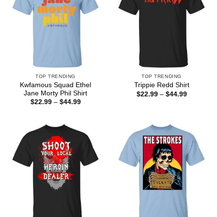
TOP TRENDING
TOP TRENDING
Kwfamous Squad Ethel
Trippie Redd Shirt
Jane Morty Phil Shirt
Price
$
22.99
–
$
44.99
range:
Price
$
22.99
–
$
44.99
$22.99
range:
through
$22.99
$44.99
through
$44.99