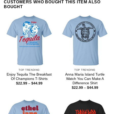
CUSTOMERS WHO BOUGHT THIS ITEM ALSO
BOUGHT
TOP TRENDING
TOP TRENDING
Enjoy Tequila The Breakfast
Anna Maria Island Turtle
Of Champions T-Shirts
Watch You Can Make A
Difference Shirt
Price
$
22.99
–
$
44.99
range:
Price
$
22.99
–
$
44.99
$22.99
range:
through
$22.99
$44.99
through
$44.99