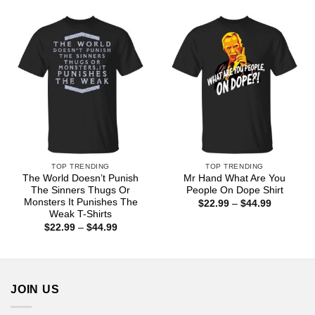
$22.99
through
$44.99
TOP TRENDING
TOP TRENDING
The World Doesn’t Punish
Mr Hand What Are You
The Sinners Thugs Or
People On Dope Shirt
Monsters It Punishes The
Price
$
22.99
–
$
44.99
range:
Weak T-Shirts
$22.99
Price
$
22.99
–
$
44.99
through
range:
$44.99
$22.99
through
$44.99
JOIN US