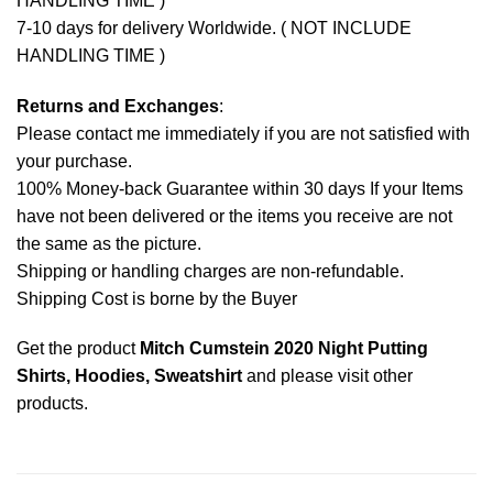
HANDLING TIME )
7-10 days for delivery Worldwide. ( NOT INCLUDE
HANDLING TIME )
Returns and Exchanges
:
Please contact me immediately if you are not satisfied with
your purchase.
100% Money-back Guarantee within 30 days If your Items
have not been delivered or the items you receive are not
the same as the picture.
Shipping or handling charges are non-refundable.
Shipping Cost is borne by the Buyer
Get the product
Mitch Cumstein 2020 Night Putting
Shirts, Hoodies, Sweatshirt
and please
visit other
products
.