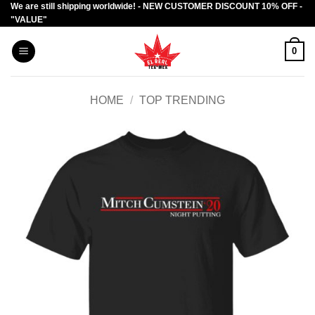
We are still shipping worldwide! - NEW CUSTOMER DISCOUNT 10% OFF -
Skip
"VALUE"
to
content
0
HOME
/
TOP TRENDING