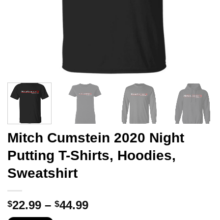
Mitch Cumstein 2020 Night
Putting T-Shirts, Hoodies,
Sweatshirt
Price
22.99
–
44.99
$
$
range: