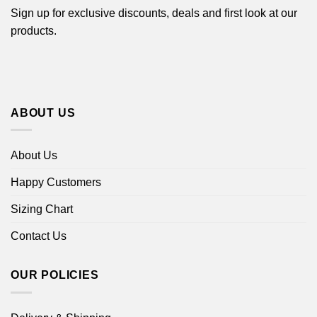
Sign up for exclusive discounts, deals and first look at our
products.
ABOUT US
About Us
Happy Customers
Sizing Chart
Contact Us
OUR POLICIES