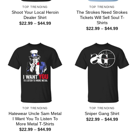
TOP TRENDING
TOP TRENDING
Shoot Your Local Heroin
The Strokes Need Strokes
Dealer Shirt
Tickets Will Sell Soul T-
Shirts
Price
$
22.99
–
$
44.99
range:
Price
$
22.99
–
$
44.99
$22.99
range:
through
$22.99
$44.99
through
$44.99
TOP TRENDING
TOP TRENDING
Hatewear Uncle Sam Metal
Sniper Gang Shirt
I Want You To Listen To
Price
$
22.99
–
$
44.99
range:
More Metal T-Shirts
$22.99
Price
$
22.99
–
$
44.99
through
range:
$44.99