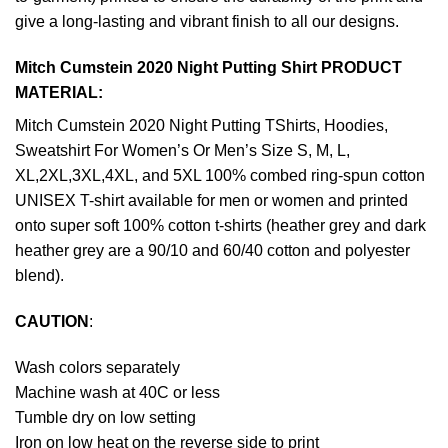
give a long-lasting and vibrant finish to all our designs.
Mitch Cumstein 2020 Night Putting Shirt PRODUCT
MATERIAL:
Mitch Cumstein 2020 Night Putting TShirts, Hoodies,
Sweatshirt For Women’s Or Men’s Size S, M, L,
XL,2XL,3XL,4XL, and 5XL 100% combed ring-spun cotton
UNISEX T-shirt available for men or women and printed
onto super soft 100% cotton t-shirts (heather grey and dark
heather grey are a 90/10 and 60/40 cotton and polyester
blend).
CAUTION
:
Wash colors separately
Machine wash at 40C or less
Tumble dry on low setting
Iron on low heat on the reverse side to print