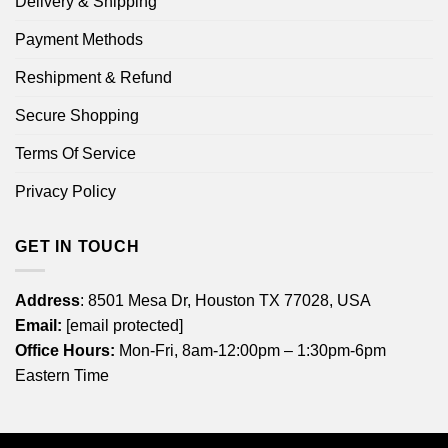
Delivery & Shipping
Payment Methods
Reshipment & Refund
Secure Shopping
Terms Of Service
Privacy Policy
GET IN TOUCH
Address
: 8501 Mesa Dr, Houston TX 77028, USA
Email:
[email protected]
Office Hours:
Mon-Fri, 8am-12:00pm – 1:30pm-6pm
Eastern Time