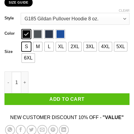
SIZE GUIDE
$22.99
through
CLEAR
$44.99
Style
Color
S
M
L
XL
2XL
3XL
4XL
5XL
Size
6XL
Mitch Cumstein 2020 Night Putting T-Shirts, Hoodies, Sweatshir
ADD TO CART
NEW CUSTOMER DISCOUNT 10% OFF -
"VALUE"