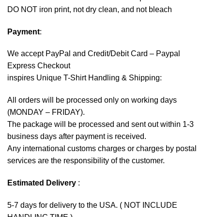
DO NOT iron print, not dry clean, and not bleach
Payment
:
We accept
PayPal
and Credit/Debit Card – Paypal
Express Checkout
inspires Unique T-Shirt Handling & Shipping:
All orders will be processed only on working days
(MONDAY – FRIDAY).
The package will be processed and sent out within 1-3
business days after payment is received.
Any international customs charges or charges by postal
services are the responsibility of the customer.
Estimated Delivery
:
5-7 days for delivery to the USA. ( NOT INCLUDE