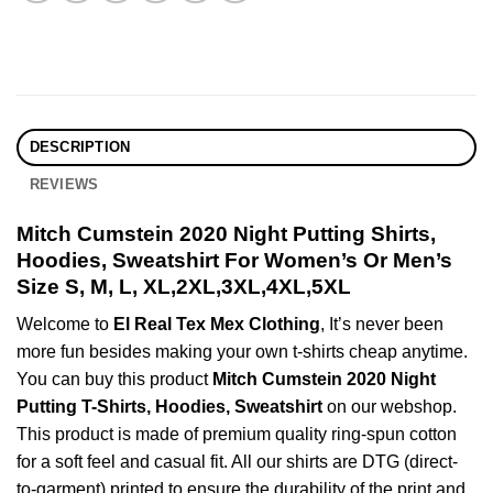
DESCRIPTION
REVIEWS
Mitch Cumstein 2020 Night Putting Shirts,
Hoodies, Sweatshirt For Women’s Or Men’s
Size S, M, L, XL,2XL,3XL,4XL,5XL
Welcome to
El Real Tex Mex Clothing
, It’s never been
more fun besides making your own t-shirts cheap anytime.
You can buy this product
Mitch Cumstein 2020 Night
Putting T-Shirts, Hoodies, Sweatshirt
on our webshop.
This product is made of premium quality ring-spun cotton
for a soft feel and casual fit. All our shirts are DTG (direct-
to-garment) printed to ensure the durability of the print and