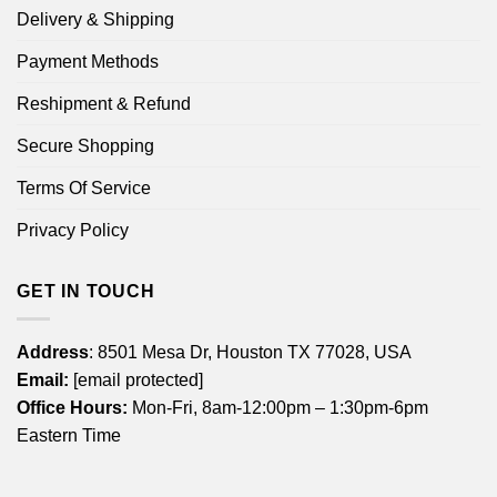
Delivery & Shipping
Payment Methods
Reshipment & Refund
Secure Shopping
Terms Of Service
Privacy Policy
GET IN TOUCH
Address
: 8501 Mesa Dr, Houston TX 77028, USA
Email:
[email protected]
Office Hours:
Mon-Fri, 8am-12:00pm – 1:30pm-6pm
Eastern Time