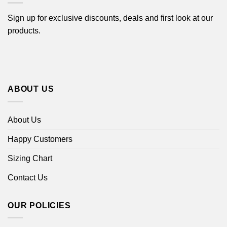
Sign up for exclusive discounts, deals and first look at our
products.
ABOUT US
About Us
Happy Customers
Sizing Chart
Contact Us
OUR POLICIES