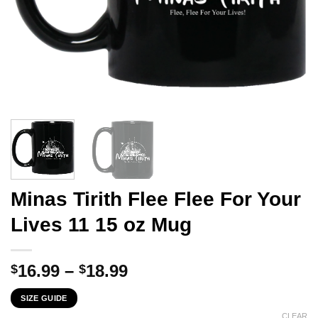
Minas Tirith Flee Flee For Your
Lives 11 15 oz Mug
Price
16.99
–
18.99
$
$
range:
SIZE GUIDE
$16.99
CLEAR