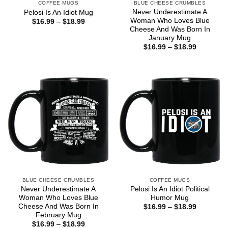
COFFEE MUGS
BLUE CHEESE CRUMBLES
Never Underestimate A
Pelosi Is An Idiot Mug
Woman Who Loves Blue
Price
$
16.99
–
$
18.99
range:
Cheese And Was Born In
$16.99
January Mug
through
Price
$
16.99
–
$
18.99
$18.99
range:
$16.99
through
$18.99
BLUE CHEESE CRUMBLES
COFFEE MUGS
Never Underestimate A
Pelosi Is An Idiot Political
Woman Who Loves Blue
Humor Mug
Cheese And Was Born In
Price
$
16.99
–
$
18.99
range:
February Mug
$16.99
Price
$
16.99
–
$
18.99
through