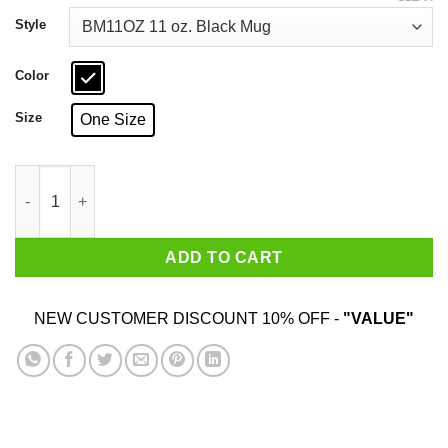
through
$18.99
Style
Color
Size
One Size
Minas Tirith Flee Flee For Your Lives 11 15 oz Mug quantity
ADD TO CART
NEW CUSTOMER DISCOUNT 10% OFF -
"VALUE"