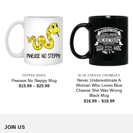
range:
$18.99
$16.99
through
$18.99
COFFEE MUGS
BLUE CHEESE CRUMBLES
Never Underestimate A
Pwease No Steppy Mug
Woman Who Loves Blue
Price
$
15.99
–
$
25.99
range:
Cheese She Was Wrong
$15.99
Black Mug
through
Price
$
16.99
–
$
18.99
$25.99
range:
$16.99
through
$18.99
JOIN US