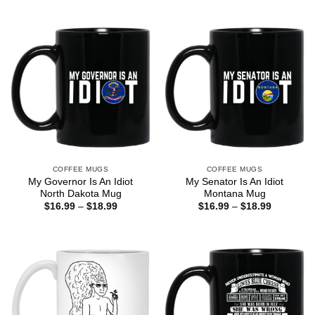
COFFEE MUGS
COFFEE MUGS
My Governor Is An Idiot
My Senator Is An Idiot
North Dakota Mug
Montana Mug
Price
Price
$
16.99
–
$
18.99
$
16.99
–
$
18.99
range:
range:
$16.99
$16.99
through
through
$18.99
$18.99