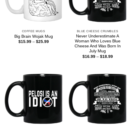
COFFEE MUGS
BLUE CHEESE CRUMBLES
Never Underestimate A
Big Brain Wojak Mug
Woman Who Loves Blue
Price
$
15.99
–
$
25.99
range:
Cheese And Was Born In
$15.99
July Mug
through
Price
$
16.99
–
$
18.99
$25.99
range:
$16.99
through
$18.99