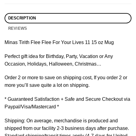
DESCRIPTION
REVIEWS
Minas Tirith Flee Flee For Your Lives 11 15 oz Mug
Perfect gift idea for Birthday, Party, Vacation or Any
Occasion, Holidays, Halloween, Christmas…
Order 2 or more to save on shipping cost, If you order 2 or
more you’ll save quite a lot on shipping.
* Guaranteed Satisfaction + Safe and Secure Checkout via
Paypal/Visa/Mastercard *
Shipping: On average, merchandise is produced and
shipped from our facility 2-3 business days after purchase.
Standard shipping/transit times apply (4-7 days for United