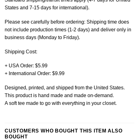
States and 7-15 days for international).
Please see carefully before ordering: Shipping time does
not include production times (1-2 days) and deliver only in
business days (Monday to Friday).
Shipping Cost:
+ USA Order: $5.99
+ International Order: $9.99
Designed, printed, and shipped from the United States.
This product is hand made and made on-demand.
A soft tee made to go with everything in your closet.
CUSTOMERS WHO BOUGHT THIS ITEM ALSO
BOUGHT