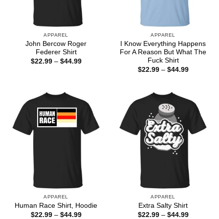
APPAREL
APPAREL
John Bercow Roger
I Know Everything Happens
Federer Shirt
For A Reason But What The
Fuck Shirt
Price
$
22.99
–
$
44.99
range:
Price
$
22.99
–
$
44.99
$22.99
range:
through
$22.99
$44.99
through
$44.99
APPAREL
APPAREL
Human Race Shirt, Hoodie
Extra Salty Shirt
Price
Price
$
22.99
–
$
44.99
$
22.99
–
$
44.99