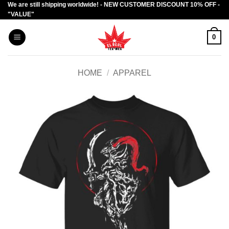
We are still shipping worldwide! - NEW CUSTOMER DISCOUNT 10% OFF -
Skip
"VALUE"
to
content
0
HOME
/
APPAREL