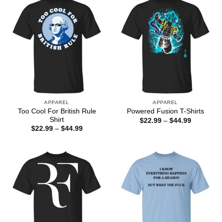
APPAREL
APPAREL
Too Cool For British Rule
Powered Fusion T-Shirts
Shirt
Price
$
22.99
–
$
44.99
range:
Price
$
22.99
–
$
44.99
$22.99
range:
through
$22.99
$44.99
through
$44.99