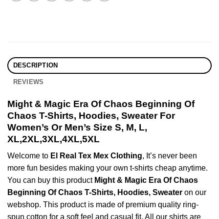
DESCRIPTION
REVIEWS
Might & Magic Era Of Chaos Beginning Of
Chaos T-Shirts, Hoodies, Sweater For
Women’s Or Men’s Size S, M, L,
XL,2XL,3XL,4XL,5XL
Welcome to
El Real Tex Mex Clothing
, It’s never been
more fun besides making your own t-shirts cheap anytime.
You can buy this product
Might & Magic Era Of Chaos
Beginning Of Chaos T-Shirts, Hoodies, Sweater
on our
webshop. This product is made of premium quality ring-
spun cotton for a soft feel and casual fit. All our shirts are