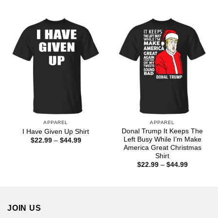
range:
range:
$22.99
$22.99
through
through
$44.99
$44.99
APPAREL
APPAREL
Donal Trump It Keeps The
I Have Given Up Shirt
Left Busy While I’m Make
Price
$
22.99
–
$
44.99
range:
America Great Christmas
$22.99
Shirt
through
Price
$
22.99
–
$
44.99
$44.99
range:
$22.99
through
$44.99
JOIN US