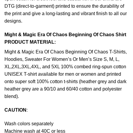
DTG (direct-to-garment) printed to ensure the durability of
the print and give a long-lasting and vibrant finish to all our
designs.
Might & Magic Era Of Chaos Beginning Of Chaos Shirt
PRODUCT MATERIAL:
Might & Magic Era Of Chaos Beginning Of Chaos T-Shirts,
Hoodies, Sweater For Women’s Or Men’s Size S, M, L,
XL,2XL,3XL,4XL, and 5XL 100% combed ring-spun cotton
UNISEX T-shirt available for men or women and printed
onto super soft 100% cotton t-shirts (heather grey and dark
heather grey are a 90/10 and 60/40 cotton and polyester
blend).
CAUTION
:
Wash colors separately
Machine wash at 40C or less