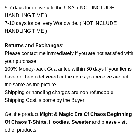
5-7 days for delivery to the USA. ( NOT INCLUDE
HANDLING TIME )
7-10 days for delivery Worldwide. ( NOT INCLUDE
HANDLING TIME )
Returns and Exchanges
:
Please contact me immediately if you are not satisfied with
your purchase.
100% Money-back Guarantee within 30 days If your Items
have not been delivered or the items you receive are not
the same as the picture.
Shipping or handling charges are non-refundable.
Shipping Cost is borne by the Buyer
Get the product
Might & Magic Era Of Chaos Beginning
Of Chaos T-Shirts, Hoodies, Sweater
and please
visit
other products
.