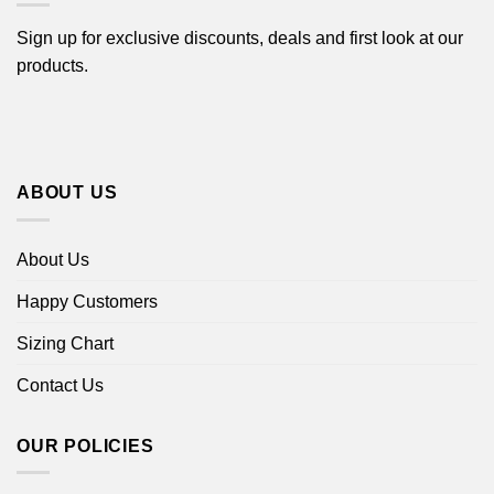
Sign up for exclusive discounts, deals and first look at our
products.
ABOUT US
About Us
Happy Customers
Sizing Chart
Contact Us
OUR POLICIES