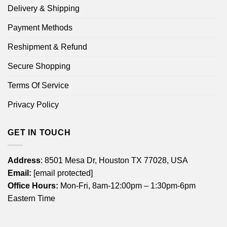
Delivery & Shipping
Payment Methods
Reshipment & Refund
Secure Shopping
Terms Of Service
Privacy Policy
GET IN TOUCH
Address
: 8501 Mesa Dr, Houston TX 77028, USA
Email:
[email protected]
Office Hours:
Mon-Fri, 8am-12:00pm – 1:30pm-6pm
Eastern Time