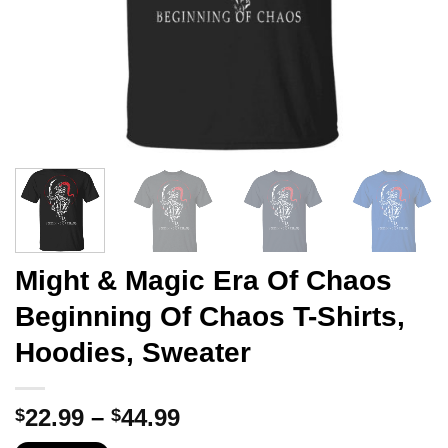
Might & Magic Era Of Chaos
Beginning Of Chaos T-Shirts,
Hoodies, Sweater
Price
22.99
–
44.99
$
$
range: