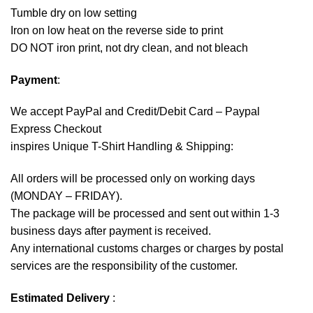
Tumble dry on low setting
Iron on low heat on the reverse side to print
DO NOT iron print, not dry clean, and not bleach
Payment
:
We accept
PayPal
and Credit/Debit Card – Paypal
Express Checkout
inspires Unique T-Shirt Handling & Shipping:
All orders will be processed only on working days
(MONDAY – FRIDAY).
The package will be processed and sent out within 1-3
business days after payment is received.
Any international customs charges or charges by postal
services are the responsibility of the customer.
Estimated Delivery
: