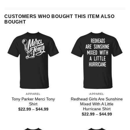
CUSTOMERS WHO BOUGHT THIS ITEM ALSO
BOUGHT
APPAREL
APPAREL
Tony Parker Merci Tony
Redhead Girls Are Sunshine
Shirt
Mixed With A Little
Hurricane Shirt
Price
$
22.99
–
$
44.99
range:
Price
$
22.99
–
$
44.99
$22.99
range:
through
$22.99
$44.99
through
$44.99