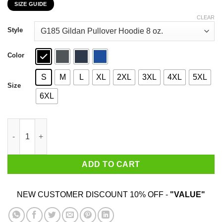
SIZE GUIDE
$22.99
through
CLEAR
$44.99
Style
Color
S
M
L
XL
2XL
3XL
4XL
5XL
Size
6XL
Might & Magic Era Of Chaos Beginning Of Chaos T-Shirts, Hood
ADD TO CART
NEW CUSTOMER DISCOUNT 10% OFF -
"VALUE"