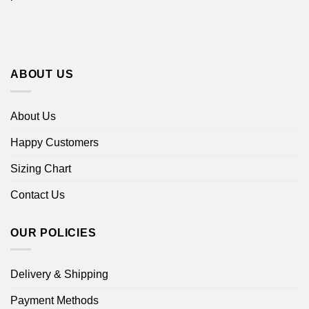
ABOUT US
About Us
Happy Customers
Sizing Chart
Contact Us
OUR POLICIES
Delivery & Shipping
Payment Methods