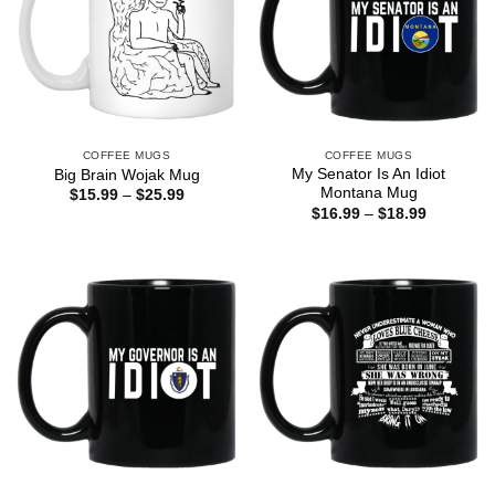
COFFEE MUGS
COFFEE MUGS
My Senator Is An Idiot
Big Brain Wojak Mug
Montana Mug
Price
$
15.99
–
$
25.99
range:
Price
$
16.99
–
$
18.99
$15.99
range:
through
$16.99
$25.99
through
$18.99