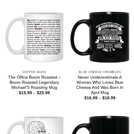
COFFEE MUGS
BLUE CHEESE CRUMBLES
The Office Boom Roasted –
Never Underestimate A
Boom Roasted Legendary
Woman Who Loves Blue
Michael’S Roasting Mug
Cheese And Was Born In
April Mug
Price
$
15.99
–
$
25.99
range:
Price
$
16.99
–
$
18.99
$15.99
range:
through
$16.99
$25.99
through
$18.99