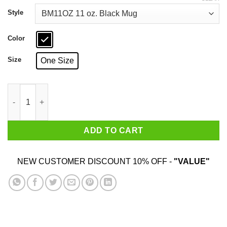
through
$18.99
Style
Color
Size
One Size
Mia Wallace I Said Goddamn Mug quantity
ADD TO CART
NEW CUSTOMER DISCOUNT 10% OFF -
"VALUE"