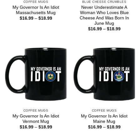
COFFEE MUGS
BLUE CHEESE CRUMBLES
My Governor Is An Idiot
Never Underestimate A
Massachusetts Mug
Woman Who Loves Blue
Cheese And Was Born In
Price
$
16.99
–
$
18.99
range:
June Mug
$16.99
Price
$
16.99
–
$
18.99
through
range:
$18.99
$16.99
through
$18.99
COFFEE MUGS
COFFEE MUGS
My Governor Is An Idiot
My Governor Is An Idiot
Vermont Mug
Maine Mug
Price
Price
$
16.99
–
$
18.99
$
16.99
–
$
18.99
range:
range:
$16.99
$16.99
through
through