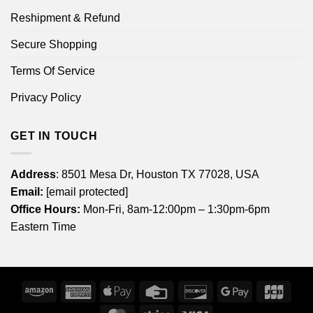
Reshipment & Refund
Secure Shopping
Terms Of Service
Privacy Policy
GET IN TOUCH
Address
: 8501 Mesa Dr, Houston TX 77028, USA
Email:
[email protected]
Office Hours:
Mon-Fri, 8am-12:00pm – 1:30pm-6pm
Eastern Time
Amazon
American
Apple
Credit
Discover
Google
JCB
Express
Pay
Card
Pay