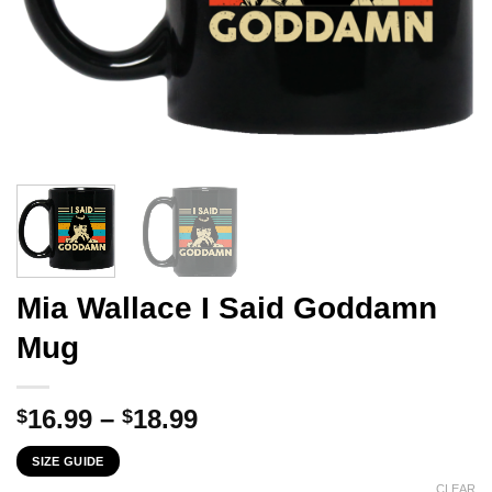
Mia Wallace I Said Goddamn
Mug
Price
16.99
–
18.99
$
$
range:
SIZE GUIDE
$16.99
CLEAR