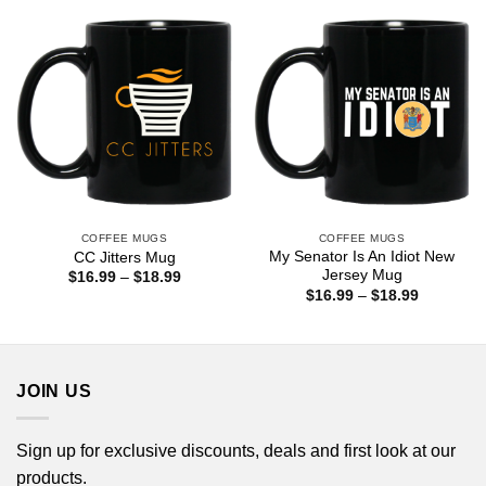
$18.99
$18.99
COFFEE MUGS
COFFEE MUGS
My Senator Is An Idiot New
CC Jitters Mug
Jersey Mug
Price
$
16.99
–
$
18.99
range:
Price
$
16.99
–
$
18.99
$16.99
range:
through
$16.99
$18.99
through
$18.99
JOIN US
Sign up for exclusive discounts, deals and first look at our
products.