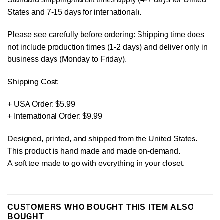
States and 7-15 days for international).
Please see carefully before ordering: Shipping time does
not include production times (1-2 days) and deliver only in
business days (Monday to Friday).
Shipping Cost:
+ USA Order: $5.99
+ International Order: $9.99
Designed, printed, and shipped from the United States.
This product is hand made and made on-demand.
A soft tee made to go with everything in your closet.
CUSTOMERS WHO BOUGHT THIS ITEM ALSO
BOUGHT