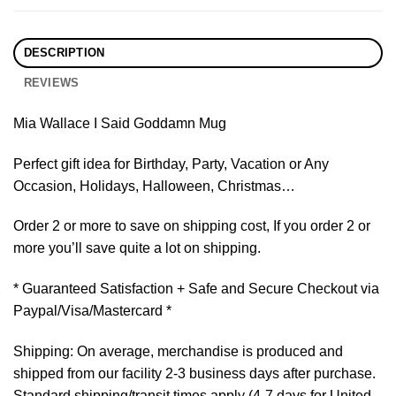
DESCRIPTION
REVIEWS
Mia Wallace I Said Goddamn Mug
Perfect gift idea for Birthday, Party, Vacation or Any
Occasion, Holidays, Halloween, Christmas…
Order 2 or more to save on shipping cost, If you order 2 or
more you’ll save quite a lot on shipping.
* Guaranteed Satisfaction + Safe and Secure Checkout via
Paypal/Visa/Mastercard *
Shipping: On average, merchandise is produced and
shipped from our facility 2-3 business days after purchase.
Standard shipping/transit times apply (4-7 days for United