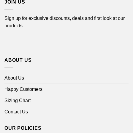
JOIN US
Sign up for exclusive discounts, deals and first look at our
products.
ABOUT US
About Us
Happy Customers
Sizing Chart
Contact Us
OUR POLICIES