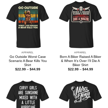
$44.99
APPAREL
APPAREL
Go Outside Worst Case
Born A Biker Raised A Biker
Scenario A Bear Kills You
& When It’s Over I’ll Die A
Shirt
Biker Shirt
Price
Price
$
22.99
–
$
44.99
$
22.99
–
$
44.99
range:
range:
$22.99
$22.99
through
through
$44.99
$44.99