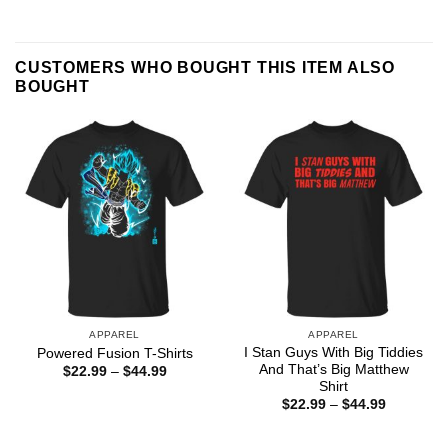
CUSTOMERS WHO BOUGHT THIS ITEM ALSO
BOUGHT
APPAREL
APPAREL
I Stan Guys With Big Tiddies
Powered Fusion T-Shirts
And That’s Big Matthew
Price
$
22.99
–
$
44.99
range:
Shirt
$22.99
Price
$
22.99
–
$
44.99
through
range:
$44.99
$22.99
through