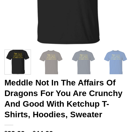
Meddle Not In The Affairs Of
Dragons For You Are Crunchy
And Good With Ketchup T-
Shirts, Hoodies, Sweater