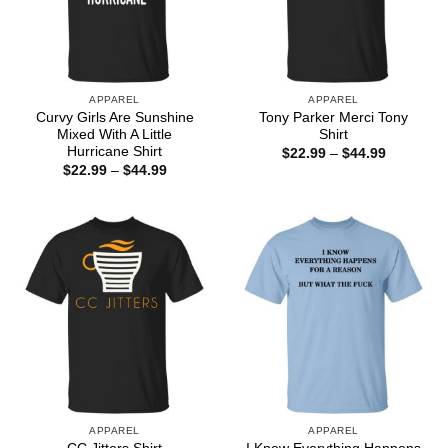
APPAREL
APPAREL
Curvy Girls Are Sunshine
Tony Parker Merci Tony
Mixed With A Little
Shirt
Hurricane Shirt
Price
$
22.99
–
$
44.99
range:
Price
$
22.99
–
$
44.99
$22.99
range:
through
$22.99
$44.99
through
$44.99
APPAREL
APPAREL