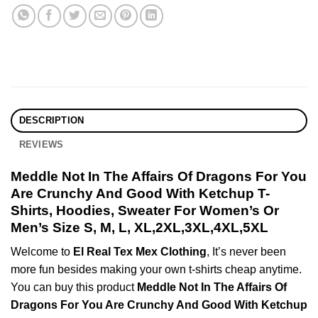
DESCRIPTION
REVIEWS
Meddle Not In The Affairs Of Dragons For You
Are Crunchy And Good With Ketchup T-
Shirts, Hoodies, Sweater For Women’s Or
Men’s Size S, M, L, XL,2XL,3XL,4XL,5XL
Welcome to
El Real Tex Mex Clothing
, It’s never been
more fun besides making your own t-shirts cheap anytime.
You can buy this product
Meddle Not In The Affairs Of
Dragons For You Are Crunchy And Good With Ketchup