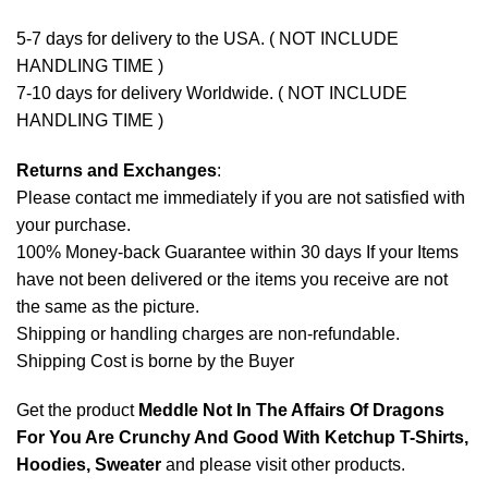
5-7 days for delivery to the USA. ( NOT INCLUDE
HANDLING TIME )
7-10 days for delivery Worldwide. ( NOT INCLUDE
HANDLING TIME )
Returns and Exchanges
:
Please contact me immediately if you are not satisfied with
your purchase.
100% Money-back Guarantee within 30 days If your Items
have not been delivered or the items you receive are not
the same as the picture.
Shipping or handling charges are non-refundable.
Shipping Cost is borne by the Buyer
Get the product
Meddle Not In The Affairs Of Dragons
For You Are Crunchy And Good With Ketchup T-Shirts,
Hoodies, Sweater
and please
visit other products
.