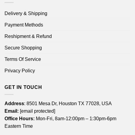
Delivery & Shipping
Payment Methods
Reshipment & Refund
Secure Shopping
Terms Of Service
Privacy Policy
GET IN TOUCH
Address
: 8501 Mesa Dr, Houston TX 77028, USA
Email:
[email protected]
Office Hours:
Mon-Fri, 8am-12:00pm – 1:30pm-6pm
Eastern Time