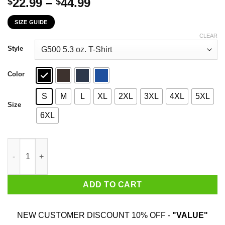
Price
22.99
–
44.99
$
$
range:
SIZE GUIDE
$22.99
through
CLEAR
$44.99
Style
Color
S
M
L
XL
2XL
3XL
4XL
5XL
Size
6XL
Meddle Not In The Affairs Of Dragons For You Are Crunchy And
ADD TO CART
NEW CUSTOMER DISCOUNT 10% OFF -
"VALUE"