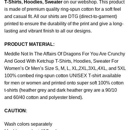
T-Shirts, Hoodies, Sweater
on our webshop. This product
is made of premium quality ring-spun cotton for a soft feel
and casual fit. All our shirts are DTG (direct-to-garment)
printed to ensure the durability of the print and give a long-
lasting and vibrant finish to all our designs.
PRODUCT MATERIAL:
Meddle Not In The Affairs Of Dragons For You Are Crunchy
And Good With Ketchup T-Shirts, Hoodies, Sweater For
Women’s Or Men’s Size S, M, L, XL,2XL,3XL,4XL, and 5XL
100% combed ring-spun cotton UNISEX T-shirt available
for men or women and printed onto super soft 100% cotton
t-shirts (heather grey and dark heather grey are a 90/10
and 60/40 cotton and polyester blend).
CAUTION
:
Wash colors separately