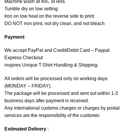
Machine wash at 40C or less
Tumble dry on low setting
Iron on low heat on the reverse side to print
DO NOT iron print, not dry clean, and not bleach
Payment
:
We accept
PayPal
and Credit/Debit Card – Paypal
Express Checkout
inspires Unique T-Shirt Handling & Shipping:
All orders will be processed only on working days
(MONDAY – FRIDAY).
The package will be processed and sent out within 1-3
business days after payment is received.
Any international customs charges or charges by postal
services are the responsibility of the customer.
Estimated Delivery
: