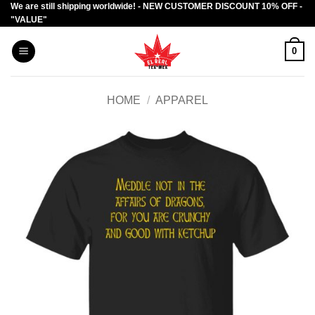
We are still shipping worldwide! - NEW CUSTOMER DISCOUNT 10% OFF -
Skip
"VALUE"
to
content
0
HOME
/
APPAREL