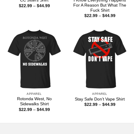
I Know Everything Happens
CC Jitters Shirt
For A Reason But What The
Price
$
22.99
–
$
44.99
range:
Fuck Shirt
$22.99
Price
$
22.99
–
$
44.99
through
range:
$44.99
$22.99
through
$44.99
APPAREL
APPAREL
Rotonda West, No
Stay Safe Don’t Vape Shirt
Sidewalks Shirt
Price
$
22.99
–
$
44.99
range:
Price
$
22.99
–
$
44.99
$22.99
range:
through
$22.99
$44.99
through
$44.99