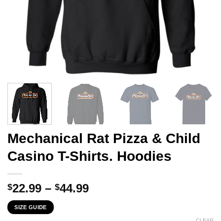
Mechanical Rat Pizza & Child
Casino T-Shirts. Hoodies
Price
22.99
–
44.99
$
$
range:
SIZE GUIDE
$22.99
CLEAR