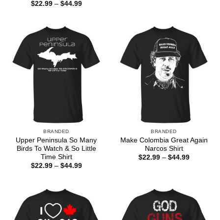
range:
Price
$
22.99
–
$
44.99
$22.99
range:
through
$22.99
$44.99
through
$44.99
BRANDED
BRANDED
Upper Peninsula So Many
Make Colombia Great Again
Birds To Watch & So Little
Narcos Shirt
Time Shirt
Price
$
22.99
–
$
44.99
range:
Price
$
22.99
–
$
44.99
$22.99
range:
through
$22.99
$44.99
through
$44.99