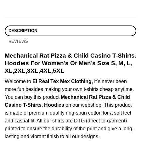
DESCRIPTION
REVIEWS
Mechanical Rat Pizza & Child Casino T-Shirts.
Hoodies For Women’s Or Men’s Size S, M, L,
XL,2XL,3XL,4XL,5XL
Welcome to
El Real Tex Mex Clothing
, It’s never been
more fun besides making your own t-shirts cheap anytime.
You can buy this product
Mechanical Rat Pizza & Child
Casino T-Shirts. Hoodies
on our webshop. This product
is made of premium quality ring-spun cotton for a soft feel
and casual fit. All our shirts are DTG (direct-to-garment)
printed to ensure the durability of the print and give a long-
lasting and vibrant finish to all our designs.