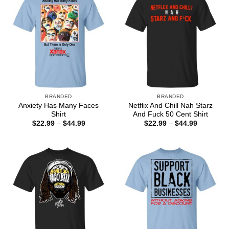
BRANDED
BRANDED
Anxiety Has Many Faces
Netflix And Chill Nah Starz
Shirt
And Fuck 50 Cent Shirt
Price
Price
$
22.99
–
$
44.99
$
22.99
–
$
44.99
range:
range:
$22.99
$22.99
through
through
$44.99
$44.99