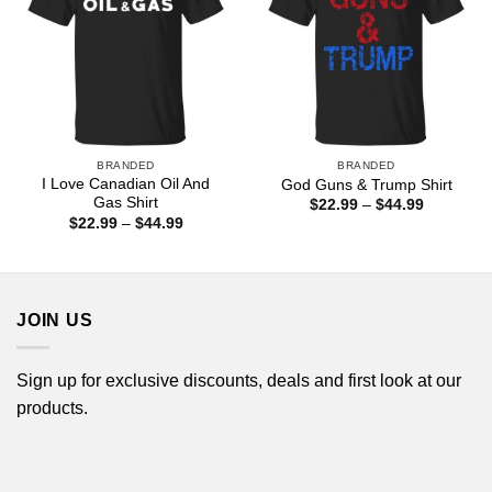
BRANDED
BRANDED
I Love Canadian Oil And
God Guns & Trump Shirt
Gas Shirt
Price
$
22.99
–
$
44.99
range:
Price
$
22.99
–
$
44.99
$22.99
range:
through
$22.99
$44.99
through
$44.99
JOIN US
Sign up for exclusive discounts, deals and first look at our
products.