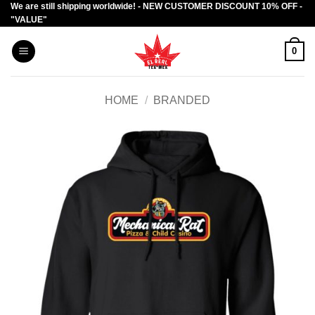
We are still shipping worldwide! - NEW CUSTOMER DISCOUNT 10% OFF -
Skip
"VALUE"
to
content
0
HOME
/
BRANDED