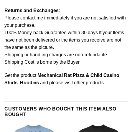
Returns and Exchanges
:
Please contact me immediately if you are not satisfied with
your purchase.
100% Money-back Guarantee within 30 days If your Items
have not been delivered or the items you receive are not
the same as the picture.
Shipping or handling charges are non-refundable.
Shipping Cost is borne by the Buyer
Get the product
Mechanical Rat Pizza & Child Casino
Shirts. Hoodies
and please
visit other products
.
CUSTOMERS WHO BOUGHT THIS ITEM ALSO
BOUGHT