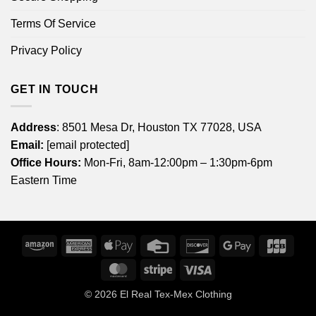
Terms Of Service
Privacy Policy
GET IN TOUCH
Address
: 8501 Mesa Dr, Houston TX 77028, USA
Email:
[email protected]
Office Hours:
Mon-Fri, 8am-12:00pm – 1:30pm-6pm
Eastern Time
Amazon
American
Apple
Credit
Discover
Google
JCB
Express
Pay
Card
Pay
MasterCard
Stripe
Visa
© 2026
El Real Tex-Mex Clothing