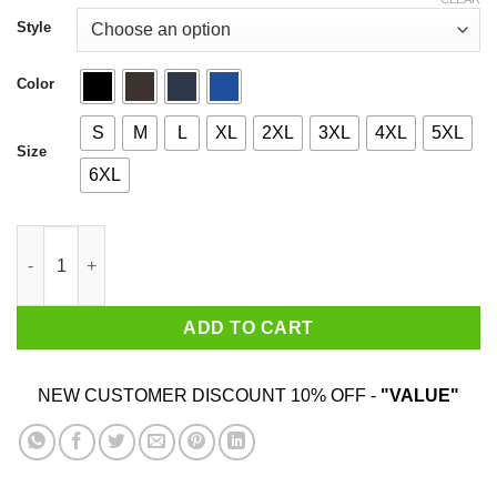
through
$44.99
Style
Color
S
M
L
XL
2XL
3XL
4XL
5XL
Size
6XL
Mechanical Rat Pizza & Child Casino T-Shirts. Hoodies quantity
ADD TO CART
NEW CUSTOMER DISCOUNT 10% OFF -
"VALUE"