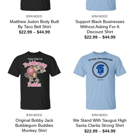
BRANDED
BRANDED
Matthew Judon Body Built
Support Black Businesses
By Taco Bell Shirt
Without Asking For A
Discount Shirt
Price
$
22.99
–
$
44.99
range:
Price
$
22.99
–
$
44.99
$22.99
range:
through
$22.99
$44.99
through
$44.99
BRANDED
BRANDED
Original Bobby Jack
We Stand With Saugus High
Bubblegum Buddies
Santa Clarita Strong Shirt
Monkey Shirt
Price
$
22.99
–
$
44.99