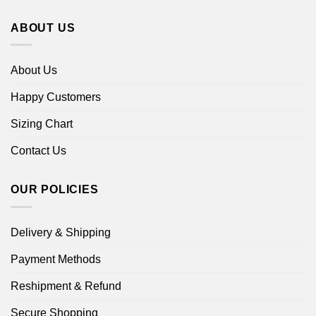
ABOUT US
About Us
Happy Customers
Sizing Chart
Contact Us
OUR POLICIES
Delivery & Shipping
Payment Methods
Reshipment & Refund
Secure Shopping