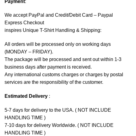
Payment
:
We accept
PayPal
and Credit/Debit Card – Paypal
Express Checkout
inspires Unique T-Shirt Handling & Shipping:
All orders will be processed only on working days
(MONDAY – FRIDAY).
The package will be processed and sent out within 1-3
business days after payment is received.
Any international customs charges or charges by postal
services are the responsibility of the customer.
Estimated Delivery
:
5-7 days for delivery to the USA. ( NOT INCLUDE
HANDLING TIME )
7-10 days for delivery Worldwide. ( NOT INCLUDE
HANDLING TIME )