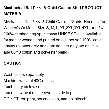
Mechanical Rat Pizza & Child Casino Shirt PRODUCT
MATERIAL:
Mechanical Rat Pizza & Child Casino TShirts. Hoodies For
Women’s Or Men’s Size S, M, L, XL,2XL,3XL,4XL, and 5XL
100% combed ring-spun cotton UNISEX T-shirt available
for men or women and printed onto super soft 100% cotton
t-shirts (heather grey and dark heather grey are a 90/10
and 60/40 cotton and polyester blend).
CAUTION
:
Wash colors separately
Machine wash at 40C or less
Tumble dry on low setting
Iron on low heat on the reverse side to print
DO NOT iron print, not dry clean, and not bleach