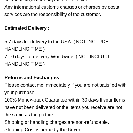
Any international customs charges or charges by postal
services are the responsibility of the customer.
Estimated Delivery
:
5-7 days for delivery to the USA. ( NOT INCLUDE
HANDLING TIME )
7-10 days for delivery Worldwide. ( NOT INCLUDE
HANDLING TIME )
Returns and Exchanges
:
Please contact me immediately if you are not satisfied with
your purchase.
100% Money-back Guarantee within 30 days If your Items
have not been delivered or the items you receive are not
the same as the picture.
Shipping or handling charges are non-refundable.
Shipping Cost is borne by the Buyer