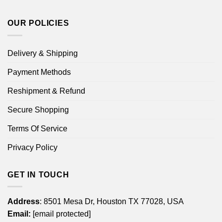
OUR POLICIES
Delivery & Shipping
Payment Methods
Reshipment & Refund
Secure Shopping
Terms Of Service
Privacy Policy
GET IN TOUCH
Address
: 8501 Mesa Dr, Houston TX 77028, USA
Email:
[email protected]