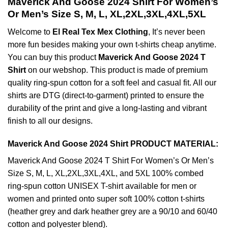
Maverick And Goose 2024 Shirt For Women’s
Or Men’s Size S, M, L, XL,2XL,3XL,4XL,5XL
Welcome to
El Real Tex Mex Clothing
, It’s never been
more fun besides making your own t-shirts cheap anytime.
You can buy this product
Maverick And Goose 2024 T
Shirt
on our webshop. This product is made of premium
quality ring-spun cotton for a soft feel and casual fit. All our
shirts are DTG (direct-to-garment) printed to ensure the
durability of the print and give a long-lasting and vibrant
finish to all our designs.
Maverick And Goose 2024 Shirt PRODUCT MATERIAL:
Maverick And Goose 2024 T Shirt For Women’s Or Men’s
Size S, M, L, XL,2XL,3XL,4XL, and 5XL 100% combed
ring-spun cotton UNISEX T-shirt available for men or
women and printed onto super soft 100% cotton t-shirts
(heather grey and dark heather grey are a 90/10 and 60/40
cotton and polyester blend).