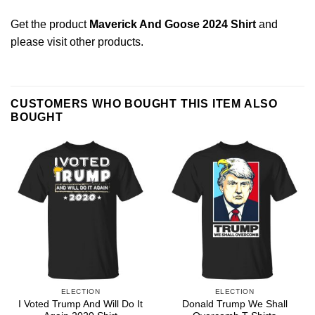
Get the product
Maverick And Goose 2024 Shirt
and
please
visit other products
.
CUSTOMERS WHO BOUGHT THIS ITEM ALSO
BOUGHT
ELECTION
ELECTION
I Voted Trump And Will Do It
Donald Trump We Shall