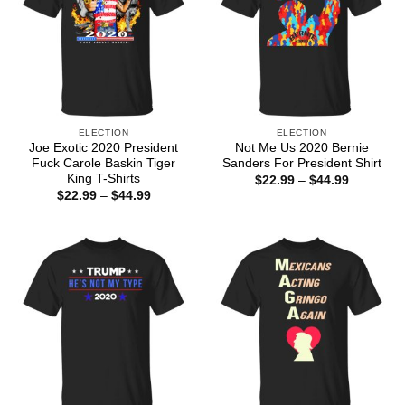
ELECTION
ELECTION
Joe Exotic 2020 President
Not Me Us 2020 Bernie
Fuck Carole Baskin Tiger
Sanders For President Shirt
King T-Shirts
Price
$
22.99
–
$
44.99
range:
Price
$
22.99
–
$
44.99
$22.99
range:
through
$22.99
$44.99
through
$44.99