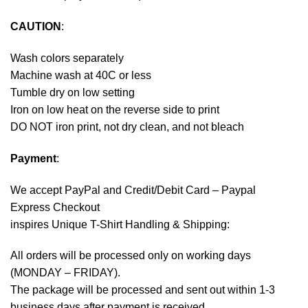
CAUTION
:
Wash colors separately
Machine wash at 40C or less
Tumble dry on low setting
Iron on low heat on the reverse side to print
DO NOT iron print, not dry clean, and not bleach
Payment
:
We accept
PayPal
and Credit/Debit Card – Paypal
Express Checkout
inspires Unique T-Shirt Handling & Shipping:
All orders will be processed only on working days
(MONDAY – FRIDAY).
The package will be processed and sent out within 1-3
business days after payment is received.