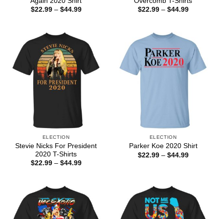
Again 2020 Shirt
Overcomb T-Shirts
Price
Price
$
22.99
–
$
44.99
$
22.99
–
$
44.99
range:
range:
$22.99
$22.99
through
through
$44.99
$44.99
ELECTION
ELECTION
Stevie Nicks For President
Parker Koe 2020 Shirt
2020 T-Shirts
Price
$
22.99
–
$
44.99
range:
Price
$
22.99
–
$
44.99
$22.99
range:
through
$22.99
$44.99
through
$44.99