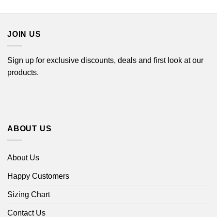
through
$22.99
$44.99
through
$44.99
JOIN US
Sign up for exclusive discounts, deals and first look at our
products.
ABOUT US
About Us
Happy Customers
Sizing Chart
Contact Us