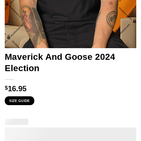
Maverick And Goose 2024
Election
16.95
$
SIZE GUIDE