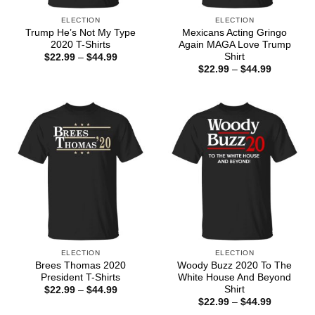
ELECTION
ELECTION
Trump He’s Not My Type
Mexicans Acting Gringo
2020 T-Shirts
Again MAGA Love Trump
Shirt
Price
$
22.99
–
$
44.99
range:
Price
$
22.99
–
$
44.99
$22.99
range:
through
$22.99
$44.99
through
$44.99
ELECTION
ELECTION
Brees Thomas 2020
Woody Buzz 2020 To The
President T-Shirts
White House And Beyond
Shirt
Price
$
22.99
–
$
44.99
range:
Price
$
22.99
–
$
44.99
$22.99
range: