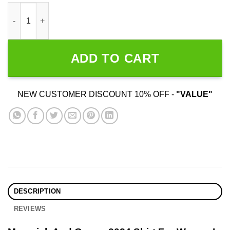
Maverick And Goose 2024 Election quantity
ADD TO CART
NEW CUSTOMER DISCOUNT 10% OFF -
"VALUE"
DESCRIPTION
REVIEWS