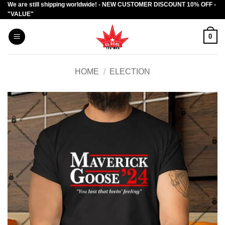
We are still shipping worldwide! - NEW CUSTOMER DISCOUNT 10% OFF -
Skip
"VALUE"
to
content
0
HOME
/
ELECTION