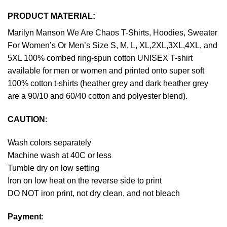
PRODUCT MATERIAL:
Marilyn Manson We Are Chaos T-Shirts, Hoodies, Sweater
For Women’s Or Men’s Size S, M, L, XL,2XL,3XL,4XL, and
5XL 100% combed ring-spun cotton UNISEX T-shirt
available for men or women and printed onto super soft
100% cotton t-shirts (heather grey and dark heather grey
are a 90/10 and 60/40 cotton and polyester blend).
CAUTION
:
Wash colors separately
Machine wash at 40C or less
Tumble dry on low setting
Iron on low heat on the reverse side to print
DO NOT iron print, not dry clean, and not bleach
Payment
: