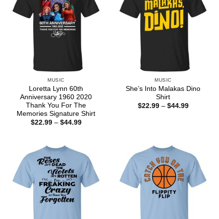
MUSIC
MUSIC
Loretta Lynn 60th
She’s Into Malakas Dino
Anniversary 1960 2020
Shirt
Thank You For The
Price
$
22.99
–
$
44.99
range:
Memories Signature Shirt
$22.99
Price
$
22.99
–
$
44.99
through
range:
$44.99
$22.99
through
$44.99