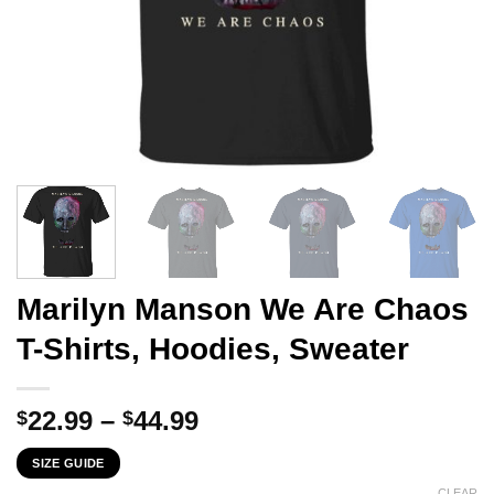
Marilyn Manson We Are Chaos
T-Shirts, Hoodies, Sweater
Price
22.99
–
44.99
$
$
range:
SIZE GUIDE
$22.99
CLEAR