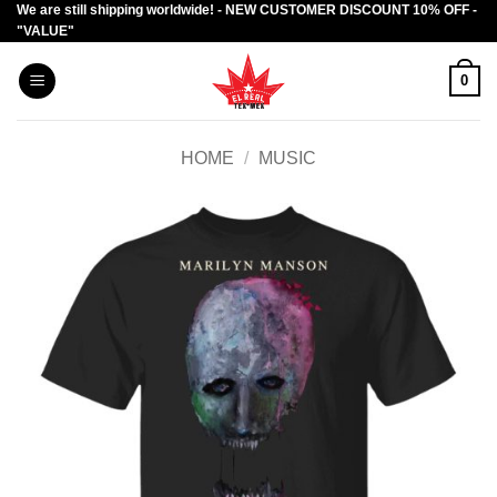
We are still shipping worldwide! - NEW CUSTOMER DISCOUNT 10% OFF -
Skip
"VALUE"
to
content
0
HOME
/
MUSIC