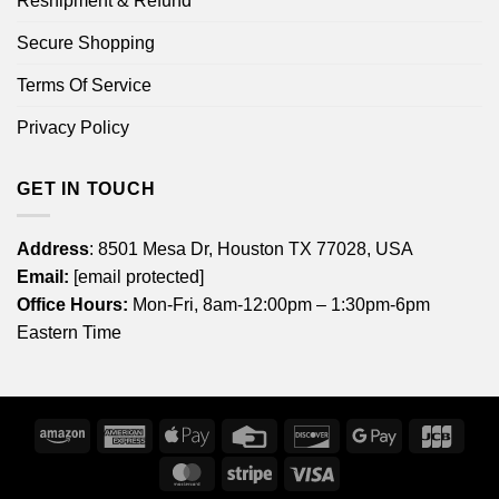
Reshipment & Refund
Secure Shopping
Terms Of Service
Privacy Policy
GET IN TOUCH
Address
: 8501 Mesa Dr, Houston TX 77028, USA
Email:
[email protected]
Office Hours:
Mon-Fri, 8am-12:00pm – 1:30pm-6pm
Eastern Time
Amazon
American
Apple
Credit
Discover
Google
JCB
Express
Pay
Card
Pay
MasterCard
Stripe
Visa