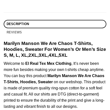
DESCRIPTION
REVIEWS
Marilyn Manson We Are Chaos T-Shirts,
Hoodies, Sweater For Women’s Or Men’s Size
S, M, L, XL,2XL,3XL,4XL,5XL
Welcome to
El Real Tex Mex Clothing
, It’s never been
more fun besides making your own t-shirts cheap anytime.
You can buy this product
Marilyn Manson We Are Chaos
T-Shirts, Hoodies, Sweater
on our webshop. This product
is made of premium quality ring-spun cotton for a soft feel
and casual fit. All our shirts are DTG (direct-to-garment)
printed to ensure the durability of the print and give a long-
lasting and vibrant finish to all our designs.