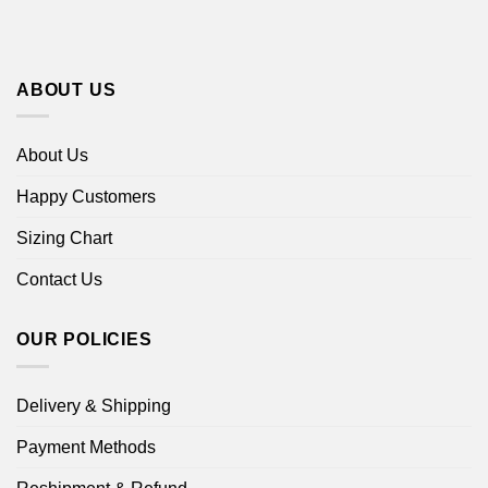
ABOUT US
About Us
Happy Customers
Sizing Chart
Contact Us
OUR POLICIES
Delivery & Shipping
Payment Methods