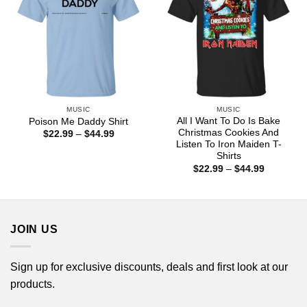
MUSIC
MUSIC
All I Want To Do Is Bake
Poison Me Daddy Shirt
Christmas Cookies And
Price
$
22.99
–
$
44.99
range:
Listen To Iron Maiden T-
$22.99
Shirts
through
Price
$
22.99
–
$
44.99
$44.99
range:
$22.99
through
$44.99
JOIN US
Sign up for exclusive discounts, deals and first look at our
products.