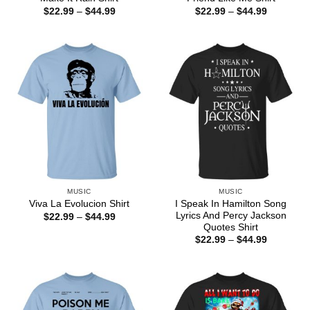
Price
Price
$
22.99
–
$
44.99
$
22.99
–
$
44.99
range:
range:
$22.99
$22.99
through
through
$44.99
$44.99
MUSIC
MUSIC
I Speak In Hamilton Song
Viva La Evolucion Shirt
Lyrics And Percy Jackson
Price
$
22.99
–
$
44.99
range:
Quotes Shirt
$22.99
Price
$
22.99
–
$
44.99
through
range:
$44.99
$22.99
through
$44.99