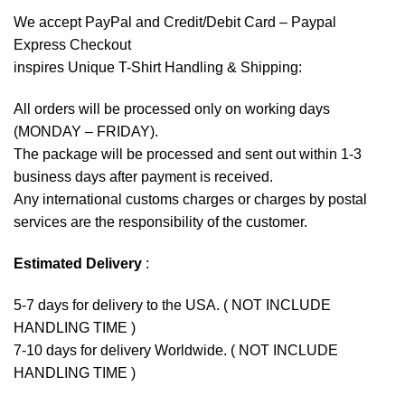
We accept
PayPal
and Credit/Debit Card – Paypal
Express Checkout
inspires Unique T-Shirt Handling & Shipping:
All orders will be processed only on working days
(MONDAY – FRIDAY).
The package will be processed and sent out within 1-3
business days after payment is received.
Any international customs charges or charges by postal
services are the responsibility of the customer.
Estimated Delivery
:
5-7 days for delivery to the USA. ( NOT INCLUDE
HANDLING TIME )
7-10 days for delivery Worldwide. ( NOT INCLUDE
HANDLING TIME )