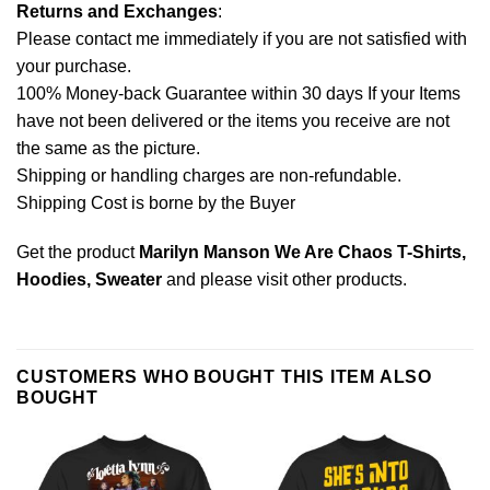
Returns and Exchanges
:
Please contact me immediately if you are not satisfied with
your purchase.
100% Money-back Guarantee within 30 days If your Items
have not been delivered or the items you receive are not
the same as the picture.
Shipping or handling charges are non-refundable.
Shipping Cost is borne by the Buyer
Get the product
Marilyn Manson We Are Chaos T-Shirts,
Hoodies, Sweater
and please
visit other products
.
CUSTOMERS WHO BOUGHT THIS ITEM ALSO
BOUGHT