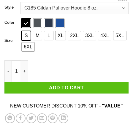
through
$44.99
Style
Color
S
M
L
XL
2XL
3XL
4XL
5XL
Size
6XL
Marilyn Manson We Are Chaos T-Shirts, Hoodies, Sweater quant
ADD TO CART
NEW CUSTOMER DISCOUNT 10% OFF -
"VALUE"