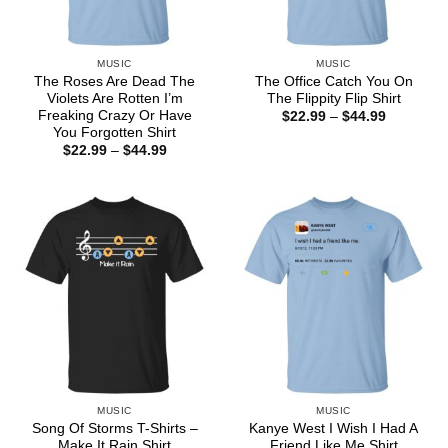
MUSIC
MUSIC
The Roses Are Dead The
The Office Catch You On
Violets Are Rotten I’m
The Flippity Flip Shirt
Freaking Crazy Or Have
Price
$
22.99
–
$
44.99
range:
You Forgotten Shirt
$22.99
Price
$
22.99
–
$
44.99
through
range:
$44.99
$22.99
through
$44.99
MUSIC
MUSIC
Song Of Storms T-Shirts –
Kanye West I Wish I Had A
Make It Rain Shirt
Friend Like Me Shirt