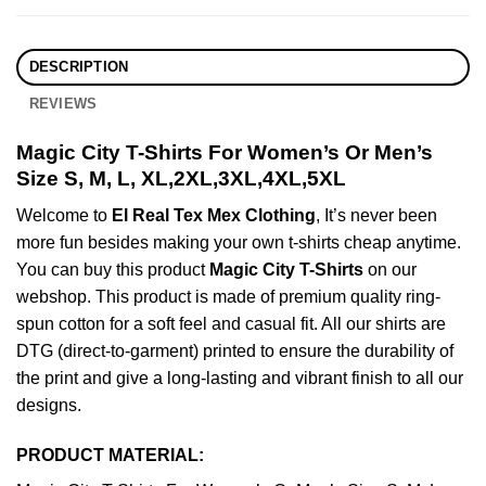
DESCRIPTION
REVIEWS
Magic City T-Shirts For Women’s Or Men’s
Size S, M, L, XL,2XL,3XL,4XL,5XL
Welcome to
El Real Tex Mex Clothing
, It’s never been
more fun besides making your own t-shirts cheap anytime.
You can buy this product
Magic City T-Shirts
on our
webshop. This product is made of premium quality ring-
spun cotton for a soft feel and casual fit. All our shirts are
DTG (direct-to-garment) printed to ensure the durability of
the print and give a long-lasting and vibrant finish to all our
designs.
PRODUCT MATERIAL: