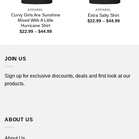
APPAREL
APPAREL
Curvy Girls Are Sunshine
Extra Salty Shirt
Mixed With A Little
Price
$
22.99
–
$
44.99
range:
Hurricane Shirt
$22.99
Price
$
22.99
–
$
44.99
through
range:
$44.99
$22.99
through
$44.99
JOIN US
Sign up for exclusive discounts, deals and first look at our
products.
ABOUT US
About Us