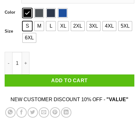
Color
S
M
L
XL
2XL
3XL
4XL
5XL
Size
6XL
Magic City T-Shirts quantity
ADD TO CART
NEW CUSTOMER DISCOUNT 10% OFF -
"VALUE"