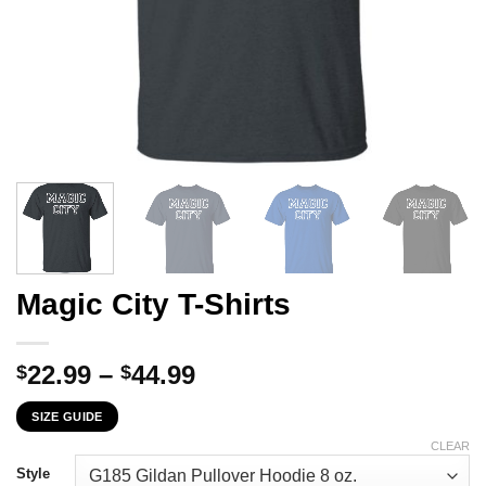
Magic City T-Shirts
Price
22.99
–
44.99
$
$
range:
SIZE GUIDE
$22.99
through
CLEAR
$44.99
Style