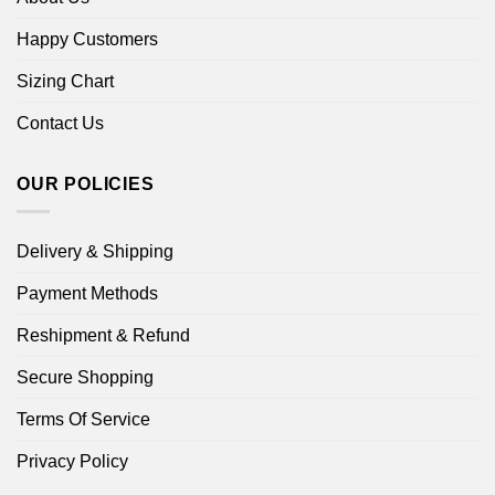
Happy Customers
Sizing Chart
Contact Us
OUR POLICIES
Delivery & Shipping
Payment Methods
Reshipment & Refund
Secure Shopping
Terms Of Service
Privacy Policy