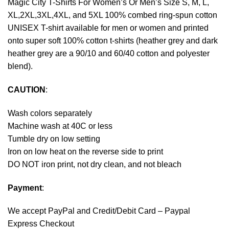
Magic City T-Shirts For Women’s Or Men’s Size S, M, L,
XL,2XL,3XL,4XL, and 5XL 100% combed ring-spun cotton
UNISEX T-shirt available for men or women and printed
onto super soft 100% cotton t-shirts (heather grey and dark
heather grey are a 90/10 and 60/40 cotton and polyester
blend).
CAUTION
:
Wash colors separately
Machine wash at 40C or less
Tumble dry on low setting
Iron on low heat on the reverse side to print
DO NOT iron print, not dry clean, and not bleach
Payment
:
We accept
PayPal
and Credit/Debit Card – Paypal
Express Checkout