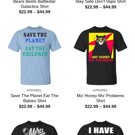
Bears Beets Battlestar
Stay Safe Don’t Vape Shirt
Galactica Shirt
Price
$
22.99
–
$
44.99
range:
Price
$
22.99
–
$
44.99
$22.99
range:
through
$22.99
$44.99
through
$44.99
APPAREL
APPAREL
Save The Planet Eat The
Mo’ Honey Mo’ Problems
Babies Shirt
Shirt
Price
Price
$
22.99
–
$
44.99
$
22.99
–
$
44.99
range:
range:
$22.99
$22.99
through
through
$44.99
$44.99