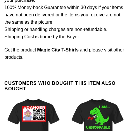
your purchase.
100% Money-back Guarantee within 30 days If your Items
have not been delivered or the items you receive are not
the same as the picture.
Shipping or handling charges are non-refundable.
Shipping Cost is borne by the Buyer
Get the product
Magic City T-Shirts
and please
visit other
products
.
CUSTOMERS WHO BOUGHT THIS ITEM ALSO
BOUGHT