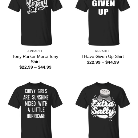
APPAREL
APPAREL
Tony Parker Merci Tony
I Have Given Up Shirt
Shirt
Price
$
22.99
–
$
44.99
range:
Price
$
22.99
–
$
44.99
$22.99
range:
through
$22.99
$44.99
through
$44.99