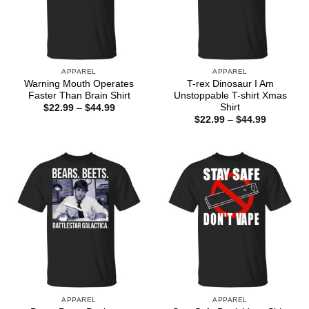
APPAREL
APPAREL
Warning Mouth Operates
T-rex Dinosaur I Am
Faster Than Brain Shirt
Unstoppable T-shirt Xmas
Shirt
Price
$
22.99
–
$
44.99
range:
Price
$
22.99
–
$
44.99
$22.99
range:
through
$22.99
$44.99
through
$44.99
APPAREL
APPAREL