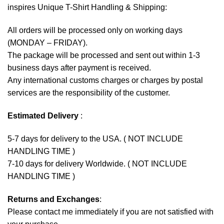
inspires Unique T-Shirt Handling & Shipping:
All orders will be processed only on working days
(MONDAY – FRIDAY).
The package will be processed and sent out within 1-3
business days after payment is received.
Any international customs charges or charges by postal
services are the responsibility of the customer.
Estimated Delivery
:
5-7 days for delivery to the USA. ( NOT INCLUDE
HANDLING TIME )
7-10 days for delivery Worldwide. ( NOT INCLUDE
HANDLING TIME )
Returns and Exchanges
:
Please contact me immediately if you are not satisfied with