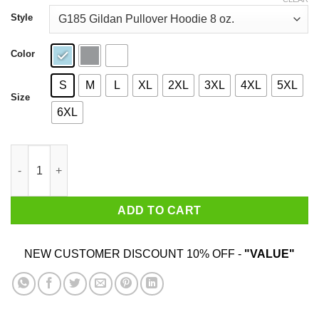
through
$44.99
Style
Color
S
M
L
XL
2XL
3XL
4XL
5XL
Size
6XL
Lollapalooza Festival 1992 T-Shirts quantity
ADD TO CART
NEW CUSTOMER DISCOUNT 10% OFF -
"VALUE"