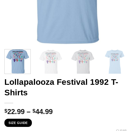
Lollapalooza Festival 1992 T-
Shirts
Price
22.99
–
44.99
$
$
range:
SIZE GUIDE
$22.99
CLEAR