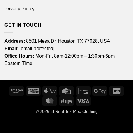
Privacy Policy
GET IN TOUCH
Address
: 8501 Mesa Dr, Houston TX 77028, USA
Email:
[email protected]
Office Hours:
Mon-Fri, 8am-12:00pm – 1:30pm-6pm
Eastern Time
Amazon
American
Apple
Credit
Discover
Google
JCB
Express
Pay
Card
Pay
MasterCard
Stripe
Visa
© 2026
El Real Tex-Mex Clothing