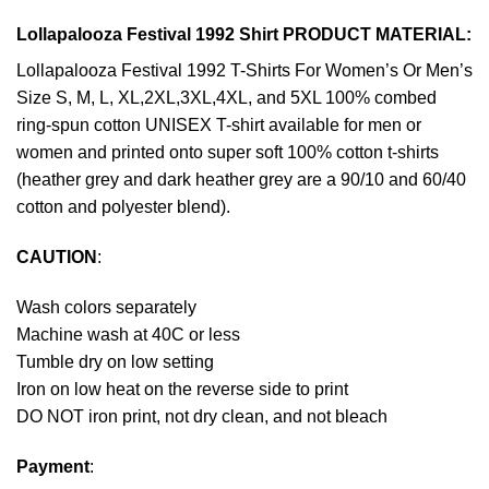
Lollapalooza Festival 1992 Shirt PRODUCT MATERIAL:
Lollapalooza Festival 1992 T-Shirts For Women’s Or Men’s
Size S, M, L, XL,2XL,3XL,4XL, and 5XL 100% combed
ring-spun cotton UNISEX T-shirt available for men or
women and printed onto super soft 100% cotton t-shirts
(heather grey and dark heather grey are a 90/10 and 60/40
cotton and polyester blend).
CAUTION
:
Wash colors separately
Machine wash at 40C or less
Tumble dry on low setting
Iron on low heat on the reverse side to print
DO NOT iron print, not dry clean, and not bleach
Payment
: