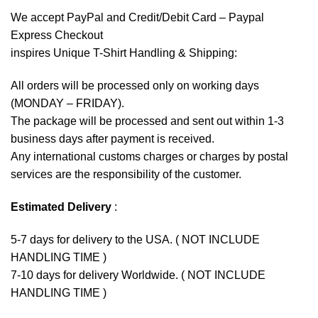
We accept
PayPal
and Credit/Debit Card – Paypal
Express Checkout
inspires Unique T-Shirt Handling & Shipping:
All orders will be processed only on working days
(MONDAY – FRIDAY).
The package will be processed and sent out within 1-3
business days after payment is received.
Any international customs charges or charges by postal
services are the responsibility of the customer.
Estimated Delivery
:
5-7 days for delivery to the USA. ( NOT INCLUDE
HANDLING TIME )
7-10 days for delivery Worldwide. ( NOT INCLUDE
HANDLING TIME )