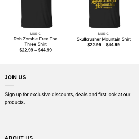
MUSIC
MUSIC
Rob Zombie Free The
Skullcrusher Mountain Shirt
Three Shirt
Price
$
22.99
–
$
44.99
range:
Price
$
22.99
–
$
44.99
$22.99
range:
through
$22.99
$44.99
through
$44.99
JOIN US
Sign up for exclusive discounts, deals and first look at our
products.
ABOUT US