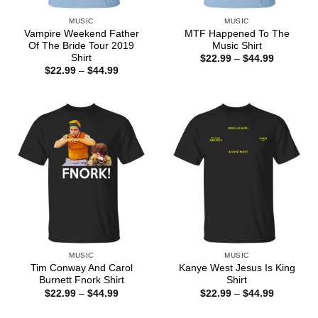
MUSIC
MUSIC
Vampire Weekend Father
MTF Happened To The
Of The Bride Tour 2019
Music Shirt
Shirt
Price
$
22.99
–
$
44.99
range:
Price
$
22.99
–
$
44.99
$22.99
range:
through
$22.99
$44.99
through
$44.99
MUSIC
MUSIC
Tim Conway And Carol
Kanye West Jesus Is King
Burnett Fnork Shirt
Shirt
Price
Price
$
22.99
–
$
44.99
$
22.99
–
$
44.99
range:
range:
$22.99
$22.99