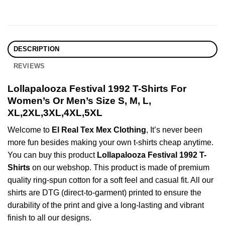
DESCRIPTION
REVIEWS
Lollapalooza Festival 1992 T-Shirts For
Women’s Or Men’s Size S, M, L,
XL,2XL,3XL,4XL,5XL
Welcome to
El Real Tex Mex Clothing
, It’s never been
more fun besides making your own t-shirts cheap anytime.
You can buy this product
Lollapalooza Festival 1992 T-
Shirts
on our webshop. This product is made of premium
quality ring-spun cotton for a soft feel and casual fit. All our
shirts are DTG (direct-to-garment) printed to ensure the
durability of the print and give a long-lasting and vibrant
finish to all our designs.