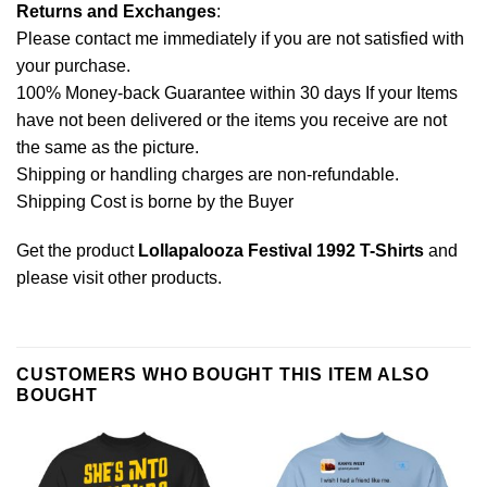
Returns and Exchanges
:
Please contact me immediately if you are not satisfied with
your purchase.
100% Money-back Guarantee within 30 days If your Items
have not been delivered or the items you receive are not
the same as the picture.
Shipping or handling charges are non-refundable.
Shipping Cost is borne by the Buyer
Get the product
Lollapalooza Festival 1992 T-Shirts
and
please
visit other products
.
CUSTOMERS WHO BOUGHT THIS ITEM ALSO
BOUGHT