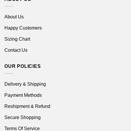
About Us
Happy Customers
Sizing Chart
Contact Us
OUR POLICIES
Delivery & Shipping
Payment Methods
Reshipment & Refund
Secure Shopping
Terms Of Service