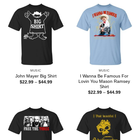
through
through
$44.99
$44.99
MUSIC
MUSIC
I Wanna Be Famous For
John Mayer Big Shirt
Lovin You Mason Ramsey
Price
$
22.99
–
$
44.99
range:
Shirt
$22.99
Price
$
22.99
–
$
44.99
through
range:
$44.99
$22.99
through
$44.99