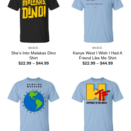
MUSIC
MUSIC
She’s Into Malakas Dino
Kanye West I Wish I Had A
Shirt
Friend Like Me Shirt
Price
Price
$
22.99
–
$
44.99
$
22.99
–
$
44.99
range:
range:
$22.99
$22.99
through
through
$44.99
$44.99