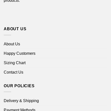
products.
ABOUT US
About Us
Happy Customers
Sizing Chart
Contact Us
OUR POLICIES
Delivery & Shipping
Payment Methods