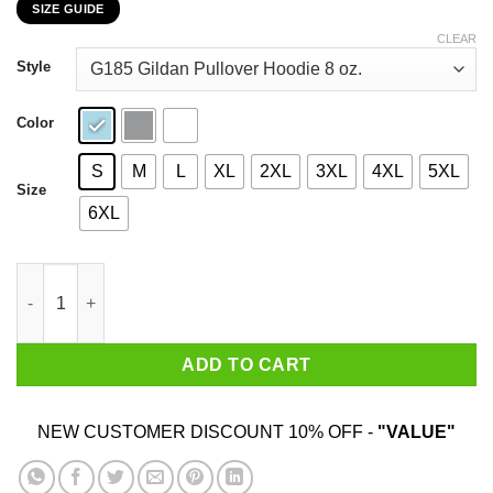
SIZE GUIDE
$22.99
through
CLEAR
$44.99
Style
Color
S
M
L
XL
2XL
3XL
4XL
5XL
Size
6XL
Lil Ugly Mane Cartoon Man Clown Doctor T-Shirts, Hoodies, Swe
ADD TO CART
NEW CUSTOMER DISCOUNT 10% OFF -
"VALUE"