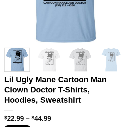
Lil Ugly Mane Cartoon Man
Clown Doctor T-Shirts,
Hoodies, Sweatshirt
Price
22.99
–
44.99
$
$
range: