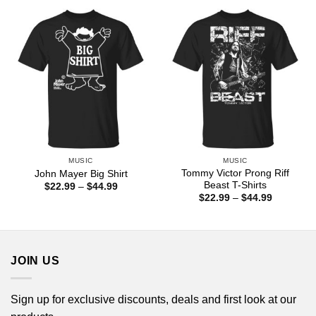
through
through
$44.99
$44.99
MUSIC
MUSIC
Tommy Victor Prong Riff
John Mayer Big Shirt
Beast T-Shirts
Price
$
22.99
–
$
44.99
range:
Price
$
22.99
–
$
44.99
$22.99
range:
through
$22.99
$44.99
through
$44.99
JOIN US
Sign up for exclusive discounts, deals and first look at our