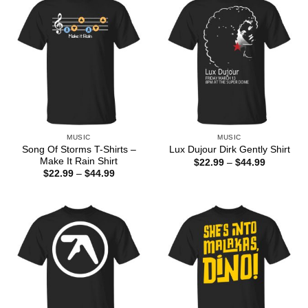
MUSIC
MUSIC
Song Of Storms T-Shirts –
Lux Dujour Dirk Gently Shirt
Make It Rain Shirt
Price
$
22.99
–
$
44.99
range:
Price
$
22.99
–
$
44.99
$22.99
range:
through
$22.99
$44.99
through
$44.99