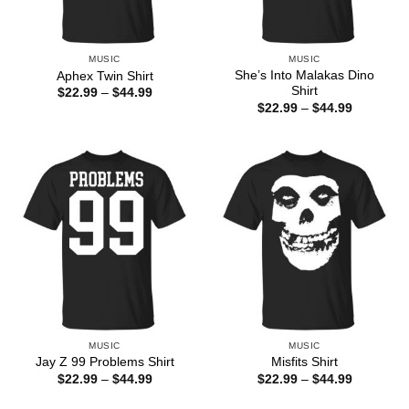
MUSIC
MUSIC
She’s Into Malakas Dino
Aphex Twin Shirt
Shirt
Price
$
22.99
–
$
44.99
range:
Price
$
22.99
–
$
44.99
$22.99
range:
through
$22.99
$44.99
through
$44.99
MUSIC
MUSIC
Jay Z 99 Problems Shirt
Misfits Shirt
Price
Price
$
22.99
–
$
44.99
$
22.99
–
$
44.99
range:
range:
$22.99
$22.99