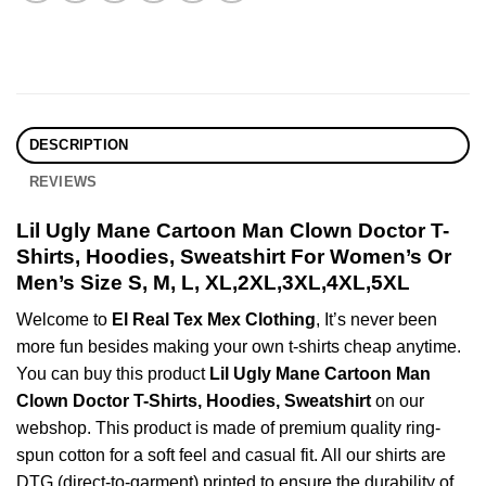
DESCRIPTION
REVIEWS
Lil Ugly Mane Cartoon Man Clown Doctor T-
Shirts, Hoodies, Sweatshirt For Women’s Or
Men’s Size S, M, L, XL,2XL,3XL,4XL,5XL
Welcome to
El Real Tex Mex Clothing
, It’s never been
more fun besides making your own t-shirts cheap anytime.
You can buy this product
Lil Ugly Mane Cartoon Man
Clown Doctor T-Shirts, Hoodies, Sweatshirt
on our
webshop. This product is made of premium quality ring-
spun cotton for a soft feel and casual fit. All our shirts are
DTG (direct-to-garment) printed to ensure the durability of