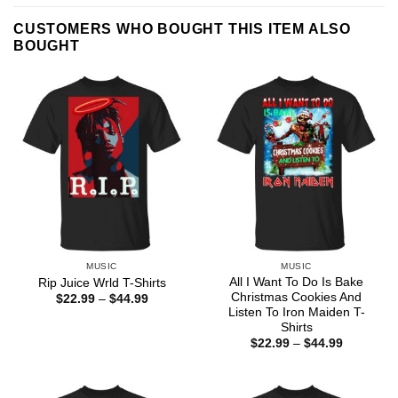
CUSTOMERS WHO BOUGHT THIS ITEM ALSO
BOUGHT
MUSIC
MUSIC
All I Want To Do Is Bake
Rip Juice Wrld T-Shirts
Christmas Cookies And
Price
$
22.99
–
$
44.99
range:
Listen To Iron Maiden T-
$22.99
Shirts
through
Price
$
22.99
–
$
44.99
$44.99
range:
$22.99
through
$44.99