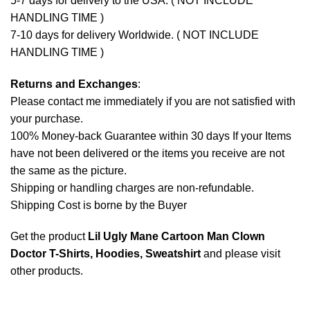
5-7 days for delivery to the USA. ( NOT INCLUDE
HANDLING TIME )
7-10 days for delivery Worldwide. ( NOT INCLUDE
HANDLING TIME )
Returns and Exchanges
:
Please contact me immediately if you are not satisfied with
your purchase.
100% Money-back Guarantee within 30 days If your Items
have not been delivered or the items you receive are not
the same as the picture.
Shipping or handling charges are non-refundable.
Shipping Cost is borne by the Buyer
Get the product
Lil Ugly Mane Cartoon Man Clown
Doctor T-Shirts, Hoodies, Sweatshirt
and please
visit
other products
.