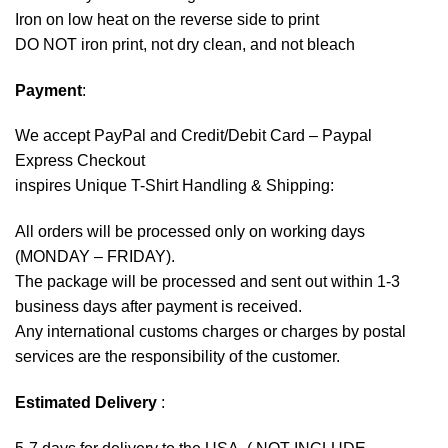
Iron on low heat on the reverse side to print
DO NOT iron print, not dry clean, and not bleach
Payment
:
We accept
PayPal
and Credit/Debit Card – Paypal
Express Checkout
inspires Unique T-Shirt Handling & Shipping:
All orders will be processed only on working days
(MONDAY – FRIDAY).
The package will be processed and sent out within 1-3
business days after payment is received.
Any international customs charges or charges by postal
services are the responsibility of the customer.
Estimated Delivery
: