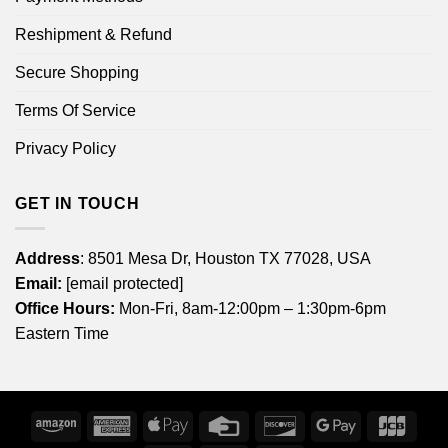
Reshipment & Refund
Secure Shopping
Terms Of Service
Privacy Policy
GET IN TOUCH
Address
: 8501 Mesa Dr, Houston TX 77028, USA
Email:
[email protected]
Office Hours:
Mon-Fri, 8am-12:00pm – 1:30pm-6pm
Eastern Time
Amazon
American
Apple
Credit
Discover
Google
JCB
Express
Pay
Card
Pay