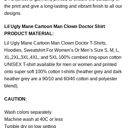
the print and give a long-lasting and vibrant finish to all our
designs.
Lil Ugly Mane Cartoon Man Clown Doctor Shirt
PRODUCT MATERIAL:
Lil Ugly Mane Cartoon Man Clown Doctor T-Shirts,
Hoodies, Sweatshirt For Women’s Or Men’s Size S, M, L,
XL,2XL,3XL,4XL, and 5XL 100% combed ring-spun cotton
UNISEX T-shirt available for men or women and printed
onto super soft 100% cotton t-shirts (heather grey and dark
heather grey are a 90/10 and 60/40 cotton and polyester
blend).
CAUTION
:
Wash colors separately
Machine wash at 40C or less
Tumble dry on low setting