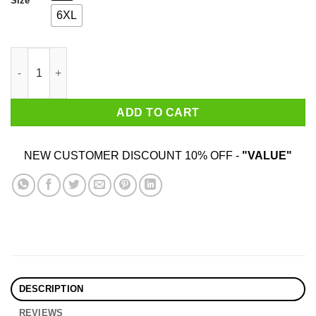
Size
6XL
Life Is Hard Shirt quantity
ADD TO CART
NEW CUSTOMER DISCOUNT 10% OFF -
"VALUE"
DESCRIPTION
REVIEWS