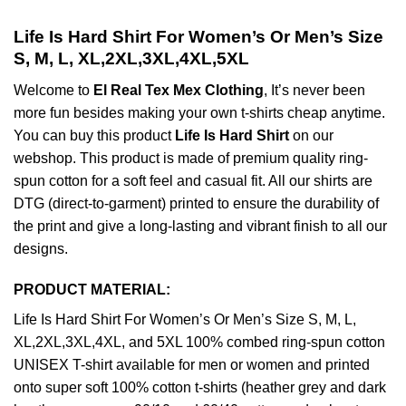
Life Is Hard Shirt For Women’s Or Men’s Size
S, M, L, XL,2XL,3XL,4XL,5XL
Welcome to
El Real Tex Mex Clothing
, It’s never been
more fun besides making your own t-shirts cheap anytime.
You can buy this product
Life Is Hard Shirt
on our
webshop. This product is made of premium quality ring-
spun cotton for a soft feel and casual fit. All our shirts are
DTG (direct-to-garment) printed to ensure the durability of
the print and give a long-lasting and vibrant finish to all our
designs.
PRODUCT MATERIAL:
Life Is Hard Shirt For Women’s Or Men’s Size S, M, L,
XL,2XL,3XL,4XL, and 5XL 100% combed ring-spun cotton
UNISEX T-shirt available for men or women and printed
onto super soft 100% cotton t-shirts (heather grey and dark