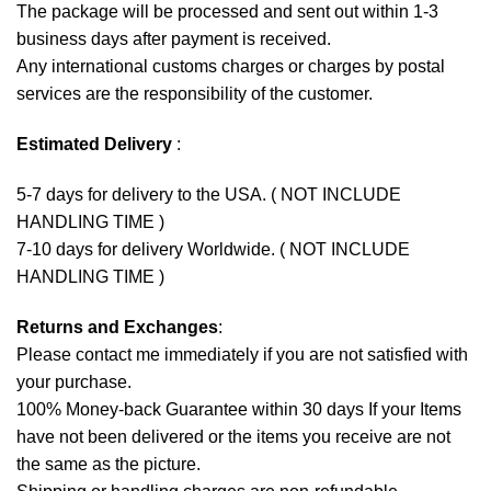
The package will be processed and sent out within 1-3
business days after payment is received.
Any international customs charges or charges by postal
services are the responsibility of the customer.
Estimated Delivery
:
5-7 days for delivery to the USA. ( NOT INCLUDE
HANDLING TIME )
7-10 days for delivery Worldwide. ( NOT INCLUDE
HANDLING TIME )
Returns and Exchanges
:
Please contact me immediately if you are not satisfied with
your purchase.
100% Money-back Guarantee within 30 days If your Items
have not been delivered or the items you receive are not
the same as the picture.