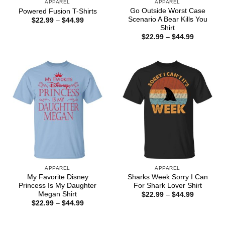
APPAREL
APPAREL
Go Outside Worst Case
Powered Fusion T-Shirts
Scenario A Bear Kills You
Price
$
22.99
–
$
44.99
range:
Shirt
$22.99
Price
$
22.99
–
$
44.99
through
range:
$44.99
$22.99
through
$44.99
APPAREL
APPAREL
My Favorite Disney
Sharks Week Sorry I Can
Princess Is My Daughter
For Shark Lover Shirt
Megan Shirt
Price
$
22.99
–
$
44.99
range:
Price
$
22.99
–
$
44.99
$22.99
range:
through
$22.99
$44.99
through