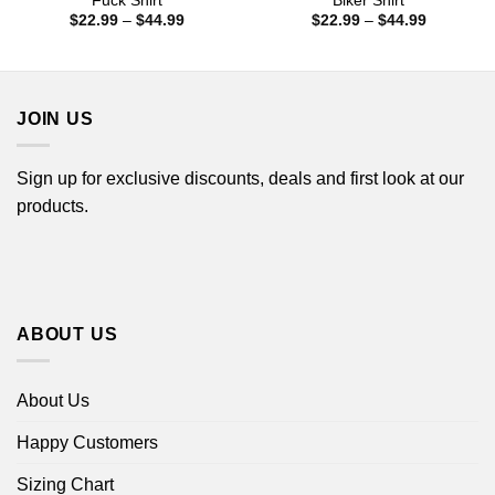
Fuck Shirt
Biker Shirt
Price
Price
$
22.99
–
$
44.99
$
22.99
–
$
44.99
range:
range:
$22.99
$22.99
through
through
$44.99
$44.99
JOIN US
Sign up for exclusive discounts, deals and first look at our
products.
ABOUT US
About Us
Happy Customers
Sizing Chart