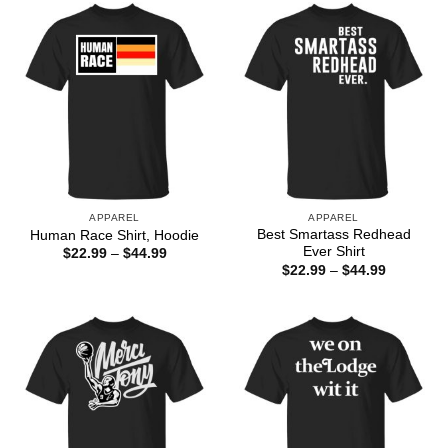
$44.99
APPAREL
APPAREL
Best Smartass Redhead
Human Race Shirt, Hoodie
Ever Shirt
Price
$
22.99
–
$
44.99
range:
Price
$
22.99
–
$
44.99
$22.99
range:
through
$22.99
$44.99
through
$44.99