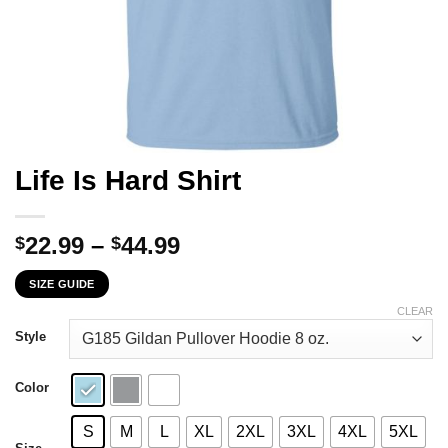
Life Is Hard Shirt
Price
22.99
–
44.99
$
$
range:
SIZE GUIDE
$22.99
through
CLEAR
$44.99
Style
Color
S
M
L
XL
2XL
3XL
4XL
5XL