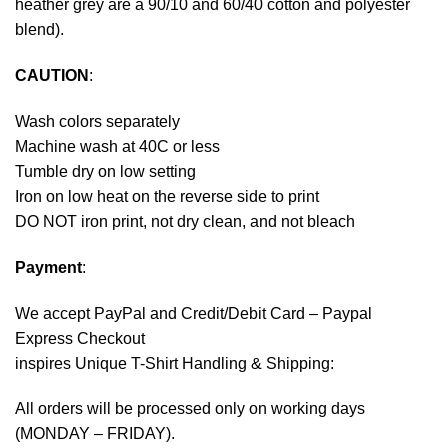
heather grey are a 90/10 and 60/40 cotton and polyester
blend).
CAUTION
:
Wash colors separately
Machine wash at 40C or less
Tumble dry on low setting
Iron on low heat on the reverse side to print
DO NOT iron print, not dry clean, and not bleach
Payment
:
We accept
PayPal
and Credit/Debit Card – Paypal
Express Checkout
inspires Unique T-Shirt Handling & Shipping:
All orders will be processed only on working days
(MONDAY – FRIDAY).