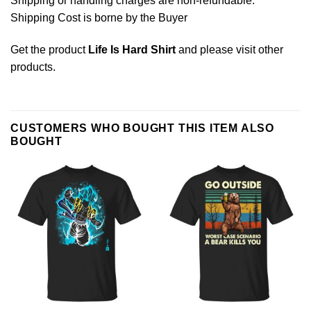
Shipping or handling charges are non-refundable.
Shipping Cost is borne by the Buyer
Get the product
Life Is Hard Shirt
and please
visit other
products
.
CUSTOMERS WHO BOUGHT THIS ITEM ALSO
BOUGHT