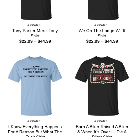
APPAREL
APPAREL
Tony Parker Merci Tony
We On The Lodge Wit It
Shirt
Shirt
Price
Price
$
22.99
–
$
44.99
$
22.99
–
$
44.99
range:
range:
$22.99
$22.99
through
through
$44.99
$44.99
APPAREL
APPAREL
I Know Everything Happens
Born A Biker Raised A Biker
For A Reason But What The
& When It’s Over I’ll Die A