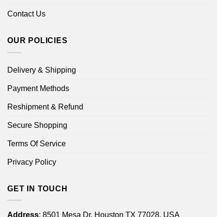
Contact Us
OUR POLICIES
Delivery & Shipping
Payment Methods
Reshipment & Refund
Secure Shopping
Terms Of Service
Privacy Policy
GET IN TOUCH
Address
: 8501 Mesa Dr, Houston TX 77028, USA