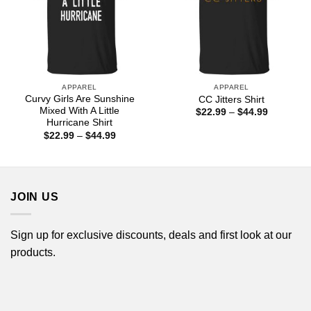
APPAREL
APPAREL
Curvy Girls Are Sunshine
CC Jitters Shirt
Mixed With A Little
Price
$
22.99
–
$
44.99
range:
Hurricane Shirt
$22.99
Price
$
22.99
–
$
44.99
through
range:
$44.99
$22.99
through
$44.99
JOIN US
Sign up for exclusive discounts, deals and first look at our
products.