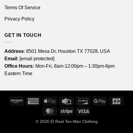
Terms Of Service
Privacy Policy
GET IN TOUCH
Address
: 8501 Mesa Dr, Houston TX 77028, USA
Email:
[email protected]
Office Hours:
Mon-Fri, 8am-12:00pm – 1:30pm-6pm
Eastern Time
Amazon
American
Apple
Credit
Discover
Google
JCB
Express
Pay
Card
Pay
MasterCard
Stripe
Visa
© 2026
El Real Tex-Mex Clothing