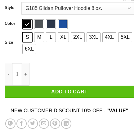
through
$44.99
Style
Color
S
M
L
XL
2XL
3XL
4XL
5XL
Size
6XL
Life Is Better In Flip Flops With Crown Royal T-Shirts quantity
ADD TO CART
NEW CUSTOMER DISCOUNT 10% OFF -
"VALUE"