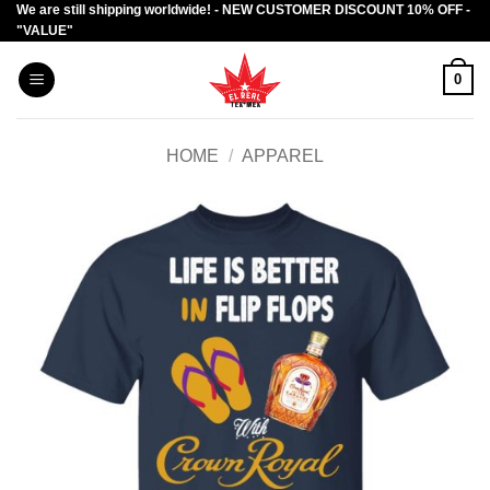
We are still shipping worldwide! - NEW CUSTOMER DISCOUNT 10% OFF -
Skip
"VALUE"
to
content
0
HOME
/
APPAREL