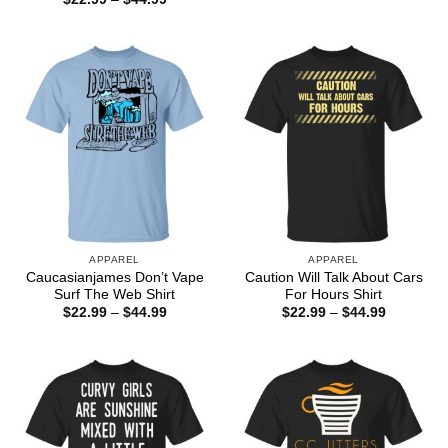
$22.99
range:
through
$22.99
$44.99
through
$44.99
APPAREL
APPAREL
Caucasianjames Don’t Vape
Caution Will Talk About Cars
Surf The Web Shirt
For Hours Shirt
Price
Price
$
22.99
–
$
44.99
$
22.99
–
$
44.99
range:
range:
$22.99
$22.99
through
through
$44.99
$44.99