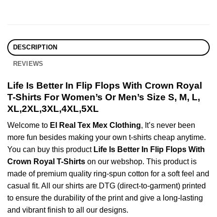
DESCRIPTION
REVIEWS
Life Is Better In Flip Flops With Crown Royal
T-Shirts For Women’s Or Men’s Size S, M, L,
XL,2XL,3XL,4XL,5XL
Welcome to
El Real Tex Mex Clothing
, It’s never been
more fun besides making your own t-shirts cheap anytime.
You can buy this product
Life Is Better In Flip Flops With
Crown Royal T-Shirts
on our webshop. This product is
made of premium quality ring-spun cotton for a soft feel and
casual fit. All our shirts are DTG (direct-to-garment) printed
to ensure the durability of the print and give a long-lasting
and vibrant finish to all our designs.