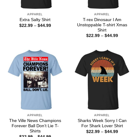
APPAREL
APPAREL
T-rex Dinosaur I Am
Extra Salty Shirt
Unstoppable T-shirt Xmas
Price
$
22.99
–
$
44.99
range:
Shirt
$22.99
Price
$
22.99
–
$
44.99
through
range:
$44.99
$22.99
through
$44.99
APPAREL
APPAREL
The Ville News Champions
Sharks Week Sorry I Can
Forever Ball Don’t Lie T-
For Shark Lover Shirt
Shirts
Price
$
22.99
–
$
44.99
range:
Price
$
22.99
–
$
44.99