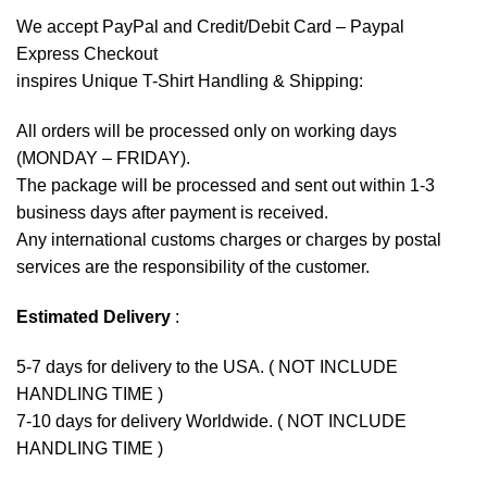
We accept
PayPal
and Credit/Debit Card – Paypal
Express Checkout
inspires Unique T-Shirt Handling & Shipping:
All orders will be processed only on working days
(MONDAY – FRIDAY).
The package will be processed and sent out within 1-3
business days after payment is received.
Any international customs charges or charges by postal
services are the responsibility of the customer.
Estimated Delivery
:
5-7 days for delivery to the USA. ( NOT INCLUDE
HANDLING TIME )
7-10 days for delivery Worldwide. ( NOT INCLUDE
HANDLING TIME )