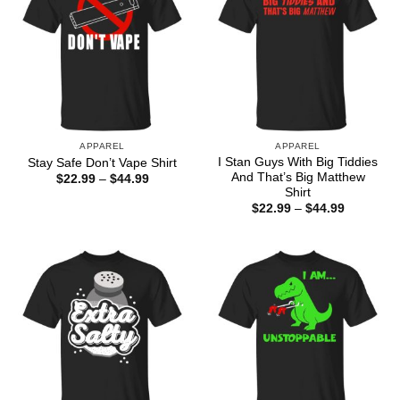
APPAREL
APPAREL
I Stan Guys With Big Tiddies
Stay Safe Don’t Vape Shirt
And That’s Big Matthew
Price
$
22.99
–
$
44.99
range:
Shirt
$22.99
Price
$
22.99
–
$
44.99
through
range:
$44.99
$22.99
through
$44.99