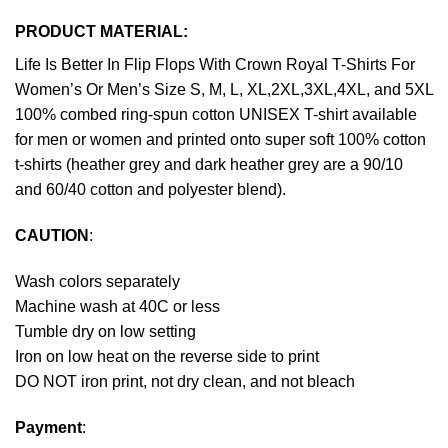
PRODUCT MATERIAL:
Life Is Better In Flip Flops With Crown Royal T-Shirts For
Women’s Or Men’s Size S, M, L, XL,2XL,3XL,4XL, and 5XL
100% combed ring-spun cotton UNISEX T-shirt available
for men or women and printed onto super soft 100% cotton
t-shirts (heather grey and dark heather grey are a 90/10
and 60/40 cotton and polyester blend).
CAUTION
:
Wash colors separately
Machine wash at 40C or less
Tumble dry on low setting
Iron on low heat on the reverse side to print
DO NOT iron print, not dry clean, and not bleach
Payment
: