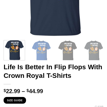
Life Is Better In Flip Flops With
Crown Royal T-Shirts
Price
22.99
–
44.99
$
$
range:
SIZE GUIDE
$22.99
CLEAR