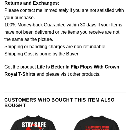
Returns and Exchanges
:
Please contact me immediately if you are not satisfied with
your purchase.
100% Money-back Guarantee within 30 days If your Items
have not been delivered or the items you receive are not
the same as the picture.
Shipping or handling charges are non-refundable.
Shipping Cost is borne by the Buyer
Get the product
Life Is Better In Flip Flops With Crown
Royal T-Shirts
and please
visit other products
.
CUSTOMERS WHO BOUGHT THIS ITEM ALSO
BOUGHT