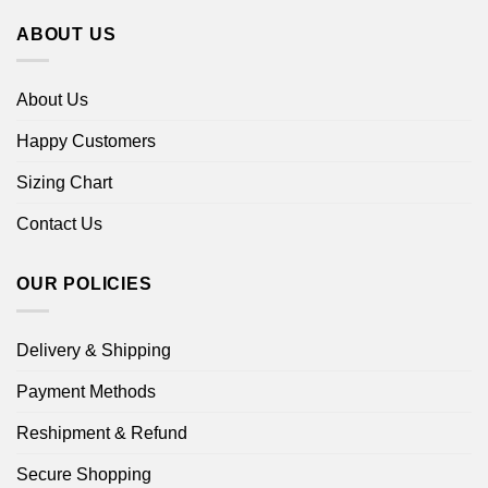
ABOUT US
About Us
Happy Customers
Sizing Chart
Contact Us
OUR POLICIES
Delivery & Shipping
Payment Methods
Reshipment & Refund
Secure Shopping