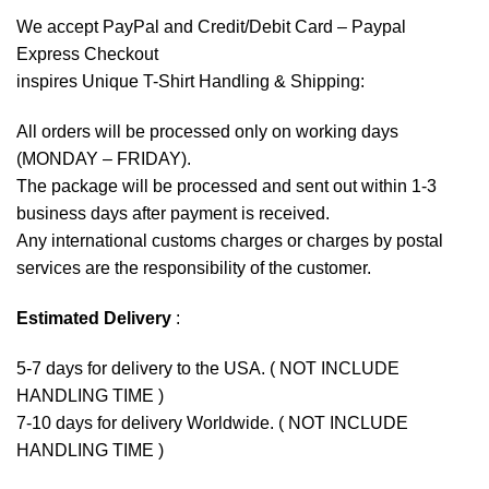
We accept
PayPal
and Credit/Debit Card – Paypal
Express Checkout
inspires Unique T-Shirt Handling & Shipping:
All orders will be processed only on working days
(MONDAY – FRIDAY).
The package will be processed and sent out within 1-3
business days after payment is received.
Any international customs charges or charges by postal
services are the responsibility of the customer.
Estimated Delivery
:
5-7 days for delivery to the USA. ( NOT INCLUDE
HANDLING TIME )
7-10 days for delivery Worldwide. ( NOT INCLUDE
HANDLING TIME )