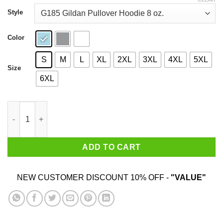
through
$44.99
Style
Color
S
M
L
XL
2XL
3XL
4XL
5XL
Size
6XL
Lettuce The Taste Of Sadness Shirt quantity
ADD TO CART
NEW CUSTOMER DISCOUNT 10% OFF -
"VALUE"