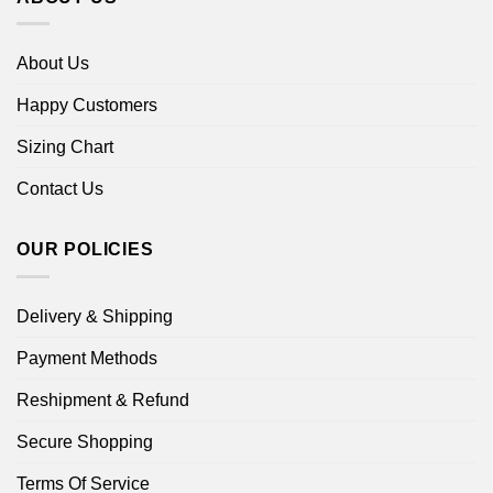
About Us
Happy Customers
Sizing Chart
Contact Us
OUR POLICIES
Delivery & Shipping
Payment Methods
Reshipment & Refund
Secure Shopping
Terms Of Service