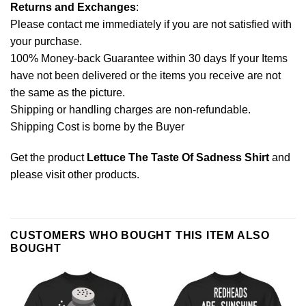
Returns and Exchanges
:
Please contact me immediately if you are not satisfied with
your purchase.
100% Money-back Guarantee within 30 days If your Items
have not been delivered or the items you receive are not
the same as the picture.
Shipping or handling charges are non-refundable.
Shipping Cost is borne by the Buyer
Get the product
Lettuce The Taste Of Sadness Shirt
and
please
visit other products
.
CUSTOMERS WHO BOUGHT THIS ITEM ALSO
BOUGHT