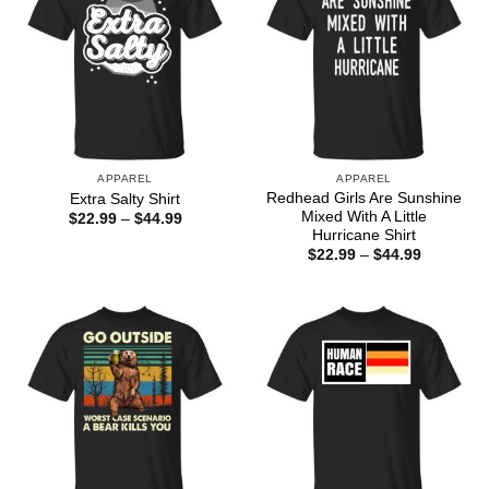
APPAREL
APPAREL
Redhead Girls Are Sunshine
Extra Salty Shirt
Mixed With A Little
Price
$
22.99
–
$
44.99
range:
Hurricane Shirt
$22.99
Price
$
22.99
–
$
44.99
through
range:
$44.99
$22.99
through
$44.99