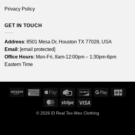
Privacy Policy
GET IN TOUCH
Address
: 8501 Mesa Dr, Houston TX 77028, USA
Email:
[email protected]
Office Hours:
Mon-Fri, 8am-12:00pm – 1:30pm-6pm
Eastern Time
Amazon
American
Apple
Credit
Discover
Google
JCB
Express
Pay
Card
Pay
MasterCard
Stripe
Visa
© 2026
El Real Tex-Mex Clothing