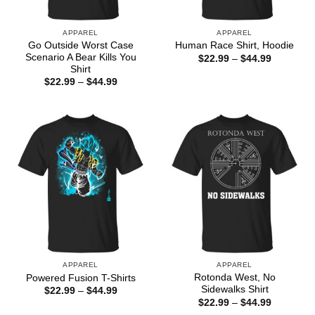
APPAREL
APPAREL
Go Outside Worst Case
Human Race Shirt, Hoodie
Scenario A Bear Kills You
Price
$
22.99
–
$
44.99
range:
Shirt
$22.99
Price
$
22.99
–
$
44.99
through
range:
$44.99
$22.99
through
$44.99
APPAREL
APPAREL
Rotonda West, No
Powered Fusion T-Shirts
Sidewalks Shirt
Price
$
22.99
–
$
44.99
range:
Price
$
22.99
–
$
44.99
$22.99
range: