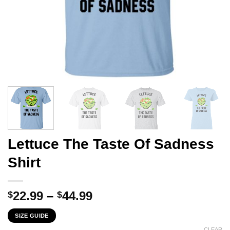
Lettuce The Taste Of Sadness
Shirt
Price
22.99
–
44.99
$
$
range:
SIZE GUIDE
$22.99
CLEAR