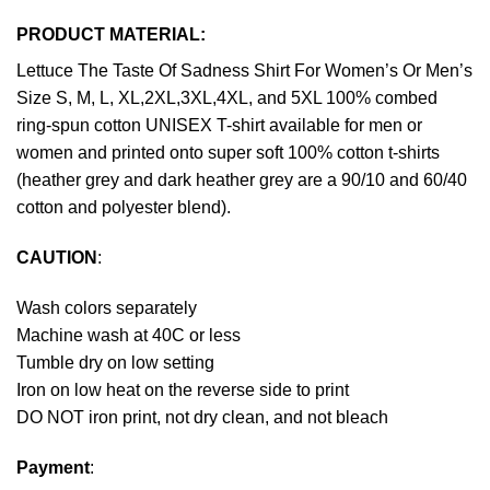
PRODUCT MATERIAL:
Lettuce The Taste Of Sadness Shirt For Women’s Or Men’s
Size S, M, L, XL,2XL,3XL,4XL, and 5XL 100% combed
ring-spun cotton UNISEX T-shirt available for men or
women and printed onto super soft 100% cotton t-shirts
(heather grey and dark heather grey are a 90/10 and 60/40
cotton and polyester blend).
CAUTION
:
Wash colors separately
Machine wash at 40C or less
Tumble dry on low setting
Iron on low heat on the reverse side to print
DO NOT iron print, not dry clean, and not bleach
Payment
: