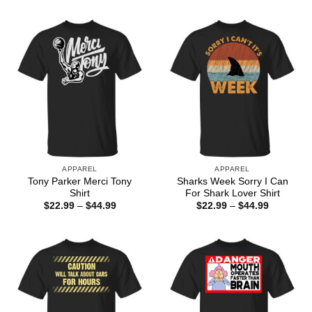
through
$22.99
$44.99
through
$44.99
APPAREL
APPAREL
Tony Parker Merci Tony
Sharks Week Sorry I Can
Shirt
For Shark Lover Shirt
Price
Price
$
22.99
–
$
44.99
$
22.99
–
$
44.99
range:
range:
$22.99
$22.99
through
through
$44.99
$44.99