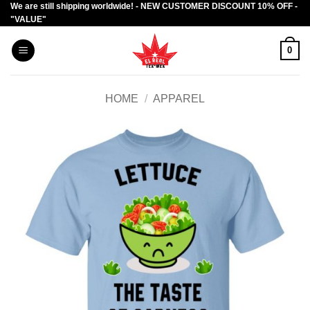
We are still shipping worldwide! - NEW CUSTOMER DISCOUNT 10% OFF -
Skip
"VALUE"
to
content
0
HOME
/
APPAREL