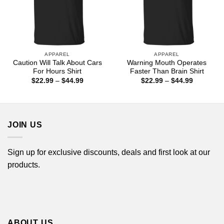
APPAREL
APPAREL
Caution Will Talk About Cars
Warning Mouth Operates
For Hours Shirt
Faster Than Brain Shirt
Price
Price
$
22.99
–
$
44.99
$
22.99
–
$
44.99
range:
range:
$22.99
$22.99
through
through
$44.99
$44.99
JOIN US
Sign up for exclusive discounts, deals and first look at our
products.
ABOUT US