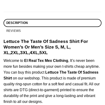
DESCRIPTION
REVIEWS
Lettuce The Taste Of Sadness Shirt For
Women’s Or Men’s Size S, M, L,
XL,2XL,3XL,4XL,5XL
Welcome to
El Real Tex Mex Clothing
, It’s never been
more fun besides making your own t-shirts cheap anytime.
You can buy this product
Lettuce The Taste Of Sadness
Shirt
on our webshop. This product is made of premium
quality ring-spun cotton for a soft feel and casual fit. All our
shirts are DTG (direct-to-garment) printed to ensure the
durability of the print and give a long-lasting and vibrant
finish to all our designs.