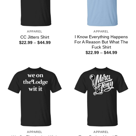
APPAREL
APPAREL
I Know Everything Happens
CC Jitters Shirt
For A Reason But What The
Price
$
22.99
–
$
44.99
range:
Fuck Shirt
$22.99
Price
$
22.99
–
$
44.99
through
range:
$44.99
$22.99
through
$44.99
APPAREL
APPAREL