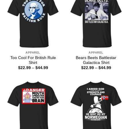
APPAREL
APPAREL
Too Cool For British Rule
Bears Beets Battlestar
Shirt
Galactica Shirt
Price
Price
$
22.99
–
$
44.99
$
22.99
–
$
44.99
range:
range:
$22.99
$22.99
through
through
$44.99
$44.99