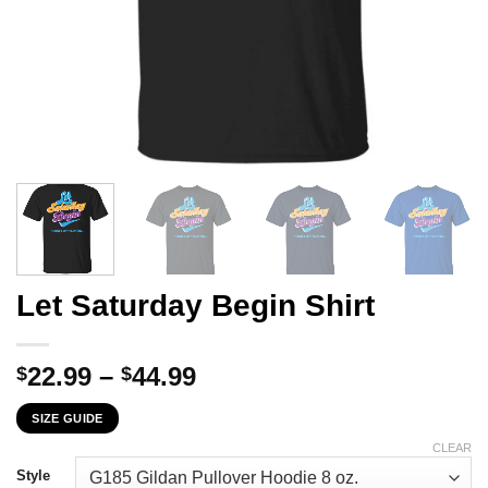
Let Saturday Begin Shirt
Price
22.99
–
44.99
$
$
range:
SIZE GUIDE
$22.99
through
CLEAR
$44.99
Style