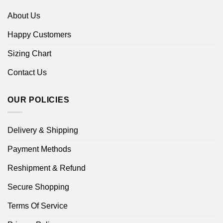
About Us
Happy Customers
Sizing Chart
Contact Us
OUR POLICIES
Delivery & Shipping
Payment Methods
Reshipment & Refund
Secure Shopping
Terms Of Service