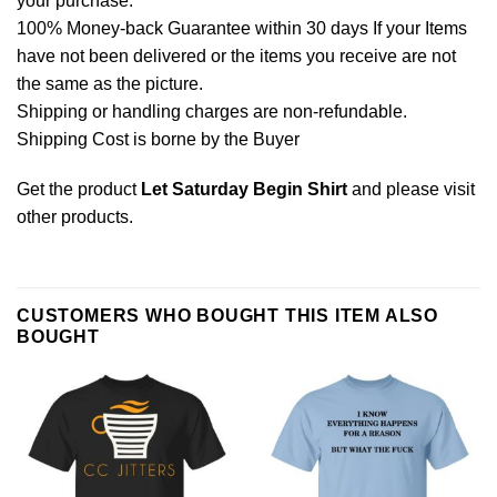
your purchase.
100% Money-back Guarantee within 30 days If your Items
have not been delivered or the items you receive are not
the same as the picture.
Shipping or handling charges are non-refundable.
Shipping Cost is borne by the Buyer
Get the product
Let Saturday Begin Shirt
and please
visit
other products
.
CUSTOMERS WHO BOUGHT THIS ITEM ALSO
BOUGHT