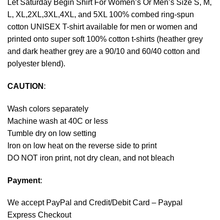
Let Saturday Begin Shirt For Women’s Or Men’s Size S, M,
L, XL,2XL,3XL,4XL, and 5XL 100% combed ring-spun
cotton UNISEX T-shirt available for men or women and
printed onto super soft 100% cotton t-shirts (heather grey
and dark heather grey are a 90/10 and 60/40 cotton and
polyester blend).
CAUTION
:
Wash colors separately
Machine wash at 40C or less
Tumble dry on low setting
Iron on low heat on the reverse side to print
DO NOT iron print, not dry clean, and not bleach
Payment
:
We accept
PayPal
and Credit/Debit Card – Paypal
Express Checkout