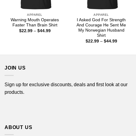
APPAREL
APPAREL
Warning Mouth Operates
I Asked God For Strength
Faster Than Brain Shirt
And Courage He Sent Me
My Norwegian Husband
Price
$
22.99
–
$
44.99
range:
Shirt
$22.99
Price
$
22.99
–
$
44.99
through
range:
$44.99
$22.99
through
$44.99
JOIN US
Sign up for exclusive discounts, deals and first look at our
products.
ABOUT US