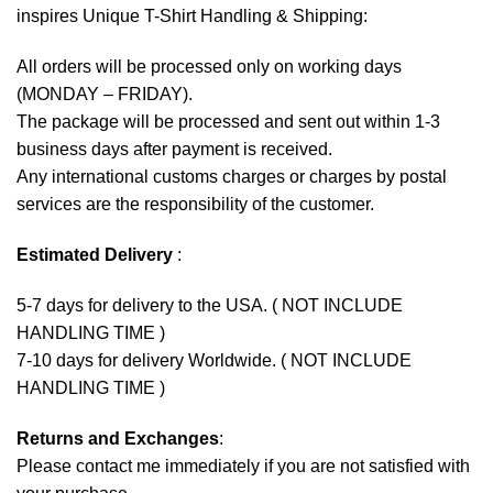
inspires Unique T-Shirt Handling & Shipping:
All orders will be processed only on working days
(MONDAY – FRIDAY).
The package will be processed and sent out within 1-3
business days after payment is received.
Any international customs charges or charges by postal
services are the responsibility of the customer.
Estimated Delivery
:
5-7 days for delivery to the USA. ( NOT INCLUDE
HANDLING TIME )
7-10 days for delivery Worldwide. ( NOT INCLUDE
HANDLING TIME )
Returns and Exchanges
:
Please contact me immediately if you are not satisfied with