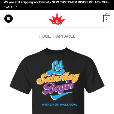
We are still shipping worldwide! - NEW CUSTOMER DISCOUNT 10% OFF -
Skip
"VALUE"
to
content
0
HOME
/
APPAREL