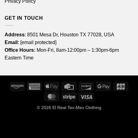
Privacy Policy
GET IN TOUCH
Address
: 8501 Mesa Dr, Houston TX 77028, USA
Email:
[email protected]
Office Hours:
Mon-Fri, 8am-12:00pm – 1:30pm-6pm
Eastern Time
Amazon
American
Apple
Credit
Discover
Google
JCB
Express
Pay
Card
Pay
MasterCard
Stripe
Visa
© 2026
El Real Tex-Mex Clothing