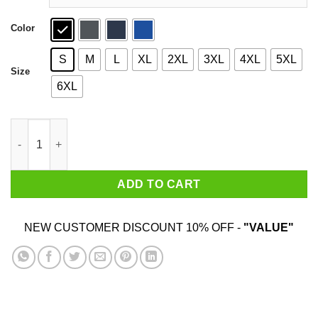
Color
S
M
L
XL
2XL
3XL
4XL
5XL
Size
6XL
Let Saturday Begin Shirt quantity
ADD TO CART
NEW CUSTOMER DISCOUNT 10% OFF -
"VALUE"