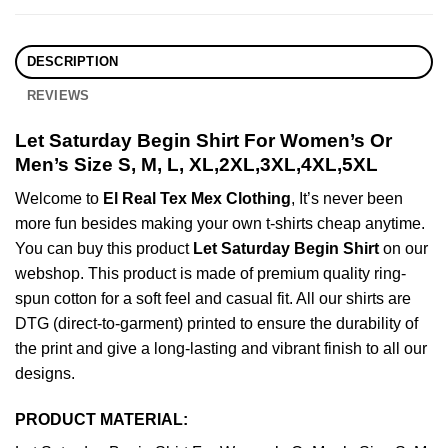
DESCRIPTION
REVIEWS
Let Saturday Begin Shirt For Women’s Or
Men’s Size S, M, L, XL,2XL,3XL,4XL,5XL
Welcome to
El Real Tex Mex Clothing
, It’s never been
more fun besides making your own t-shirts cheap anytime.
You can buy this product
Let Saturday Begin Shirt
on our
webshop. This product is made of premium quality ring-
spun cotton for a soft feel and casual fit. All our shirts are
DTG (direct-to-garment) printed to ensure the durability of
the print and give a long-lasting and vibrant finish to all our
designs.
PRODUCT MATERIAL: