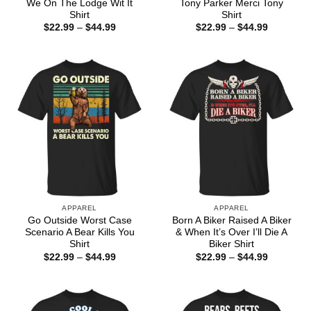
We On The Lodge Wit It
Tony Parker Merci Tony
Shirt
Shirt
Price
Price
$
22.99
–
$
44.99
$
22.99
–
$
44.99
range:
range:
$22.99
$22.99
through
through
$44.99
$44.99
APPAREL
APPAREL
Go Outside Worst Case
Born A Biker Raised A Biker
Scenario A Bear Kills You
& When It’s Over I’ll Die A
Shirt
Biker Shirt
Price
Price
$
22.99
–
$
44.99
$
22.99
–
$
44.99
range:
range:
$22.99
$22.99
through
through
$44.99
$44.99