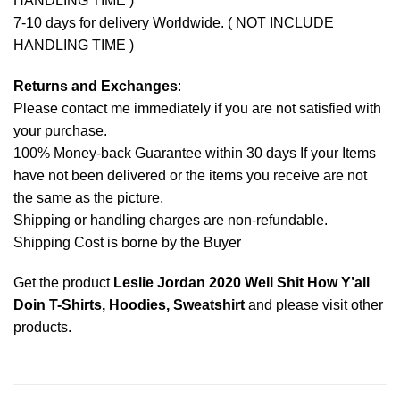
HANDLING TIME )
7-10 days for delivery Worldwide. ( NOT INCLUDE
HANDLING TIME )
Returns and Exchanges
:
Please contact me immediately if you are not satisfied with
your purchase.
100% Money-back Guarantee within 30 days If your Items
have not been delivered or the items you receive are not
the same as the picture.
Shipping or handling charges are non-refundable.
Shipping Cost is borne by the Buyer
Get the product
Leslie Jordan 2020 Well Shit How Y’all
Doin T-Shirts, Hoodies, Sweatshirt
and please
visit other
products
.