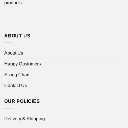
products.
ABOUT US
About Us
Happy Customers
Sizing Chart
Contact Us
OUR POLICIES
Delivery & Shipping