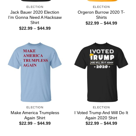
ELECTION
ELECTION
Jack Bauer 2020 Election
Orgeron Burrow 2020 T-
I’m Gonna Need A Hacksaw
Shirts
Shirt
Price
$
22.99
–
$
44.99
range:
Price
$
22.99
–
$
44.99
$22.99
range:
through
$22.99
$44.99
through
$44.99
ELECTION
ELECTION
Make America Trumpless
I Voted Trump And Will Do It
Again Shirt
Again 2020 Shirt
Price
Price
$
22.99
–
$
44.99
$
22.99
–
$
44.99
range:
range:
$22.99
$22.99
through
through