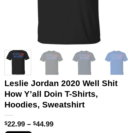
Leslie Jordan 2020 Well Shit
How Y’all Doin T-Shirts,
Hoodies, Sweatshirt
Price
22.99
–
44.99
$
$
range: