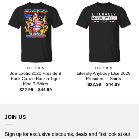
$44.99
$44.99
ELECTION
ELECTION
Joe Exotic 2020 President
Literally Anybody Else 2020
Fuck Carole Baskin Tiger
President T-Shirts
King T-Shirts
Price
$
22.99
–
$
44.99
range:
Price
$
22.99
–
$
44.99
$22.99
range:
through
$22.99
$44.99
through
$44.99
JOIN US
Sign up for exclusive discounts, deals and first look at our