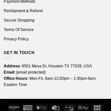
Payment Methods
Reshipment & Refund
Secure Shopping
Terms Of Service
Privacy Policy
GET IN TOUCH
Address
: 8501 Mesa Dr, Houston TX 77028, USA
Email:
[email protected]
Office Hours:
Mon-Fri, 8am-12:00pm – 1:30pm-6pm
Eastern Time
Amazon
American
Apple
Credit
Discover
Google
JCB