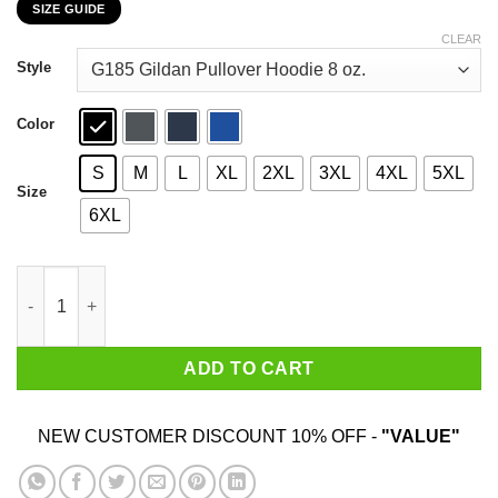
SIZE GUIDE
$22.99
through
CLEAR
$44.99
Style
Color
S
M
L
XL
2XL
3XL
4XL
5XL
Size
6XL
Leslie Jordan 2020 Well Shit How Y'all Doin T-Shirts, Hoodies, 
ADD TO CART
NEW CUSTOMER DISCOUNT 10% OFF -
"VALUE"