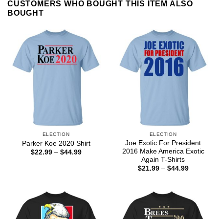
CUSTOMERS WHO BOUGHT THIS ITEM ALSO
BOUGHT
ELECTION
ELECTION
Joe Exotic For President
Parker Koe 2020 Shirt
2016 Make America Exotic
Price
$
22.99
–
$
44.99
range:
Again T-Shirts
$22.99
Price
$
21.99
–
$
44.99
through
range:
$44.99
$21.99
through
$44.99