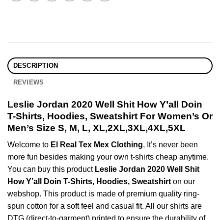
DESCRIPTION
REVIEWS
Leslie Jordan 2020 Well Shit How Y’all Doin
T-Shirts, Hoodies, Sweatshirt For Women’s Or
Men’s Size S, M, L, XL,2XL,3XL,4XL,5XL
Welcome to
El Real Tex Mex Clothing
, It’s never been
more fun besides making your own t-shirts cheap anytime.
You can buy this product
Leslie Jordan 2020 Well Shit
How Y’all Doin T-Shirts, Hoodies, Sweatshirt
on our
webshop. This product is made of premium quality ring-
spun cotton for a soft feel and casual fit. All our shirts are
DTG (direct-to-garment) printed to ensure the durability of