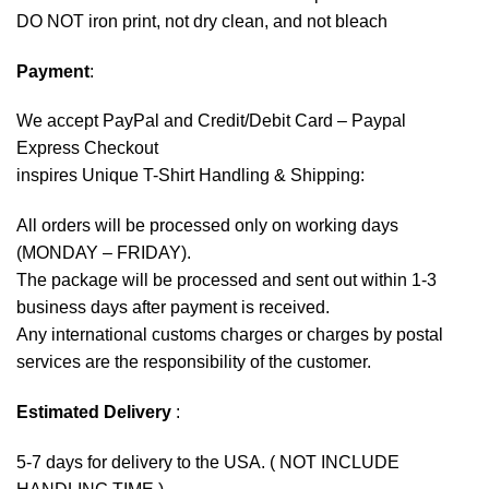
DO NOT iron print, not dry clean, and not bleach
Payment
:
We accept
PayPal
and Credit/Debit Card – Paypal
Express Checkout
inspires Unique T-Shirt Handling & Shipping:
All orders will be processed only on working days
(MONDAY – FRIDAY).
The package will be processed and sent out within 1-3
business days after payment is received.
Any international customs charges or charges by postal
services are the responsibility of the customer.
Estimated Delivery
:
5-7 days for delivery to the USA. ( NOT INCLUDE