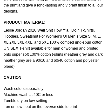
the print and give a long-lasting and vibrant finish to all our
designs.
PRODUCT MATERIAL:
Leslie Jordan 2020 Well Shit How Y’all Doin T-Shirts,
Hoodies, Sweatshirt For Women’s Or Men’s Size S, M, L,
XL,2XL,3XL,4XL, and 5XL 100% combed ring-spun cotton
UNISEX T-shirt available for men or women and printed
onto super soft 100% cotton t-shirts (heather grey and dark
heather grey are a 90/10 and 60/40 cotton and polyester
blend).
CAUTION
:
Wash colors separately
Machine wash at 40C or less
Tumble dry on low setting
Iron on low heat on the reverse side to print