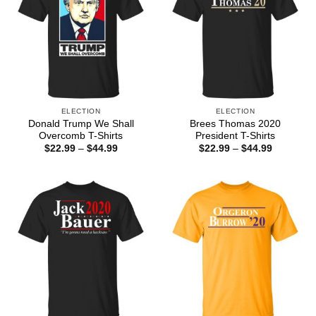
ELECTION
ELECTION
Donald Trump We Shall
Brees Thomas 2020
Overcomb T-Shirts
President T-Shirts
Price
Price
$
22.99
–
$
44.99
$
22.99
–
$
44.99
range:
range:
$22.99
$22.99
through
through
$44.99
$44.99