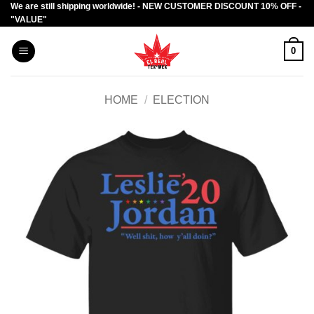
We are still shipping worldwide! - NEW CUSTOMER DISCOUNT 10% OFF -
Skip
"VALUE"
to
content
0
HOME
/
ELECTION