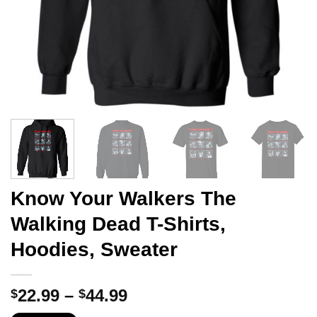
Know Your Walkers The
Walking Dead T-Shirts,
Hoodies, Sweater
Price
22.99
–
44.99
$
$
range: