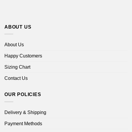
ABOUT US
About Us
Happy Customers
Sizing Chart
Contact Us
OUR POLICIES
Delivery & Shipping
Payment Methods