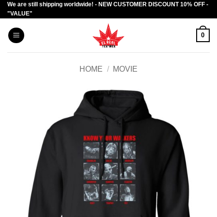
We are still shipping worldwide! - NEW CUSTOMER DISCOUNT 10% OFF -
Skip
"VALUE"
to
content
0
HOME
/
MOVIE