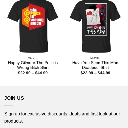
MOVIE
MOVIE
Happy Gilmore The Price is
Have You Seen This Man
Wrong Bitch Shirt
Deadpool Shirt
Price
Price
$
22.99
–
$
44.99
$
22.99
–
$
44.99
range:
range:
$22.99
$22.99
through
through
$44.99
$44.99
JOIN US
Sign up for exclusive discounts, deals and first look at our
products.