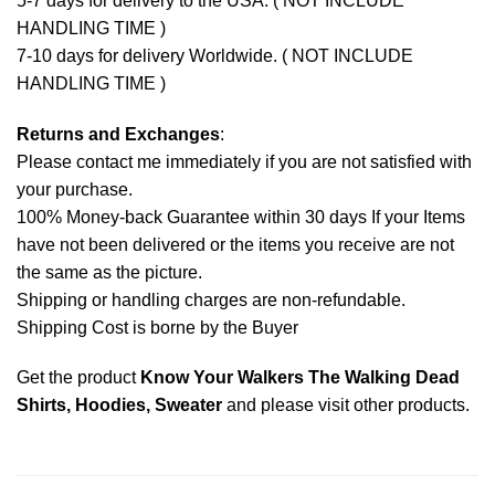
5-7 days for delivery to the USA. ( NOT INCLUDE
HANDLING TIME )
7-10 days for delivery Worldwide. ( NOT INCLUDE
HANDLING TIME )
Returns and Exchanges
:
Please contact me immediately if you are not satisfied with
your purchase.
100% Money-back Guarantee within 30 days If your Items
have not been delivered or the items you receive are not
the same as the picture.
Shipping or handling charges are non-refundable.
Shipping Cost is borne by the Buyer
Get the product
Know Your Walkers The Walking Dead
Shirts, Hoodies, Sweater
and please
visit other products
.