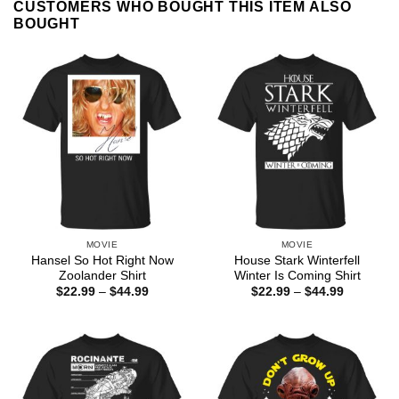
CUSTOMERS WHO BOUGHT THIS ITEM ALSO
BOUGHT
MOVIE
MOVIE
Hansel So Hot Right Now
House Stark Winterfell
Zoolander Shirt
Winter Is Coming Shirt
Price
Price
$
22.99
–
$
44.99
$
22.99
–
$
44.99
range:
range:
$22.99
$22.99
through
through
$44.99
$44.99