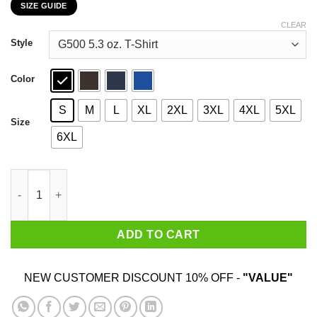
SIZE GUIDE
$22.99
through
CLEAR
$44.99
Style
Color
S
M
L
XL
2XL
3XL
4XL
5XL
Size
6XL
Know Your Walkers The Walking Dead T-Shirts, Hoodies, Sweate
ADD TO CART
NEW CUSTOMER DISCOUNT 10% OFF -
"VALUE"