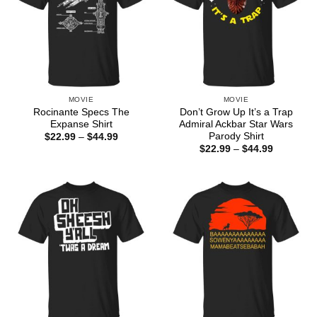
MOVIE
MOVIE
Rocinante Specs The
Don’t Grow Up It’s a Trap
Expanse Shirt
Admiral Ackbar Star Wars
Parody Shirt
Price
$
22.99
–
$
44.99
range:
Price
$
22.99
–
$
44.99
$22.99
range:
through
$22.99
$44.99
through
$44.99