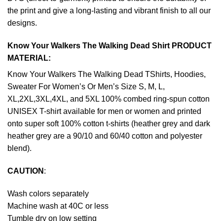
the print and give a long-lasting and vibrant finish to all our
designs.
Know Your Walkers The Walking Dead Shirt PRODUCT
MATERIAL:
Know Your Walkers The Walking Dead TShirts, Hoodies,
Sweater For Women’s Or Men’s Size S, M, L,
XL,2XL,3XL,4XL, and 5XL 100% combed ring-spun cotton
UNISEX T-shirt available for men or women and printed
onto super soft 100% cotton t-shirts (heather grey and dark
heather grey are a 90/10 and 60/40 cotton and polyester
blend).
CAUTION
:
Wash colors separately
Machine wash at 40C or less
Tumble dry on low setting