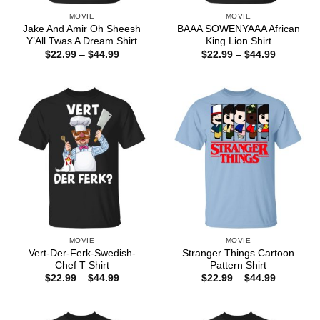
MOVIE
MOVIE
Jake And Amir Oh Sheesh
BAAA SOWENYAAA African
Y’All Twas A Dream Shirt
King Lion Shirt
Price
Price
$
22.99
–
$
44.99
$
22.99
–
$
44.99
range:
range:
$22.99
$22.99
through
through
$44.99
$44.99
MOVIE
MOVIE
Vert-Der-Ferk-Swedish-
Stranger Things Cartoon
Chef T Shirt
Pattern Shirt
Price
Price
$
22.99
–
$
44.99
$
22.99
–
$
44.99
range:
range:
$22.99
$22.99
through
through
$44.99
$44.99