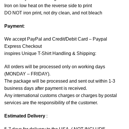
Iron on low heat on the reverse side to print
DO NOT iron print, not dry clean, and not bleach
Payment
:
We accept
PayPal
and Credit/Debit Card – Paypal
Express Checkout
inspires Unique T-Shirt Handling & Shipping:
All orders will be processed only on working days
(MONDAY – FRIDAY).
The package will be processed and sent out within 1-3
business days after payment is received.
Any international customs charges or charges by postal
services are the responsibility of the customer.
Estimated Delivery
: