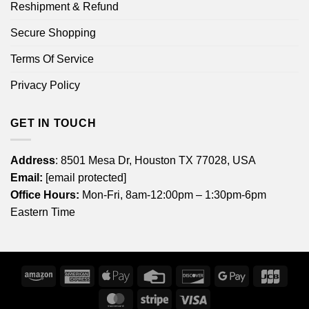
Reshipment & Refund
Secure Shopping
Terms Of Service
Privacy Policy
GET IN TOUCH
Address
: 8501 Mesa Dr, Houston TX 77028, USA
Email:
[email protected]
Office Hours:
Mon-Fri, 8am-12:00pm – 1:30pm-6pm
Eastern Time
Amazon
American
Apple
Credit
Discover
Google
JCB
Express
Pay
Card
Pay
MasterCard
Stripe
Visa