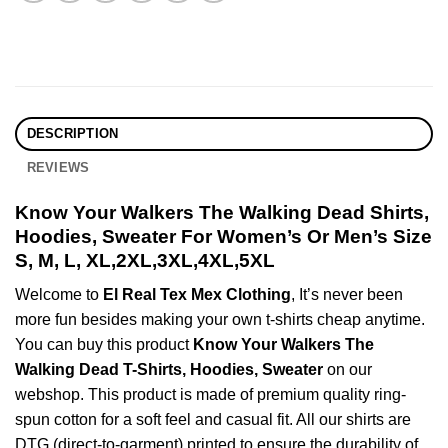
DESCRIPTION
REVIEWS
Know Your Walkers The Walking Dead Shirts,
Hoodies, Sweater For Women’s Or Men’s Size
S, M, L, XL,2XL,3XL,4XL,5XL
Welcome to
El Real Tex Mex Clothing
, It’s never been
more fun besides making your own t-shirts cheap anytime.
You can buy this product
Know Your Walkers The
Walking Dead T-Shirts, Hoodies, Sweater
on our
webshop. This product is made of premium quality ring-
spun cotton for a soft feel and casual fit. All our shirts are
DTG (direct-to-garment) printed to ensure the durability of