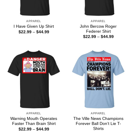
APPAREL
APPAREL
John Bercow Roger
I Have Given Up Shirt
Federer Shirt
Price
$
22.99
–
$
44.99
range:
Price
$
22.99
–
$
44.99
$22.99
range:
through
$22.99
$44.99
through
$44.99
APPAREL
APPAREL
Warning Mouth Operates
The Ville News Champions
Faster Than Brain Shirt
Forever Ball Don’t Lie T-
Shirts
Price
$
22.99
–
$
44.99