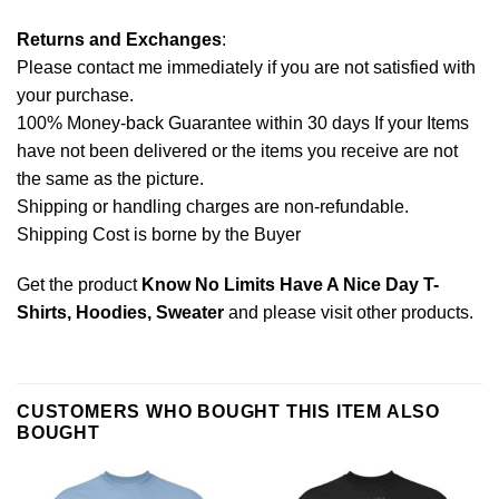
Returns and Exchanges
:
Please contact me immediately if you are not satisfied with
your purchase.
100% Money-back Guarantee within 30 days If your Items
have not been delivered or the items you receive are not
the same as the picture.
Shipping or handling charges are non-refundable.
Shipping Cost is borne by the Buyer
Get the product
Know No Limits Have A Nice Day T-
Shirts, Hoodies, Sweater
and please
visit other products
.
CUSTOMERS WHO BOUGHT THIS ITEM ALSO
BOUGHT