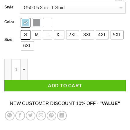
through
$44.99
Style
Color
S
M
L
XL
2XL
3XL
4XL
5XL
Size
6XL
Know No Limits Have A Nice Day T-Shirts, Hoodies, Sweater qua
ADD TO CART
NEW CUSTOMER DISCOUNT 10% OFF -
"VALUE"