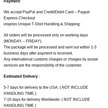
Payment
:
We accept
PayPal
and Credit/Debit Card – Paypal
Express Checkout
inspires Unique T-Shirt Handling & Shipping:
All orders will be processed only on working days
(MONDAY – FRIDAY).
The package will be processed and sent out within 1-3
business days after payment is received.
Any international customs charges or charges by postal
services are the responsibility of the customer.
Estimated Delivery
:
5-7 days for delivery to the USA. ( NOT INCLUDE
HANDLING TIME )
7-10 days for delivery Worldwide. ( NOT INCLUDE
HANDLING TIME )