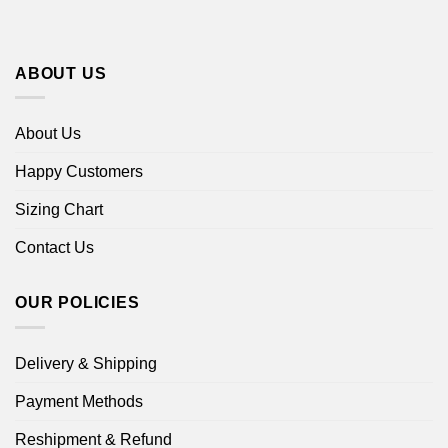
ABOUT US
About Us
Happy Customers
Sizing Chart
Contact Us
OUR POLICIES
Delivery & Shipping
Payment Methods
Reshipment & Refund