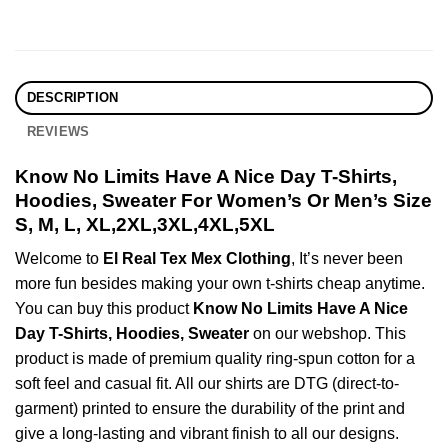
DESCRIPTION
REVIEWS
Know No Limits Have A Nice Day T-Shirts,
Hoodies, Sweater For Women’s Or Men’s Size
S, M, L, XL,2XL,3XL,4XL,5XL
Welcome to
El Real Tex Mex Clothing
, It’s never been
more fun besides making your own t-shirts cheap anytime.
You can buy this product
Know No Limits Have A Nice
Day T-Shirts, Hoodies, Sweater
on our webshop. This
product is made of premium quality ring-spun cotton for a
soft feel and casual fit. All our shirts are DTG (direct-to-
garment) printed to ensure the durability of the print and
give a long-lasting and vibrant finish to all our designs.