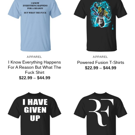
APPAREL
APPAREL
I Know Everything Happens
Powered Fusion T-Shirts
For A Reason But What The
Price
$
22.99
–
$
44.99
range:
Fuck Shirt
$22.99
Price
$
22.99
–
$
44.99
through
range:
$44.99
$22.99
through
$44.99