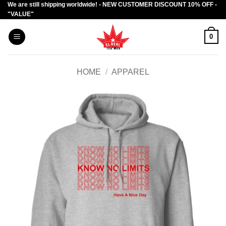
We are still shipping worldwide! - NEW CUSTOMER DISCOUNT 10% OFF -
Skip
"VALUE"
to
content
0
HOME
/
APPAREL