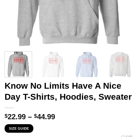
Know No Limits Have A Nice
Day T-Shirts, Hoodies, Sweater
Price
22.99
–
44.99
$
$
range:
SIZE GUIDE
$22.99
CLEAR