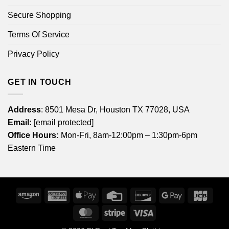
Secure Shopping
Terms Of Service
Privacy Policy
GET IN TOUCH
Address
: 8501 Mesa Dr, Houston TX 77028, USA
Email:
[email protected]
Office Hours:
Mon-Fri, 8am-12:00pm – 1:30pm-6pm
Eastern Time
Amazon
American
Apple
Credit
Discover
Google
JCB
Express
Pay
Card
Pay
MasterCard
Stripe
Visa