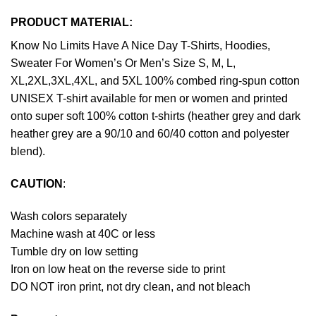
PRODUCT MATERIAL:
Know No Limits Have A Nice Day T-Shirts, Hoodies,
Sweater For Women’s Or Men’s Size S, M, L,
XL,2XL,3XL,4XL, and 5XL 100% combed ring-spun cotton
UNISEX T-shirt available for men or women and printed
onto super soft 100% cotton t-shirts (heather grey and dark
heather grey are a 90/10 and 60/40 cotton and polyester
blend).
CAUTION
:
Wash colors separately
Machine wash at 40C or less
Tumble dry on low setting
Iron on low heat on the reverse side to print
DO NOT iron print, not dry clean, and not bleach