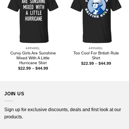
APPAREL
APPAREL
Curvy Girls Are Sunshine
Too Cool For British Rule
Mixed With A Little
Shirt
Hurricane Shirt
Price
$
22.99
–
$
44.99
range:
Price
$
22.99
–
$
44.99
$22.99
range:
through
$22.99
$44.99
through
$44.99
JOIN US
Sign up for exclusive discounts, deals and first look at our
products.