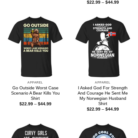
range:
Price
$
22.99
–
$
44.99
$22.99
range:
through
$22.99
$44.99
through
$44.99
APPAREL
APPAREL
Go Outside Worst Case
I Asked God For Strength
Scenario A Bear Kills You
And Courage He Sent Me
Shirt
My Norwegian Husband
Shirt
Price
$
22.99
–
$
44.99
range:
Price
$
22.99
–
$
44.99
$22.99
range:
through
$22.99
$44.99
through
$44.99