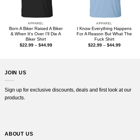
APPAREL
APPAREL
Born A Biker Raised A Biker
I Know Everything Happens
& When It’s Over I’ll Die A
For A Reason But What The
Biker Shirt
Fuck Shirt
Price
Price
$
22.99
–
$
44.99
$
22.99
–
$
44.99
range:
range:
$22.99
$22.99
through
through
$44.99
$44.99
JOIN US
Sign up for exclusive discounts, deals and first look at our
products.
ABOUT US