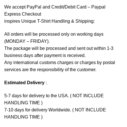
We accept
PayPal
and Credit/Debit Card – Paypal
Express Checkout
inspires Unique T-Shirt Handling & Shipping:
All orders will be processed only on working days
(MONDAY – FRIDAY).
The package will be processed and sent out within 1-3
business days after payment is received.
Any international customs charges or charges by postal
services are the responsibility of the customer.
Estimated Delivery
:
5-7 days for delivery to the USA. ( NOT INCLUDE
HANDLING TIME )
7-10 days for delivery Worldwide. ( NOT INCLUDE
HANDLING TIME )