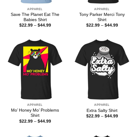
APPAREL
APPAREL
Save The Planet Eat The
Tony Parker Merci Tony
Babies Shirt
Shirt
Price
Price
$
22.99
–
$
44.99
$
22.99
–
$
44.99
range:
range:
$22.99
$22.99
through
through
$44.99
$44.99
APPAREL
APPAREL
Mo’ Honey Mo’ Problems
Extra Salty Shirt
Shirt
Price
$
22.99
–
$
44.99
range:
Price
$
22.99
–
$
44.99
$22.99
range:
through
$22.99
$44.99
through
$44.99