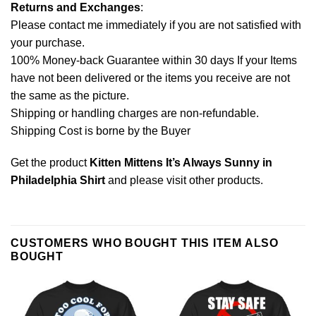
Returns and Exchanges
:
Please contact me immediately if you are not satisfied with
your purchase.
100% Money-back Guarantee within 30 days If your Items
have not been delivered or the items you receive are not
the same as the picture.
Shipping or handling charges are non-refundable.
Shipping Cost is borne by the Buyer
Get the product
Kitten Mittens It’s Always Sunny in
Philadelphia Shirt
and please
visit other products
.
CUSTOMERS WHO BOUGHT THIS ITEM ALSO
BOUGHT