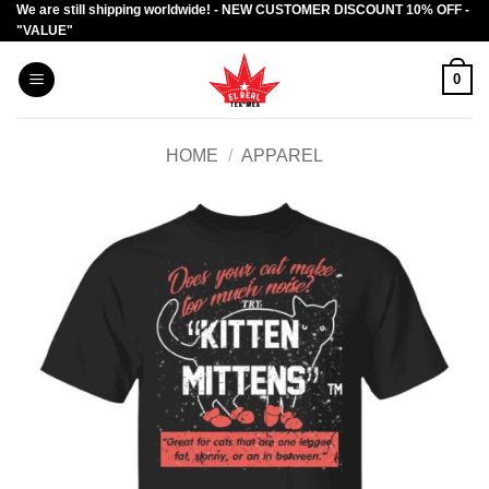
We are still shipping worldwide! - NEW CUSTOMER DISCOUNT 10% OFF -
Skip
"VALUE"
to
content
0
HOME
/
APPAREL