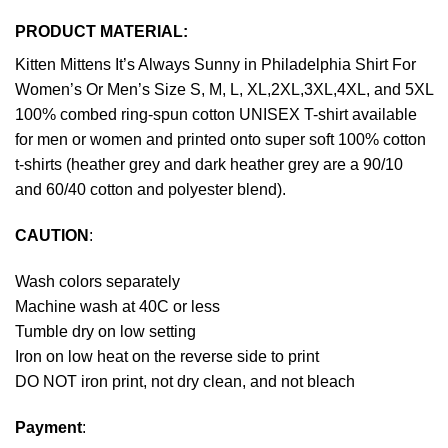
PRODUCT MATERIAL:
Kitten Mittens It’s Always Sunny in Philadelphia Shirt For
Women’s Or Men’s Size S, M, L, XL,2XL,3XL,4XL, and 5XL
100% combed ring-spun cotton UNISEX T-shirt available
for men or women and printed onto super soft 100% cotton
t-shirts (heather grey and dark heather grey are a 90/10
and 60/40 cotton and polyester blend).
CAUTION
:
Wash colors separately
Machine wash at 40C or less
Tumble dry on low setting
Iron on low heat on the reverse side to print
DO NOT iron print, not dry clean, and not bleach
Payment
: