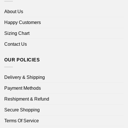
About Us
Happy Customers
Sizing Chart
Contact Us
OUR POLICIES
Delivery & Shipping
Payment Methods
Reshipment & Refund
Secure Shopping
Terms Of Service