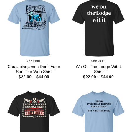
APPAREL
APPAREL
Caucasianjames Don’t Vape
We On The Lodge Wit It
Surf The Web Shirt
Shirt
Price
Price
$
22.99
–
$
44.99
$
22.99
–
$
44.99
range:
range:
$22.99
$22.99
through
through
$44.99
$44.99