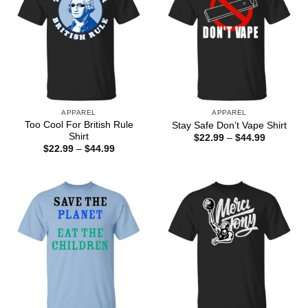
APPAREL
APPAREL
Too Cool For British Rule
Stay Safe Don’t Vape Shirt
Shirt
Price
$
22.99
–
$
44.99
range:
Price
$
22.99
–
$
44.99
$22.99
range:
through
$22.99
$44.99
through
$44.99