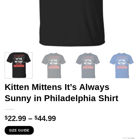
Kitten Mittens It’s Always
Sunny in Philadelphia Shirt
Price
22.99
–
44.99
$
$
range:
SIZE GUIDE
$22.99
CLEAR