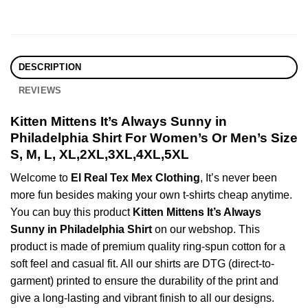
DESCRIPTION
REVIEWS
Kitten Mittens It’s Always Sunny in
Philadelphia Shirt For Women’s Or Men’s Size
S, M, L, XL,2XL,3XL,4XL,5XL
Welcome to
El Real Tex Mex Clothing
, It’s never been
more fun besides making your own t-shirts cheap anytime.
You can buy this product
Kitten Mittens It’s Always
Sunny in Philadelphia Shirt
on our webshop. This
product is made of premium quality ring-spun cotton for a
soft feel and casual fit. All our shirts are DTG (direct-to-
garment) printed to ensure the durability of the print and
give a long-lasting and vibrant finish to all our designs.