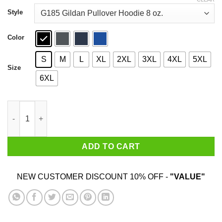
through
$44.99
Style
Color
S
M
L
XL
2XL
3XL
4XL
5XL
Size
6XL
Kitten Mittens It's Always Sunny in Philadelphia Shirt quantity
ADD TO CART
NEW CUSTOMER DISCOUNT 10% OFF -
"VALUE"