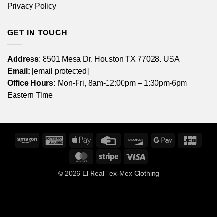
Privacy Policy
GET IN TOUCH
Address
: 8501 Mesa Dr, Houston TX 77028, USA
Email:
[email protected]
Office Hours:
Mon-Fri, 8am-12:00pm – 1:30pm-6pm
Eastern Time
Amazon
American
Apple
Credit
Discover
Google
JCB
Express
Pay
Card
Pay
MasterCard
Stripe
Visa
© 2026
El Real Tex-Mex Clothing