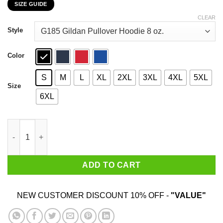
SIZE GUIDE
$22.99
through
CLEAR
$44.99
Style
Color
S
M
L
XL
2XL
3XL
4XL
5XL
Size
6XL
Kentucky Democratic Party Just Say NYET To Moscow Mitch Shi
ADD TO CART
NEW CUSTOMER DISCOUNT 10% OFF -
"VALUE"