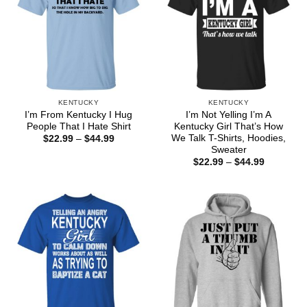
KENTUCKY
KENTUCKY
I’m From Kentucky I Hug
I’m Not Yelling I’m A
People That I Hate Shirt
Kentucky Girl That’s How
We Talk T-Shirts, Hoodies,
Price
$
22.99
–
$
44.99
range:
Sweater
$22.99
Price
$
22.99
–
$
44.99
through
range:
$44.99
$22.99
through
$44.99