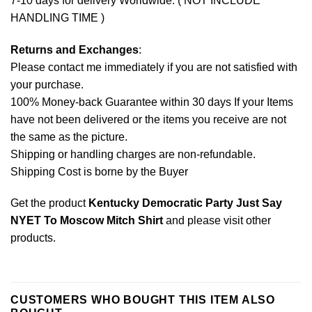
7-10 days for delivery Worldwide. ( NOT INCLUDE
HANDLING TIME )
Returns and Exchanges
:
Please contact me immediately if you are not satisfied with
your purchase.
100% Money-back Guarantee within 30 days If your Items
have not been delivered or the items you receive are not
the same as the picture.
Shipping or handling charges are non-refundable.
Shipping Cost is borne by the Buyer
Get the product
Kentucky Democratic Party Just Say
NYET To Moscow Mitch Shirt
and please
visit other
products
.
CUSTOMERS WHO BOUGHT THIS ITEM ALSO