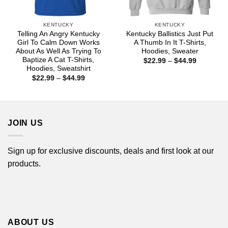
KENTUCKY
KENTUCKY
Telling An Angry Kentucky
Kentucky Ballistics Just Put
Girl To Calm Down Works
A Thumb In It T-Shirts,
About As Well As Trying To
Hoodies, Sweater
Baptize A Cat T-Shirts,
Price
$
22.99
–
$
44.99
range:
Hoodies, Sweatshirt
$22.99
Price
$
22.99
–
$
44.99
through
range:
$44.99
$22.99
through
$44.99
JOIN US
Sign up for exclusive discounts, deals and first look at our
products.
ABOUT US