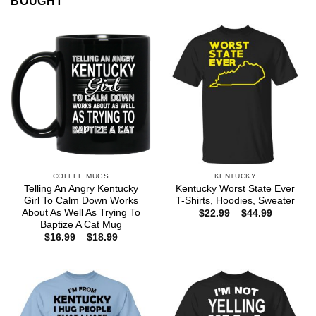
BOUGHT
COFFEE MUGS
KENTUCKY
Telling An Angry Kentucky
Kentucky Worst State Ever
Girl To Calm Down Works
T-Shirts, Hoodies, Sweater
About As Well As Trying To
Price
$
22.99
–
$
44.99
range:
Baptize A Cat Mug
$22.99
Price
$
16.99
–
$
18.99
through
range:
$44.99
$16.99
through
$18.99