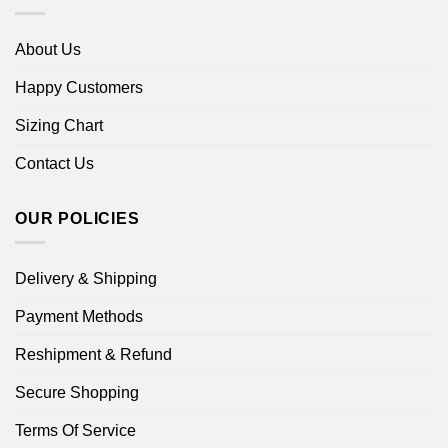
About Us
Happy Customers
Sizing Chart
Contact Us
OUR POLICIES
Delivery & Shipping
Payment Methods
Reshipment & Refund
Secure Shopping
Terms Of Service