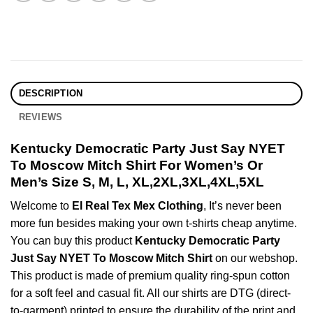
DESCRIPTION
REVIEWS
Kentucky Democratic Party Just Say NYET
To Moscow Mitch Shirt For Women’s Or
Men’s Size S, M, L, XL,2XL,3XL,4XL,5XL
Welcome to
El Real Tex Mex Clothing
, It’s never been
more fun besides making your own t-shirts cheap anytime.
You can buy this product
Kentucky Democratic Party
Just Say NYET To Moscow Mitch Shirt
on our webshop.
This product is made of premium quality ring-spun cotton
for a soft feel and casual fit. All our shirts are DTG (direct-
to-garment) printed to ensure the durability of the print and