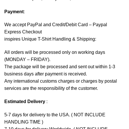
Payment
:
We accept
PayPal
and Credit/Debit Card – Paypal
Express Checkout
inspires Unique T-Shirt Handling & Shipping:
All orders will be processed only on working days
(MONDAY – FRIDAY).
The package will be processed and sent out within 1-3
business days after payment is received.
Any international customs charges or charges by postal
services are the responsibility of the customer.
Estimated Delivery
:
5-7 days for delivery to the USA. ( NOT INCLUDE
HANDLING TIME )