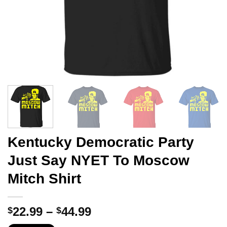
Kentucky Democratic Party
Just Say NYET To Moscow
Mitch Shirt
Price
22.99
–
44.99
$
$
range: