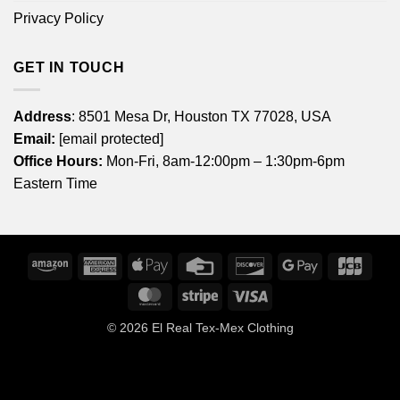
Privacy Policy
GET IN TOUCH
Address
: 8501 Mesa Dr, Houston TX 77028, USA
Email:
[email protected]
Office Hours:
Mon-Fri, 8am-12:00pm – 1:30pm-6pm
Eastern Time
Amazon
American
Apple
Credit
Discover
Google
JCB
Express
Pay
Card
Pay
MasterCard
Stripe
Visa
© 2026
El Real Tex-Mex Clothing