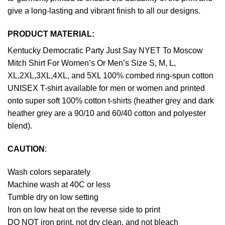
give a long-lasting and vibrant finish to all our designs.
PRODUCT MATERIAL:
Kentucky Democratic Party Just Say NYET To Moscow
Mitch Shirt For Women’s Or Men’s Size S, M, L,
XL,2XL,3XL,4XL, and 5XL 100% combed ring-spun cotton
UNISEX T-shirt available for men or women and printed
onto super soft 100% cotton t-shirts (heather grey and dark
heather grey are a 90/10 and 60/40 cotton and polyester
blend).
CAUTION
:
Wash colors separately
Machine wash at 40C or less
Tumble dry on low setting
Iron on low heat on the reverse side to print
DO NOT iron print, not dry clean, and not bleach