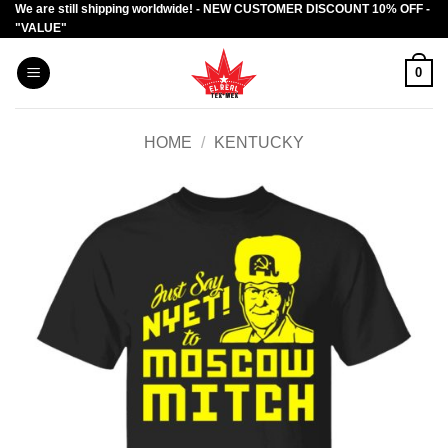
We are still shipping worldwide! - NEW CUSTOMER DISCOUNT 10% OFF -
Skip
"VALUE"
to
content
0
HOME
/
KENTUCKY