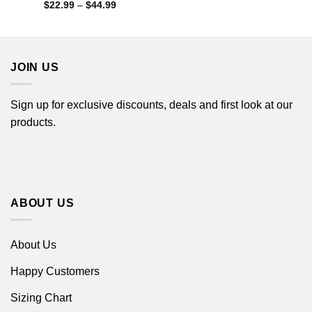
Price
$
22.99
–
$
44.99
range:
$22.99
through
$44.99
JOIN US
Sign up for exclusive discounts, deals and first look at our
products.
ABOUT US
About Us
Happy Customers
Sizing Chart