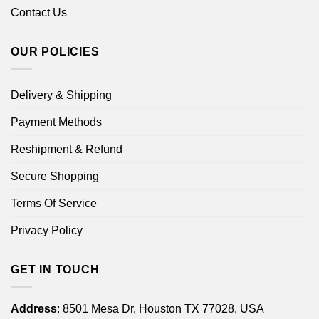
Contact Us
OUR POLICIES
Delivery & Shipping
Payment Methods
Reshipment & Refund
Secure Shopping
Terms Of Service
Privacy Policy
GET IN TOUCH
Address
: 8501 Mesa Dr, Houston TX 77028, USA