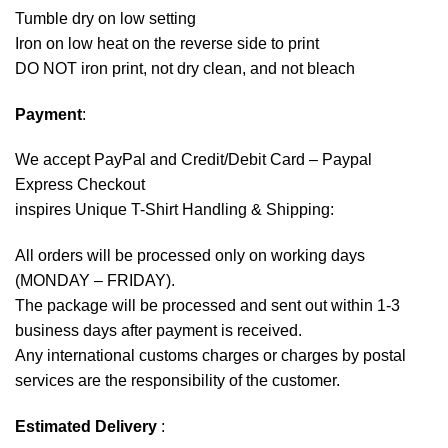
Tumble dry on low setting
Iron on low heat on the reverse side to print
DO NOT iron print, not dry clean, and not bleach
Payment
:
We accept
PayPal
and Credit/Debit Card – Paypal
Express Checkout
inspires Unique T-Shirt Handling & Shipping:
All orders will be processed only on working days
(MONDAY – FRIDAY).
The package will be processed and sent out within 1-3
business days after payment is received.
Any international customs charges or charges by postal
services are the responsibility of the customer.
Estimated Delivery
: