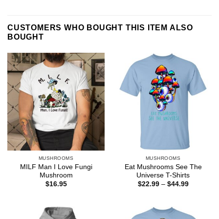
CUSTOMERS WHO BOUGHT THIS ITEM ALSO
BOUGHT
MUSHROOMS
MUSHROOMS
MILF Man I Love Fungi
Eat Mushrooms See The
Mushroom
Universe T-Shirts
Price
$
16.95
$
22.99
–
$
44.99
range:
$22.99
through
$44.99