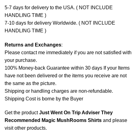
5-7 days for delivery to the USA. ( NOT INCLUDE
HANDLING TIME )
7-10 days for delivery Worldwide. ( NOT INCLUDE
HANDLING TIME )
Returns and Exchanges
:
Please contact me immediately if you are not satisfied with
your purchase.
100% Money-back Guarantee within 30 days If your Items
have not been delivered or the items you receive are not
the same as the picture.
Shipping or handling charges are non-refundable.
Shipping Cost is borne by the Buyer
Get the product
Just Went On Trip Adviser They
Recommended Magic MushRooms Shirts
and please
visit other products
.