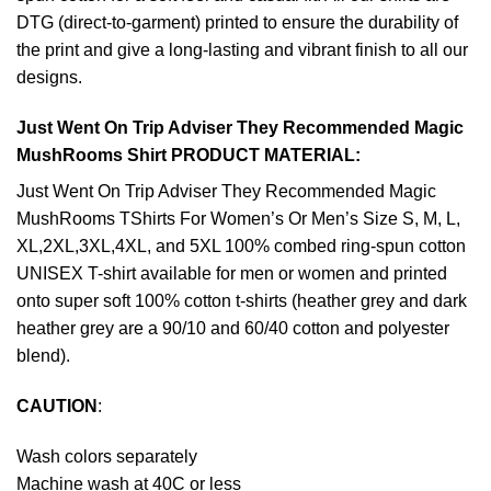
DTG (direct-to-garment) printed to ensure the durability of
the print and give a long-lasting and vibrant finish to all our
designs.
Just Went On Trip Adviser They Recommended Magic
MushRooms Shirt PRODUCT MATERIAL:
Just Went On Trip Adviser They Recommended Magic
MushRooms TShirts For Women’s Or Men’s Size S, M, L,
XL,2XL,3XL,4XL, and 5XL 100% combed ring-spun cotton
UNISEX T-shirt available for men or women and printed
onto super soft 100% cotton t-shirts (heather grey and dark
heather grey are a 90/10 and 60/40 cotton and polyester
blend).
CAUTION
:
Wash colors separately
Machine wash at 40C or less