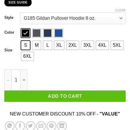
SIZE GUIDE
$22.99
through
CLEAR
$44.99
Style
Color
S
M
L
XL
2XL
3XL
4XL
5XL
Size
6XL
Just Went On Trip Adviser They Recommended Magic MushRoom
ADD TO CART
NEW CUSTOMER DISCOUNT 10% OFF -
"VALUE"