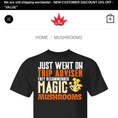
We are still shipping worldwide! - NEW CUSTOMER DISCOUNT 10% OFF -
Skip
"VALUE"
to
content
0
HOME
/
MUSHROOMS