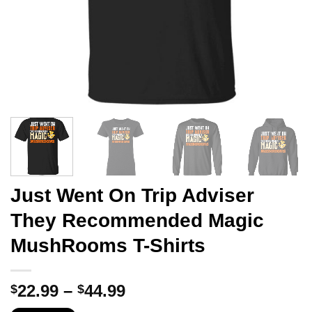
Just Went On Trip Adviser
They Recommended Magic
MushRooms T-Shirts
Price
22.99
–
44.99
$
$
range: