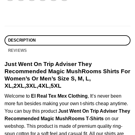
DESCRIPTION
REVIEWS
Just Went On Trip Adviser They
Recommended Magic MushRooms Shirts For
Women’s Or Men’s Size S, M, L,
XL,2XL,3XL,4XL,5XL
Welcome to
El Real Tex Mex Clothing
, It’s never been
more fun besides making your own t-shirts cheap anytime.
You can buy this product
Just Went On Trip Adviser They
Recommended Magic MushRooms T-Shirts
on our
webshop. This product is made of premium quality ring-
spun cotton for a soft feel and casual fit. All our shirts are