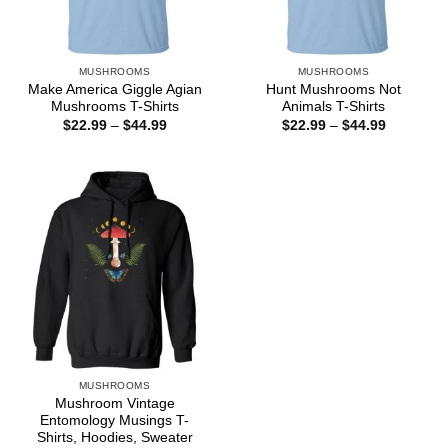
MUSHROOMS
MUSHROOMS
Make America Giggle Agian
Hunt Mushrooms Not
Mushrooms T-Shirts
Animals T-Shirts
Price
Price
$
22.99
–
$
44.99
$
22.99
–
$
44.99
range:
range:
$22.99
$22.99
through
through
$44.99
$44.99
MUSHROOMS
Mushroom Vintage
Entomology Musings T-
Shirts, Hoodies, Sweater