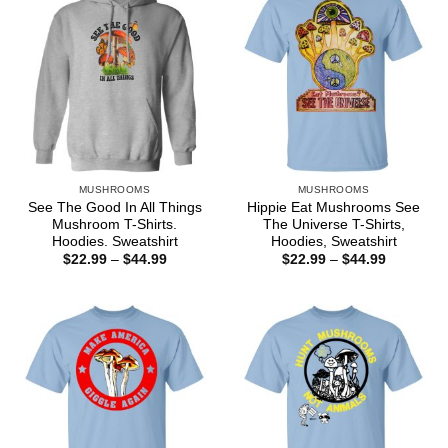
MUSHROOMS
MUSHROOMS
See The Good In All Things
Hippie Eat Mushrooms See
Mushroom T-Shirts.
The Universe T-Shirts,
Hoodies. Sweatshirt
Hoodies, Sweatshirt
Price
Price
$
22.99
–
$
44.99
$
22.99
–
$
44.99
range:
range:
$22.99
$22.99
through
through
$44.99
$44.99