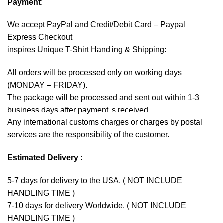
Payment
:
We accept
PayPal
and Credit/Debit Card – Paypal
Express Checkout
inspires Unique T-Shirt Handling & Shipping:
All orders will be processed only on working days
(MONDAY – FRIDAY).
The package will be processed and sent out within 1-3
business days after payment is received.
Any international customs charges or charges by postal
services are the responsibility of the customer.
Estimated Delivery
:
5-7 days for delivery to the USA. ( NOT INCLUDE
HANDLING TIME )
7-10 days for delivery Worldwide. ( NOT INCLUDE
HANDLING TIME )