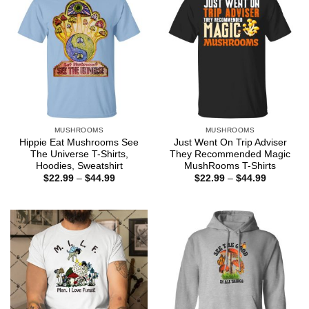
MUSHROOMS
MUSHROOMS
Hippie Eat Mushrooms See
Just Went On Trip Adviser
The Universe T-Shirts,
They Recommended Magic
Hoodies, Sweatshirt
MushRooms T-Shirts
Price
Price
$
22.99
–
$
44.99
$
22.99
–
$
44.99
range:
range:
$22.99
$22.99
through
through
$44.99
$44.99