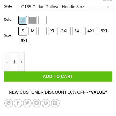
through
$44.99
Style
Color
S
M
L
XL
2XL
3XL
4XL
5XL
Size
6XL
Hunt Mushrooms Not Animals T-Shirts quantity
ADD TO CART
NEW CUSTOMER DISCOUNT 10% OFF -
"VALUE"