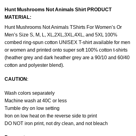
Hunt Mushrooms Not Animals Shirt PRODUCT
MATERIAL:
Hunt Mushrooms Not Animals TShirts For Women’s Or
Men’s Size S, M, L, XL,2XL,3XL,4XL, and 5XL 100%
combed ring-spun cotton UNISEX T-shirt available for men
or women and printed onto super soft 100% cotton t-shirts
(heather grey and dark heather grey are a 90/10 and 60/40
cotton and polyester blend).
CAUTION
:
Wash colors separately
Machine wash at 40C or less
Tumble dry on low setting
Iron on low heat on the reverse side to print
DO NOT iron print, not dry clean, and not bleach