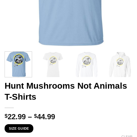
Hunt Mushrooms Not Animals
T-Shirts
Price
22.99
–
44.99
$
$
range:
SIZE GUIDE
$22.99
CLEAR