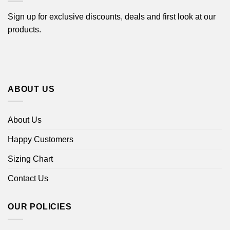
Sign up for exclusive discounts, deals and first look at our
products.
ABOUT US
About Us
Happy Customers
Sizing Chart
Contact Us
OUR POLICIES