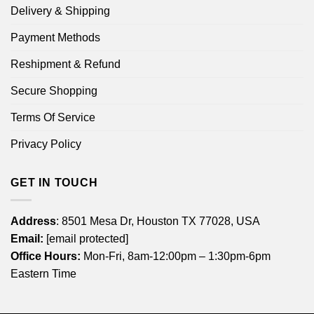
Delivery & Shipping
Payment Methods
Reshipment & Refund
Secure Shopping
Terms Of Service
Privacy Policy
GET IN TOUCH
Address
: 8501 Mesa Dr, Houston TX 77028, USA
Email:
[email protected]
Office Hours:
Mon-Fri, 8am-12:00pm – 1:30pm-6pm
Eastern Time