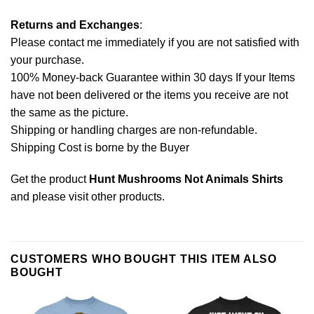
Returns and Exchanges
:
Please contact me immediately if you are not satisfied with
your purchase.
100% Money-back Guarantee within 30 days If your Items
have not been delivered or the items you receive are not
the same as the picture.
Shipping or handling charges are non-refundable.
Shipping Cost is borne by the Buyer
Get the product
Hunt Mushrooms Not Animals Shirts
and please
visit other products
.
CUSTOMERS WHO BOUGHT THIS ITEM ALSO
BOUGHT