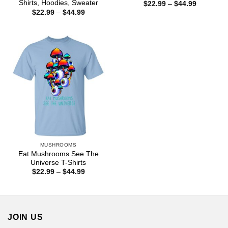
Shirts, Hoodies, Sweater
Price
$
22.99
–
$
44.99
range:
Price
$
22.99
–
$
44.99
$22.99
range:
through
$22.99
$44.99
through
$44.99
MUSHROOMS
Eat Mushrooms See The
Universe T-Shirts
Price
$
22.99
–
$
44.99
range:
$22.99
through
$44.99
JOIN US