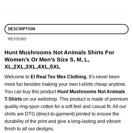
DESCRIPTION
REVIEWS
Hunt Mushrooms Not Animals Shirts For
Women’s Or Men’s Size S, M, L,
XL,2XL,3XL,4XL,5XL
Welcome to
El Real Tex Mex Clothing
, It’s never been
more fun besides making your own t-shirts cheap anytime.
You can buy this product
Hunt Mushrooms Not Animals
T-Shirts
on our webshop. This product is made of premium
quality ring-spun cotton for a soft feel and casual fit. All our
shirts are DTG (direct-to-garment) printed to ensure the
durability of the print and give a long-lasting and vibrant
finish to all our designs.