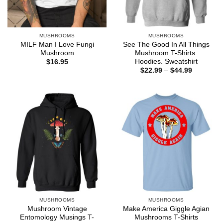
MUSHROOMS
MUSHROOMS
MILF Man I Love Fungi
See The Good In All Things
Mushroom
Mushroom T-Shirts.
Hoodies. Sweatshirt
$
16.95
Price
$
22.99
–
$
44.99
range:
$22.99
through
$44.99
MUSHROOMS
MUSHROOMS
Mushroom Vintage
Make America Giggle Agian
Entomology Musings T-
Mushrooms T-Shirts