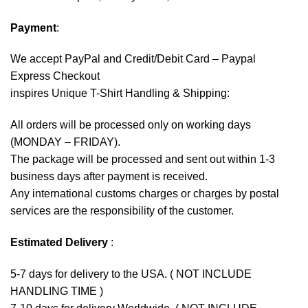
Payment
:
We accept
PayPal
and Credit/Debit Card – Paypal
Express Checkout
inspires Unique T-Shirt Handling & Shipping:
All orders will be processed only on working days
(MONDAY – FRIDAY).
The package will be processed and sent out within 1-3
business days after payment is received.
Any international customs charges or charges by postal
services are the responsibility of the customer.
Estimated Delivery
:
5-7 days for delivery to the USA. ( NOT INCLUDE
HANDLING TIME )