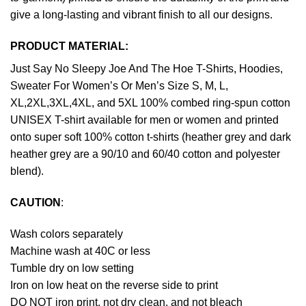
give a long-lasting and vibrant finish to all our designs.
PRODUCT MATERIAL:
Just Say No Sleepy Joe And The Hoe T-Shirts, Hoodies,
Sweater For Women’s Or Men’s Size S, M, L,
XL,2XL,3XL,4XL, and 5XL 100% combed ring-spun cotton
UNISEX T-shirt available for men or women and printed
onto super soft 100% cotton t-shirts (heather grey and dark
heather grey are a 90/10 and 60/40 cotton and polyester
blend).
CAUTION
:
Wash colors separately
Machine wash at 40C or less
Tumble dry on low setting
Iron on low heat on the reverse side to print
DO NOT iron print, not dry clean, and not bleach