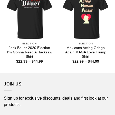
ELECTION
ELECTION
Jack Bauer 2020 Election
Mexicans Acting Gringo
I’m Gonna Need A Hacksaw
Again MAGA Love Trump
Shirt
Shirt
Price
Price
$
22.99
–
$
44.99
$
22.99
–
$
44.99
range:
range:
$22.99
$22.99
through
through
$44.99
$44.99
JOIN US
Sign up for exclusive discounts, deals and first look at our
products.