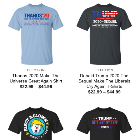
ELECTION
ELECTION
Thanos 2020 Make The
Donald Trump 2020 The
Universe Great Again Shirt
Sequel Make The Liberals
Cry Again T-Shirts
Price
$
22.99
–
$
44.99
range:
Price
$
22.99
–
$
44.99
$22.99
range:
through
$22.99
$44.99
through
$44.99