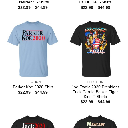
President T-Shirts
Us Or Die T-Shirts
Price
Price
$
22.99
–
$
44.99
$
22.99
–
$
44.99
range:
range:
$22.99
$22.99
through
through
$44.99
$44.99
ELECTION
ELECTION
Joe Exotic 2020 President
Parker Koe 2020 Shirt
Fuck Carole Baskin Tiger
Price
$
22.99
–
$
44.99
range:
King T-Shirts
$22.99
Price
$
22.99
–
$
44.99
through
range:
$44.99
$22.99
through
$44.99