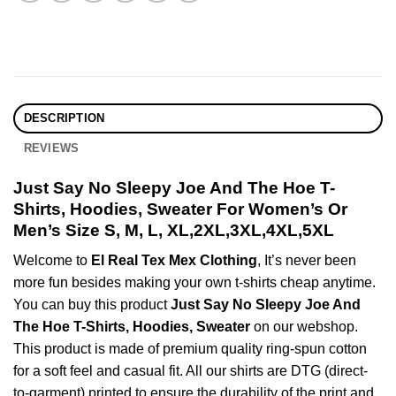
DESCRIPTION
REVIEWS
Just Say No Sleepy Joe And The Hoe T-
Shirts, Hoodies, Sweater For Women’s Or
Men’s Size S, M, L, XL,2XL,3XL,4XL,5XL
Welcome to
El Real Tex Mex Clothing
, It’s never been
more fun besides making your own t-shirts cheap anytime.
You can buy this product
Just Say No Sleepy Joe And
The Hoe T-Shirts, Hoodies, Sweater
on our webshop.
This product is made of premium quality ring-spun cotton
for a soft feel and casual fit. All our shirts are DTG (direct-
to-garment) printed to ensure the durability of the print and