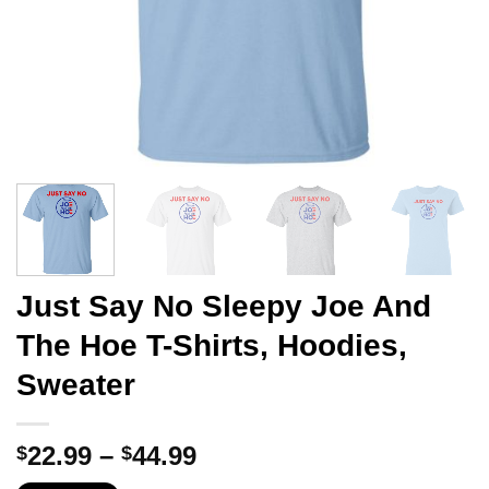
Just Say No Sleepy Joe And
The Hoe T-Shirts, Hoodies,
Sweater
Price
22.99
–
44.99
$
$
range: