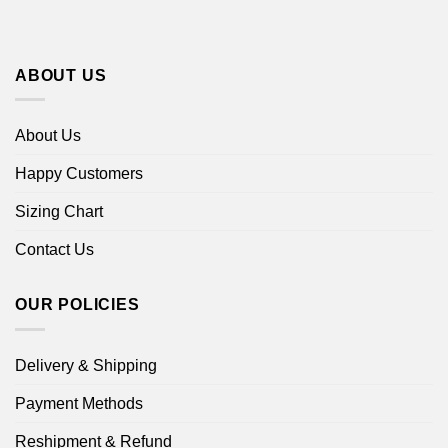
ABOUT US
About Us
Happy Customers
Sizing Chart
Contact Us
OUR POLICIES
Delivery & Shipping
Payment Methods
Reshipment & Refund