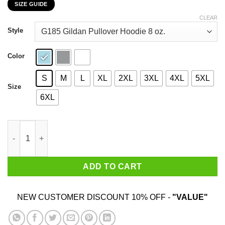
SIZE GUIDE
$22.99
through
CLEAR
$44.99
Style
Color
S
M
L
XL
2XL
3XL
4XL
5XL
Size
6XL
Just Say No Sleepy Joe And The Hoe T-Shirts, Hoodies, Sweater
ADD TO CART
NEW CUSTOMER DISCOUNT 10% OFF -
"VALUE"