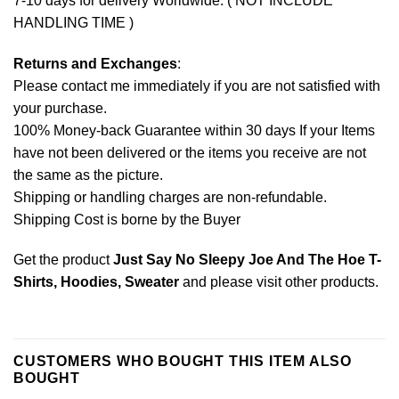
7-10 days for delivery Worldwide. ( NOT INCLUDE
HANDLING TIME )
Returns and Exchanges
:
Please contact me immediately if you are not satisfied with
your purchase.
100% Money-back Guarantee within 30 days If your Items
have not been delivered or the items you receive are not
the same as the picture.
Shipping or handling charges are non-refundable.
Shipping Cost is borne by the Buyer
Get the product
Just Say No Sleepy Joe And The Hoe T-
Shirts, Hoodies, Sweater
and please
visit other products
.
CUSTOMERS WHO BOUGHT THIS ITEM ALSO
BOUGHT