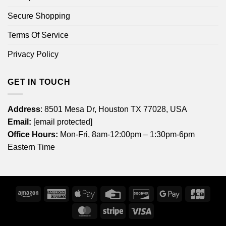
Secure Shopping
Terms Of Service
Privacy Policy
GET IN TOUCH
Address
: 8501 Mesa Dr, Houston TX 77028, USA
Email:
[email protected]
Office Hours:
Mon-Fri, 8am-12:00pm – 1:30pm-6pm
Eastern Time
Amazon
American
Apple
Credit
Discover
Google
JCB
Express
Pay
Card
Pay
MasterCard
Stripe
Visa