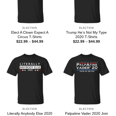
ELECTION
ELECTION
Elect A Clown Expect A
Trump He’s Not My Type
Circus T-Shirts
2020 T-Shirts
Price
Price
$
22.99
–
$
44.99
$
22.99
–
$
44.99
range:
range:
$22.99
$22.99
through
through
$44.99
$44.99
ELECTION
ELECTION
Literally Anybody Else 2020
Palpatine Vader 2020 Join