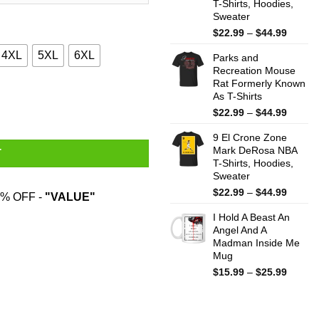
T-Shirts, Hoodies,
Sweater
Price
$
22.99
–
$
44.99
range:
4XL
5XL
6XL
Parks and
$22.99
Recreation Mouse
throug
Rat Formerly Known
$44.99
s quantity
As T-Shirts
Price
$
22.99
–
$
44.99
range:
9 El Crone Zone
$22.99
Mark DeRosa NBA
throug
T
T-Shirts, Hoodies,
$44.99
Sweater
Price
$
22.99
–
$
44.99
% OFF -
"VALUE"
range:
I Hold A Beast An
$22.99
Angel And A
throug
Madman Inside Me
$44.99
Mug
Price
$
15.99
–
$
25.99
range:
$15.99
throug