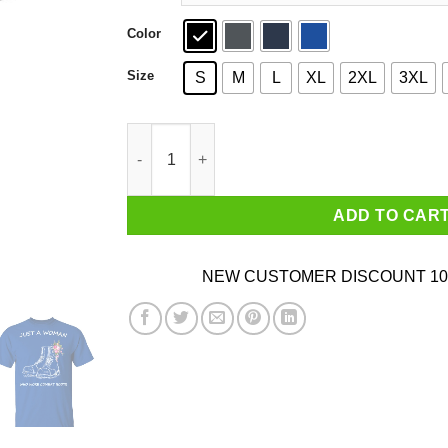
Color
Size
S
M
L
XL
2XL
3XL
Just A Woman Who Wore Combat Boots T-Shirt
ADD TO CAR
NEW CUSTOMER DISCOUNT 10