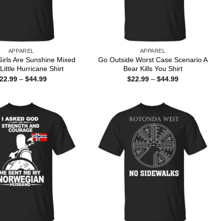
APPAREL
APPAREL
irls Are Sunshine Mixed
Go Outside Worst Case Scenario A
Little Hurricane Shirt
Bear Kills You Shirt
Price
Price
22.99
–
$
44.99
$
22.99
–
$
44.99
range:
range:
$22.99
$22.99
through
through
$44.99
$44.99