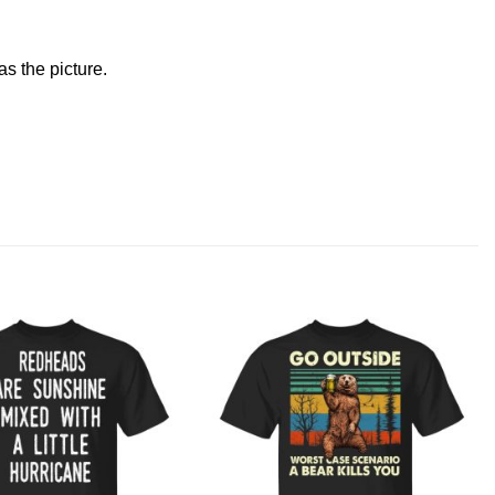
s the picture.