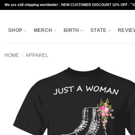
Skip
We are still shipping worldwide! - NEW CUSTOMER DISCOUNT 10% OFF - "
to
content
SHOP
MERCH
BIRTH
STATE
REVIE
HOME
/
APPAREL