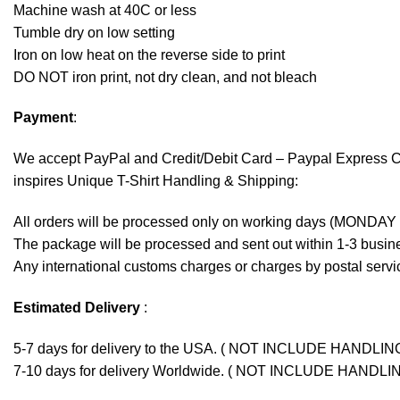
Machine wash at 40C or less
Tumble dry on low setting
Iron on low heat on the reverse side to print
DO NOT iron print, not dry clean, and not bleach
Payment
:
We accept
PayPal
and Credit/Debit Card – Paypal Express 
inspires Unique T-Shirt Handling & Shipping:
All orders will be processed only on working days (MONDAY
The package will be processed and sent out within 1-3 busine
Any international customs charges or charges by postal servic
Estimated Delivery
:
5-7 days for delivery to the USA. ( NOT INCLUDE HANDLIN
7-10 days for delivery Worldwide. ( NOT INCLUDE HANDLI