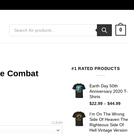
Products
0
search
#1 RATED PRODUCTS
e Combat
Earth Day 50th
Anniversary 2020 T-
Shirts
Price
$
22.99
–
$
44.99
range:
I’m On The Wrong
$22.99
Side Of Heaven The
throug
CLEAR
Righteous Side Of
$44.99
Hell Vintage Version