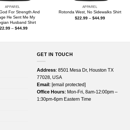
APPAREL
APPAREL
 God For Strength And
Rotonda West, No Sidewalks Shirt
age He Sent Me My
Price
$
22.99
–
$
44.99
range:
gian Husband Shirt
$22.99
Price
22.99
–
$
44.99
through
range:
$44.99
$22.99
through
$44.99
GET IN TOUCH
Address
: 8501 Mesa Dr, Houston TX
77028, USA
Email:
[email protected]
Office Hours:
Mon-Fri, 8am-12:00pm –
1:30pm-6pm Eastern Time