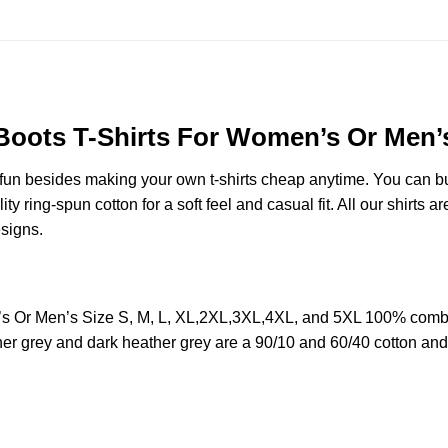
ts T-Shirts For Women’s Or Men’s 
e fun besides making your own t-shirts cheap anytime. You can b
ring-spun cotton for a soft feel and casual fit. All our shirts ar
esigns.
Or Men’s Size S, M, L, XL,2XL,3XL,4XL, and 5XL 100% combed 
her grey and dark heather grey are a 90/10 and 60/40 cotton and