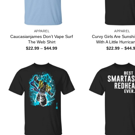
APPAREL
APPAREL
Caucasianjames Don’t Vape Surf
Curvy Girls Are Sunsh
The Web Shirt
With A Little Hurrica
Price
$
22.99
–
$
44.99
$
22.99
–
$
44.
range:
$22.99
through
$44.99