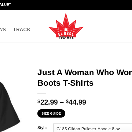
VALUE"
WS
TRACK
Just A Woman Who Wor
Boots T-Shirts
Price
22.99
–
44.99
$
$
range:
SIZE GUIDE
$22.99
through
Style
$44.99