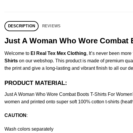
DESCRIPTION
REVIEWS
Just A Woman Who Wore Combat Boo
Welcome to
El Real Tex Mex Clothing
, It’s never been mor
Shirts
on our webshop. This product is made of premium quality 
the print and give a long-lasting and vibrant finish to all our d
PRODUCT MATERIAL:
Just A Woman Who Wore Combat Boots T-Shirts For Women’s 
women and printed onto super soft 100% cotton t-shirts (heat
CAUTION
:
Wash colors separately