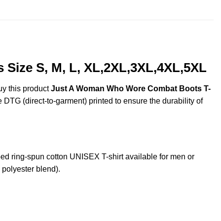
$25.99
Size S, M, L, XL,2XL,3XL,4XL,5XL
uy this product
Just A Woman Who Wore Combat Boots T-
e DTG (direct-to-garment) printed to ensure the durability of
ring-spun cotton UNISEX T-shirt available for men or
 polyester blend).