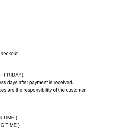
Checkout
 – FRIDAY).
ss days after payment is received.
es are the responsibility of the customer.
G TIME )
NG TIME )