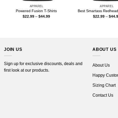
APPAREL
APPAREL
Powered Fusion T-Shirts
Best Smartass Redhead 
Price
$
22.99
–
$
44.99
$
22.99
–
$
44.
range:
$22.99
through
$44.99
JOIN US
ABOUT US
Sign up for exclusive discounts, deals and
About Us
first look at our products.
Happy Custo
Sizing Chart
Contact Us