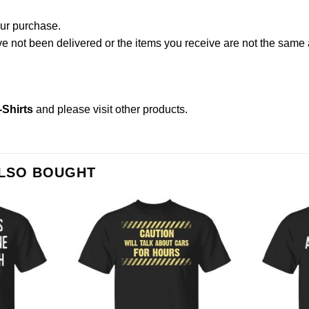
our purchase.
not been delivered or the items you receive are not the same a
Shirts
and please
visit other products
.
ALSO BOUGHT