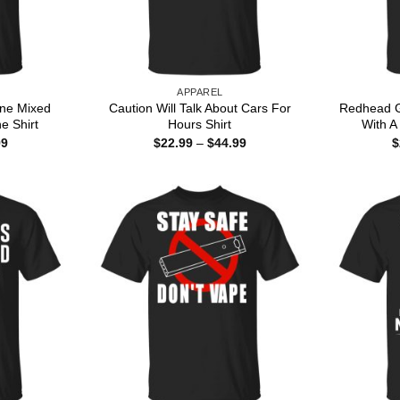
APPAREL
ine Mixed
Caution Will Talk About Cars For
Redhead G
ne Shirt
Hours Shirt
With A 
Price
Price
99
$
22.99
–
$
44.99
$
range:
range:
$22.99
$22.99
through
through
$44.99
$44.99