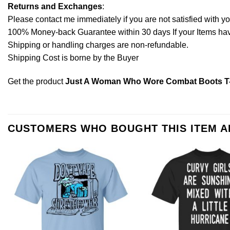
Returns and Exchanges
:
Please contact me immediately if you are not satisfied with y
100% Money-back Guarantee within 30 days If your Items have 
Shipping or handling charges are non-refundable.
Shipping Cost is borne by the Buyer
Get the product
Just A Woman Who Wore Combat Boots T-
CUSTOMERS WHO BOUGHT THIS ITEM 