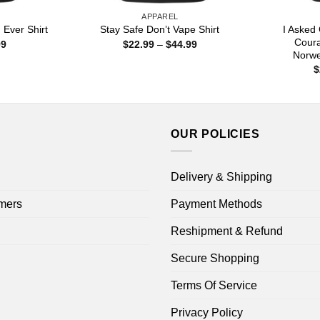
APPAREL
I Asked
Ever Shirt
Stay Safe Don’t Vape Shirt
Cour
Price
Price
99
$
22.99
–
$
44.99
range:
range:
Norwe
$22.99
$22.99
$
through
through
$44.99
$44.99
OUR POLICIES
Delivery & Shipping
mers
Payment Methods
Reshipment & Refund
Secure Shopping
Terms Of Service
Privacy Policy