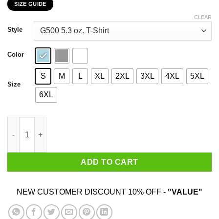
SIZE GUIDE
$22.99
through
CLEAR
$44.99
Style
Color
S
M
L
XL
2XL
3XL
4XL
5XL
Size
6XL
Jesse Jackson 1984 For President T-Shirts, Hoodie, Sweatshirt 
ADD TO CART
NEW CUSTOMER DISCOUNT 10% OFF -
"VALUE"