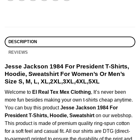
DESCRIPTION
REVIEWS
Jesse Jackson 1984 For President T-Shirts,
Hoodie, Sweatshirt For Women’s Or Men’s
Size S, M, L, XL,2XL,3XL,4XL,5XL
Welcome to
El Real Tex Mex Clothing
, It’s never been
more fun besides making your own t-shirts cheap anytime.
You can buy this product
Jesse Jackson 1984 For
President T-Shirts, Hoodie, Sweatshirt
on our webshop.
This product is made of premium quality ring-spun cotton
for a soft feel and casual fit. All our shirts are DTG (direct-
to-garment) printed to ensure the durability of the print and