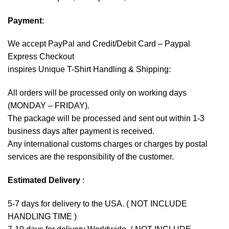
Payment
:
We accept
PayPal
and Credit/Debit Card – Paypal
Express Checkout
inspires Unique T-Shirt Handling & Shipping:
All orders will be processed only on working days
(MONDAY – FRIDAY).
The package will be processed and sent out within 1-3
business days after payment is received.
Any international customs charges or charges by postal
services are the responsibility of the customer.
Estimated Delivery
:
5-7 days for delivery to the USA. ( NOT INCLUDE
HANDLING TIME )