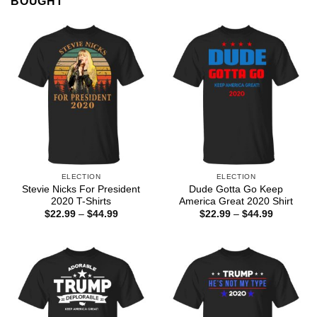
BOUGHT
ELECTION
ELECTION
Stevie Nicks For President
Dude Gotta Go Keep
2020 T-Shirts
America Great 2020 Shirt
Price
Price
$
22.99
–
$
44.99
$
22.99
–
$
44.99
range:
range:
$22.99
$22.99
through
through
$44.99
$44.99