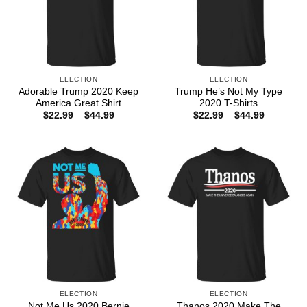
ELECTION
ELECTION
Adorable Trump 2020 Keep
Trump He’s Not My Type
America Great Shirt
2020 T-Shirts
Price
Price
$
22.99
–
$
44.99
$
22.99
–
$
44.99
range:
range:
$22.99
$22.99
through
through
$44.99
$44.99
ELECTION
ELECTION
Not Me Us 2020 Bernie
Thanos 2020 Make The