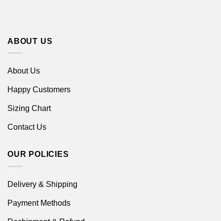
ABOUT US
About Us
Happy Customers
Sizing Chart
Contact Us
OUR POLICIES
Delivery & Shipping
Payment Methods