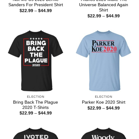
Sanders For President Shirt
Universe Balanced Again
Shirt
Price
$
22.99
–
$
44.99
range:
Price
$
22.99
–
$
44.99
$22.99
range:
through
$22.99
$44.99
through
$44.99
ELECTION
ELECTION
Bring Back The Plague
Parker Koe 2020 Shirt
2020 T-Shirts
Price
$
22.99
–
$
44.99
range:
Price
$
22.99
–
$
44.99
$22.99
range:
through
$22.99
$44.99
through
$44.99