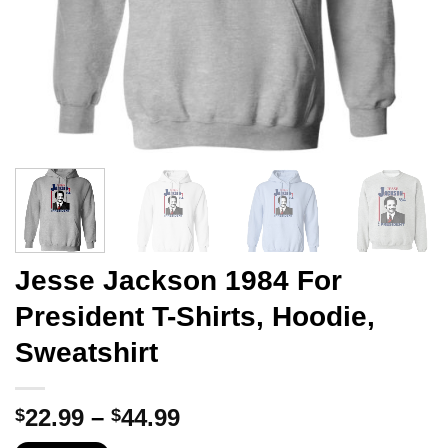
Jesse Jackson 1984 For
President T-Shirts, Hoodie,
Sweatshirt
Price
22.99
–
44.99
$
$
range: