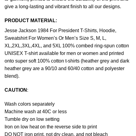
give a long-lasting and vibrant finish to all our designs.
PRODUCT MATERIAL:
Jesse Jackson 1984 For President T-Shirts, Hoodie,
Sweatshirt For Women’s Or Men’s Size S, M, L,
XL,2XL,3XL,4XL, and 5XL 100% combed ring-spun cotton
UNISEX T-shirt available for men or women and printed
onto super soft 100% cotton t-shirts (heather grey and dark
heather grey are a 90/10 and 60/40 cotton and polyester
blend).
CAUTION
:
Wash colors separately
Machine wash at 40C or less
Tumble dry on low setting
Iron on low heat on the reverse side to print
DO NOT iron print, not dry clean, and not bleach