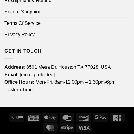
Reshipment & Refund
Secure Shopping
Terms Of Service
Privacy Policy
GET IN TOUCH
Address
: 8501 Mesa Dr, Houston TX 77028, USA
Email:
[email protected]
Office Hours:
Mon-Fri, 8am-12:00pm – 1:30pm-6pm
Eastern Time
Amazon
American
Apple
Credit
Discover
Google
JCB
Express
Pay
Card
Pay
MasterCard
Stripe
Visa