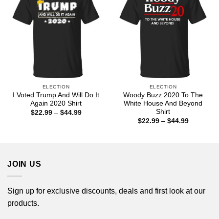
ELECTION
ELECTION
I Voted Trump And Will Do It
Woody Buzz 2020 To The
Again 2020 Shirt
White House And Beyond
Shirt
Price
$
22.99
–
$
44.99
range:
Price
$
22.99
–
$
44.99
$22.99
range:
through
$22.99
$44.99
through
$44.99
JOIN US
Sign up for exclusive discounts, deals and first look at our
products.