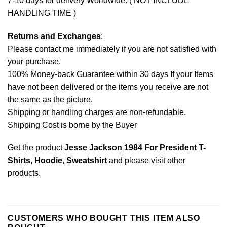
7-10 days for delivery Worldwide. ( NOT INCLUDE
HANDLING TIME )
Returns and Exchanges
:
Please contact me immediately if you are not satisfied with
your purchase.
100% Money-back Guarantee within 30 days If your Items
have not been delivered or the items you receive are not
the same as the picture.
Shipping or handling charges are non-refundable.
Shipping Cost is borne by the Buyer
Get the product
Jesse Jackson 1984 For President T-
Shirts, Hoodie, Sweatshirt
and please
visit other
products
.
CUSTOMERS WHO BOUGHT THIS ITEM ALSO