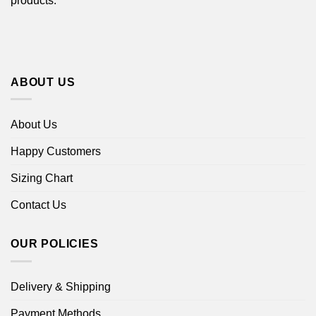
products.
ABOUT US
About Us
Happy Customers
Sizing Chart
Contact Us
OUR POLICIES
Delivery & Shipping
Payment Methods