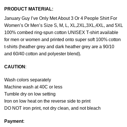
PRODUCT MATERIAL:
January Guy I’ve Only Met About 3 Or 4 People Shirt For
Women’s Or Men’s Size S, M, L, XL,2XL,3XL,4XL, and 5XL
100% combed ring-spun cotton UNISEX T-shirt available
for men or women and printed onto super soft 100% cotton
t-shirts (heather grey and dark heather grey are a 90/10
and 60/40 cotton and polyester blend).
CAUTION
:
Wash colors separately
Machine wash at 40C or less
Tumble dry on low setting
Iron on low heat on the reverse side to print
DO NOT iron print, not dry clean, and not bleach
Payment
: