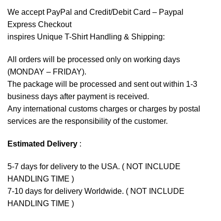
We accept
PayPal
and Credit/Debit Card – Paypal
Express Checkout
inspires Unique T-Shirt Handling & Shipping:
All orders will be processed only on working days
(MONDAY – FRIDAY).
The package will be processed and sent out within 1-3
business days after payment is received.
Any international customs charges or charges by postal
services are the responsibility of the customer.
Estimated Delivery
:
5-7 days for delivery to the USA. ( NOT INCLUDE
HANDLING TIME )
7-10 days for delivery Worldwide. ( NOT INCLUDE
HANDLING TIME )