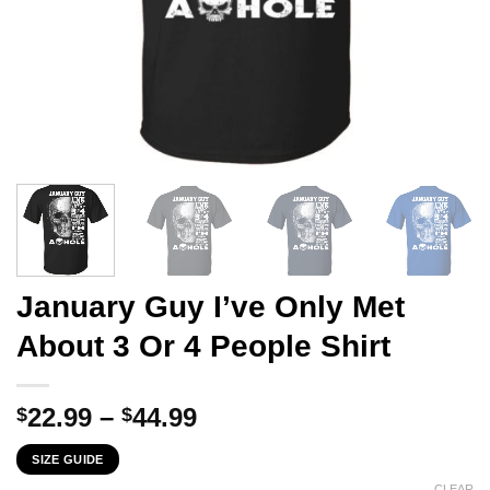
January Guy I’ve Only Met
About 3 Or 4 People Shirt
Price
22.99
–
44.99
$
$
range:
SIZE GUIDE
$22.99
CLEAR