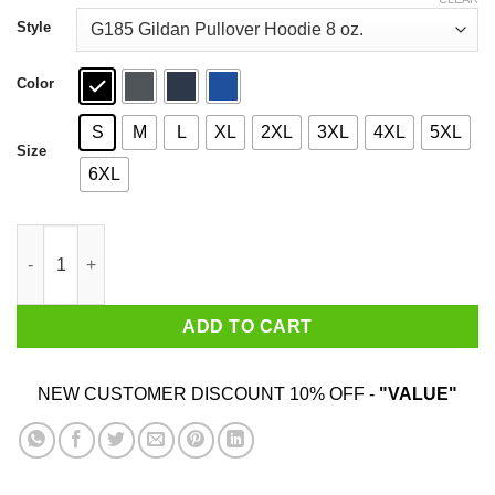
through
$44.99
Style
Color
S
M
L
XL
2XL
3XL
4XL
5XL
Size
6XL
January Guy I've Only Met About 3 Or 4 People Shirt quantity
ADD TO CART
NEW CUSTOMER DISCOUNT 10% OFF -
"VALUE"