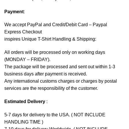
Payment
:
We accept
PayPal
and Credit/Debit Card – Paypal
Express Checkout
inspires Unique T-Shirt Handling & Shipping:
All orders will be processed only on working days
(MONDAY – FRIDAY).
The package will be processed and sent out within 1-3
business days after payment is received.
Any international customs charges or charges by postal
services are the responsibility of the customer.
Estimated Delivery
:
5-7 days for delivery to the USA. ( NOT INCLUDE
HANDLING TIME )