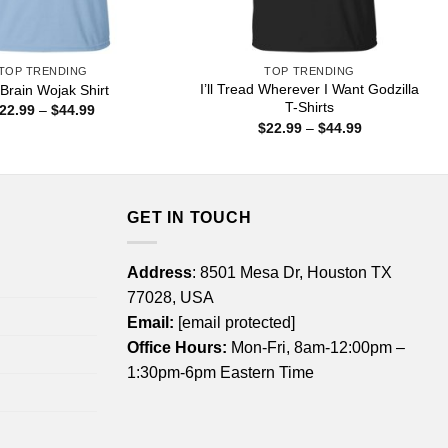
TOP TRENDING
TOP TRENDING
I’ll Tread Wherever I Want Godzilla
 Brain Wojak Shirt
T-Shirts
Price
22.99
–
$
44.99
range:
Price
$
22.99
–
$
44.99
$22.99
range:
through
$22.99
$44.99
through
$44.99
GET IN TOUCH
Address
: 8501 Mesa Dr, Houston TX
77028, USA
Email:
[email protected]
Office Hours:
Mon-Fri, 8am-12:00pm –
1:30pm-6pm Eastern Time