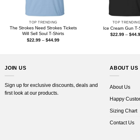
TOP TRENDING
TOP TRENDIN
The Strokes Need Strokes Tickets
Ice Cream Gun T-S
Will Sell Soul T-Shirts
$
22.99
–
$
44.
Price
$
22.99
–
$
44.99
range:
$22.99
through
$44.99
JOIN US
ABOUT US
Sign up for exclusive discounts, deals and
About Us
first look at our products.
Happy Custo
Sizing Chart
Contact Us