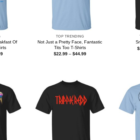
G
TOP TRENDING
akfast Of
Not Just a Pretty Face, Fantastic
Sn
rts
Tits Too T-Shirts
$
Price
Price
99
$
22.99
–
$
44.99
range:
range:
$22.99
$22.99
through
through
$44.99
$44.99