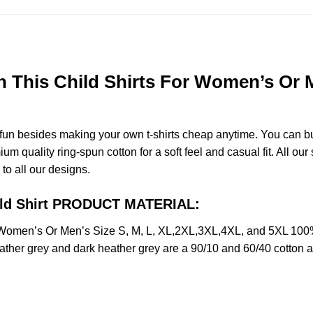
 This Child Shirts For Women’s Or M
e fun besides making your own t-shirts cheap anytime. You can b
quality ring-spun cotton for a soft feel and casual fit. All our 
 to all our designs.
hild Shirt PRODUCT MATERIAL:
 Women’s Or Men’s Size S, M, L, XL,2XL,3XL,4XL, and 5XL 100%
ather grey and dark heather grey are a 90/10 and 60/40 cotton a