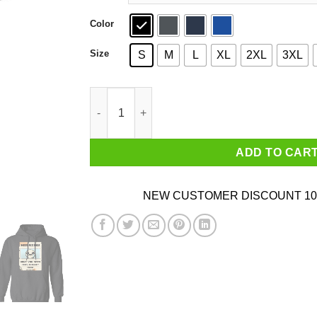
Color
Size
S
M
L
XL
2XL
3XL
Isaac Missing Poster Have You Seen This Child 
ADD TO CAR
NEW CUSTOMER DISCOUNT 10