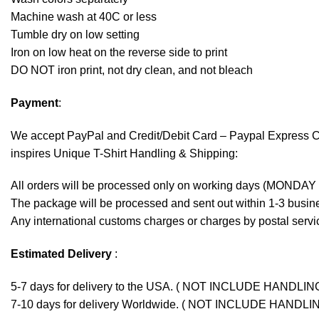
Machine wash at 40C or less
Tumble dry on low setting
Iron on low heat on the reverse side to print
DO NOT iron print, not dry clean, and not bleach
Payment
:
We accept
PayPal
and Credit/Debit Card – Paypal Express 
inspires Unique T-Shirt Handling & Shipping:
All orders will be processed only on working days (MONDAY
The package will be processed and sent out within 1-3 busine
Any international customs charges or charges by postal servic
Estimated Delivery
:
5-7 days for delivery to the USA. ( NOT INCLUDE HANDLIN
7-10 days for delivery Worldwide. ( NOT INCLUDE HANDLI