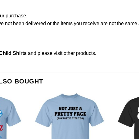
our purchase.
not been delivered or the items you receive are not the same a
hild Shirts
and please
visit other products
.
ALSO BOUGHT