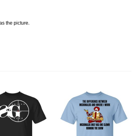
s the picture.