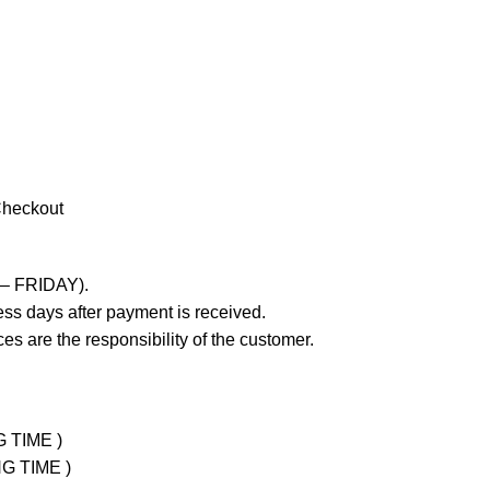
Checkout
 – FRIDAY).
ss days after payment is received.
es are the responsibility of the customer.
G TIME )
NG TIME )