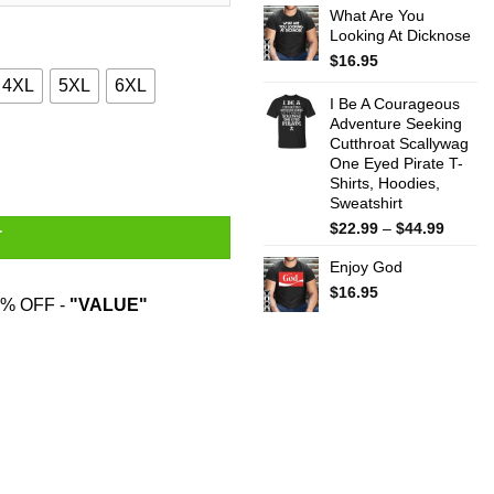
What Are You
$22.99
Looking At Dicknose
throug
$44.99
$
16.95
4XL
5XL
6XL
I Be A Courageous
Adventure Seeking
Cutthroat Scallywag
T-Shirts quantity
One Eyed Pirate T-
Shirts, Hoodies,
Sweatshirt
Price
$
22.99
–
$
44.99
T
range:
Enjoy God
$22.99
throug
$
16.95
% OFF -
"VALUE"
$44.99