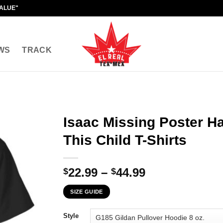
VALUE"
WS
TRACK
Isaac Missing Poster H
This Child T-Shirts
Price
22.99
–
44.99
$
$
range:
SIZE GUIDE
$22.99
through
Style
$44.99