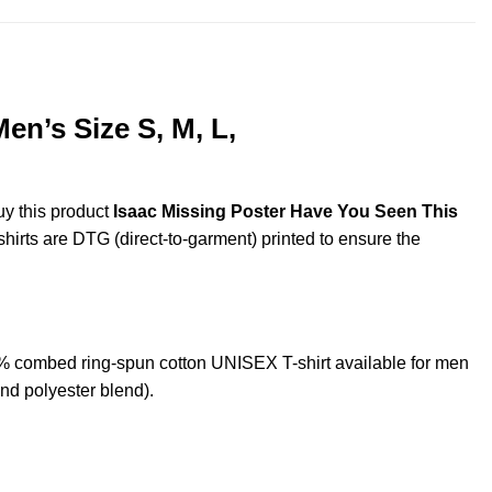
en’s Size S, M, L,
uy this product
Isaac Missing Poster Have You Seen This
shirts are DTG (direct-to-garment) printed to ensure the
 combed ring-spun cotton UNISEX T-shirt available for men
nd polyester blend).