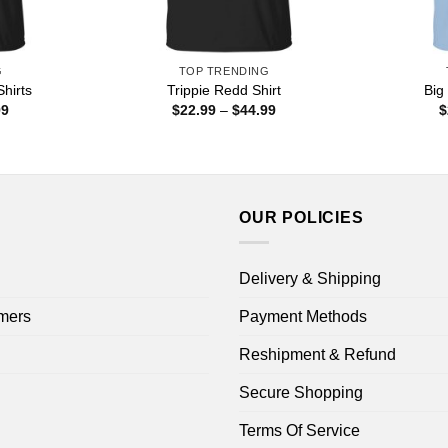
G
TOP TRENDING
hirts
Trippie Redd Shirt
Big
Price
Price
99
$
22.99
–
$
44.99
$
range:
range:
$22.99
$22.99
through
through
$44.99
$44.99
OUR POLICIES
Delivery & Shipping
mers
Payment Methods
Reshipment & Refund
Secure Shopping
Terms Of Service