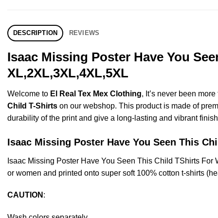
DESCRIPTION
REVIEWS
Isaac Missing Poster Have You Seen
XL,2XL,3XL,4XL,5XL
Welcome to
El Real Tex Mex Clothing
, It’s never been mor
Child T-Shirts
on our webshop. This product is made of premium 
durability of the print and give a long-lasting and vibrant finish
Isaac Missing Poster Have You Seen This C
Isaac Missing Poster Have You Seen This Child TShirts For
or women and printed onto super soft 100% cotton t-shirts (he
CAUTION
:
Wash colors separately