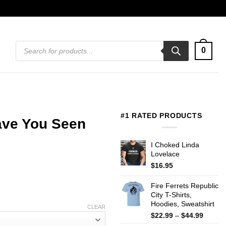
Products
0
search
#1 RATED PRODUCTS
ave You Seen
I Choked Linda
Lovelace
$
16.95
Fire Ferrets Republic
City T-Shirts,
Hoodies, Sweatshirt
CLEAR
Price
$
22.99
–
$
44.99
range: