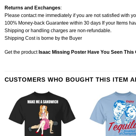
Returns and Exchanges
:
Please contact me immediately if you are not satisfied with y
100% Money-back Guarantee within 30 days If your Items have 
Shipping or handling charges are non-refundable.
Shipping Cost is borne by the Buyer
Get the product
Isaac Missing Poster Have You Seen This C
CUSTOMERS WHO BOUGHT THIS ITEM 