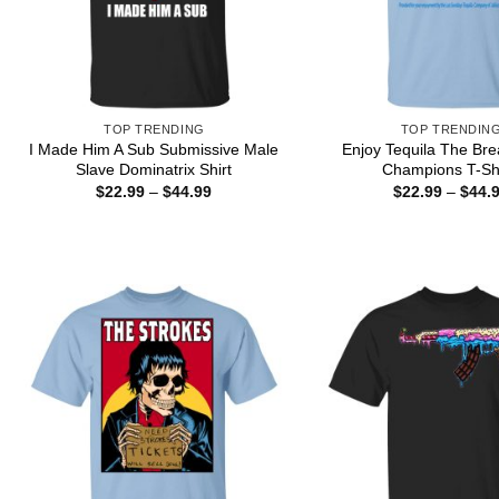
TOP TRENDING
TOP TRENDIN
I Made Him A Sub Submissive Male
Enjoy Tequila The Bre
Slave Dominatrix Shirt
Champions T-Shi
Price
$
22.99
–
$
44.99
$
22.99
–
$
44.
range:
$22.99
through
$44.99