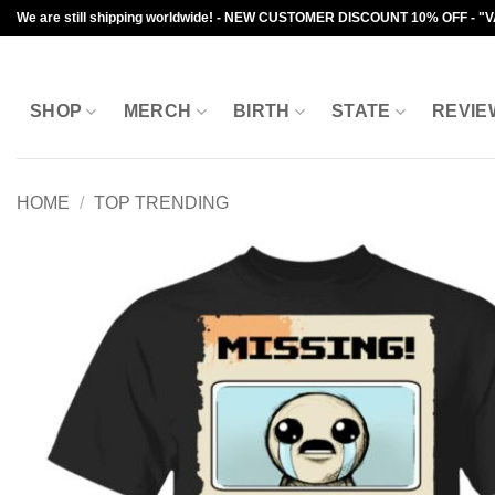
Skip
We are still shipping worldwide! - NEW CUSTOMER DISCOUNT 10% OFF - "
to
content
SHOP
MERCH
BIRTH
STATE
REVIE
HOME
/
TOP TRENDING