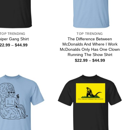
TOP TRENDING
TOP TRENDING
The Difference Between
iper Gang Shirt
McDonalds And Where I Work
Price
22.99
–
$
44.99
range:
McDonalds Only Has One Clown
$22.99
Running The Show Shirt
through
Price
$
22.99
–
$
44.99
$44.99
range:
$22.99
through
$44.99