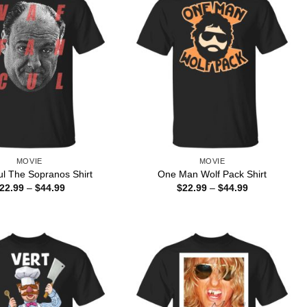
MOVIE
MOVIE
ul The Sopranos Shirt
One Man Wolf Pack Shirt
Price
Price
22.99
–
$
44.99
$
22.99
–
$
44.99
range:
range:
$22.99
$22.99
through
through
$44.99
$44.99