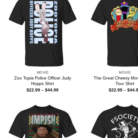
MOVIE
MOVIE
Zoo Topia Police Officer Judy
The Great Cheesy Mov
Hopps Shirt
Tour Shirt
Price
$
22.99
–
$
44.99
$
22.99
–
$
44.
range:
$22.99
through
$44.99