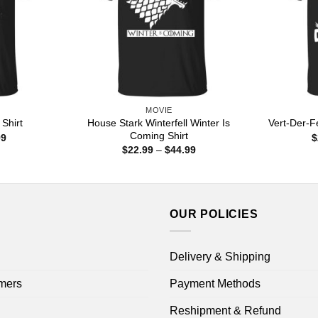
MOVIE
House Stark Winterfell Winter Is
Shirt
Vert-Der-F
Coming Shirt
Price
99
$
range:
Price
$
22.99
–
$
44.99
$22.99
range:
through
$22.99
$44.99
through
$44.99
OUR POLICIES
Delivery & Shipping
mers
Payment Methods
Reshipment & Refund