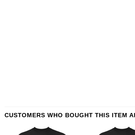
CUSTOMERS WHO BOUGHT THIS ITEM 