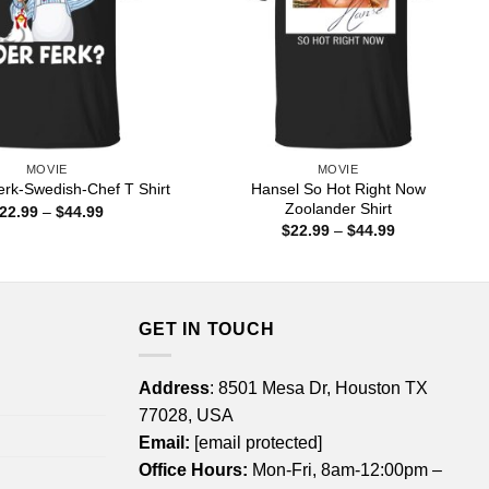
MOVIE
MOVIE
Hansel So Hot Right Now
erk-Swedish-Chef T Shirt
Zoolander Shirt
Price
22.99
–
$
44.99
range:
Price
$
22.99
–
$
44.99
$22.99
range:
through
$22.99
$44.99
through
$44.99
GET IN TOUCH
Address
: 8501 Mesa Dr, Houston TX
77028, USA
Email:
[email protected]
Office Hours:
Mon-Fri, 8am-12:00pm –