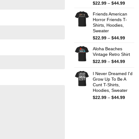
Price
$
22.99
–
$
44.99
range:
Friends American
$22.99
Horror Friends T-
throug
Shirts, Hoodies,
$44.99
Sweater
Price
$
22.99
–
$
44.99
range:
Aloha Beaches
$22.99
Vintage Retro Shirt
throug
$44.99
Price
$
22.99
–
$
44.99
range:
$22.99
I Never Dreamed I'd
throug
Grow Up To Be A
Cunt T-Shirts,
$44.99
Hoodies, Sweater
Price
$
22.99
–
$
44.99
range:
$22.99
throug
$44.99