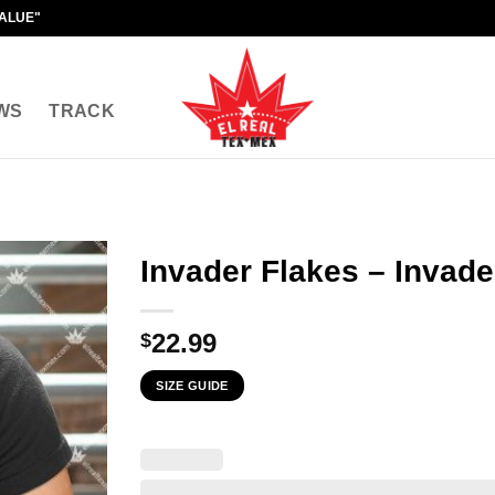
VALUE"
WS
TRACK
Invader Flakes – Invade
22.99
$
SIZE GUIDE