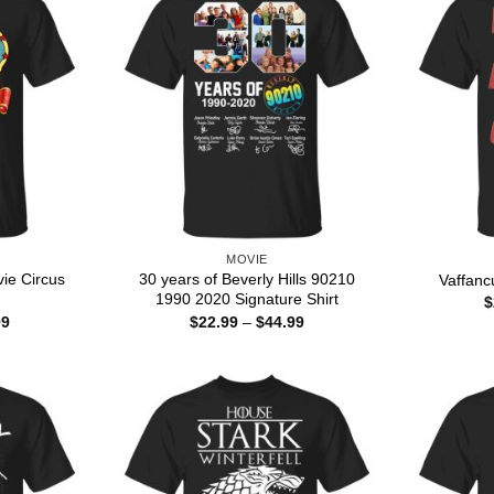
MOVIE
ie Circus
30 years of Beverly Hills 90210
Vaffanc
1990 2020 Signature Shirt
$
Price
Price
99
$
22.99
–
$
44.99
range:
range:
$22.99
$22.99
through
through
$44.99
$44.99