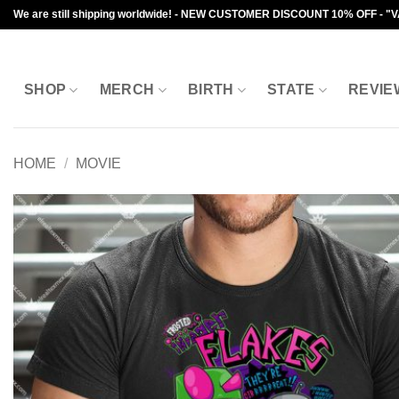
Skip
We are still shipping worldwide! - NEW CUSTOMER DISCOUNT 10% OFF - "
to
content
SHOP
MERCH
BIRTH
STATE
REVIE
HOME
/
MOVIE