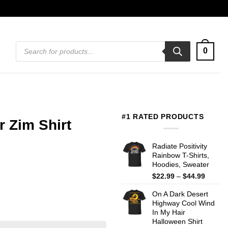
Products
0
search
#1 RATED PRODUCTS
r Zim Shirt
Radiate Positivity
Rainbow T-Shirts,
Hoodies, Sweater
Price
$
22.99
–
$
44.99
range:
On A Dark Desert
$22.99
Highway Cool Wind
throug
In My Hair
$44.99
Halloween Shirt