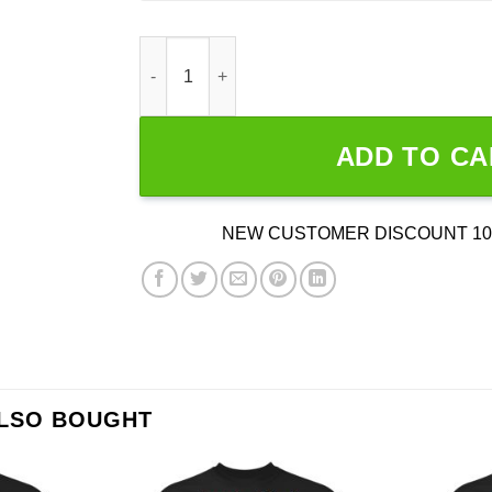
Invader Flakes - Invader Zim Shirt quantity
ADD TO CA
NEW CUSTOMER DISCOUNT 10
ALSO BOUGHT