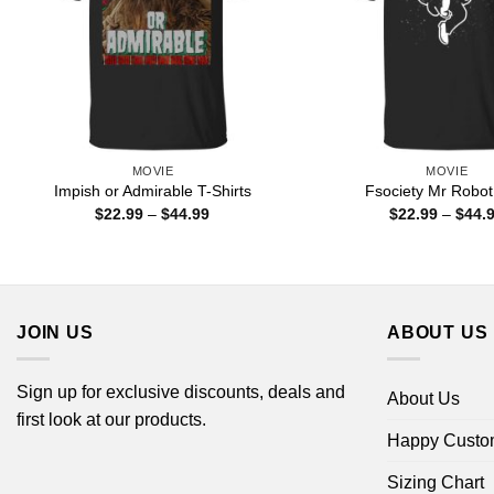
MOVIE
MOVIE
Impish or Admirable T-Shirts
Fsociety Mr Robot 
Price
$
22.99
–
$
44.99
$
22.99
–
$
44.
range:
$22.99
through
$44.99
JOIN US
ABOUT US
Sign up for exclusive discounts, deals and
About Us
first look at our products.
Happy Custo
Sizing Chart