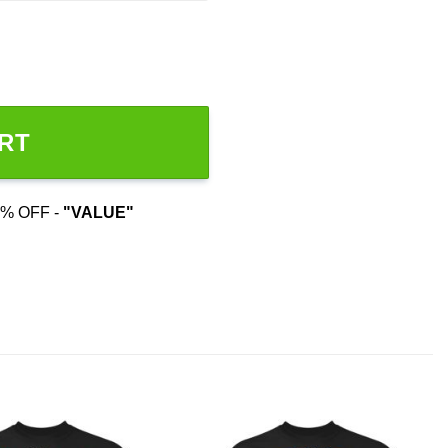
RT
% OFF -
"VALUE"