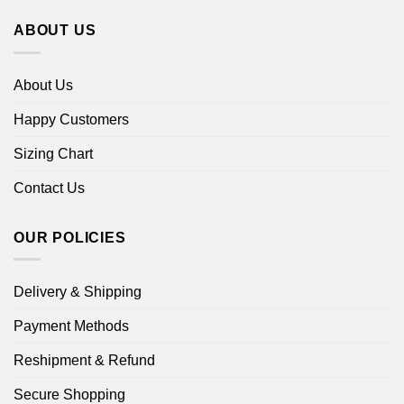
ABOUT US
About Us
Happy Customers
Sizing Chart
Contact Us
OUR POLICIES
Delivery & Shipping
Payment Methods
Reshipment & Refund
Secure Shopping