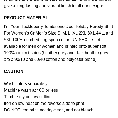
give a long-lasting and vibrant finish to all our designs.
PRODUCT MATERIAL:
I’m Your Huckleberry Tombstone Doc Holiday Parody Shirt
For Women’s Or Men’s Size S, M, L, XL,2XL,3XL,4XL, and
5XL 100% combed ring-spun cotton UNISEX T-shirt
available for men or women and printed onto super soft
100% cotton t-shirts (heather grey and dark heather grey
are a 90/10 and 60/40 cotton and polyester blend).
CAUTION
:
Wash colors separately
Machine wash at 40C or less
Tumble dry on low setting
Iron on low heat on the reverse side to print
DO NOT iron print, not dry clean, and not bleach