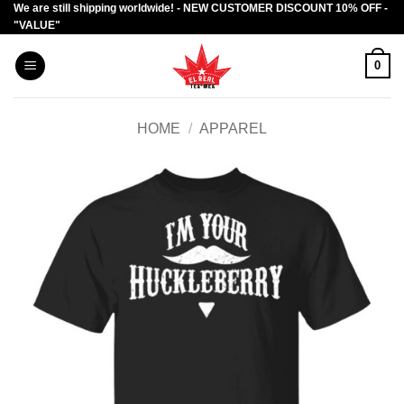
We are still shipping worldwide! - NEW CUSTOMER DISCOUNT 10% OFF -
Skip
"VALUE"
to
content
0
HOME
/
APPAREL