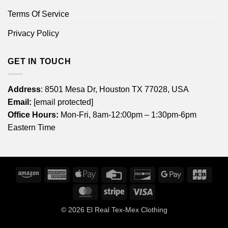
Terms Of Service
Privacy Policy
GET IN TOUCH
Address
: 8501 Mesa Dr, Houston TX 77028, USA
Email:
[email protected]
Office Hours:
Mon-Fri, 8am-12:00pm – 1:30pm-6pm
Eastern Time
Amazon
American
Apple
Credit
Discover
Google
JCB
Express
Pay
Card
Pay
MasterCard
Stripe
Visa
© 2026
El Real Tex-Mex Clothing