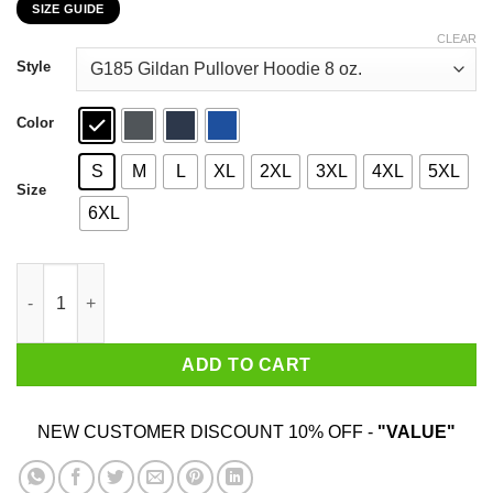
SIZE GUIDE
$22.99
through
CLEAR
$44.99
Style
Color
S
M
L
XL
2XL
3XL
4XL
5XL
Size
6XL
I'm Your Huckleberry Tombstone Doc Holiday Parody Shirt quan
ADD TO CART
NEW CUSTOMER DISCOUNT 10% OFF -
"VALUE"