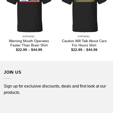
APPAREL
APPAREL
Warning Mouth Operates
Caution Will Talk About Cars
Faster Than Brain Shirt
For Hours Shirt
Price
Price
$
22.99
–
$
44.99
$
22.99
–
$
44.99
range:
range:
$22.99
$22.99
through
through
$44.99
$44.99
JOIN US
Sign up for exclusive discounts, deals and first look at our
products.