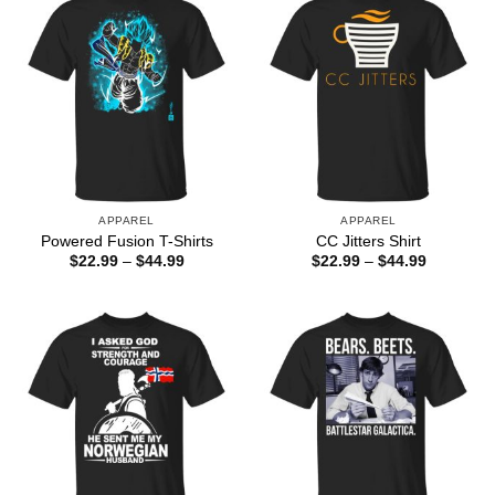
APPAREL
APPAREL
Powered Fusion T-Shirts
CC Jitters Shirt
Price
Price
$
22.99
–
$
44.99
$
22.99
–
$
44.99
range:
range:
$22.99
$22.99
through
through
$44.99
$44.99