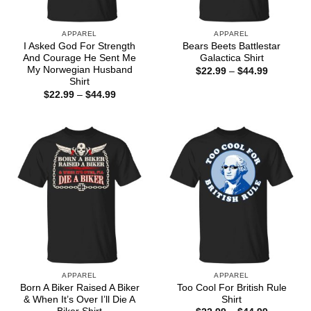
APPAREL
APPAREL
I Asked God For Strength
Bears Beets Battlestar
And Courage He Sent Me
Galactica Shirt
My Norwegian Husband
Price
$
22.99
–
$
44.99
range:
Shirt
$22.99
Price
$
22.99
–
$
44.99
through
range:
$44.99
$22.99
through
$44.99
APPAREL
APPAREL
Born A Biker Raised A Biker
Too Cool For British Rule
& When It’s Over I’ll Die A
Shirt