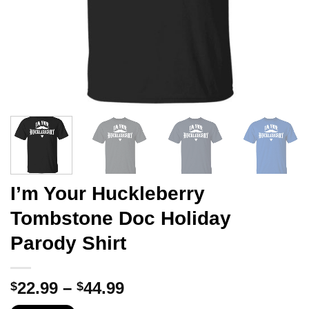
I’m Your Huckleberry
Tombstone Doc Holiday
Parody Shirt
Price
22.99
–
44.99
$
$
range: