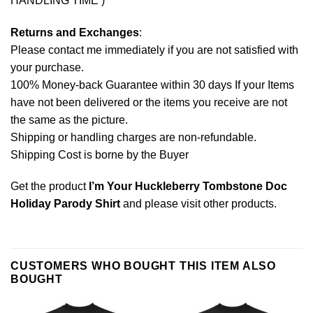
HANDLING TIME )
Returns and Exchanges
:
Please contact me immediately if you are not satisfied with
your purchase.
100% Money-back Guarantee within 30 days If your Items
have not been delivered or the items you receive are not
the same as the picture.
Shipping or handling charges are non-refundable.
Shipping Cost is borne by the Buyer
Get the product
I’m Your Huckleberry Tombstone Doc
Holiday Parody Shirt
and please
visit other products
.
CUSTOMERS WHO BOUGHT THIS ITEM ALSO
BOUGHT