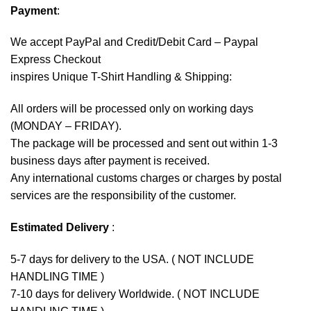
Payment
:
We accept
PayPal
and Credit/Debit Card – Paypal
Express Checkout
inspires Unique T-Shirt Handling & Shipping:
All orders will be processed only on working days
(MONDAY – FRIDAY).
The package will be processed and sent out within 1-3
business days after payment is received.
Any international customs charges or charges by postal
services are the responsibility of the customer.
Estimated Delivery
:
5-7 days for delivery to the USA. ( NOT INCLUDE
HANDLING TIME )
7-10 days for delivery Worldwide. ( NOT INCLUDE