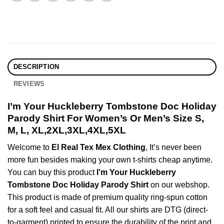
DESCRIPTION
REVIEWS
I’m Your Huckleberry Tombstone Doc Holiday
Parody Shirt For Women’s Or Men’s Size S,
M, L, XL,2XL,3XL,4XL,5XL
Welcome to
El Real Tex Mex Clothing
, It’s never been
more fun besides making your own t-shirts cheap anytime.
You can buy this product
I’m Your Huckleberry
Tombstone Doc Holiday Parody Shirt
on our webshop.
This product is made of premium quality ring-spun cotton
for a soft feel and casual fit. All our shirts are DTG (direct-
to-garment) printed to ensure the durability of the print and