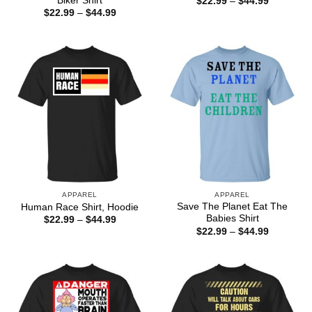
Biker Shirt
Price
$
22.99
–
$
44.99
range:
Price
$
22.99
–
$
44.99
$22.99
range:
through
$22.99
$44.99
through
$44.99
APPAREL
APPAREL
Save The Planet Eat The
Human Race Shirt, Hoodie
Babies Shirt
Price
$
22.99
–
$
44.99
range:
Price
$
22.99
–
$
44.99
$22.99
range:
through
$22.99
$44.99
through
$44.99