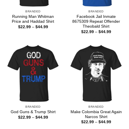
BRANDED
BRANDED
Running Man Whitman
Facebook Jail Inmate
Price and Haddad Shirt
8675309 Repeat Offender
Theobald Shirt
Price
$
22.99
–
$
44.99
range:
Price
$
22.99
–
$
44.99
$22.99
range:
through
$22.99
$44.99
through
$44.99
BRANDED
BRANDED
Make Colombia Great Again
God Guns & Trump Shirt
Narcos Shirt
Price
$
22.99
–
$
44.99
range:
Price
$
22.99
–
$
44.99
$22.99
range:
through