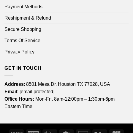
Payment Methods
Reshipment & Refund
Secure Shopping
Terms Of Service
Privacy Policy
GET IN TOUCH
Address
: 8501 Mesa Dr, Houston TX 77028, USA
Email:
[email protected]
Office Hours:
Mon-Fri, 8am-12:00pm – 1:30pm-6pm
Eastern Time