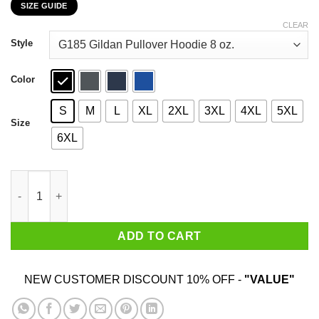
SIZE GUIDE
$27.99
through
CLEAR
$47.99
Style
Color
S
M
L
XL
2XL
3XL
4XL
5XL
Size
6XL
I’m A Union Member Pipeliners Union 798 T-Shirts, Hoodies, Swe
ADD TO CART
NEW CUSTOMER DISCOUNT 10% OFF -
"VALUE"