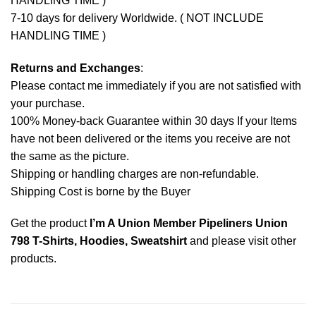
HANDLING TIME )
7-10 days for delivery Worldwide. ( NOT INCLUDE
HANDLING TIME )
Returns and Exchanges
:
Please contact me immediately if you are not satisfied with
your purchase.
100% Money-back Guarantee within 30 days If your Items
have not been delivered or the items you receive are not
the same as the picture.
Shipping or handling charges are non-refundable.
Shipping Cost is borne by the Buyer
Get the product
I’m A Union Member Pipeliners Union
798 T-Shirts, Hoodies, Sweatshirt
and please
visit other
products
.