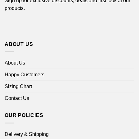
Sign up for exclusive discounts, deals and first look at our
products.
ABOUT US
About Us
Happy Customers
Sizing Chart
Contact Us
OUR POLICIES
Delivery & Shipping