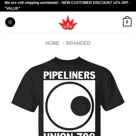
We are still shipping worldwide! - NEW CUSTOMER DISCOUNT 10% OFF -
Skip
"VALUE"
to
content
0
HOME
/
BRANDED