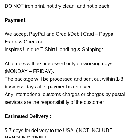
DO NOT iron print, not dry clean, and not bleach
Payment
:
We accept
PayPal
and Credit/Debit Card – Paypal
Express Checkout
inspires Unique T-Shirt Handling & Shipping:
All orders will be processed only on working days
(MONDAY – FRIDAY).
The package will be processed and sent out within 1-3
business days after payment is received.
Any international customs charges or charges by postal
services are the responsibility of the customer.
Estimated Delivery
:
5-7 days for delivery to the USA. ( NOT INCLUDE