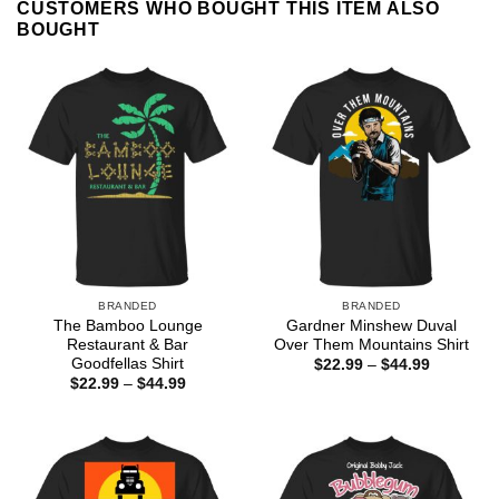
CUSTOMERS WHO BOUGHT THIS ITEM ALSO
BOUGHT
BRANDED
BRANDED
The Bamboo Lounge
Gardner Minshew Duval
Restaurant & Bar
Over Them Mountains Shirt
Goodfellas Shirt
Price
$
22.99
–
$
44.99
range:
Price
$
22.99
–
$
44.99
$22.99
range:
through
$22.99
$44.99
through
$44.99