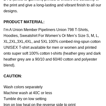
the print and give a long-lasting and vibrant finish to all our
designs.
PRODUCT MATERIAL:
I’m A Union Member Pipeliners Union 798 T-Shirts,
Hoodies, Sweatshirt For Women’s Or Men’s Size S, M, L,
XL,2XL,3XL,4XL, and 5XL 100% combed ring-spun cotton
UNISEX T-shirt available for men or women and printed
onto super soft 100% cotton t-shirts (heather grey and dark
heather grey are a 90/10 and 60/40 cotton and polyester
blend).
CAUTION
:
Wash colors separately
Machine wash at 40C or less
Tumble dry on low setting
Iron on low heat on the reverse side to print