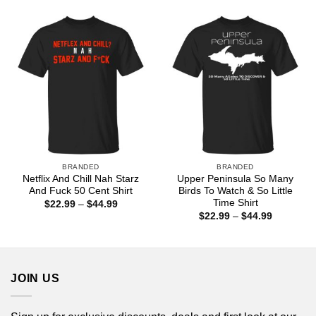
$22.99
$44.99
through
$44.99
BRANDED
BRANDED
Netflix And Chill Nah Starz
Upper Peninsula So Many
And Fuck 50 Cent Shirt
Birds To Watch & So Little
Time Shirt
Price
$
22.99
–
$
44.99
range:
Price
$
22.99
–
$
44.99
$22.99
range:
through
$22.99
$44.99
through
$44.99
JOIN US