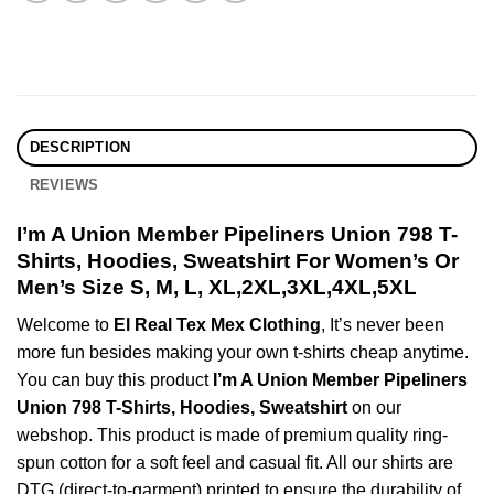
DESCRIPTION
REVIEWS
I’m A Union Member Pipeliners Union 798 T-
Shirts, Hoodies, Sweatshirt For Women’s Or
Men’s Size S, M, L, XL,2XL,3XL,4XL,5XL
Welcome to
El Real Tex Mex Clothing
, It’s never been
more fun besides making your own t-shirts cheap anytime.
You can buy this product
I’m A Union Member Pipeliners
Union 798 T-Shirts, Hoodies, Sweatshirt
on our
webshop. This product is made of premium quality ring-
spun cotton for a soft feel and casual fit. All our shirts are
DTG (direct-to-garment) printed to ensure the durability of