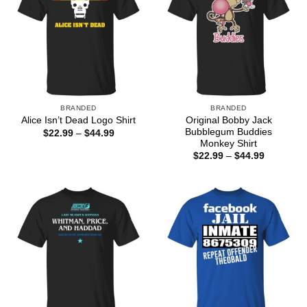
BRANDED
BRANDED
Original Bobby Jack
Alice Isn’t Dead Logo Shirt
Bubblegum Buddies
Price
$
22.99
–
$
44.99
range:
Monkey Shirt
$22.99
Price
$
22.99
–
$
44.99
through
range:
$44.99
$22.99
through
$44.99