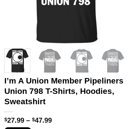
I’m A Union Member Pipeliners
Union 798 T-Shirts, Hoodies,
Sweatshirt
Price
27.99
–
47.99
$
$
range: