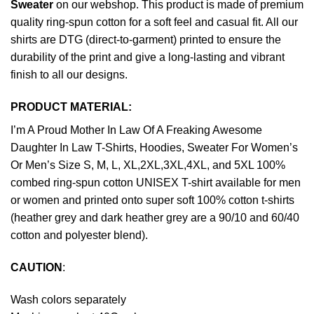
Sweater
on our webshop. This product is made of premium
quality ring-spun cotton for a soft feel and casual fit. All our
shirts are DTG (direct-to-garment) printed to ensure the
durability of the print and give a long-lasting and vibrant
finish to all our designs.
PRODUCT MATERIAL:
I’m A Proud Mother In Law Of A Freaking Awesome
Daughter In Law T-Shirts, Hoodies, Sweater For Women’s
Or Men’s Size S, M, L, XL,2XL,3XL,4XL, and 5XL 100%
combed ring-spun cotton UNISEX T-shirt available for men
or women and printed onto super soft 100% cotton t-shirts
(heather grey and dark heather grey are a 90/10 and 60/40
cotton and polyester blend).
CAUTION
:
Wash colors separately