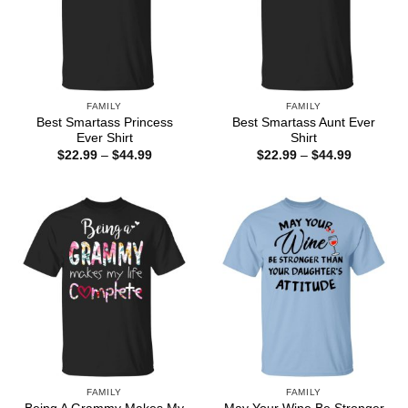
FAMILY
FAMILY
Best Smartass Princess
Best Smartass Aunt Ever
Ever Shirt
Shirt
Price
Price
$
22.99
–
$
44.99
$
22.99
–
$
44.99
range:
range:
$22.99
$22.99
through
through
$44.99
$44.99
FAMILY
FAMILY