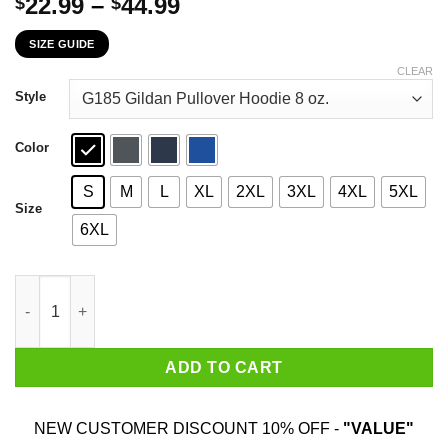
Price
22.99
–
44.99
$
$
range:
SIZE GUIDE
$22.99
through
CLEAR
$44.99
Style
Color
S
M
L
XL
2XL
3XL
4XL
5XL
Size
6XL
I'm A Proud Mother In Law Of A Freaking Awesome Daughter In L
ADD TO CART
NEW CUSTOMER DISCOUNT 10% OFF -
"VALUE"