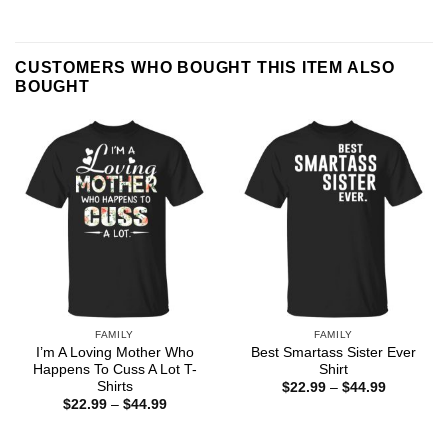
CUSTOMERS WHO BOUGHT THIS ITEM ALSO
BOUGHT
FAMILY
FAMILY
I’m A Loving Mother Who
Best Smartass Sister Ever
Happens To Cuss A Lot T-
Shirt
Shirts
Price
$
22.99
–
$
44.99
range:
Price
$
22.99
–
$
44.99
$22.99
range:
through
$22.99
$44.99
through