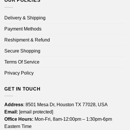
OUR POLICIES
Delivery & Shipping
Payment Methods
Reshipment & Refund
Secure Shopping
Terms Of Service
Privacy Policy
GET IN TOUCH
Address
: 8501 Mesa Dr, Houston TX 77028, USA
Email:
[email protected]
Office Hours:
Mon-Fri, 8am-12:00pm – 1:30pm-6pm
Eastern Time