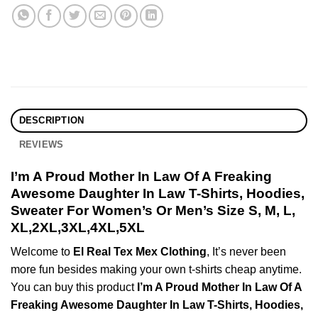
DESCRIPTION
REVIEWS
I’m A Proud Mother In Law Of A Freaking
Awesome Daughter In Law T-Shirts, Hoodies,
Sweater For Women’s Or Men’s Size S, M, L,
XL,2XL,3XL,4XL,5XL
Welcome to
El Real Tex Mex Clothing
, It’s never been
more fun besides making your own t-shirts cheap anytime.
You can buy this product
I’m A Proud Mother In Law Of A
Freaking Awesome Daughter In Law T-Shirts, Hoodies,