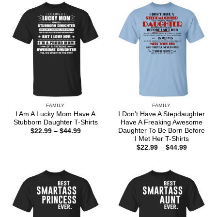
$44.99
FAMILY
FAMILY
I Am A Lucky Mom Have A
I Don’t Have A Stepdaughter
Stubborn Daughter T-Shirts
Have A Freaking Awesome
Daughter To Be Born Before
Price
$
22.99
–
$
44.99
range:
I Met Her T-Shirts
$22.99
Price
$
22.99
–
$
44.99
through
range:
$44.99
$22.99
through
$44.99