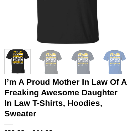
I’m A Proud Mother In Law Of A
Freaking Awesome Daughter
In Law T-Shirts, Hoodies,
Sweater