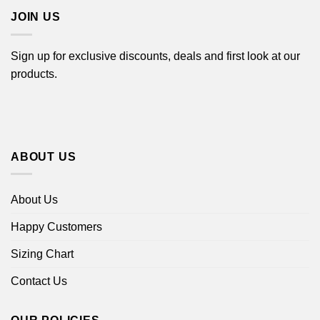
JOIN US
Sign up for exclusive discounts, deals and first look at our
products.
ABOUT US
About Us
Happy Customers
Sizing Chart
Contact Us