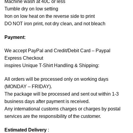
Machine wash at 40C or less
Tumble dry on low setting
Iron on low heat on the reverse side to print
DO NOT iron print, not dry clean, and not bleach
Payment
:
We accept
PayPal
and Credit/Debit Card – Paypal
Express Checkout
inspires Unique T-Shirt Handling & Shipping:
All orders will be processed only on working days
(MONDAY – FRIDAY).
The package will be processed and sent out within 1-3
business days after payment is received.
Any international customs charges or charges by postal
services are the responsibility of the customer.
Estimated Delivery
: