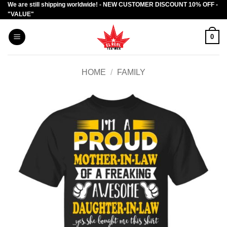
We are still shipping worldwide! - NEW CUSTOMER DISCOUNT 10% OFF -
Skip
"VALUE"
to
content
0
HOME
/
FAMILY