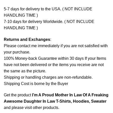
5-7 days for delivery to the USA. ( NOT INCLUDE
HANDLING TIME )
7-10 days for delivery Worldwide. ( NOT INCLUDE
HANDLING TIME )
Returns and Exchanges
:
Please contact me immediately if you are not satisfied with
your purchase.
100% Money-back Guarantee within 30 days If your Items
have not been delivered or the items you receive are not
the same as the picture.
Shipping or handling charges are non-refundable.
Shipping Cost is borne by the Buyer
Get the product
I’m A Proud Mother In Law Of A Freaking
Awesome Daughter In Law T-Shirts, Hoodies, Sweater
and please
visit other products
.