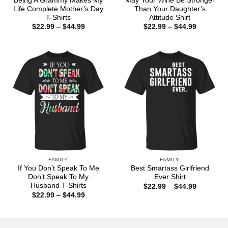
Being A Grammy Makes My
May Your Wine Be Stronger
Life Complete Mother’s Day
Than Your Daughter’s
T-Shirts
Attitude Shirt
Price
Price
$
22.99
–
$
44.99
$
22.99
–
$
44.99
range:
range:
$22.99
$22.99
through
through
$44.99
$44.99
FAMILY
FAMILY
If You Don’t Speak To Me
Best Smartass Girlfriend
Don’t Speak To My
Ever Shirt
Husband T-Shirts
Price
$
22.99
–
$
44.99
range:
Price
$
22.99
–
$
44.99
$22.99
range:
through
$22.99
$44.99
through
$44.99