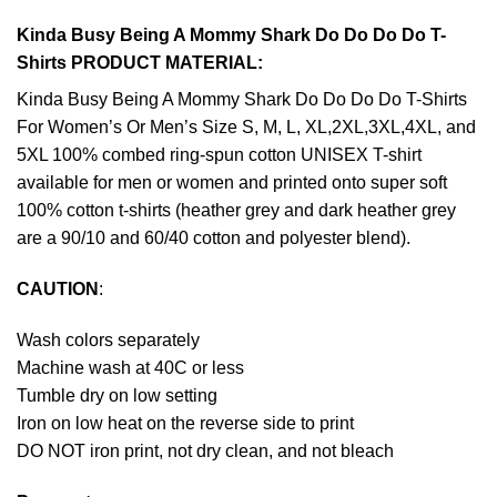
Kinda Busy Being A Mommy Shark Do Do Do Do T-
Shirts PRODUCT MATERIAL:
Kinda Busy Being A Mommy Shark Do Do Do Do T-Shirts
For Women’s Or Men’s Size S, M, L, XL,2XL,3XL,4XL, and
5XL 100% combed ring-spun cotton UNISEX T-shirt
available for men or women and printed onto super soft
100% cotton t-shirts (heather grey and dark heather grey
are a 90/10 and 60/40 cotton and polyester blend).
CAUTION
:
Wash colors separately
Machine wash at 40C or less
Tumble dry on low setting
Iron on low heat on the reverse side to print
DO NOT iron print, not dry clean, and not bleach