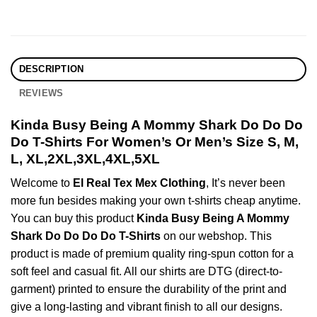
DESCRIPTION
REVIEWS
Kinda Busy Being A Mommy Shark Do Do Do
Do T-Shirts For Women’s Or Men’s Size S, M,
L, XL,2XL,3XL,4XL,5XL
Welcome to
El Real Tex Mex Clothing
, It’s never been
more fun besides making your own t-shirts cheap anytime.
You can buy this product
Kinda Busy Being A Mommy
Shark Do Do Do Do T-Shirts
on our webshop. This
product is made of premium quality ring-spun cotton for a
soft feel and casual fit. All our shirts are DTG (direct-to-
garment) printed to ensure the durability of the print and
give a long-lasting and vibrant finish to all our designs.