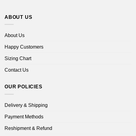
ABOUT US
About Us
Happy Customers
Sizing Chart
Contact Us
OUR POLICIES
Delivery & Shipping
Payment Methods
Reshipment & Refund