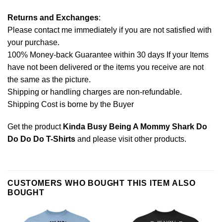
Returns and Exchanges
:
Please contact me immediately if you are not satisfied with
your purchase.
100% Money-back Guarantee within 30 days If your Items
have not been delivered or the items you receive are not
the same as the picture.
Shipping or handling charges are non-refundable.
Shipping Cost is borne by the Buyer
Get the product
Kinda Busy Being A Mommy Shark Do
Do Do Do T-Shirts
and please
visit other products
.
CUSTOMERS WHO BOUGHT THIS ITEM ALSO
BOUGHT