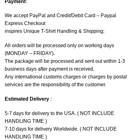
Payment
:
We accept
PayPal
and Credit/Debit Card – Paypal
Express Checkout
inspires Unique T-Shirt Handling & Shipping:
All orders will be processed only on working days
(MONDAY – FRIDAY).
The package will be processed and sent out within 1-3
business days after payment is received.
Any international customs charges or charges by postal
services are the responsibility of the customer.
Estimated Delivery
:
5-7 days for delivery to the USA. ( NOT INCLUDE
HANDLING TIME )
7-10 days for delivery Worldwide. ( NOT INCLUDE
HANDLING TIME )