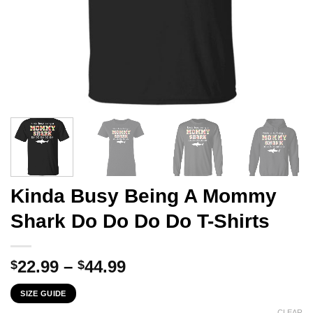
Kinda Busy Being A Mommy
Shark Do Do Do Do T-Shirts
Price
22.99
–
44.99
$
$
range:
SIZE GUIDE
$22.99
CLEAR