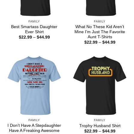
FAMILY
FAMILY
Best Smartass Daughter
What No These Kid Aren’t
Ever Shirt
Mine I’m Just The Favorite
Aunt T-Shirts
Price
$
22.99
–
$
44.99
range:
Price
$
22.99
–
$
44.99
$22.99
range:
through
$22.99
$44.99
through
$44.99
FAMILY
FAMILY
I Don’t Have A Stepdaughter
Trophy Husband Shirt
Have A Freaking Awesome
Price
$
22.99
–
$
44.99