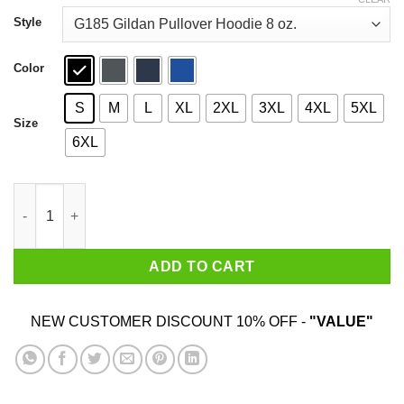
through
$44.99
Style
Color
S
M
L
XL
2XL
3XL
4XL
5XL
Size
6XL
Kinda Busy Being A Mommy Shark Do Do Do Do T-Shirts quanti
ADD TO CART
NEW CUSTOMER DISCOUNT 10% OFF -
"VALUE"