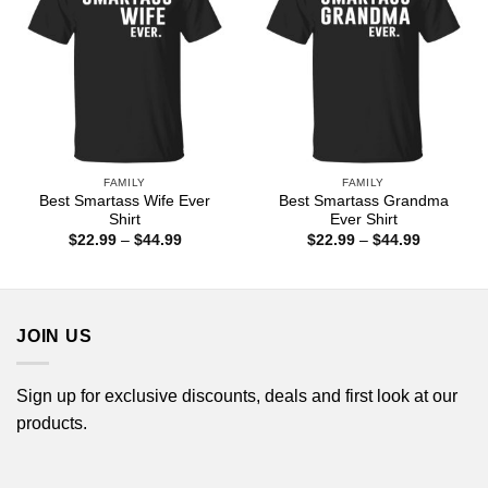
FAMILY
FAMILY
Best Smartass Wife Ever
Best Smartass Grandma
Shirt
Ever Shirt
Price
Price
$
22.99
–
$
44.99
$
22.99
–
$
44.99
range:
range:
$22.99
$22.99
through
through
$44.99
$44.99
JOIN US
Sign up for exclusive discounts, deals and first look at our
products.