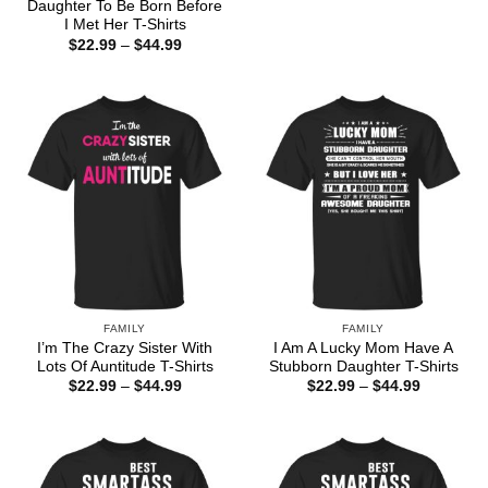
range:
Daughter To Be Born Before
$22.99
I Met Her T-Shirts
through
Price
$
22.99
–
$
44.99
$44.99
range:
$22.99
through
$44.99
FAMILY
FAMILY
I’m The Crazy Sister With
I Am A Lucky Mom Have A
Lots Of Auntitude T-Shirts
Stubborn Daughter T-Shirts
Price
Price
$
22.99
–
$
44.99
$
22.99
–
$
44.99
range:
range:
$22.99
$22.99
through
through
$44.99
$44.99