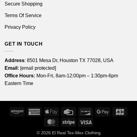
Secure Shopping
Terms Of Service
Privacy Policy
GET IN TOUCH
Address
: 8501 Mesa Dr, Houston TX 77028, USA
Email:
[email protected]
Office Hours:
Mon-Fri, 8am-12:00pm – 1:30pm-6pm
Eastern Time
Amazon
American
Apple
Credit
Discover
Google
JCB
Express
Pay
Card
Pay
MasterCard
Stripe
Visa
© 2026
El Real Tex-Mex Clothing