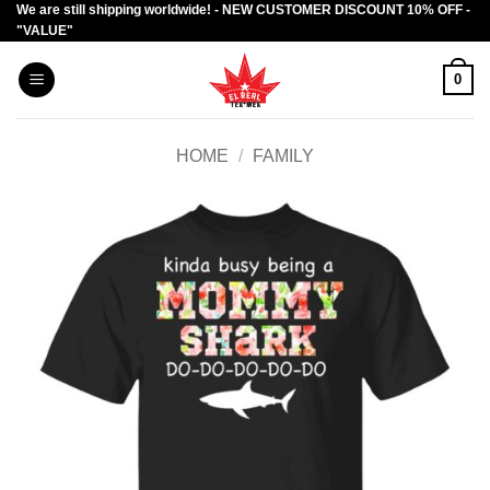
We are still shipping worldwide! - NEW CUSTOMER DISCOUNT 10% OFF -
Skip
"VALUE"
to
content
0
HOME
/
FAMILY