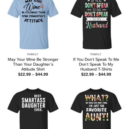
FAMILY
FAMILY
May Your Wine Be Stronger
If You Don’t Speak To Me
Than Your Daughter’s
Don’t Speak To My
Attitude Shirt
Husband T-Shirts
Price
Price
$
22.99
–
$
44.99
$
22.99
–
$
44.99
range:
range:
$22.99
$22.99
through
through
$44.99
$44.99