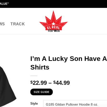
VALUE"
WS
TRACK
I’m A Lucky Son Have A
Shirts
Price
22.99
–
44.99
$
$
range:
SIZE GUIDE
$22.99
through
Style
$44.99