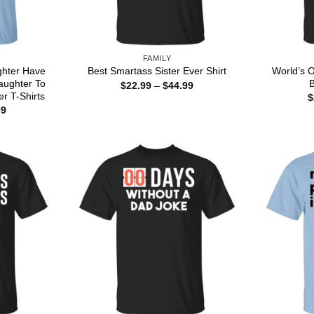
FAMILY
ghter Have
World’s O
Best Smartass Sister Ever Shirt
aughter To
B
Price
$
22.99
–
$
44.99
range:
r T-Shirts
$
$22.99
Price
99
through
range:
$44.99
$22.99
through
$44.99