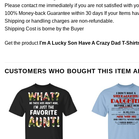
Please contact me immediately if you are not satisfied with y
100% Money-back Guarantee within 30 days If your Items have 
Shipping or handling charges are non-refundable.
Shipping Cost is borne by the Buyer
Get the product
I’m A Lucky Son Have A Crazy Dad T-Shirt
CUSTOMERS WHO BOUGHT THIS ITEM 