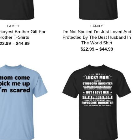
FAMILY
FAMILY
kayest Brother Gift For
I’m Not Spoiled I’m Just Loved And
rother T-Shirts
Protected By The Best Husband In
The World Shirt
Price
22.99
–
$
44.99
range:
Price
$
22.99
–
$
44.99
$22.99
range:
through
$22.99
$44.99
through
$44.99