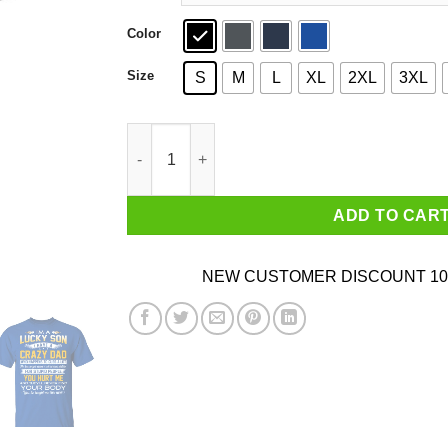
Color
Size
S
M
L
XL
2XL
3XL
I'm A Lucky Son Have A Crazy Dad T-Shirts quan
ADD TO CAR
NEW CUSTOMER DISCOUNT 10