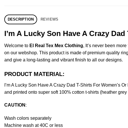
DESCRIPTION
REVIEWS
I’m A Lucky Son Have A Crazy Dad 
Welcome to
El Real Tex Mex Clothing
, It’s never been mor
on our webshop. This product is made of premium quality ring-spu
and give a long-lasting and vibrant finish to all our designs.
PRODUCT MATERIAL:
I’m A Lucky Son Have A Crazy Dad T-Shirts For Women’s Or 
and printed onto super soft 100% cotton t-shirts (heather gre
CAUTION
:
Wash colors separately
Machine wash at 40C or less