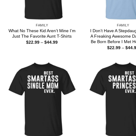
FAMILY
FAMILY
What No These Kid Aren’t Mine I’m
I Don’t Have A Stepdau
Just The Favorite Aunt T-Shirts
A Freaking Awesome D
Be Born Before I Met He
Price
$
22.99
–
$
44.99
range:
$
22.99
–
$
44.
$22.99
through
$44.99