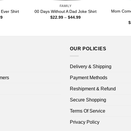
FAMILY
Mom Come 
Ever Shirt
00 Days Without A Dad Joke Shirt
Price
Price
99
$
22.99
–
$
44.99
range:
range:
$
$22.99
$22.99
through
through
$44.99
$44.99
OUR POLICIES
Delivery & Shipping
mers
Payment Methods
Reshipment & Refund
Secure Shopping
Terms Of Service
Privacy Policy