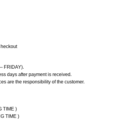
Checkout
 – FRIDAY).
ss days after payment is received.
es are the responsibility of the customer.
G TIME )
NG TIME )