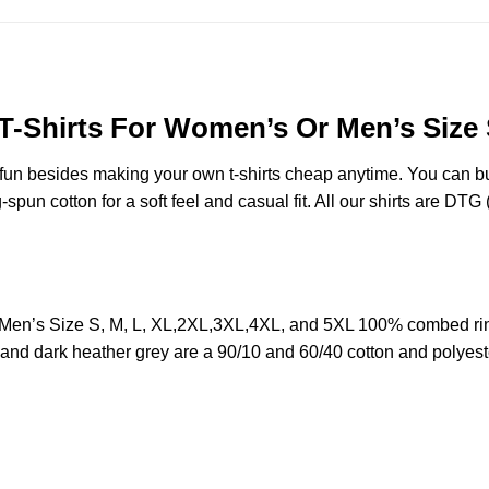
T-Shirts For Women’s Or Men’s Size 
e fun besides making your own t-shirts cheap anytime. You can b
n cotton for a soft feel and casual fit. All our shirts are DTG (d
Men’s Size S, M, L, XL,2XL,3XL,4XL, and 5XL 100% combed rin
y and dark heather grey are a 90/10 and 60/40 cotton and polyest