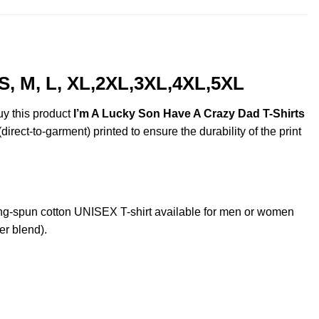
S, M, L, XL,2XL,3XL,4XL,5XL
uy this product
I’m A Lucky Son Have A Crazy Dad T-Shirts
irect-to-garment) printed to ensure the durability of the print
g-spun cotton UNISEX T-shirt available for men or women
er blend).