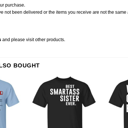
our purchase.
not been delivered or the items you receive are not the same a
s
and please
visit other products
.
ALSO BOUGHT