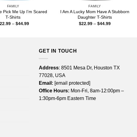
FAMILY
FAMILY
Pick Me Up I’m Scared
I Am A Lucky Mom Have A Stubborn
T-Shirts
Daughter T-Shirts
Price
Price
22.99
–
$
44.99
$
22.99
–
$
44.99
range:
range:
$22.99
$22.99
through
through
$44.99
$44.99
GET IN TOUCH
Address
: 8501 Mesa Dr, Houston TX
77028, USA
Email:
[email protected]
Office Hours:
Mon-Fri, 8am-12:00pm –
1:30pm-6pm Eastern Time