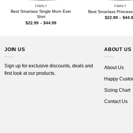
FAMILY
FAMILY
Best Smartass Single Mom Ever
Best Smartass Princess 
Shirt
$
22.99
–
$
44.
Price
$
22.99
–
$
44.99
range:
$22.99
through
$44.99
JOIN US
ABOUT US
Sign up for exclusive discounts, deals and
About Us
first look at our products.
Happy Custo
Sizing Chart
Contact Us