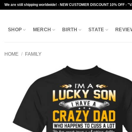
Skip
We are still shipping worldwide! - NEW CUSTOMER DISCOUNT 10% OFF - "
to
content
SHOP
MERCH
BIRTH
STATE
REVIE
HOME
/
FAMILY