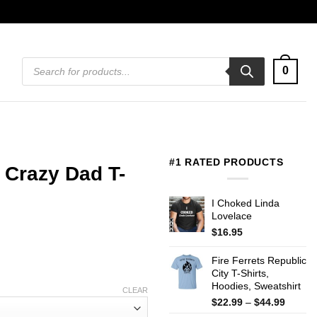
Products
0
search
#1 RATED PRODUCTS
 Crazy Dad T-
I Choked Linda
Lovelace
$
16.95
Fire Ferrets Republic
City T-Shirts,
Hoodies, Sweatshirt
CLEAR
Price
$
22.99
–
$
44.99
range: