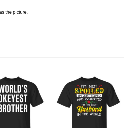
s the picture.