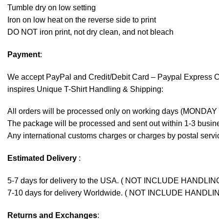
Tumble dry on low setting
Iron on low heat on the reverse side to print
DO NOT iron print, not dry clean, and not bleach
Payment
:
We accept
PayPal
and Credit/Debit Card – Paypal Express 
inspires Unique T-Shirt Handling & Shipping:
All orders will be processed only on working days (MONDAY
The package will be processed and sent out within 1-3 busine
Any international customs charges or charges by postal servic
Estimated Delivery
:
5-7 days for delivery to the USA. ( NOT INCLUDE HANDLIN
7-10 days for delivery Worldwide. ( NOT INCLUDE HANDLI
Returns and Exchanges
: