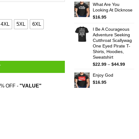
What Are You
$22.99
Looking At Dicknose
throug
$44.99
$
16.95
4XL
5XL
6XL
I Be A Courageous
Adventure Seeking
Cutthroat Scallywag
tity
One Eyed Pirate T-
Shirts, Hoodies,
Sweatshirt
Price
$
22.99
–
$
44.99
T
range:
Enjoy God
$22.99
throug
$
16.95
% OFF -
"VALUE"
$44.99