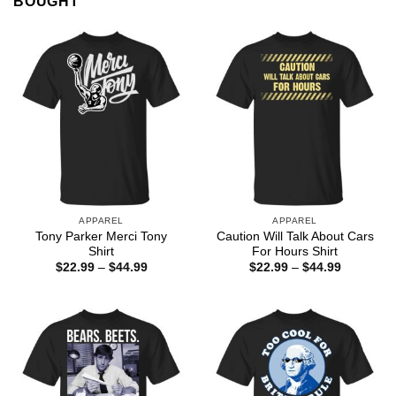
BOUGHT
APPAREL
APPAREL
Tony Parker Merci Tony
Caution Will Talk About Cars
Shirt
For Hours Shirt
Price
Price
$
22.99
–
$
44.99
$
22.99
–
$
44.99
range:
range:
$22.99
$22.99
through
through
$44.99
$44.99