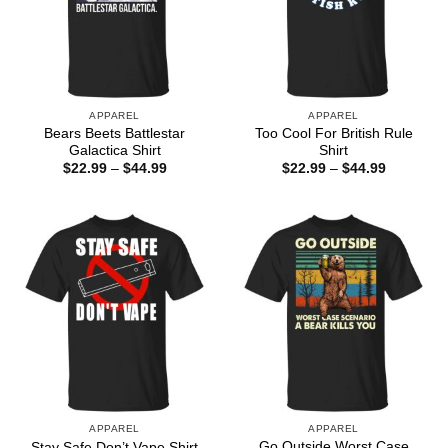
APPAREL
APPAREL
Bears Beets Battlestar
Too Cool For British Rule
Galactica Shirt
Shirt
Price
Price
$
22.99
–
$
44.99
$
22.99
–
$
44.99
range:
range:
$22.99
$22.99
through
through
$44.99
$44.99
APPAREL
APPAREL
Go Outside Worst Case
Stay Safe Don’t Vape Shirt