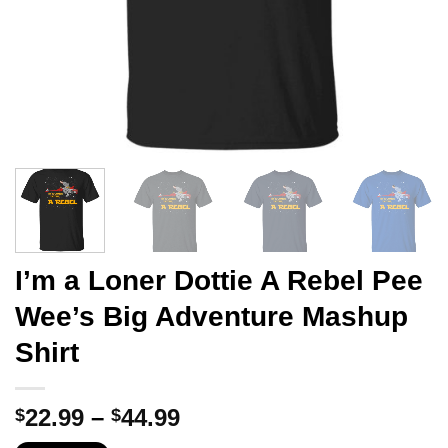
I’m a Loner Dottie A Rebel Pee
Wee’s Big Adventure Mashup
Shirt
Price
22.99
–
44.99
$
$
range: