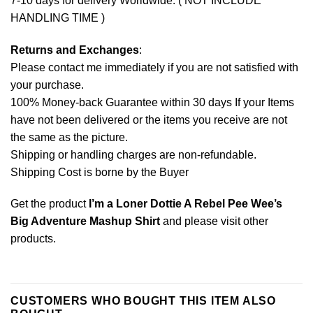
7-10 days for delivery Worldwide. ( NOT INCLUDE
HANDLING TIME )
Returns and Exchanges
:
Please contact me immediately if you are not satisfied with
your purchase.
100% Money-back Guarantee within 30 days If your Items
have not been delivered or the items you receive are not
the same as the picture.
Shipping or handling charges are non-refundable.
Shipping Cost is borne by the Buyer
Get the product
I’m a Loner Dottie A Rebel Pee Wee’s
Big Adventure Mashup Shirt
and please
visit other
products
.
CUSTOMERS WHO BOUGHT THIS ITEM ALSO