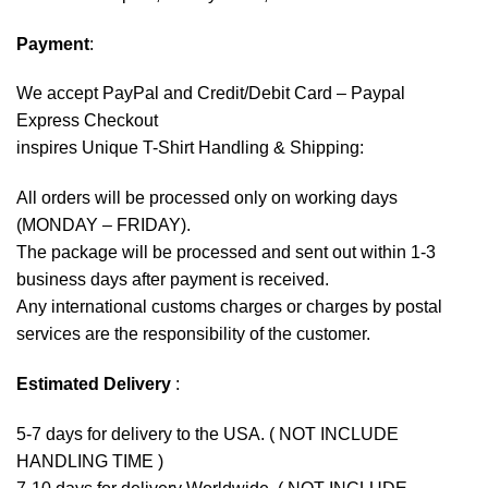
Payment
:
We accept
PayPal
and Credit/Debit Card – Paypal
Express Checkout
inspires Unique T-Shirt Handling & Shipping:
All orders will be processed only on working days
(MONDAY – FRIDAY).
The package will be processed and sent out within 1-3
business days after payment is received.
Any international customs charges or charges by postal
services are the responsibility of the customer.
Estimated Delivery
:
5-7 days for delivery to the USA. ( NOT INCLUDE
HANDLING TIME )