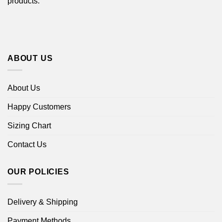
products.
ABOUT US
About Us
Happy Customers
Sizing Chart
Contact Us
OUR POLICIES
Delivery & Shipping
Payment Methods