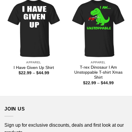
$44.99
APPAREL
APPAREL
T-rex Dinosaur I Am
I Have Given Up Shirt
Unstoppable T-shirt Xmas
Price
$
22.99
–
$
44.99
range:
Shirt
$22.99
Price
$
22.99
–
$
44.99
through
range:
$44.99
$22.99
through
$44.99
JOIN US
Sign up for exclusive discounts, deals and first look at our