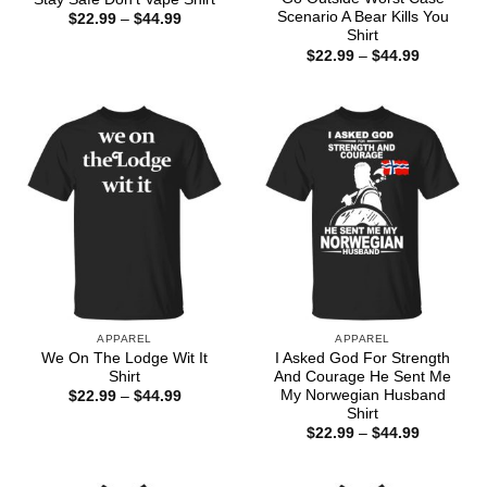
Scenario A Bear Kills You
Price
$
22.99
–
$
44.99
range:
Shirt
$22.99
Price
$
22.99
–
$
44.99
through
range:
$44.99
$22.99
through
$44.99
APPAREL
APPAREL
We On The Lodge Wit It
I Asked God For Strength
Shirt
And Courage He Sent Me
My Norwegian Husband
Price
$
22.99
–
$
44.99
range:
Shirt
$22.99
Price
$
22.99
–
$
44.99
through
range:
$44.99
$22.99
through