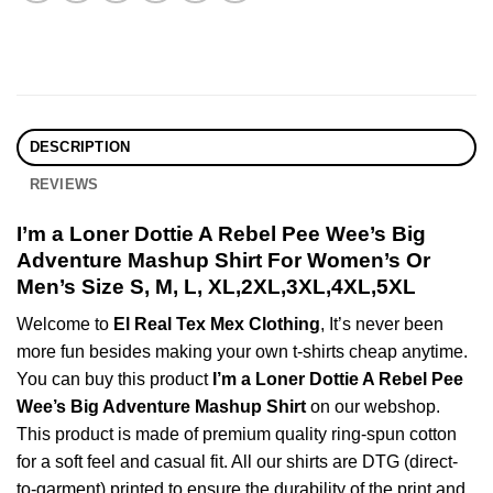
DESCRIPTION
REVIEWS
I’m a Loner Dottie A Rebel Pee Wee’s Big
Adventure Mashup Shirt For Women’s Or
Men’s Size S, M, L, XL,2XL,3XL,4XL,5XL
Welcome to
El Real Tex Mex Clothing
, It’s never been
more fun besides making your own t-shirts cheap anytime.
You can buy this product
I’m a Loner Dottie A Rebel Pee
Wee’s Big Adventure Mashup Shirt
on our webshop.
This product is made of premium quality ring-spun cotton
for a soft feel and casual fit. All our shirts are DTG (direct-
to-garment) printed to ensure the durability of the print and