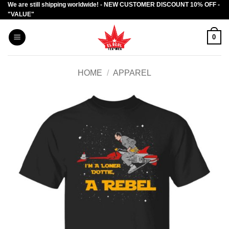
We are still shipping worldwide! - NEW CUSTOMER DISCOUNT 10% OFF -
Skip
"VALUE"
to
content
0
HOME
/
APPAREL