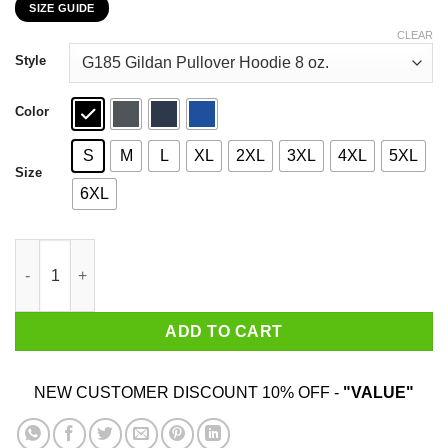
SIZE GUIDE
$22.99
through
CLEAR
$44.99
Style
Color
S
M
L
XL
2XL
3XL
4XL
5XL
Size
6XL
I'm a Loner Dottie A Rebel Pee Wee's Big Adventure Mashup Shi
ADD TO CART
NEW CUSTOMER DISCOUNT 10% OFF -
"VALUE"