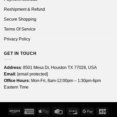
Reshipment & Refund
Secure Shopping
Terms Of Service
Privacy Policy
GET IN TOUCH
Address
: 8501 Mesa Dr, Houston TX 77028, USA
Email:
[email protected]
Office Hours:
Mon-Fri, 8am-12:00pm – 1:30pm-6pm
Eastern Time
Amazon
American
Apple
Credit
Discover
Google
JCB
Express
Pay
Card
Pay