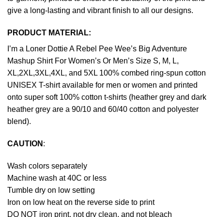
give a long-lasting and vibrant finish to all our designs.
PRODUCT MATERIAL:
I’m a Loner Dottie A Rebel Pee Wee’s Big Adventure
Mashup Shirt For Women’s Or Men’s Size S, M, L,
XL,2XL,3XL,4XL, and 5XL 100% combed ring-spun cotton
UNISEX T-shirt available for men or women and printed
onto super soft 100% cotton t-shirts (heather grey and dark
heather grey are a 90/10 and 60/40 cotton and polyester
blend).
CAUTION
:
Wash colors separately
Machine wash at 40C or less
Tumble dry on low setting
Iron on low heat on the reverse side to print
DO NOT iron print, not dry clean, and not bleach