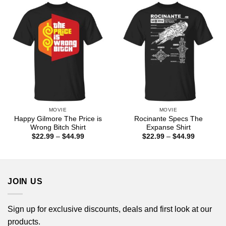
$44.99
MOVIE
MOVIE
Happy Gilmore The Price is
Rocinante Specs The
Wrong Bitch Shirt
Expanse Shirt
Price
Price
$
22.99
–
$
44.99
$
22.99
–
$
44.99
range:
range:
$22.99
$22.99
through
through
$44.99
$44.99
JOIN US
Sign up for exclusive discounts, deals and first look at our
products.