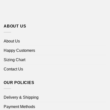
ABOUT US
About Us
Happy Customers
Sizing Chart
Contact Us
OUR POLICIES
Delivery & Shipping
Payment Methods