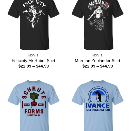
MOVIE
MOVIE
Fsociety Mr Robot Shirt
Merman Zoolander Shirt
Price
Price
$
22.99
–
$
44.99
$
22.99
–
$
44.99
range:
range:
$22.99
$22.99
through
through
$44.99
$44.99