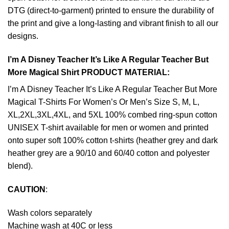
DTG (direct-to-garment) printed to ensure the durability of
the print and give a long-lasting and vibrant finish to all our
designs.
I’m A Disney Teacher It’s Like A Regular Teacher But
More Magical Shirt PRODUCT MATERIAL:
I’m A Disney Teacher It’s Like A Regular Teacher But More
Magical T-Shirts For Women’s Or Men’s Size S, M, L,
XL,2XL,3XL,4XL, and 5XL 100% combed ring-spun cotton
UNISEX T-shirt available for men or women and printed
onto super soft 100% cotton t-shirts (heather grey and dark
heather grey are a 90/10 and 60/40 cotton and polyester
blend).
CAUTION
:
Wash colors separately
Machine wash at 40C or less