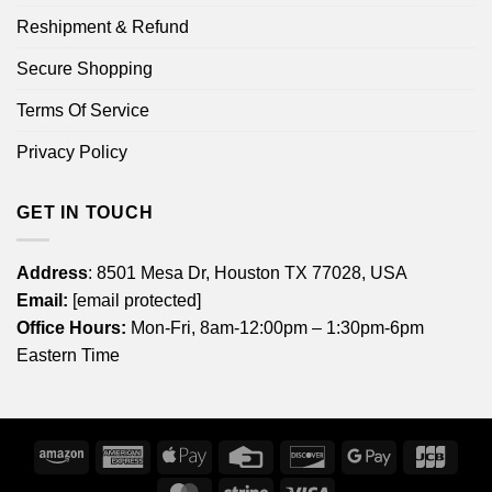
Reshipment & Refund
Secure Shopping
Terms Of Service
Privacy Policy
GET IN TOUCH
Address
: 8501 Mesa Dr, Houston TX 77028, USA
Email:
[email protected]
Office Hours:
Mon-Fri, 8am-12:00pm – 1:30pm-6pm
Eastern Time
Amazon
American
Apple
Credit
Discover
Google
JCB
Express
Pay
Card
Pay