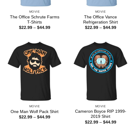
MOVIE
MOVIE
The Office Schrute Farms
The Office Vance
T-Shirts
Refrigeration Shirt
Price
Price
$
22.99
–
$
44.99
$
22.99
–
$
44.99
range:
range:
$22.99
$22.99
through
through
$44.99
$44.99
MOVIE
MOVIE
Cameron Boyce RIP 1999-
One Man Wolf Pack Shirt
2019 Shirt
Price
$
22.99
–
$
44.99
range:
Price
$
22.99
–
$
44.99
$22.99
range:
through
$22.99
$44.99
through