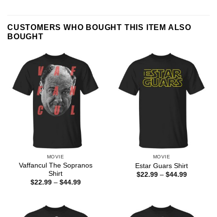
CUSTOMERS WHO BOUGHT THIS ITEM ALSO
BOUGHT
MOVIE
MOVIE
Vaffancul The Sopranos
Estar Guars Shirt
Shirt
Price
$
22.99
–
$
44.99
range:
Price
$
22.99
–
$
44.99
$22.99
range:
through
$22.99
$44.99
through
$44.99