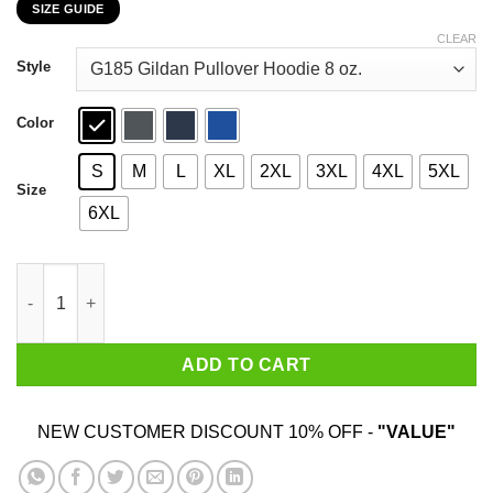
SIZE GUIDE
$22.99
through
CLEAR
$44.99
Style
Color
S
M
L
XL
2XL
3XL
4XL
5XL
Size
6XL
I'm A Disney Teacher It's Like A Regular Teacher But More Magic
ADD TO CART
NEW CUSTOMER DISCOUNT 10% OFF -
"VALUE"