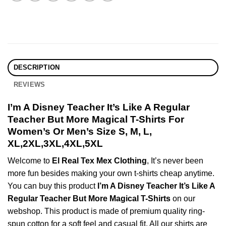
DESCRIPTION
REVIEWS
I’m A Disney Teacher It’s Like A Regular
Teacher But More Magical T-Shirts For
Women’s Or Men’s Size S, M, L,
XL,2XL,3XL,4XL,5XL
Welcome to
El Real Tex Mex Clothing
, It’s never been
more fun besides making your own t-shirts cheap anytime.
You can buy this product
I’m A Disney Teacher It’s Like A
Regular Teacher But More Magical T-Shirts
on our
webshop. This product is made of premium quality ring-
spun cotton for a soft feel and casual fit. All our shirts are