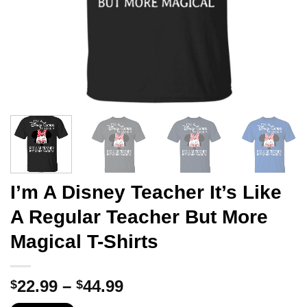
I’m A Disney Teacher It’s Like
A Regular Teacher But More
Magical T-Shirts
Price
22.99
–
44.99
$
$
range: