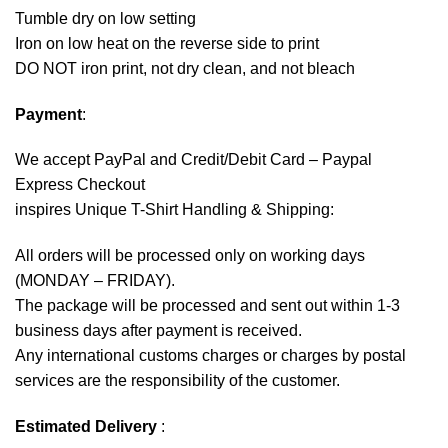
Tumble dry on low setting
Iron on low heat on the reverse side to print
DO NOT iron print, not dry clean, and not bleach
Payment
:
We accept
PayPal
and Credit/Debit Card – Paypal
Express Checkout
inspires Unique T-Shirt Handling & Shipping:
All orders will be processed only on working days
(MONDAY – FRIDAY).
The package will be processed and sent out within 1-3
business days after payment is received.
Any international customs charges or charges by postal
services are the responsibility of the customer.
Estimated Delivery
: