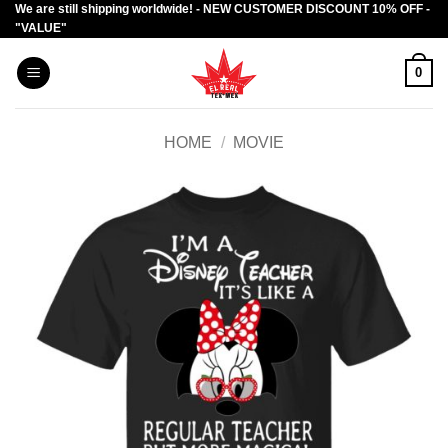
We are still shipping worldwide! - NEW CUSTOMER DISCOUNT 10% OFF -
Skip
"VALUE"
to
content
0
HOME
/
MOVIE