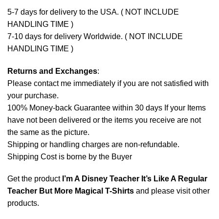
5-7 days for delivery to the USA. ( NOT INCLUDE
HANDLING TIME )
7-10 days for delivery Worldwide. ( NOT INCLUDE
HANDLING TIME )
Returns and Exchanges
:
Please contact me immediately if you are not satisfied with
your purchase.
100% Money-back Guarantee within 30 days If your Items
have not been delivered or the items you receive are not
the same as the picture.
Shipping or handling charges are non-refundable.
Shipping Cost is borne by the Buyer
Get the product
I’m A Disney Teacher It’s Like A Regular
Teacher But More Magical T-Shirts
and please
visit other
products
.