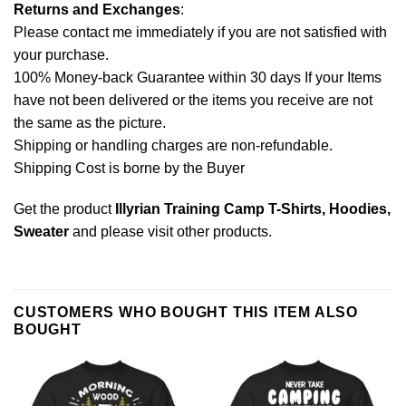
Returns and Exchanges
:
Please contact me immediately if you are not satisfied with
your purchase.
100% Money-back Guarantee within 30 days If your Items
have not been delivered or the items you receive are not
the same as the picture.
Shipping or handling charges are non-refundable.
Shipping Cost is borne by the Buyer
Get the product
Illyrian Training Camp T-Shirts, Hoodies,
Sweater
and please
visit other products
.
CUSTOMERS WHO BOUGHT THIS ITEM ALSO
BOUGHT