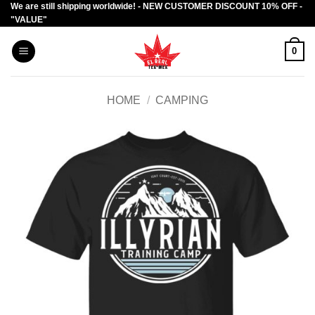
We are still shipping worldwide! - NEW CUSTOMER DISCOUNT 10% OFF -
Skip
"VALUE"
to
content
0
HOME
/
CAMPING