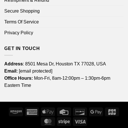
Reshipment & Refund
Secure Shopping
Terms Of Service
Privacy Policy
GET IN TOUCH
Address
: 8501 Mesa Dr, Houston TX 77028, USA
Email:
[email protected]
Office Hours:
Mon-Fri, 8am-12:00pm – 1:30pm-6pm
Eastern Time
Amazon
American
Apple
Credit
Discover
Google
JCB
Express
Pay
Card
Pay
MasterCard
Stripe
Visa