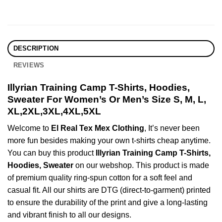
DESCRIPTION
REVIEWS
Illyrian Training Camp T-Shirts, Hoodies,
Sweater For Women’s Or Men’s Size S, M, L,
XL,2XL,3XL,4XL,5XL
Welcome to
El Real Tex Mex Clothing
, It’s never been
more fun besides making your own t-shirts cheap anytime.
You can buy this product
Illyrian Training Camp T-Shirts,
Hoodies, Sweater
on our webshop. This product is made
of premium quality ring-spun cotton for a soft feel and
casual fit. All our shirts are DTG (direct-to-garment) printed
to ensure the durability of the print and give a long-lasting
and vibrant finish to all our designs.