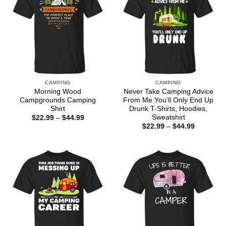
CAMPING
CAMPING
Morning Wood
Never Take Camping Advice
Campgrounds Camping
From Me You’ll Only End Up
Shirt
Drunk T-Shirts, Hoodies,
Sweatshirt
Price
$
22.99
–
$
44.99
range:
Price
$
22.99
–
$
44.99
$22.99
range:
through
$22.99
$44.99
through
$44.99