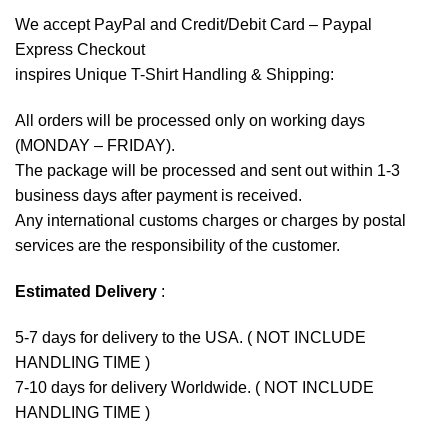
We accept
PayPal
and Credit/Debit Card – Paypal
Express Checkout
inspires Unique T-Shirt Handling & Shipping:
All orders will be processed only on working days
(MONDAY – FRIDAY).
The package will be processed and sent out within 1-3
business days after payment is received.
Any international customs charges or charges by postal
services are the responsibility of the customer.
Estimated Delivery
:
5-7 days for delivery to the USA. ( NOT INCLUDE
HANDLING TIME )
7-10 days for delivery Worldwide. ( NOT INCLUDE
HANDLING TIME )