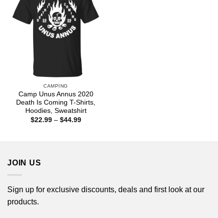
CAMPING
Camp Unus Annus 2020
Death Is Coming T-Shirts,
Hoodies, Sweatshirt
Price
$
22.99
–
$
44.99
range:
$22.99
through
$44.99
JOIN US
Sign up for exclusive discounts, deals and first look at our
products.