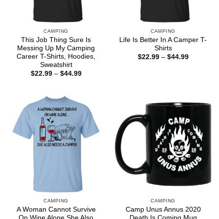
CAMPING
CAMPING
This Job Thing Sure Is
Life Is Better In A Camper T-
Messing Up My Camping
Shirts
Career T-Shirts, Hoodies,
Price
$
22.99
–
$
44.99
range:
Sweatshirt
$22.99
Price
$
22.99
–
$
44.99
through
range:
$44.99
$22.99
through
$44.99
CAMPING
CAMPING
A Woman Cannot Survive
Camp Unus Annus 2020
On Wine Alone She Also
Death Is Coming Mug