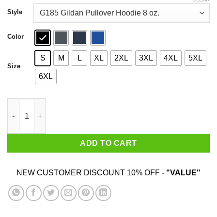
through
$44.99
Style
Color
S
M
L
XL
2XL
3XL
4XL
5XL
Size
6XL
Illyrian Training Camp T-Shirts, Hoodies, Sweater quantity
ADD TO CART
NEW CUSTOMER DISCOUNT 10% OFF -
"VALUE"