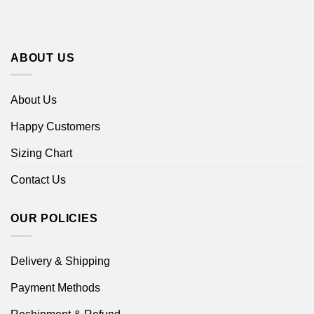
ABOUT US
About Us
Happy Customers
Sizing Chart
Contact Us
OUR POLICIES
Delivery & Shipping
Payment Methods