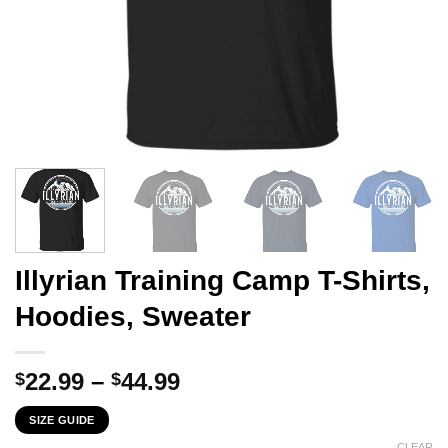
Illyrian Training Camp T-Shirts,
Hoodies, Sweater
Price
22.99
–
44.99
$
$
range:
SIZE GUIDE
$22.99
CLEAR