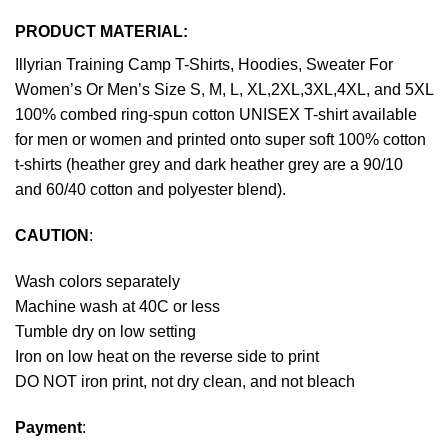
PRODUCT MATERIAL:
Illyrian Training Camp T-Shirts, Hoodies, Sweater For
Women’s Or Men’s Size S, M, L, XL,2XL,3XL,4XL, and 5XL
100% combed ring-spun cotton UNISEX T-shirt available
for men or women and printed onto super soft 100% cotton
t-shirts (heather grey and dark heather grey are a 90/10
and 60/40 cotton and polyester blend).
CAUTION
:
Wash colors separately
Machine wash at 40C or less
Tumble dry on low setting
Iron on low heat on the reverse side to print
DO NOT iron print, not dry clean, and not bleach
Payment
: