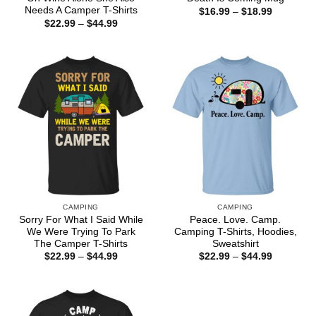
Needs A Camper T-Shirts
Price
$
16.99
–
$
18.99
range:
Price
$
22.99
–
$
44.99
$16.99
range:
through
$22.99
$18.99
through
$44.99
CAMPING
CAMPING
Sorry For What I Said While
Peace. Love. Camp.
We Were Trying To Park
Camping T-Shirts, Hoodies,
The Camper T-Shirts
Sweatshirt
Price
Price
$
22.99
–
$
44.99
$
22.99
–
$
44.99
range:
range:
$22.99
$22.99
through
through
$44.99
$44.99