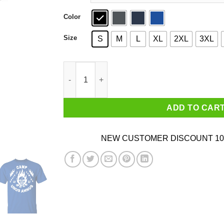
Color
Size
S
M
L
XL
2XL
3XL
Camp Unus Annus 2020 Death Is Coming T-Shirt
ADD TO CAR
NEW CUSTOMER DISCOUNT 10