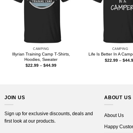
CAMPING
CAMPING
Illyrian Training Camp T-Shirts,
Life Is Better In A Camp
Hoodies, Sweater
$
22.99
–
$
44.
Price
$
22.99
–
$
44.99
range:
$22.99
through
$44.99
JOIN US
ABOUT US
Sign up for exclusive discounts, deals and
About Us
first look at our products.
Happy Custo