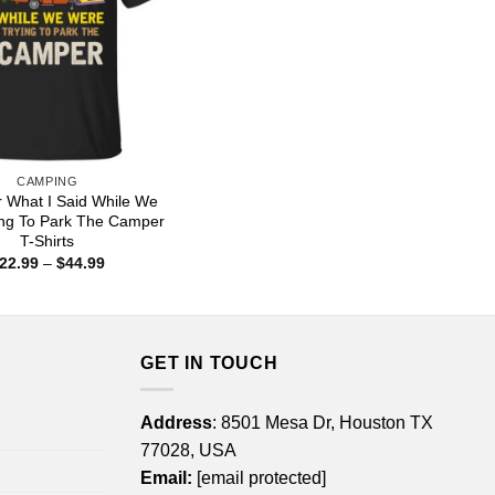
CAMPING
r What I Said While We
ing To Park The Camper
T-Shirts
Price
22.99
–
$
44.99
range:
$22.99
through
$44.99
GET IN TOUCH
Address
: 8501 Mesa Dr, Houston TX
77028, USA
Email:
[email protected]