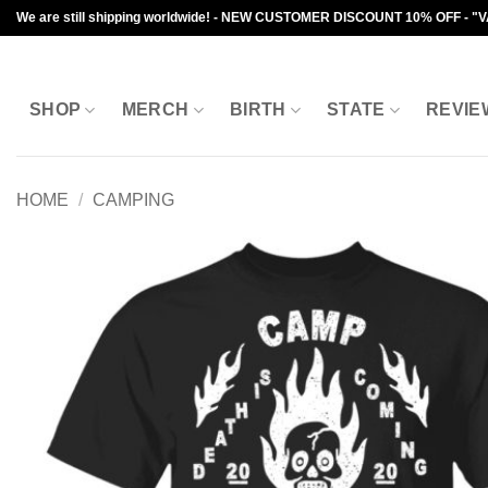
Skip
We are still shipping worldwide! - NEW CUSTOMER DISCOUNT 10% OFF - "
to
content
SHOP
MERCH
BIRTH
STATE
REVIE
HOME
/
CAMPING