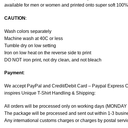
available for men or women and printed onto super soft 100% c
CAUTION
:
Wash colors separately
Machine wash at 40C or less
Tumble dry on low setting
Iron on low heat on the reverse side to print
DO NOT iron print, not dry clean, and not bleach
Payment
:
We accept
PayPal
and Credit/Debit Card – Paypal Express 
inspires Unique T-Shirt Handling & Shipping:
All orders will be processed only on working days (MONDAY
The package will be processed and sent out within 1-3 busine
Any international customs charges or charges by postal servic