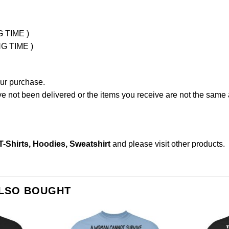
G TIME )
NG TIME )
our purchase.
not been delivered or the items you receive are not the same a
Shirts, Hoodies, Sweatshirt
and please
visit other products
.
ALSO BOUGHT