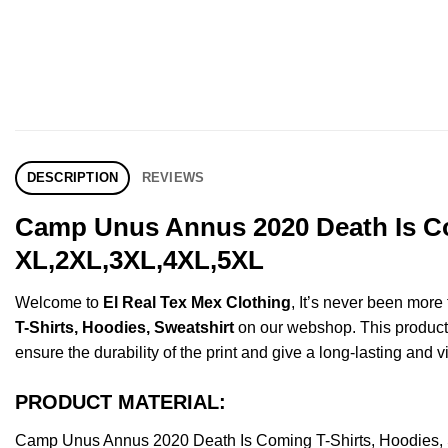
DESCRIPTION
REVIEWS
Camp Unus Annus 2020 Death Is Com
XL,2XL,3XL,4XL,5XL
Welcome to
El Real Tex Mex Clothing
, It’s never been mor
T-Shirts, Hoodies, Sweatshirt
on our webshop. This product is
ensure the durability of the print and give a long-lasting and vi
PRODUCT MATERIAL:
Camp Unus Annus 2020 Death Is Coming T-Shirts, Hoodies, 