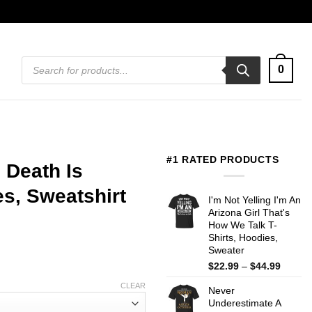
Products
0
search
#1 RATED PRODUCTS
Death Is
s, Sweatshirt
I'm Not Yelling I'm An
Arizona Girl That's
How We Talk T-
Shirts, Hoodies,
Sweater
Price
$
22.99
–
$
44.99
range:
CLEAR
Never
$22.99
Underestimate A
throug