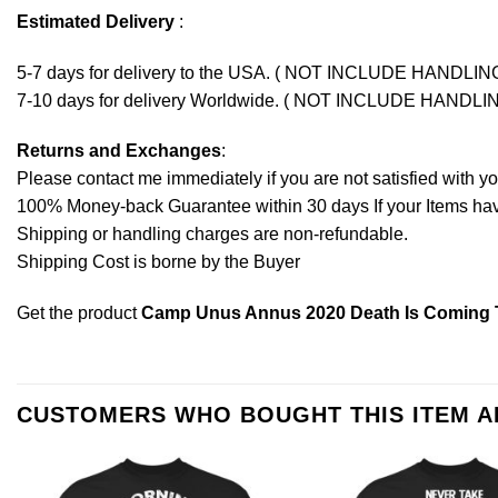
Estimated Delivery
:
5-7 days for delivery to the USA. ( NOT INCLUDE HANDLIN
7-10 days for delivery Worldwide. ( NOT INCLUDE HANDLI
Returns and Exchanges
:
Please contact me immediately if you are not satisfied with y
100% Money-back Guarantee within 30 days If your Items have 
Shipping or handling charges are non-refundable.
Shipping Cost is borne by the Buyer
Get the product
Camp Unus Annus 2020 Death Is Coming T-
CUSTOMERS WHO BOUGHT THIS ITEM 