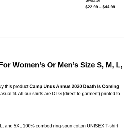
Sweater
Price
$
22.99
–
$
44.99
range:
$22.99
throug
$44.99
For Women’s Or Men’s Size S, M, L,
uy this product
Camp Unus Annus 2020 Death Is Coming
ual fit. All our shirts are DTG (direct-to-garment) printed to
L, and 5XL 100% combed ring-spun cotton UNISEX T-shirt