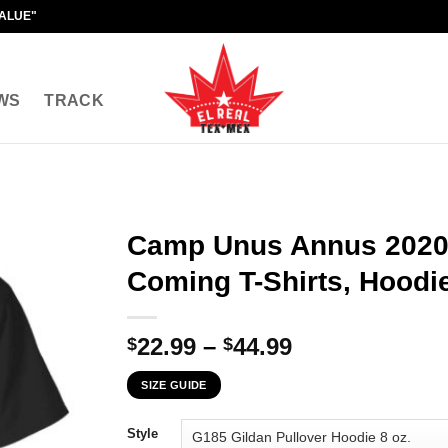
VALUE"
WS
TRACK
Camp Unus Annus 2020 
Coming T-Shirts, Hoodie
Price
22.99
–
44.99
$
$
range:
SIZE GUIDE
$22.99
through
Style
$44.99