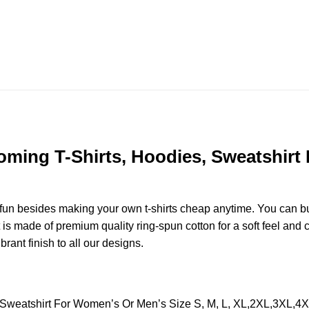
ing T-Shirts, Hoodies, Sweatshirt 
e fun besides making your own t-shirts cheap anytime. You can b
 made of premium quality ring-spun cotton for a soft feel and cas
brant finish to all our designs.
Sweatshirt For Women’s Or Men’s Size S, M, L, XL,2XL,3XL,4X