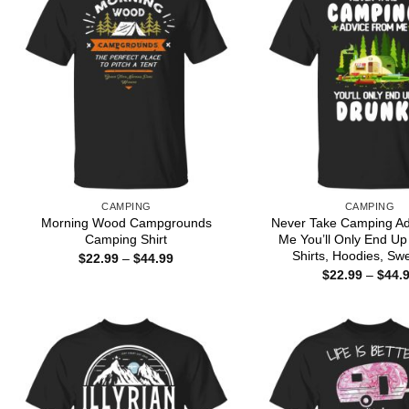
CAMPING
CAMPING
Morning Wood Campgrounds
Never Take Camping A
Camping Shirt
Me You’ll Only End Up
Shirts, Hoodies, Swe
Price
$
22.99
–
$
44.99
range:
$
22.99
–
$
44.
$22.99
through
$44.99