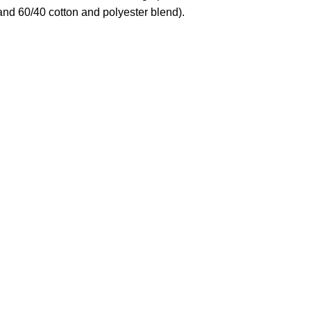
and 60/40 cotton and polyester blend).