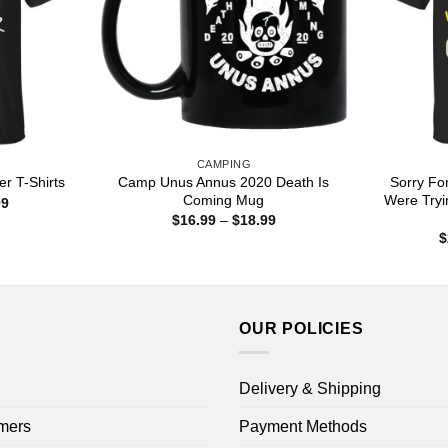
CAMPING
Camp Unus Annus 2020 Death Is
Sorry Fo
er T-Shirts
Coming Mug
Were Try
Price
99
range:
Price
$
16.99
–
$
18.99
$22.99
range:
$
through
$16.99
$44.99
through
$18.99
OUR POLICIES
Delivery & Shipping
mers
Payment Methods