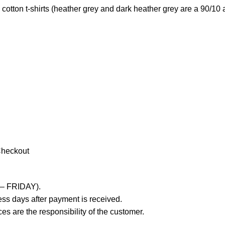
otton t-shirts (heather grey and dark heather grey are a 90/10 
Checkout
 – FRIDAY).
ss days after payment is received.
es are the responsibility of the customer.