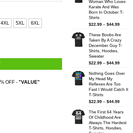
Woman Who Loves
$44.99
Karate And Was
Born In October T-
Shirts
4XL
5XL
6XL
Price
$
22.99
–
$
44.99
range:
These Boobs Are
$22.99
s, Hoodies, Sweatshirt quantity
Taken By A Crazy
throug
December Guy T-
$44.99
Shirts, Hoodies,
Sweater
Price
$
22.99
–
$
44.99
T
range:
Nothing Goes Over
$22.99
My Head My
throug
% OFF -
"VALUE"
Reflexes Are Too
$44.99
Fast I Would Catch It
T-Shirts
Price
$
22.99
–
$
44.99
range:
The First 64 Years
$22.99
Of Childhood Are
throug
Always The Hardest
$44.99
T-Shirts, Hoodies,