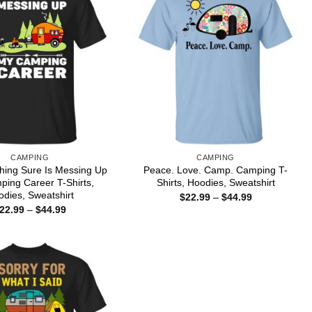
CAMPING
CAMPING
hing Sure Is Messing Up
Peace. Love. Camp. Camping T-
ing Career T-Shirts,
Shirts, Hoodies, Sweatshirt
dies, Sweatshirt
Price
$
22.99
–
$
44.99
range:
Price
22.99
–
$
44.99
$22.99
range:
through
$22.99
$44.99
through
$44.99