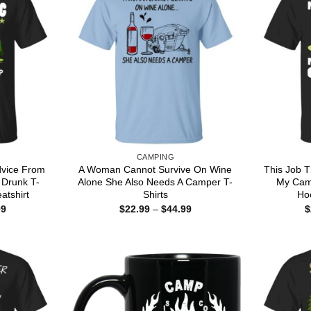
CAMPING
dvice From
A Woman Cannot Survive On Wine
This Job T
 Drunk T-
Alone She Also Needs A Camper T-
My Camp
atshirt
Shirts
Hoo
Price
Price
99
$
22.99
–
$
44.99
$
range:
range:
$22.99
$22.99
through
through
$44.99
$44.99