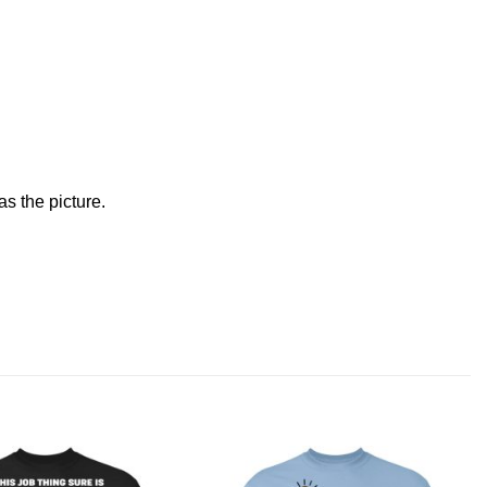
s the picture.