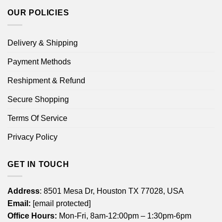
OUR POLICIES
Delivery & Shipping
Payment Methods
Reshipment & Refund
Secure Shopping
Terms Of Service
Privacy Policy
GET IN TOUCH
Address
: 8501 Mesa Dr, Houston TX 77028, USA
Email:
[email protected]
Office Hours:
Mon-Fri, 8am-12:00pm – 1:30pm-6pm