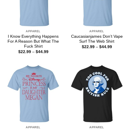
APPAREL
APPAREL
I Know Everything Happens
Caucasianjames Don’t Vape
For A Reason But What The
Surf The Web Shirt
Fuck Shirt
Price
$
22.99
–
$
44.99
range:
Price
$
22.99
–
$
44.99
$22.99
range:
through
$22.99
$44.99
through
$44.99
APPAREL
APPAREL