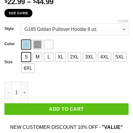
Price
22.99
–
44.99
$
$
range:
SIZE GUIDE
$22.99
through
CLEAR
$44.99
Style
Color
S
M
L
XL
2XL
3XL
4XL
5XL
Size
6XL
If You're Mad I'm Not Wearing A Mask I'm Not Getting The Vaccin
ADD TO CART
NEW CUSTOMER DISCOUNT 10% OFF -
"VALUE"