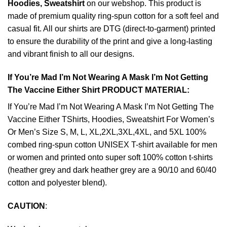
Hoodies, Sweatshirt
on our webshop. This product is
made of premium quality ring-spun cotton for a soft feel and
casual fit. All our shirts are DTG (direct-to-garment) printed
to ensure the durability of the print and give a long-lasting
and vibrant finish to all our designs.
If You’re Mad I’m Not Wearing A Mask I’m Not Getting
The Vaccine Either Shirt PRODUCT MATERIAL:
If You’re Mad I’m Not Wearing A Mask I’m Not Getting The
Vaccine Either TShirts, Hoodies, Sweatshirt For Women’s
Or Men’s Size S, M, L, XL,2XL,3XL,4XL, and 5XL 100%
combed ring-spun cotton UNISEX T-shirt available for men
or women and printed onto super soft 100% cotton t-shirts
(heather grey and dark heather grey are a 90/10 and 60/40
cotton and polyester blend).
CAUTION
: