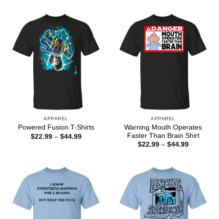
through
$22.99
$44.99
through
$44.99
APPAREL
APPAREL
Warning Mouth Operates
Powered Fusion T-Shirts
Faster Than Brain Shirt
Price
$
22.99
–
$
44.99
range:
Price
$
22.99
–
$
44.99
$22.99
range:
through
$22.99
$44.99
through
$44.99