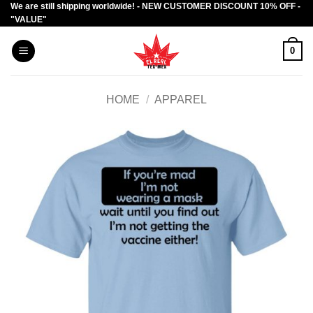
We are still shipping worldwide! - NEW CUSTOMER DISCOUNT 10% OFF -
Skip
"VALUE"
to
content
0
HOME
/
APPAREL