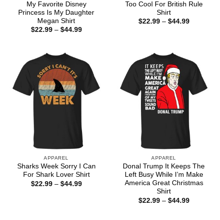
My Favorite Disney
Too Cool For British Rule
Princess Is My Daughter
Shirt
Megan Shirt
Price
$
22.99
–
$
44.99
range:
Price
$
22.99
–
$
44.99
$22.99
range:
through
$22.99
$44.99
through
$44.99
APPAREL
APPAREL
Sharks Week Sorry I Can
Donal Trump It Keeps The
For Shark Lover Shirt
Left Busy While I’m Make
America Great Christmas
Price
$
22.99
–
$
44.99
range:
Shirt
$22.99
Price
$
22.99
–
$
44.99
through
range:
$44.99
$22.99
through