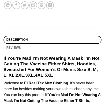
DESCRIPTION
REVIEWS
If You’re Mad I’m Not Wearing A Mask I’m Not
Getting The Vaccine Either Shirts, Hoodies,
Sweatshirt For Women’s Or Men’s Size S, M,
L, XL,2XL,3XL,4XL,5XL
Welcome to
El Real Tex Mex Clothing
, It’s never been
more fun besides making your own t-shirts cheap anytime.
You can buy this product
If You’re Mad I’m Not Wearing A
Mask I’m Not Getting The Vaccine Either T-Shirts,