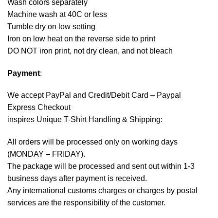
Wash colors separately
Machine wash at 40C or less
Tumble dry on low setting
Iron on low heat on the reverse side to print
DO NOT iron print, not dry clean, and not bleach
Payment
:
We accept
PayPal
and Credit/Debit Card – Paypal
Express Checkout
inspires Unique T-Shirt Handling & Shipping:
All orders will be processed only on working days
(MONDAY – FRIDAY).
The package will be processed and sent out within 1-3
business days after payment is received.
Any international customs charges or charges by postal
services are the responsibility of the customer.