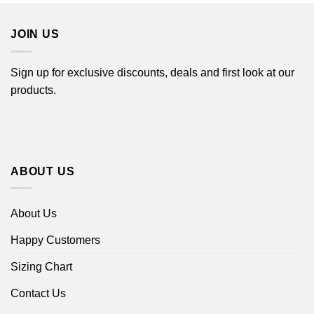
$44.99
JOIN US
Sign up for exclusive discounts, deals and first look at our
products.
ABOUT US
About Us
Happy Customers
Sizing Chart
Contact Us