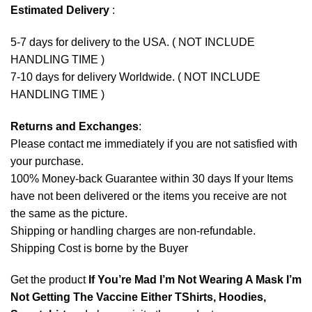
Estimated Delivery
:
5-7 days for delivery to the USA. ( NOT INCLUDE
HANDLING TIME )
7-10 days for delivery Worldwide. ( NOT INCLUDE
HANDLING TIME )
Returns and Exchanges
:
Please contact me immediately if you are not satisfied with
your purchase.
100% Money-back Guarantee within 30 days If your Items
have not been delivered or the items you receive are not
the same as the picture.
Shipping or handling charges are non-refundable.
Shipping Cost is borne by the Buyer
Get the product
If You’re Mad I’m Not Wearing A Mask I’m
Not Getting The Vaccine Either TShirts, Hoodies,