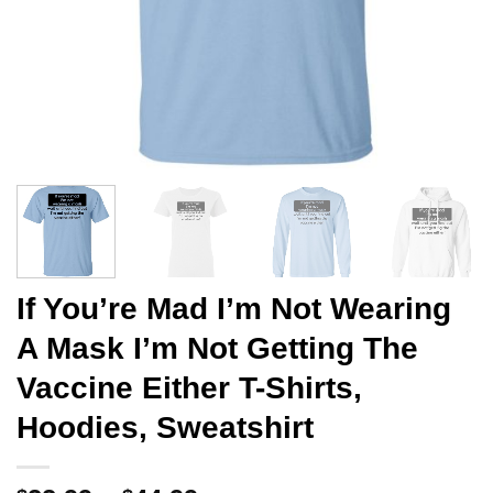
If You’re Mad I’m Not Wearing
A Mask I’m Not Getting The
Vaccine Either T-Shirts,
Hoodies, Sweatshirt