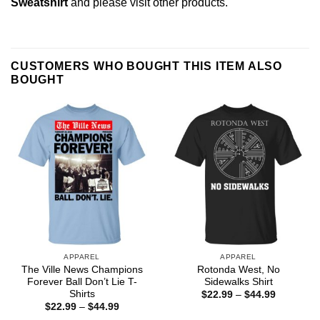
Sweatshirt
and please
visit other products
.
CUSTOMERS WHO BOUGHT THIS ITEM ALSO
BOUGHT
APPAREL
APPAREL
The Ville News Champions
Rotonda West, No
Forever Ball Don’t Lie T-
Sidewalks Shirt
Shirts
Price
$
22.99
–
$
44.99
range:
Price
$
22.99
–
$
44.99
$22.99
range: